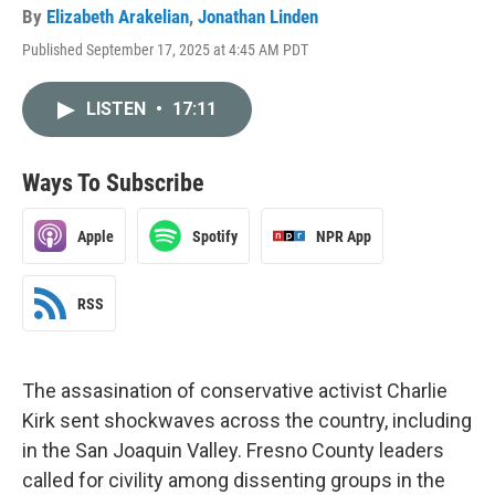
By
Elizabeth Arakelian
,
Jonathan Linden
Published September 17, 2025 at 4:45 AM PDT
LISTEN
•
17:11
Ways To Subscribe
Apple
Spotify
NPR App
RSS
The assasination of conservative activist Charlie
Kirk sent shockwaves across the country, including
in the San Joaquin Valley. Fresno County leaders
called for civility among dissenting groups in the