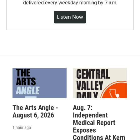
delivered every weekday morning by 7 a.m.
Listen Now
The Arts Angle -
Aug. 7:
August 6, 2026
Independent
Medical Report
1 hour ago
Exposes
Conditions At Kern