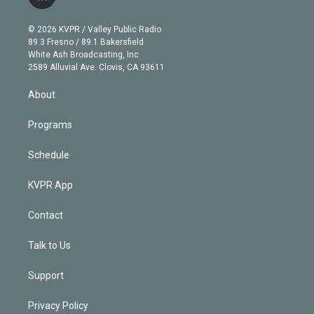
l
t
t
t
e
e
e
i
t
a
u
s
a
b
n
e
g
b
k
d
o
© 2026 KVPR / Valley Public Radio
k
r
r
e
y
s
o
89.3 Fresno / 89.1 Bakersfield
e
a
k
White Ash Broadcasting, Inc
d
m
2589 Alluvial Ave. Clovis, CA 93611
i
n
About
Programs
Schedule
KVPR App
Contact
Talk to Us
Support
Privacy Policy