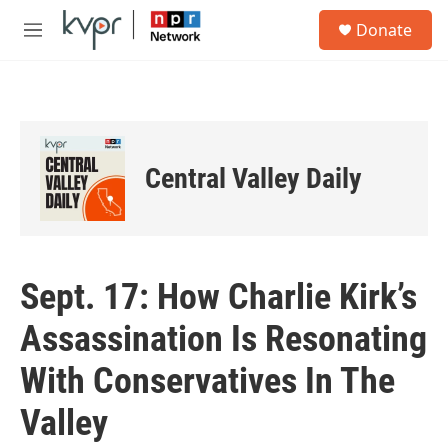
Skip to main content
S
Donate
e
M
a
e
r
n
c
u
h
u
e
Central Valley Daily
r
y
Sept. 17: How Charlie Kirk’s
Assassination Is Resonating
With Conservatives In The
Valley