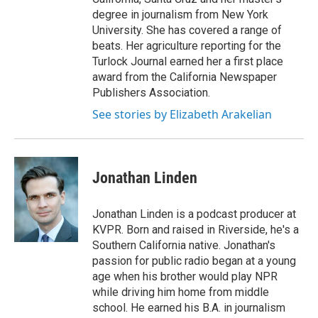
degree in journalism from New York
University. She has covered a range of
beats. Her agriculture reporting for the
Turlock Journal earned her a first place
award from the California Newspaper
Publishers Association.
See stories by Elizabeth Arakelian
Jonathan Linden
Jonathan Linden is a podcast producer at
KVPR. Born and raised in Riverside, he's a
Southern California native. Jonathan's
passion for public radio began at a young
age when his brother would play NPR
while driving him home from middle
school. He earned his B.A. in journalism