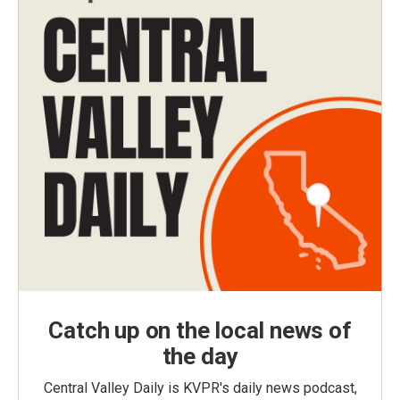
Catch up on the local news of
the day
Central Valley Daily is KVPR's daily news podcast,