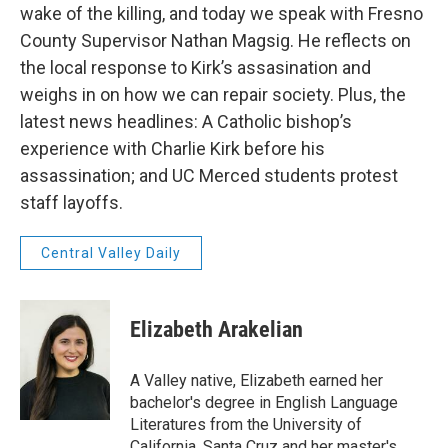
wake of the killing, and today we speak with Fresno
County Supervisor Nathan Magsig. He reflects on
the local response to Kirk’s assasination and
weighs in on how we can repair society. Plus, the
latest news headlines: A Catholic bishop’s
experience with Charlie Kirk before his
assassination; and UC Merced students protest
staff layoffs.
Central Valley Daily
Elizabeth Arakelian
A Valley native, Elizabeth earned her
bachelor's degree in English Language
Literatures from the University of
California, Santa Cruz and her master's