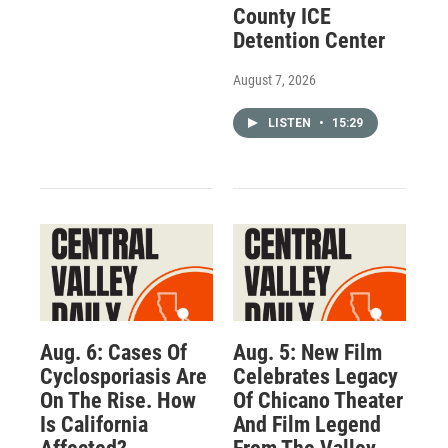
County ICE
Detention Center
August 7, 2026
LISTEN
•
15:29
Aug. 6: Cases Of
Aug. 5: New Film
Cyclosporiasis Are
Celebrates Legacy
On The Rise. How
Of Chicano Theater
Is California
And Film Legend