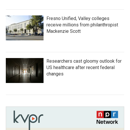
Fresno Unified, Valley colleges
receive millions from philanthropist
Mackenzie Scott
Researchers cast gloomy outlook for
US healthcare after recent federal
changes