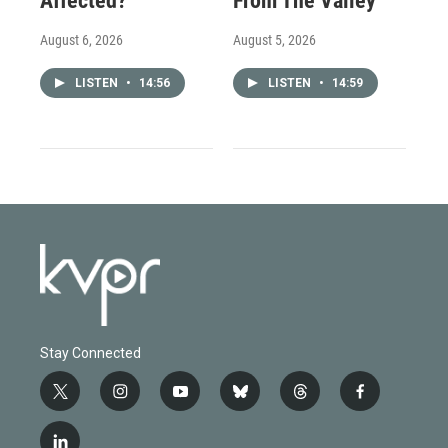
Affected?
From The Valley
August 6, 2026
August 5, 2026
LISTEN
•
14:56
LISTEN
•
14:59
Stay Connected
t
i
y
b
t
f
w
n
o
l
h
a
i
s
u
u
r
c