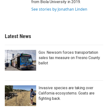
from Biola University in 2019.
See stories by Jonathan Linden
Latest News
Gov. Newsom forces transportation
sales tax measure on Fresno County
ballot
Invasive species are taking over
California ecosystems. Goats are
fighting back.