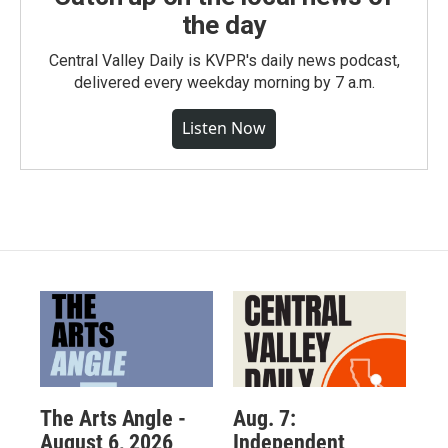
the day
Central Valley Daily is KVPR's daily news podcast,
delivered every weekday morning by 7 a.m.
Listen Now
The Arts Angle -
Aug. 7:
August 6, 2026
Independent