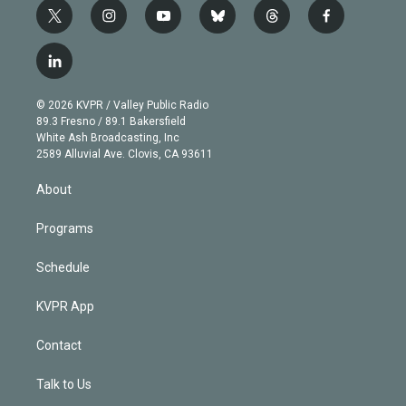
t
i
y
b
t
f
w
n
o
l
h
a
i
s
u
u
r
c
l
t
t
t
e
e
e
i
t
a
u
s
a
b
n
e
g
b
k
d
o
© 2026 KVPR / Valley Public Radio
k
r
r
e
y
s
o
89.3 Fresno / 89.1 Bakersfield
e
a
k
White Ash Broadcasting, Inc
d
m
2589 Alluvial Ave. Clovis, CA 93611
i
n
About
Programs
Schedule
KVPR App
Contact
Talk to Us