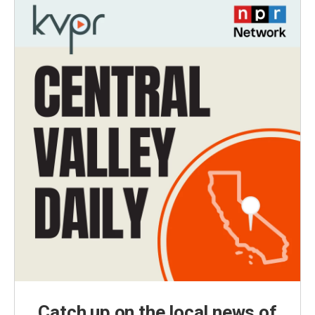
Catch up on the local news of