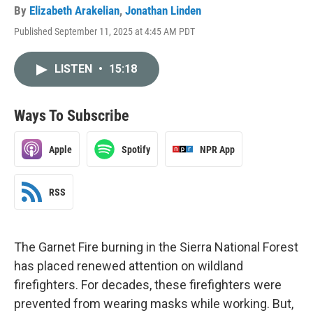
By
Elizabeth Arakelian
,
Jonathan Linden
Published September 11, 2025 at 4:45 AM PDT
LISTEN
•
15:18
Ways To Subscribe
Apple
Spotify
NPR App
RSS
The Garnet Fire burning in the Sierra National Forest
has placed renewed attention on wildland
firefighters. For decades, these firefighters were
prevented from wearing masks while working. But,