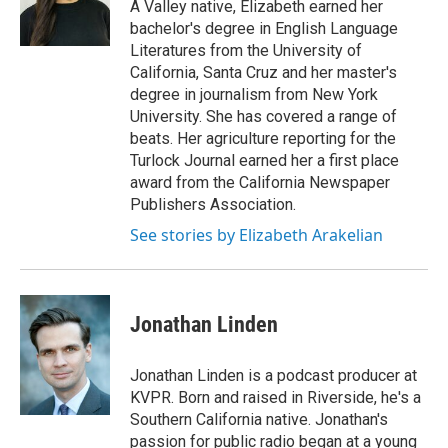
A Valley native, Elizabeth earned her
bachelor's degree in English Language
Literatures from the University of
California, Santa Cruz and her master's
degree in journalism from New York
University. She has covered a range of
beats. Her agriculture reporting for the
Turlock Journal earned her a first place
award from the California Newspaper
Publishers Association.
See stories by Elizabeth Arakelian
Jonathan Linden
Jonathan Linden is a podcast producer at
KVPR. Born and raised in Riverside, he's a
Southern California native. Jonathan's
passion for public radio began at a young