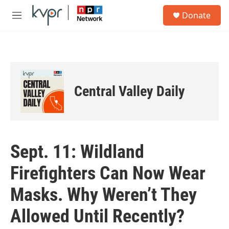
Skip to main content
S
Donate
e
M
a
e
r
n
c
u
h
u
e
Central Valley Daily
r
y
Sept. 11: Wildland
Firefighters Can Now Wear
Masks. Why Weren’t They
Allowed Until Recently?