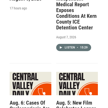
Medical Report
17 hours ago
Exposes
Conditions At Kern
County ICE
Detention Center
August 7, 2026
LISTEN
•
15:29
Aug. 6: Cases Of
Aug. 5: New Film