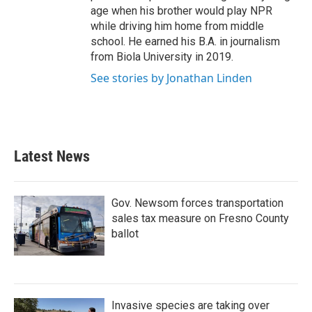
age when his brother would play NPR
while driving him home from middle
school. He earned his B.A. in journalism
from Biola University in 2019.
See stories by Jonathan Linden
Latest News
Gov. Newsom forces transportation
sales tax measure on Fresno County
ballot
Invasive species are taking over