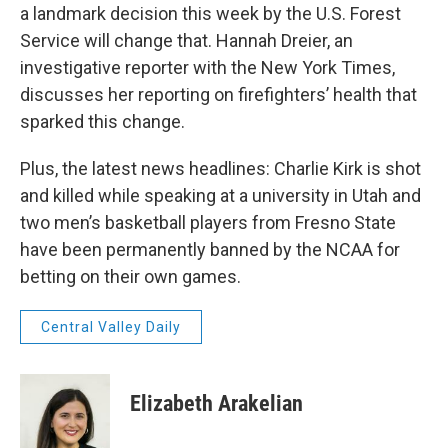
a landmark decision this week by the U.S. Forest
Service will change that. Hannah Dreier, an
investigative reporter with the New York Times,
discusses her reporting on firefighters’ health that
sparked this change.
Plus, the latest news headlines: Charlie Kirk is shot
and killed while speaking at a university in Utah and
two men’s basketball players from Fresno State
have been permanently banned by the NCAA for
betting on their own games.
Central Valley Daily
Elizabeth Arakelian