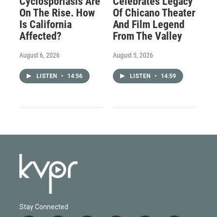
Cyclosporiasis Are
Celebrates Legacy
On The Rise. How
Of Chicano Theater
Is California
And Film Legend
Affected?
From The Valley
August 6, 2026
August 5, 2026
LISTEN
•
14:56
LISTEN
•
14:59
Stay Connected