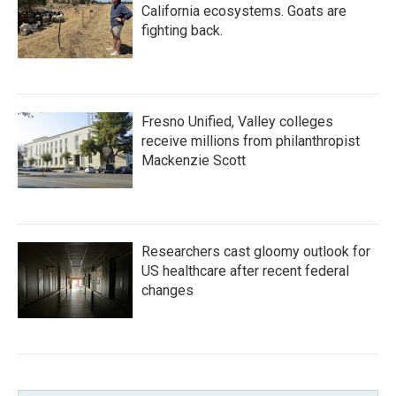
California ecosystems. Goats are
fighting back.
Fresno Unified, Valley colleges
receive millions from philanthropist
Mackenzie Scott
Researchers cast gloomy outlook for
US healthcare after recent federal
changes