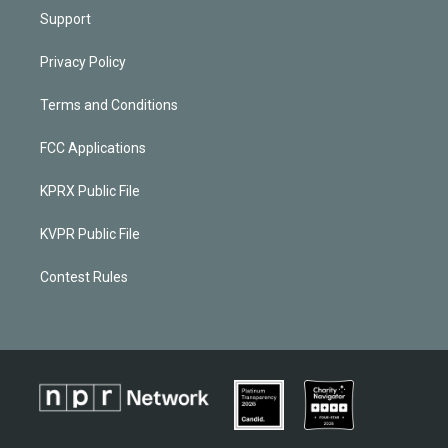
Support
Privacy Policy
Terms and Conditions
FCC Applications
KPRX Public File
KVPR Public File
Contest Rules