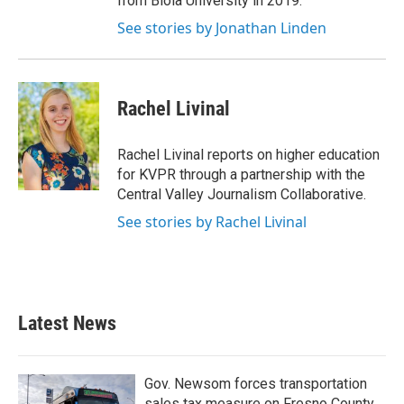
from Biola University in 2019.
See stories by Jonathan Linden
Rachel Livinal
Rachel Livinal reports on higher education
for KVPR through a partnership with the
Central Valley Journalism Collaborative.
See stories by Rachel Livinal
Latest News
Gov. Newsom forces transportation
sales tax measure on Fresno County