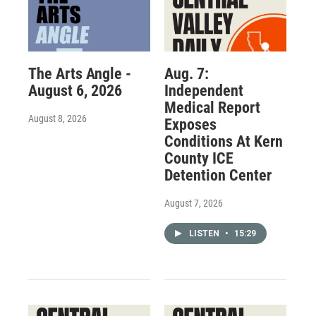
The Arts Angle -
Aug. 7:
August 6, 2026
Independent
Medical Report
August 8, 2026
Exposes
Conditions At Kern
County ICE
Detention Center
August 7, 2026
LISTEN
•
15:29