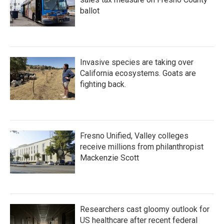
ballot
Invasive species are taking over
California ecosystems. Goats are
fighting back.
Fresno Unified, Valley colleges
receive millions from philanthropist
Mackenzie Scott
Researchers cast gloomy outlook for
US healthcare after recent federal