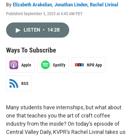
By
Elizabeth Arakelian
,
Jonathan Linden
,
Rachel Livinal
Published September 3, 2025 at 4:45 AM PDT
LISTEN
•
14:28
Ways To Subscribe
Apple
Spotify
NPR App
RSS
Many students have internships, but what about
one that teaches you the art of craft coffee
industry from the inside? On today’s episode of
Central Valley Daily, KVPR’s Rachel Livinal takes us