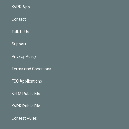
KVPR App
Contact
Talk to Us
Support
Privacy Policy
Terms and Conditions
FCC Applications
KPRX Public File
KVPR Public File
Contest Rules