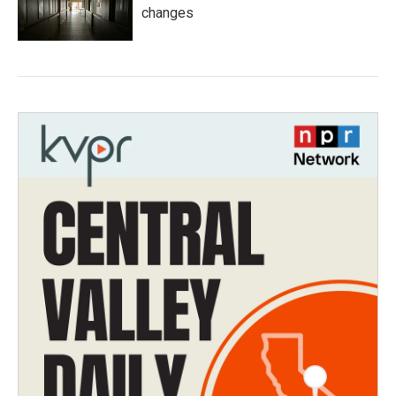
changes