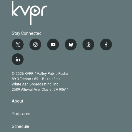
Stay Connected
t
i
y
b
t
f
w
n
o
l
h
a
i
s
u
u
r
c
l
t
t
t
e
e
e
i
t
a
u
s
a
b
n
e
g
b
k
d
o
© 2026 KVPR / Valley Public Radio
k
r
r
e
y
s
o
89.3 Fresno / 89.1 Bakersfield
e
a
k
White Ash Broadcasting, Inc
d
m
2589 Alluvial Ave. Clovis, CA 93611
i
n
About
Programs
Schedule