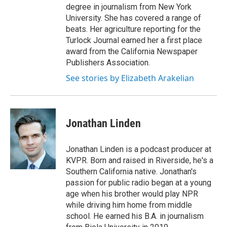
degree in journalism from New York
University. She has covered a range of
beats. Her agriculture reporting for the
Turlock Journal earned her a first place
award from the California Newspaper
Publishers Association.
See stories by Elizabeth Arakelian
Jonathan Linden
Jonathan Linden is a podcast producer at
KVPR. Born and raised in Riverside, he's a
Southern California native. Jonathan's
passion for public radio began at a young
age when his brother would play NPR
while driving him home from middle
school. He earned his B.A. in journalism