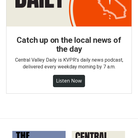
Catch up on the local news of
the day
Central Valley Daily is KVPR's daily news podcast,
delivered every weekday morning by 7 a.m.
Listen Now