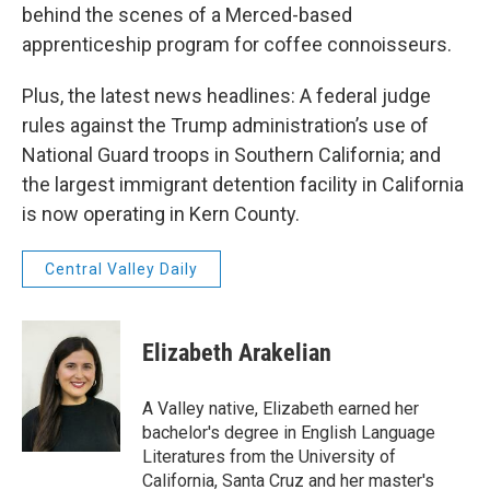
behind the scenes of a Merced-based
apprenticeship program for coffee connoisseurs.
Plus, the latest news headlines: A federal judge
rules against the Trump administration’s use of
National Guard troops in Southern California; and
the largest immigrant detention facility in California
is now operating in Kern County.
Central Valley Daily
Elizabeth Arakelian
A Valley native, Elizabeth earned her
bachelor's degree in English Language
Literatures from the University of
California, Santa Cruz and her master's