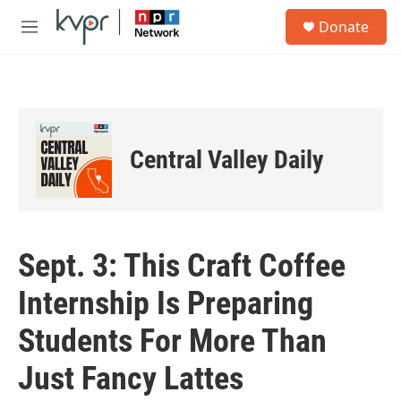
Skip to main content
S
Donate
e
M
a
e
r
n
c
u
h
u
e
Central Valley Daily
r
y
Sept. 3: This Craft Coffee
Internship Is Preparing
Students For More Than
Just Fancy Lattes