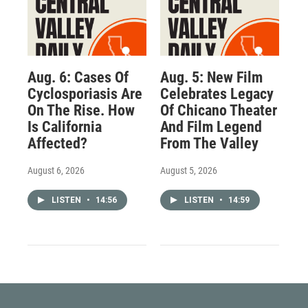
Aug. 6: Cases Of
Aug. 5: New Film
Cyclosporiasis Are
Celebrates Legacy
On The Rise. How
Of Chicano Theater
Is California
And Film Legend
Affected?
From The Valley
August 6, 2026
August 5, 2026
LISTEN
•
14:56
LISTEN
•
14:59