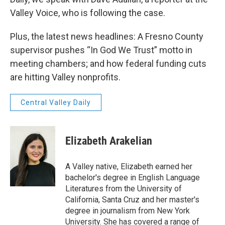
Valley Voice, who is following the case.
Plus, the latest news headlines: A Fresno County
supervisor pushes “In God We Trust” motto in
meeting chambers; and how federal funding cuts
are hitting Valley nonprofits.
Central Valley Daily
Elizabeth Arakelian
A Valley native, Elizabeth earned her
bachelor's degree in English Language
Literatures from the University of
California, Santa Cruz and her master's
degree in journalism from New York
University. She has covered a range of