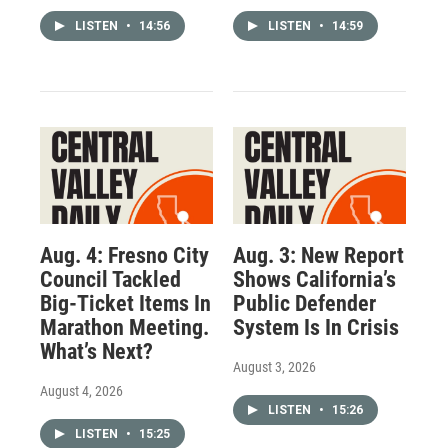
LISTEN
•
14:56
LISTEN
•
14:59
Aug. 4: Fresno City
Aug. 3: New Report
Council Tackled
Shows California’s
Big-Ticket Items In
Public Defender
Marathon Meeting.
System Is In Crisis
What’s Next?
August 3, 2026
August 4, 2026
LISTEN
•
15:26
LISTEN
•
15:25