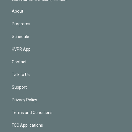
i
n
About
Programs
Schedule
KVPR App
Contact
Talk to Us
Support
Privacy Policy
Terms and Conditions
FCC Applications