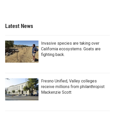
Latest News
Invasive species are taking over
California ecosystems. Goats are
fighting back.
Fresno Unified, Valley colleges
receive millions from philanthropist
Mackenzie Scott