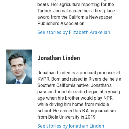
beats. Her agriculture reporting for the
Turlock Journal earned her a first place
award from the California Newspaper
Publishers Association.
See stories by Elizabeth Arakelian
Jonathan Linden
Jonathan Linden is a podcast producer at
KVPR. Born and raised in Riverside, he's a
Southern California native. Jonathan's
passion for public radio began at a young
age when his brother would play NPR
while driving him home from middle
school. He earned his B.A. in journalism
from Biola University in 2019.
See stories by Jonathan Linden