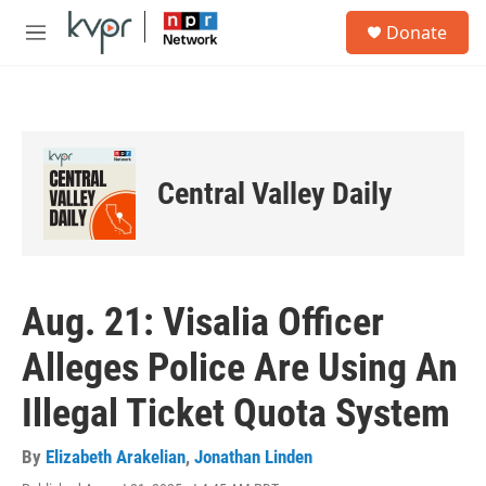
Skip to main content
S
Donate
e
M
a
e
r
n
c
u
h
u
e
Central Valley Daily
r
y
Aug. 21: Visalia Officer
Alleges Police Are Using An
Illegal Ticket Quota System
By
Elizabeth Arakelian
,
Jonathan Linden