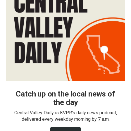
Catch up on the local news of
the day
Central Valley Daily is KVPR's daily news podcast,
delivered every weekday morning by 7 a.m.