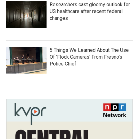
Researchers cast gloomy outlook for
US healthcare after recent federal
changes
5 Things We Learned About The Use
Of 'Flock Cameras' From Fresno’s
Police Chief