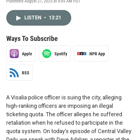
Published August 21, 2025 at 4:45 AM PDT
LISTEN
•
13:21
Ways To Subscribe
Apple
Spotify
NPR App
RSS
A Visalia police officer is suing the city, alleging
high-ranking officers are imposing an illegal
ticketing quota. The officer alleges he suffered
retaliation when he refused to participate in the
quota system. On today’s episode of Central Valley
Daily, we speak with Dave Adalian, a reporter at the