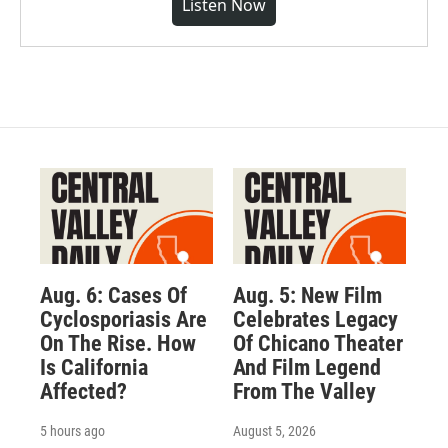
Listen Now
Aug. 6: Cases Of
Aug. 5: New Film
Cyclosporiasis Are
Celebrates Legacy
On The Rise. How
Of Chicano Theater
Is California
And Film Legend
Affected?
From The Valley
5 hours ago
August 5, 2026