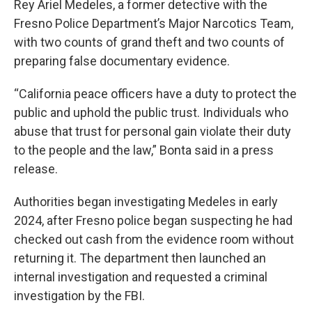
Rey Ariel Medeles, a former detective with the
Fresno Police Department’s Major Narcotics Team,
with two counts of grand theft and two counts of
preparing false documentary evidence.
“California peace officers have a duty to protect the
public and uphold the public trust. Individuals who
abuse that trust for personal gain violate their duty
to the people and the law,” Bonta said in a press
release.
Authorities began investigating Medeles in early
2024, after Fresno police began suspecting he had
checked out cash from the evidence room without
returning it. The department then launched an
internal investigation and requested a criminal
investigation by the FBI.