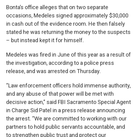
Bonta’s office alleges that on two separate
occasions, Medeles signed approximately $30,000
in cash out of the evidence room. He then falsely
stated he was returning the money to the suspects
– but instead kept it for himself.
Medeles was fired in June of this year as a result of
the investigation, according to a police press
release, and was arrested on Thursday.
“Law enforcement officers hold immense authority,
and any abuse of that power will be met with
decisive action,” said FBI Sacramento Special Agent
in Charge Sid Patel in a press release announcing
the arrest. “We are committed to working with our
partners to hold public servants accountable, and
to strengthen public trust and protect our