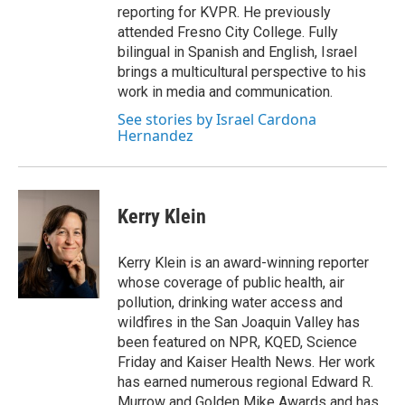
reporting for KVPR. He previously
attended Fresno City College. Fully
bilingual in Spanish and English, Israel
brings a multicultural perspective to his
work in media and communication.
See stories by Israel Cardona
Hernandez
Kerry Klein
Kerry Klein is an award-winning reporter
whose coverage of public health, air
pollution, drinking water access and
wildfires in the San Joaquin Valley has
been featured on NPR, KQED, Science
Friday and Kaiser Health News. Her work
has earned numerous regional Edward R.
Murrow and Golden Mike Awards and has