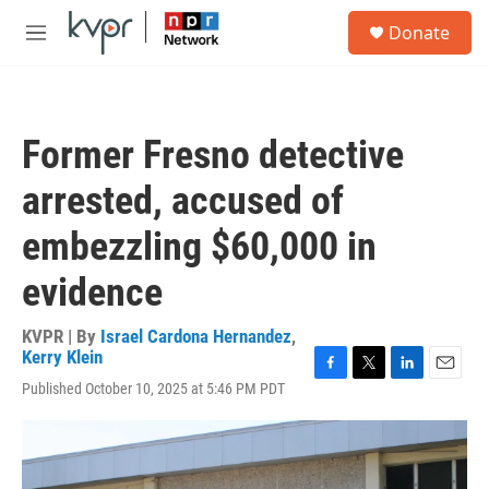
Skip to main content
S
Donate
e
M
a
e
r
n
c
u
h
Former Fresno detective
u
e
arrested, accused of
r
y
embezzling $60,000 in
evidence
KVPR | By
Israel Cardona Hernandez
,
Kerry Klein
F
T
L
E
Published October 10, 2025 at 5:46 PM PDT
a
w
i
m
c
i
n
a
e
t
k
i
b
t
e
l
o
e
d