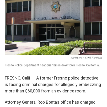
o
r
I
k
n
Joe Moore
/
KVPR File Photo
Fresno Police Department headquarters in downtown Fresno, California.
FRESNO, Calif. – A former Fresno police detective
is facing criminal charges for allegedly embezzling
more than $60,000 from an evidence room.
Attorney General Rob Bonta’s office has charged