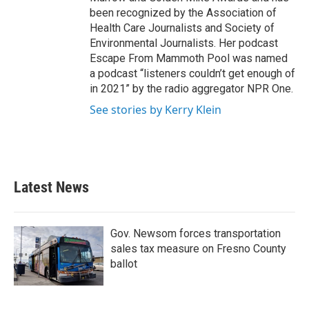
been recognized by the Association of
Health Care Journalists and Society of
Environmental Journalists. Her podcast
Escape From Mammoth Pool was named
a podcast “listeners couldn’t get enough of
in 2021” by the radio aggregator NPR One.
See stories by Kerry Klein
Latest News
Gov. Newsom forces transportation
sales tax measure on Fresno County
ballot