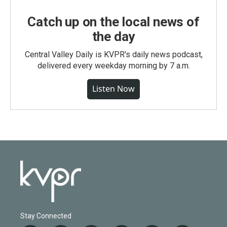
Catch up on the local news of
the day
Central Valley Daily is KVPR's daily news podcast,
delivered every weekday morning by 7 a.m.
Listen Now
Stay Connected