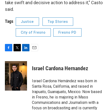
take swift and decisive action to address it,” Casto
said.
Tags
Justice
Top Stories
City of Fresno
Fresno PD
F
T
L
E
a
w
i
m
c
i
n
a
e
t
k
i
Israel Cardona Hernandez
b
t
e
l
o
e
d
o
r
I
Israel Cardona Hernández was born in
k
n
Santa Rosa, California, and raised in
Irapuato, Guanajuato, Mexico. Now based
in Fresno, he is majoring in Mass
Communications and Journalism with a
focus on broadcasting and is currently