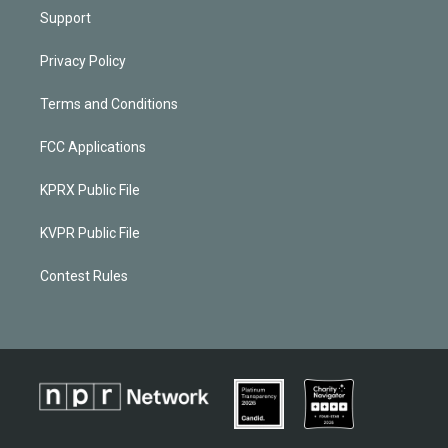
Support
Privacy Policy
Terms and Conditions
FCC Applications
KPRX Public File
KVPR Public File
Contest Rules