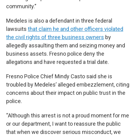
community.”
Medeles is also a defendant in three federal
lawsuits
that claim he and other officers violated
the civil rights of three business owners
by
allegedly assaulting them and seizing money and
business assets. Fresno police deny the
allegations and have requested a trial date.
Fresno Police Chief Mindy Casto said she is
troubled by Medeles’ alleged embezzlement, citing
concerns about their impact on public trust in the
police.
“Although this arrest is not a proud moment for me
or our department, I want to reassure the public
that when we discover serious misconduct, we