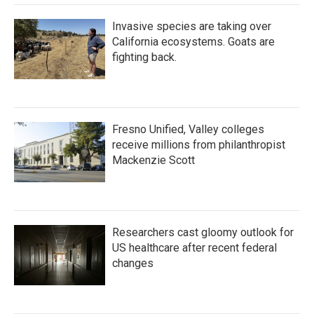
Invasive species are taking over
California ecosystems. Goats are
fighting back.
Fresno Unified, Valley colleges
receive millions from philanthropist
Mackenzie Scott
Researchers cast gloomy outlook for
US healthcare after recent federal
changes