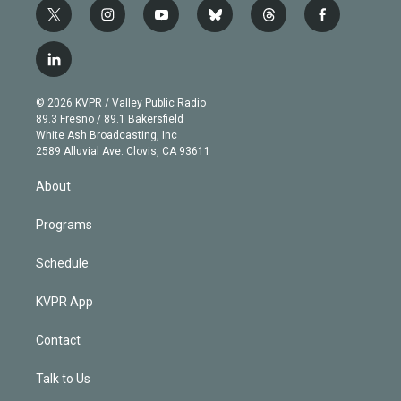
t
i
y
b
t
f
w
n
o
l
h
a
i
s
u
u
r
c
l
t
t
t
e
e
e
i
t
a
u
s
a
b
n
e
g
b
k
d
o
© 2026 KVPR / Valley Public Radio
k
r
r
e
y
s
o
89.3 Fresno / 89.1 Bakersfield
e
a
k
White Ash Broadcasting, Inc
d
m
2589 Alluvial Ave. Clovis, CA 93611
i
n
About
Programs
Schedule
KVPR App
Contact
Talk to Us