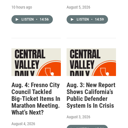
10 hours ago
August 5, 2026
LISTEN
•
14:56
LISTEN
•
14:59
Aug. 4: Fresno City
Aug. 3: New Report
Council Tackled
Shows California’s
Big-Ticket Items In
Public Defender
Marathon Meeting.
System Is In Crisis
What’s Next?
August 3, 2026
August 4, 2026