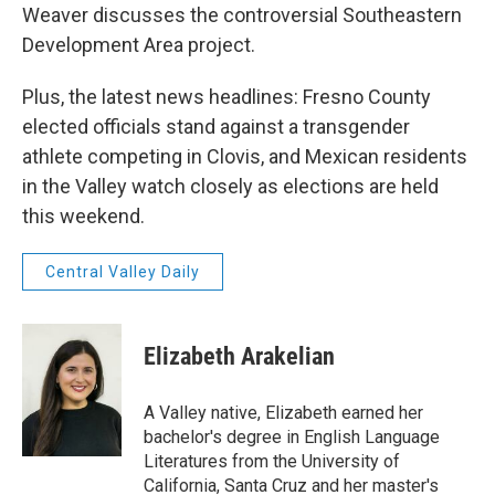
Weaver discusses the controversial Southeastern
Development Area project.
Plus, the latest news headlines: Fresno County
elected officials stand against a transgender
athlete competing in Clovis, and Mexican residents
in the Valley watch closely as elections are held
this weekend.
Central Valley Daily
Elizabeth Arakelian
A Valley native, Elizabeth earned her
bachelor's degree in English Language
Literatures from the University of
California, Santa Cruz and her master's