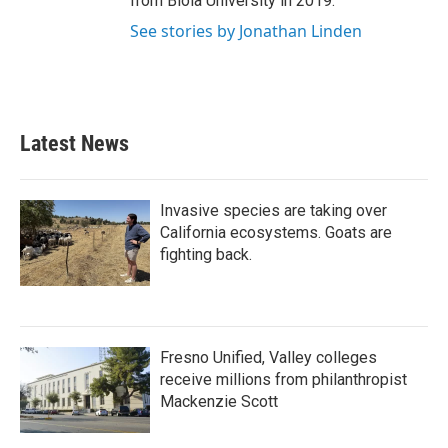
from Biola University in 2019.
See stories by Jonathan Linden
Latest News
Invasive species are taking over
California ecosystems. Goats are
fighting back.
Fresno Unified, Valley colleges
receive millions from philanthropist
Mackenzie Scott