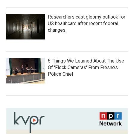
Researchers cast gloomy outlook for
US healthcare after recent federal
changes
5 Things We Learned About The Use
Of 'Flock Cameras' From Fresno’s
Police Chief