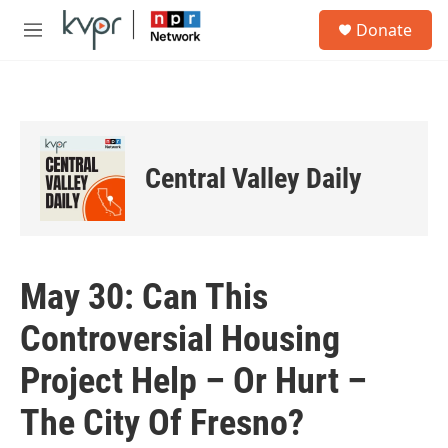
Skip to main content
S
Donate
e
M
a
e
r
n
c
u
h
u
e
Central Valley Daily
r
y
May 30: Can This
Controversial Housing
Project Help – Or Hurt –
The City Of Fresno?