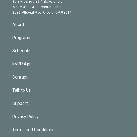
r
r
e
y
s
o
89.3 Fresno / 89.1 Bakersfield
e
a
k
White Ash Broadcasting, Inc
d
m
2589 Alluvial Ave. Clovis, CA 93611
i
n
About
Programs
Schedule
KVPR App
Contact
Talk to Us
Support
Privacy Policy
Terms and Conditions