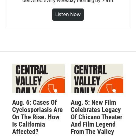
delivered every weekday morning by 7 a.m.
Listen Now
Aug. 6: Cases Of
Aug. 5: New Film
Cyclosporiasis Are
Celebrates Legacy
On The Rise. How
Of Chicano Theater
Is California
And Film Legend
Affected?
From The Valley