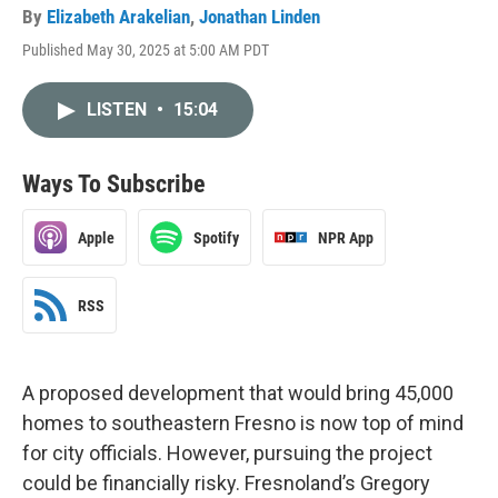
By
Elizabeth Arakelian
,
Jonathan Linden
Published May 30, 2025 at 5:00 AM PDT
LISTEN
•
15:04
Ways To Subscribe
Apple
Spotify
NPR App
RSS
A proposed development that would bring 45,000
homes to southeastern Fresno is now top of mind
for city officials. However, pursuing the project
could be financially risky. Fresnoland’s Gregory