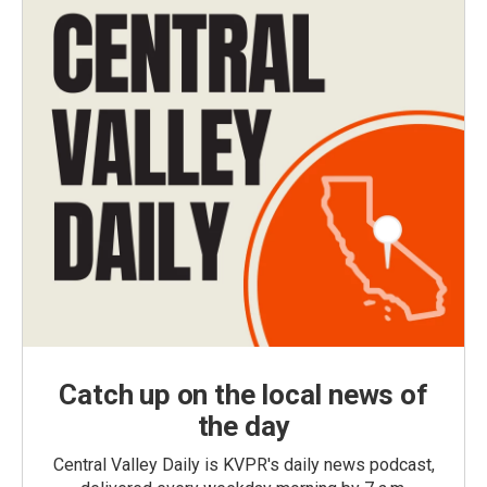
Catch up on the local news of
the day
Central Valley Daily is KVPR's daily news podcast,