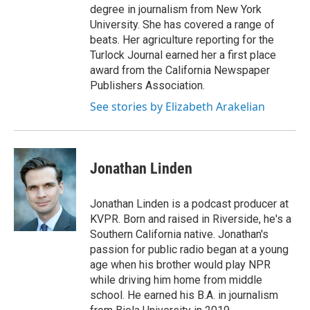
degree in journalism from New York
University. She has covered a range of
beats. Her agriculture reporting for the
Turlock Journal earned her a first place
award from the California Newspaper
Publishers Association.
See stories by Elizabeth Arakelian
Jonathan Linden
Jonathan Linden is a podcast producer at
KVPR. Born and raised in Riverside, he's a
Southern California native. Jonathan's
passion for public radio began at a young
age when his brother would play NPR
while driving him home from middle
school. He earned his B.A. in journalism