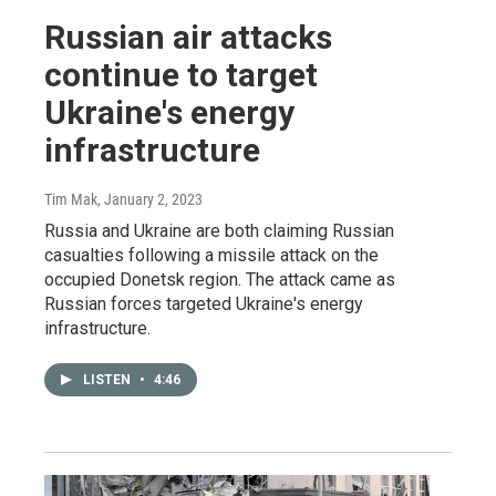
Russian air attacks
continue to target
Ukraine's energy
infrastructure
Tim Mak
, January 2, 2023
Russia and Ukraine are both claiming Russian
casualties following a missile attack on the
occupied Donetsk region. The attack came as
Russian forces targeted Ukraine's energy
infrastructure.
LISTEN
•
4:46