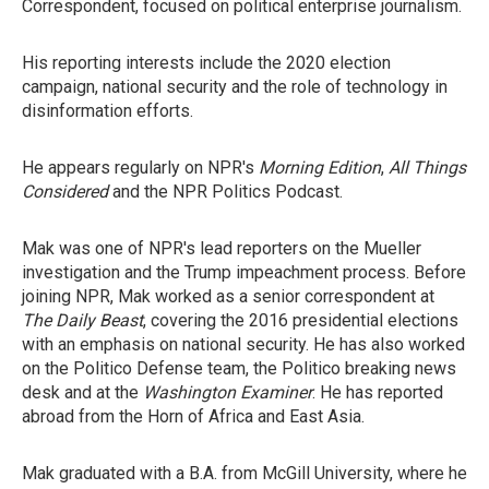
Correspondent, focused on political enterprise journalism.
His reporting interests include the 2020 election
campaign, national security and the role of technology in
disinformation efforts.
He appears regularly on NPR's
Morning Edition
,
All Things
Considered
and the NPR Politics Podcast.
Mak was one of NPR's lead reporters on the Mueller
investigation and the Trump impeachment process. Before
joining NPR, Mak worked as a senior correspondent at
The Daily Beast
, covering the 2016 presidential elections
with an emphasis on national security. He has also worked
on the Politico Defense team, the Politico breaking news
desk and at the
Washington Examiner
. He has reported
abroad from the Horn of Africa and East Asia.
Mak graduated with a B.A. from McGill University, where he