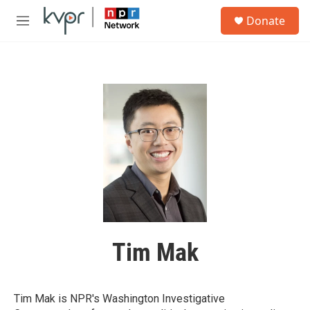
Skip to main content
S
Donate
e
M
a
e
r
n
c
u
h
u
e
r
y
Tim Mak
Tim Mak is NPR's Washington Investigative