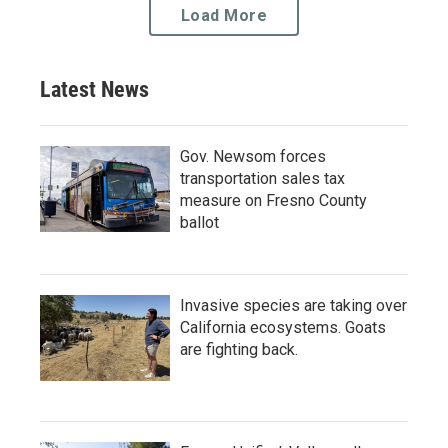
Load More
Latest News
Gov. Newsom forces
transportation sales tax
measure on Fresno County
ballot
Invasive species are taking over
California ecosystems. Goats
are fighting back.