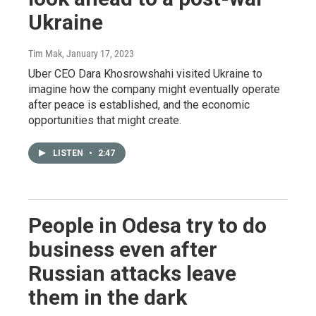
Ukraine
Tim Mak
, January 17, 2023
Uber CEO Dara Khosrowshahi visited Ukraine to
imagine how the company might eventually operate
after peace is established, and the economic
opportunities that might create.
LISTEN
•
2:47
People in Odesa try to do
business even after
Russian attacks leave
them in the dark