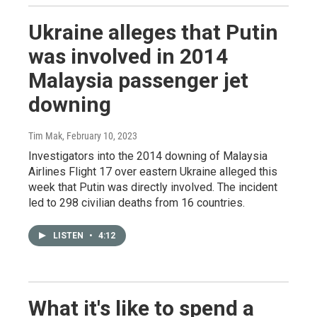
Ukraine alleges that Putin
was involved in 2014
Malaysia passenger jet
downing
Tim Mak
, February 10, 2023
Investigators into the 2014 downing of Malaysia
Airlines Flight 17 over eastern Ukraine alleged this
week that Putin was directly involved. The incident
led to 298 civilian deaths from 16 countries.
LISTEN
•
4:12
What it's like to spend a