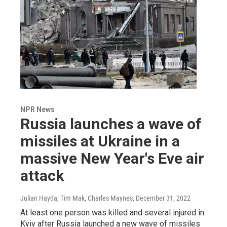
NPR News
Russia launches a wave of
missiles at Ukraine in a
massive New Year's Eve air
attack
Julian Hayda, Tim Mak, Charles Maynes
, December 31, 2022
At least one person was killed and several injured in
Kyiv after Russia launched a new wave of missiles