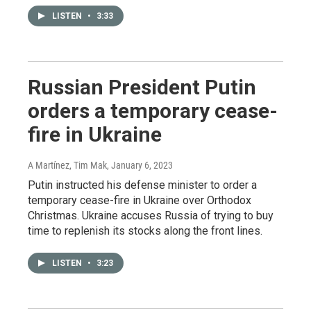
LISTEN
•
3:33
Russian President Putin
orders a temporary cease-
fire in Ukraine
A Martínez, Tim Mak
, January 6, 2023
Putin instructed his defense minister to order a
temporary cease-fire in Ukraine over Orthodox
Christmas. Ukraine accuses Russia of trying to buy
time to replenish its stocks along the front lines.
LISTEN
•
3:23