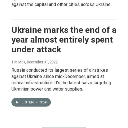
against the capital and other cities across Ukraine.
Ukraine marks the end of a
year almost entirely spent
under attack
Tim Mak
, December 31, 2022
Russia conducted its largest series of airstrikes
against Ukraine since mid-December, aimed at
critical infrastructure. It's the latest salvo targeting
Ukrainian power and water supplies.
LISTEN
•
3:59