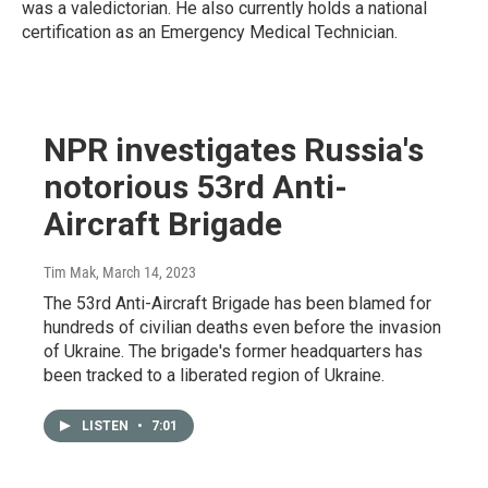
was a valedictorian. He also currently holds a national
certification as an Emergency Medical Technician.
NPR investigates Russia's
notorious 53rd Anti-
Aircraft Brigade
Tim Mak
, March 14, 2023
The 53rd Anti-Aircraft Brigade has been blamed for
hundreds of civilian deaths even before the invasion
of Ukraine. The brigade's former headquarters has
been tracked to a liberated region of Ukraine.
LISTEN
•
7:01