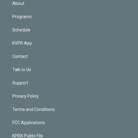
n
About
Programs
Schedule
KVPR App
Contact
Talk to Us
Support
Privacy Policy
Terms and Conditions
FCC Applications
KPRX Public File