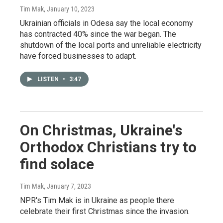
Tim Mak
, January 10, 2023
Ukrainian officials in Odesa say the local economy
has contracted 40% since the war began. The
shutdown of the local ports and unreliable electricity
have forced businesses to adapt.
LISTEN
•
3:47
On Christmas, Ukraine's
Orthodox Christians try to
find solace
Tim Mak
, January 7, 2023
NPR's Tim Mak is in Ukraine as people there
celebrate their first Christmas since the invasion.