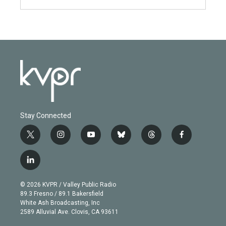
Stay Connected
t
i
y
b
t
f
w
n
o
l
h
a
i
s
u
u
r
c
l
t
t
t
e
e
e
i
t
a
u
s
a
b
n
e
g
b
k
d
o
© 2026 KVPR / Valley Public Radio
k
r
r
e
y
s
o
89.3 Fresno / 89.1 Bakersfield
e
a
k
White Ash Broadcasting, Inc
d
m
2589 Alluvial Ave. Clovis, CA 93611
i