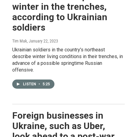
winter in the trenches,
according to Ukrainian
soldiers
Tim Mak
, January 22, 2023
Ukrainian soldiers in the country's northeast
describe winter living conditions in their trenches, in
advance of a possible springtime Russian
offensive.
LISTEN
•
5:25
Foreign businesses in
Ukraine, such as Uber,
look ahead to a post-war