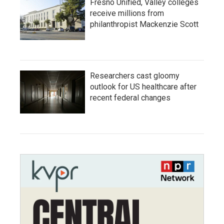
Fresno Unified, Valley colleges
receive millions from
philanthropist Mackenzie Scott
Researchers cast gloomy
outlook for US healthcare after
recent federal changes