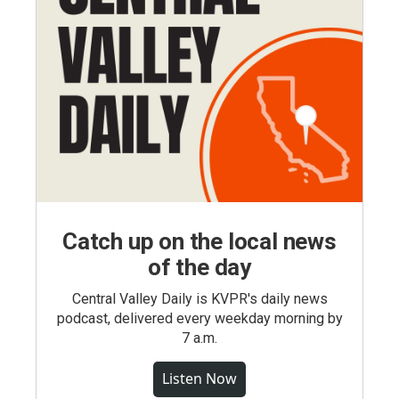
Catch up on the local news
of the day
Central Valley Daily is KVPR's daily news
podcast, delivered every weekday morning by
7 a.m.
Listen Now