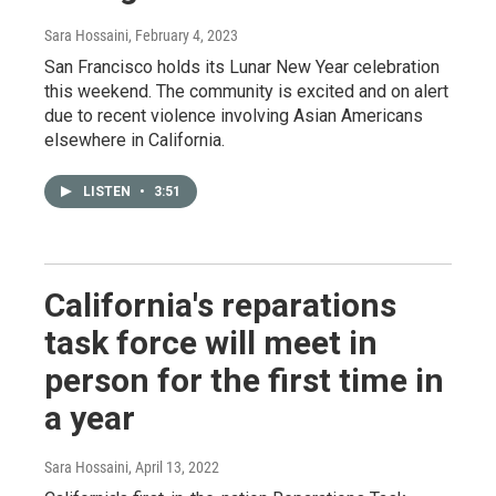
Sara Hossaini
, February 4, 2023
San Francisco holds its Lunar New Year celebration
this weekend. The community is excited and on alert
due to recent violence involving Asian Americans
elsewhere in California.
LISTEN
•
3:51
California's reparations
task force will meet in
person for the first time in
a year
Sara Hossaini
, April 13, 2022