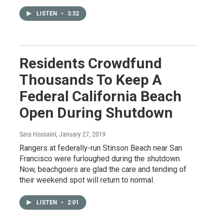
LISTEN
•
3:32
Residents Crowdfund
Thousands To Keep A
Federal California Beach
Open During Shutdown
Sara Hossaini
, January 27, 2019
Rangers at federally-run Stinson Beach near San
Francisco were furloughed during the shutdown.
Now, beachgoers are glad the care and tending of
their weekend spot will return to normal.
LISTEN
•
2:01