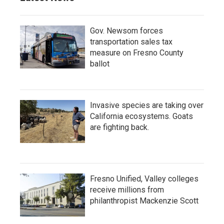
Gov. Newsom forces
transportation sales tax
measure on Fresno County
ballot
Invasive species are taking over
California ecosystems. Goats
are fighting back.
Fresno Unified, Valley colleges
receive millions from
philanthropist Mackenzie Scott