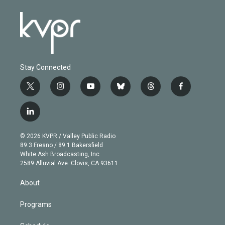
Stay Connected
t
i
y
b
t
f
w
n
o
l
h
a
i
s
u
u
r
c
l
t
t
t
e
e
e
i
t
a
u
s
a
b
n
e
g
b
k
d
o
© 2026 KVPR / Valley Public Radio
k
r
r
e
y
s
o
89.3 Fresno / 89.1 Bakersfield
e
a
k
White Ash Broadcasting, Inc
d
m
2589 Alluvial Ave. Clovis, CA 93611
i
n
About
Programs