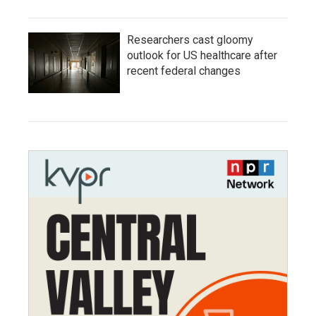
Researchers cast gloomy
outlook for US healthcare after
recent federal changes