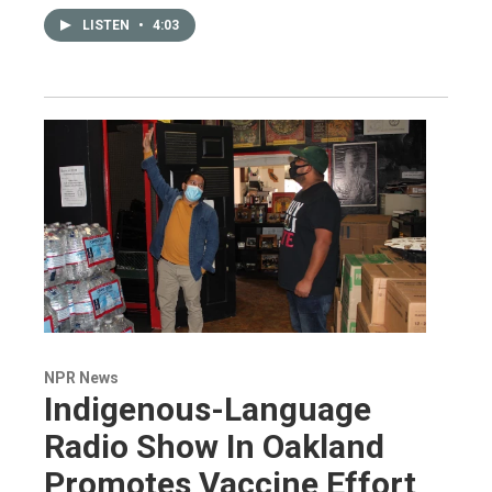
LISTEN
•
4:03
NPR News
Indigenous-Language
Radio Show In Oakland
Promotes Vaccine Effort