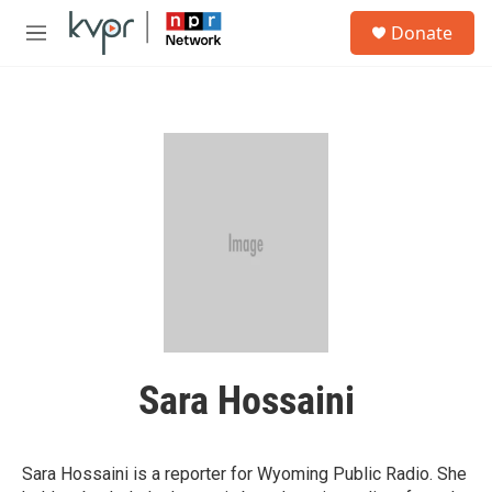
Skip to main content
S
Donate
e
M
a
e
r
n
c
u
h
u
e
r
y
Sara Hossaini
Sara Hossaini is a reporter for Wyoming Public Radio. She