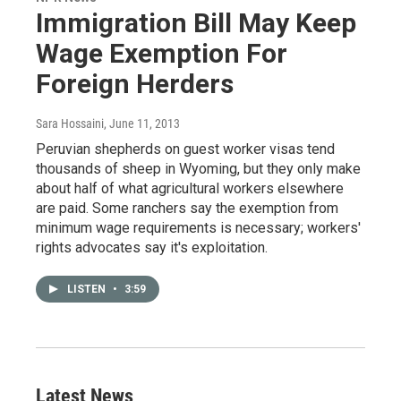
Immigration Bill May Keep
Wage Exemption For
Foreign Herders
Sara Hossaini
, June 11, 2013
Peruvian shepherds on guest worker visas tend
thousands of sheep in Wyoming, but they only make
about half of what agricultural workers elsewhere
are paid. Some ranchers say the exemption from
minimum wage requirements is necessary; workers'
rights advocates say it's exploitation.
LISTEN
•
3:59
Latest News