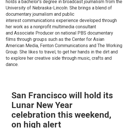
holds a bachelor's degree in broadcast journalism from the
University of Nebraska-Lincoln. She brings a blend of
documentary journalism and public
interest communications experience developed through
her work as a nonprofit multimedia consultant
and Associate Producer on national PBS documentary
films through groups such as the Center for Asian
American Media, Fenton Communications and The Working
Group. She likes to travel, to get her hands in the dirt and
to explore her creative side through music, crafts and
dance.
San Francisco will hold its
Lunar New Year
celebration this weekend,
on high alert