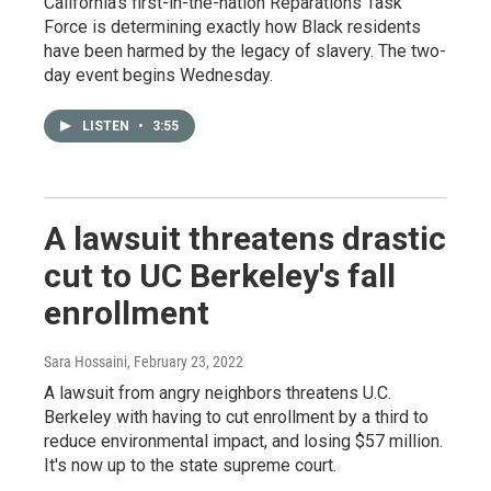
California's first-in-the-nation Reparations Task
Force is determining exactly how Black residents
have been harmed by the legacy of slavery. The two-
day event begins Wednesday.
LISTEN
•
3:55
A lawsuit threatens drastic
cut to UC Berkeley's fall
enrollment
Sara Hossaini
, February 23, 2022
A lawsuit from angry neighbors threatens U.C.
Berkeley with having to cut enrollment by a third to
reduce environmental impact, and losing $57 million.
It's now up to the state supreme court.