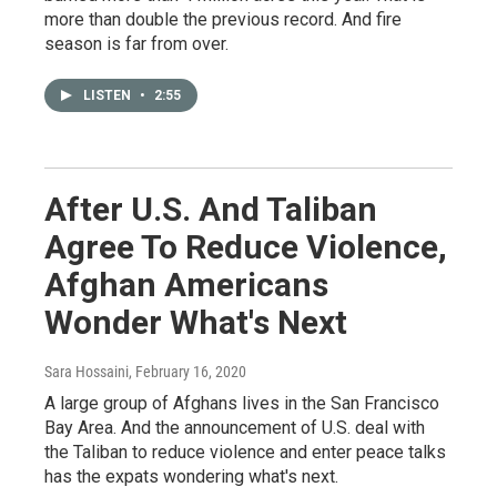
more than double the previous record. And fire
season is far from over.
LISTEN
•
2:55
After U.S. And Taliban
Agree To Reduce Violence,
Afghan Americans
Wonder What's Next
Sara Hossaini
, February 16, 2020
A large group of Afghans lives in the San Francisco
Bay Area. And the announcement of U.S. deal with
the Taliban to reduce violence and enter peace talks
has the expats wondering what's next.