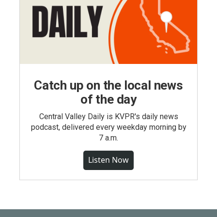
Catch up on the local news
of the day
Central Valley Daily is KVPR's daily news
podcast, delivered every weekday morning by
7 a.m.
Listen Now