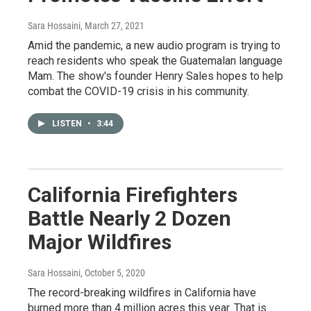
Sara Hossaini
, March 27, 2021
Amid the pandemic, a new audio program is trying to
reach residents who speak the Guatemalan language
Mam. The show's founder Henry Sales hopes to help
combat the COVID-19 crisis in his community.
LISTEN
•
3:44
California Firefighters
Battle Nearly 2 Dozen
Major Wildfires
Sara Hossaini
, October 5, 2020
The record-breaking wildfires in California have
burned more than 4 million acres this year. That is