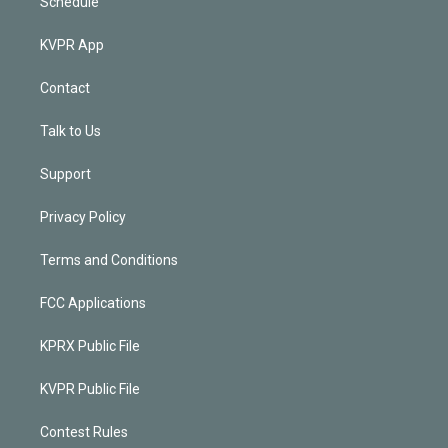
Schedule
KVPR App
Contact
Talk to Us
Support
Privacy Policy
Terms and Conditions
FCC Applications
KPRX Public File
KVPR Public File
Contest Rules