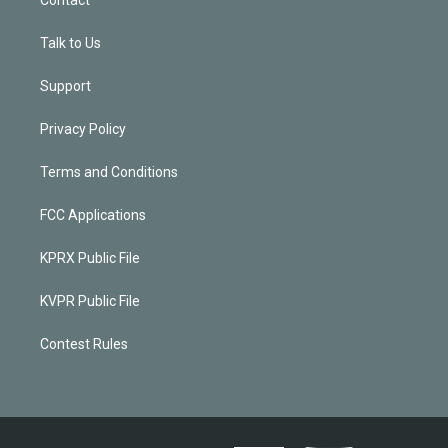
Contact
Talk to Us
Support
Privacy Policy
Terms and Conditions
FCC Applications
KPRX Public File
KVPR Public File
Contest Rules