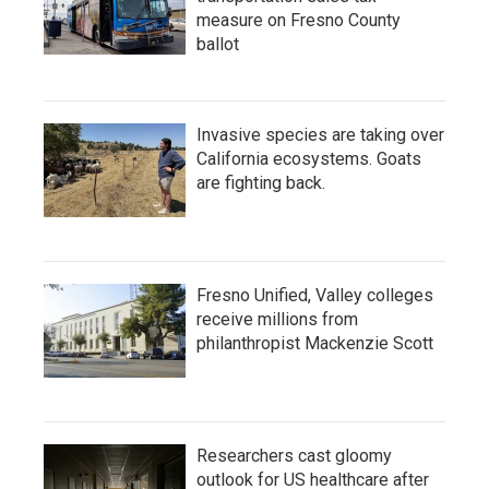
measure on Fresno County
ballot
Invasive species are taking over
California ecosystems. Goats
are fighting back.
Fresno Unified, Valley colleges
receive millions from
philanthropist Mackenzie Scott
Researchers cast gloomy
outlook for US healthcare after