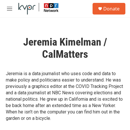
Skip to main content
S
Donate
e
M
a
e
r
n
c
u
h
Jeremia Kimelman /
u
e
CalMatters
r
y
Jeremia is a data journalist who uses code and data to
make policy and politicians easier to understand. He was
previously a graphics editor at the COVID Tracking Project
and a data journalist at NBC News covering elections and
national politics. He grew up in California and is excited to
be back home after an extended time as a New Yorker.
When he isn’t on the computer you can find him out in the
garden or on a bicycle.