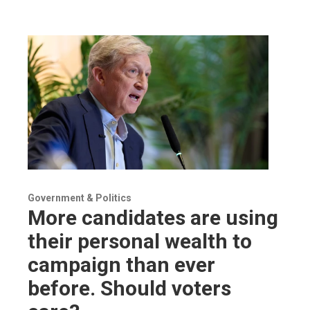
Government & Politics
More candidates are using
their personal wealth to
campaign than ever
before. Should voters