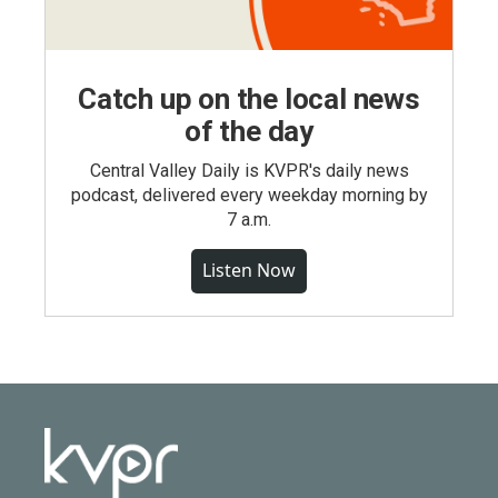
Catch up on the local news
of the day
Central Valley Daily is KVPR's daily news
podcast, delivered every weekday morning by
7 a.m.
Listen Now