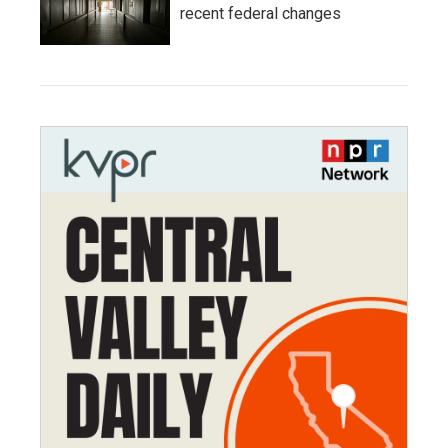
recent federal changes