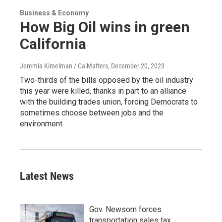
Business & Economy
How Big Oil wins in green
California
Jeremia Kimelman / CalMatters
, December 20, 2023
Two-thirds of the bills opposed by the oil industry
this year were killed, thanks in part to an alliance
with the building trades union, forcing Democrats to
sometimes choose between jobs and the
environment.
Latest News
Gov. Newsom forces
transportation sales tax