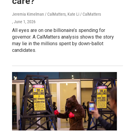
care?
Jeremia Kimelman / CalMatters, Kate Li / CalMatters
, June 1, 2026
All eyes are on one billionaire’s spending for
governor. A CalMatters analysis shows the story
may lie in the millions spent by down-ballot
candidates.