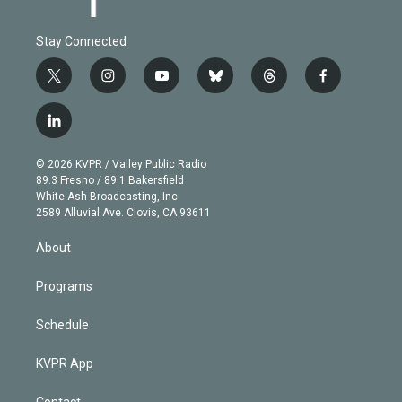
Stay Connected
t
i
y
b
t
f
w
n
o
l
h
a
i
s
u
u
r
c
l
t
t
t
e
e
e
i
t
a
u
s
a
b
n
e
g
b
k
d
o
© 2026 KVPR / Valley Public Radio
k
r
r
e
y
s
o
89.3 Fresno / 89.1 Bakersfield
e
a
k
White Ash Broadcasting, Inc
d
m
2589 Alluvial Ave. Clovis, CA 93611
i
n
About
Programs
Schedule
KVPR App