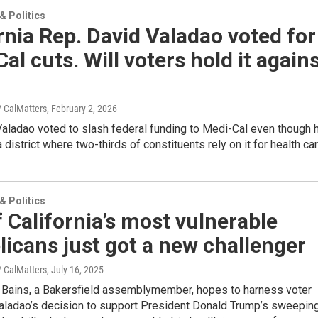
 Politics
rnia Rep. David Valadao voted for
al cuts. Will voters hold it again
/ CalMatters
, February 2, 2026
Valadao voted to slash federal funding to Medi-Cal even though 
 district where two-thirds of constituents rely on it for health car
 Politics
 California’s most vulnerable
icans just got a new challenger
/ CalMatters
, July 16, 2025
 Bains, a Bakersfield assemblymember, hopes to harness voter
Valadao’s decision to support President Donald Trump’s sweepin