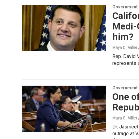
Government &
Califo
Medi-C
him?
Maya C. Miller 
Rep. David 
represents a
Government &
One of
Republ
Maya C. Miller 
Dr. Jasmeet
outrage at 