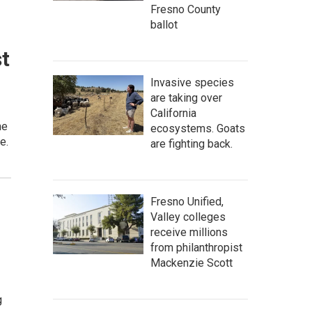
Fresno County
ballot
st
Invasive species
are taking over
California
he
ecosystems. Goats
e.
are fighting back.
Fresno Unified,
Valley colleges
receive millions
from philanthropist
Mackenzie Scott
g