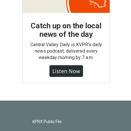
Catch up on the local
news of the day
Central Valley Daily is KVPR's daily
news podcast, delivered every
weekday morning by 7 a.m.
Listen Now
KPRX Public File