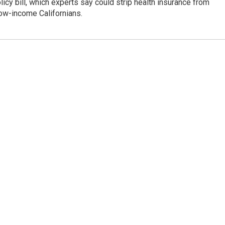
icy bill, which experts say could strip health insurance from
low-income Californians.