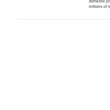
domestic pol
millions of 