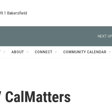
89.1 Bakersfield
NEXT UP
T
ABOUT
CONNECT
COMMUNITY CALENDAR
/ CalMatters