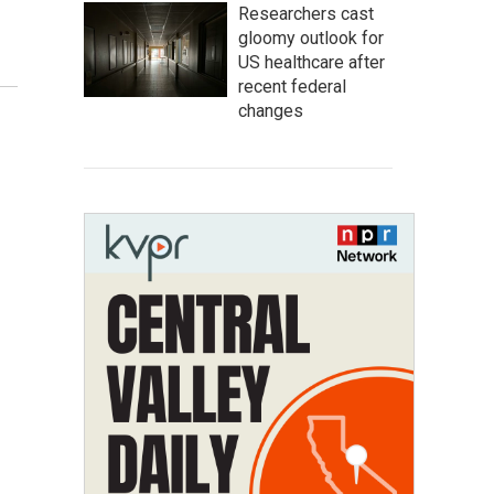
Researchers cast
gloomy outlook for
US healthcare after
recent federal
changes