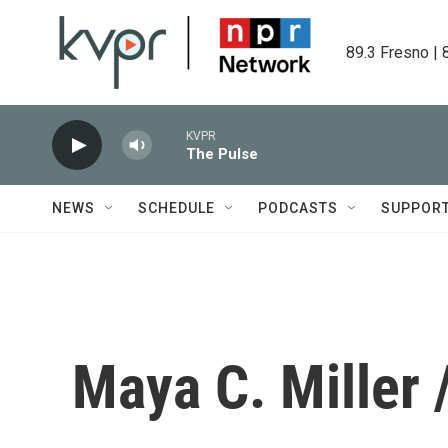
Skip to main content
89.3 Fresno | 
KVPR
The Pulse
NEWS
SCHEDULE
PODCASTS
SUPPOR
Maya C. Miller 