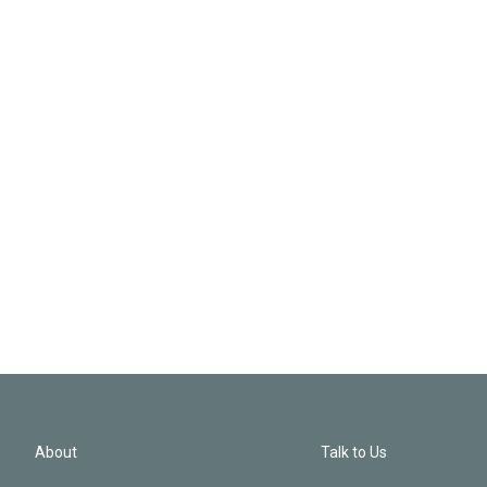
About
Talk to Us