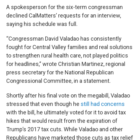
A spokesperson for the six-term congressman
declined CalMatters’ requests for an interview,
saying his schedule was full.
“Congressman David Valadao has consistently
fought for Central Valley families and real solutions
to strengthen rural health care, not played politics
for headlines,” wrote Christian Martinez, regional
press secretary for the National Republican
Congressional Committee, in a statement.
Shortly after his final vote on the megabill, Valadao
stressed that even though he
still had concerns
with the bill, he ultimately voted for it to avoid tax
hikes that would result from the expiration of
Trump’s 2017 tax cuts. While Valadao and other
Republicans have marketed those cuts as tax relief