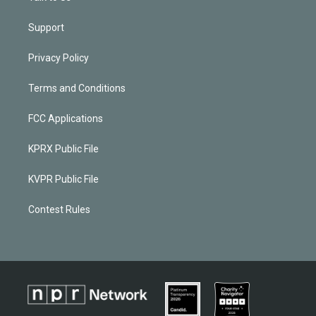
Support
Privacy Policy
Terms and Conditions
FCC Applications
KPRX Public File
KVPR Public File
Contest Rules