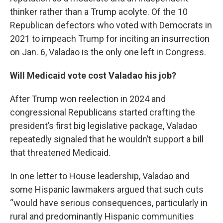
thinker rather than a Trump acolyte. Of the 10
Republican defectors who voted with Democrats in
2021 to impeach Trump for inciting an insurrection
on Jan. 6, Valadao is the only one left in Congress.
Will Medicaid vote cost Valadao his job?
After Trump won reelection in 2024 and
congressional Republicans started crafting the
president’s first big legislative package, Valadao
repeatedly signaled that he wouldn’t support a bill
that threatened Medicaid.
In one letter to House leadership, Valadao and
some Hispanic lawmakers argued that such cuts
“would have serious consequences, particularly in
rural and predominantly Hispanic communities