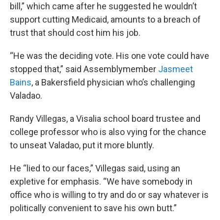
bill,” which came after he suggested he wouldn’t
support cutting Medicaid, amounts to a breach of
trust that should cost him his job.
“He was the deciding vote. His one vote could have
stopped that,” said Assemblymember
Jasmeet
Bains
, a Bakersfield physician who’s challenging
Valadao.
Randy Villegas, a Visalia school board trustee and
college professor who is also vying for the chance
to unseat Valadao, put it more bluntly.
He “lied to our faces,” Villegas said, using an
expletive for emphasis. “We have somebody in
office who is willing to try and do or say whatever is
politically convenient to save his own butt.”