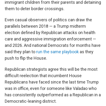
immigrant children from their parents and detaining
them to deter border crossings.
Even casual observers of politics can draw the
parallels between 2018 — a Trump midterm
election defined by Republican attacks on health
care and aggressive immigration enforcement —
and 2026. And national Democrats for months have
said they plan to
run the same playbook
as they
push to flip the House.
Republican strategists agree this will be the most
difficult reelection that incumbent House
Republicans have faced since the last time Trump
was in office, even for someone like Valadao who
has consistently outperformed as a Republican in a
Democratic-leaning district.