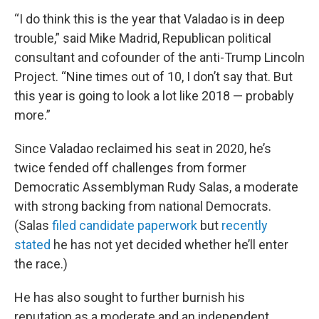
“I do think this is the year that Valadao is in deep
trouble,” said Mike Madrid, Republican political
consultant and cofounder of the anti-Trump Lincoln
Project. “Nine times out of 10, I don’t say that. But
this year is going to look a lot like 2018 — probably
more.”
Since Valadao reclaimed his seat in 2020, he’s
twice fended off challenges from former
Democratic Assemblyman Rudy Salas, a moderate
with strong backing from national Democrats.
(Salas
filed candidate paperwork
but
recently
stated
he has not yet decided whether he’ll enter
the race.)
He has also sought to further burnish his
reputation as a moderate and an independent