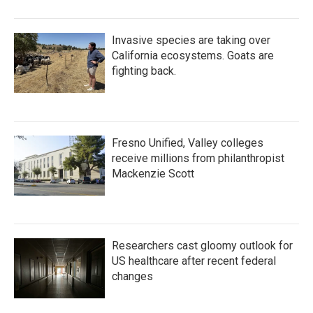
Invasive species are taking over
California ecosystems. Goats are
fighting back.
Fresno Unified, Valley colleges
receive millions from philanthropist
Mackenzie Scott
Researchers cast gloomy outlook for
US healthcare after recent federal
changes