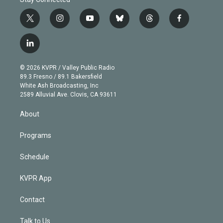
t
i
y
b
t
f
w
n
o
l
h
a
i
s
u
u
r
c
l
t
t
t
e
e
e
i
t
a
u
s
a
b
n
e
g
b
k
d
o
© 2026 KVPR / Valley Public Radio
k
r
r
e
y
s
o
89.3 Fresno / 89.1 Bakersfield
e
a
k
White Ash Broadcasting, Inc
d
m
2589 Alluvial Ave. Clovis, CA 93611
i
n
About
Programs
Schedule
KVPR App
Contact
Talk to Us