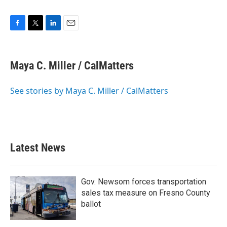
F
T
L
E
a
w
i
m
c
i
n
a
e
t
k
i
Maya C. Miller / CalMatters
b
t
e
l
o
e
d
o
r
I
See stories by Maya C. Miller / CalMatters
k
n
Latest News
Gov. Newsom forces transportation
sales tax measure on Fresno County
ballot