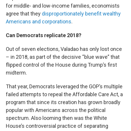
for middle- and low-income families, economists
agree that they
disproportionately benefit wealthy
Americans and corporations
.
Can Democrats replicate 2018?
Out of seven elections, Valadao has only lost once
– in 2018, as part of the decisive “blue wave” that
flipped control of the House during Trump’s first
midterm.
That year, Democrats leveraged the GOP’s multiple
failed attempts to repeal the Affordable Care Act, a
program that since its creation has grown broadly
popular with Americans across the political
spectrum. Also looming then was the White
House’s controversial practice of separating