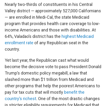
Nearly two-thirds of constituents in his Central
Valley district — approximately 527,000 Californians
— are enrolled in Medi-Cal, the state Medicaid
program that provides health care coverage to low-
income Americans and those with disabilities. At
64%, Valadao’s district has the
highest Medicaid
enrollment rate
of any Republican seat in the
country.
Yet last year, the Republican cast what would
become the decisive vote to pass President Donald
Trump’s domestic policy megabill, a law that
slashed more than $1 trillion from Medicaid and
other programs that help the poorest Americans to
pay for tax cuts that will mostly
benefit the
country’s richest
. One of the most drastic changes
is stricter eligibility requirements for Medicaid that