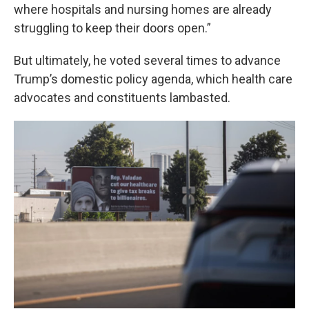
where hospitals and nursing homes are already
struggling to keep their doors open.”
But ultimately, he voted several times to advance
Trump’s domestic policy agenda, which health care
advocates and constituents lambasted.