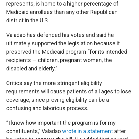
represents, is home to a higher percentage of
Medicaid enrollees than any other Republican
district in the U.S.
Valadao has defended his votes and said he
ultimately supported the legislation because it
preserved the Medicaid program “for its intended
recipients — children, pregnant women, the
disabled and elderly.”
Critics say the more stringent eligibility
requirements will cause patients of all ages to lose
coverage, since proving eligibility can be a
confusing and laborious process.
“I know how important the program is for my
constituents,” Valadao
wrote in a statement
after