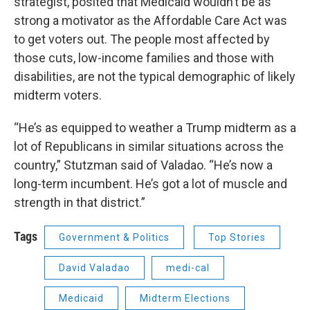
strategist, posited that Medicaid wouldn’t be as
strong a motivator as the Affordable Care Act was
to get voters out. The people most affected by
those cuts, low-income families and those with
disabilities, are not the typical demographic of likely
midterm voters.
“He’s as equipped to weather a Trump midterm as a
lot of Republicans in similar situations across the
country,” Stutzman said of Valadao. “He’s now a
long-term incumbent. He’s got a lot of muscle and
strength in that district.”
Tags
Government & Politics
Top Stories
David Valadao
medi-cal
Medicaid
Midterm Elections