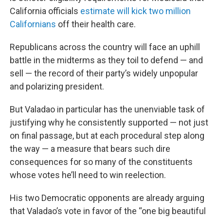
California officials
estimate will kick two million
Californians
off their health care.
Republicans across the country will face an uphill
battle in the midterms as they toil to defend — and
sell — the record of their party’s widely unpopular
and polarizing president.
But Valadao in particular has the unenviable task of
justifying why he consistently supported — not just
on final passage, but at each procedural step along
the way — a measure that bears such dire
consequences for so many of the constituents
whose votes he’ll need to win reelection.
His two Democratic opponents are already arguing
that Valadao’s vote in favor of the “one big beautiful