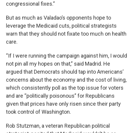
congressional fixes.”
But as much as Valadao’s opponents hope to
leverage the Medicaid cuts, political strategists
warn that they should not fixate too much on health
care.
“If I were running the campaign against him, I would
not pin all my hopes on that,” said Madrid. He
argued that Democrats should tap into Americans’
concerns about the economy and the cost of living,
which consistently poll as the top issue for voters
and are “politically poisonous” for Republicans
given that prices have only risen since their party
took control of Washington.
Rob Stutzman, a veteran Republican political