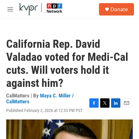
Skip to main content
S
Donate
e
M
a
e
r
n
c
u
h
California Rep. David
u
e
Valadao voted for Medi-Cal
r
y
cuts. Will voters hold it
against him?
CalMatters | By
Maya C. Miller /
CalMatters
F
T
L
E
Published February 2, 2026 at 12:33 PM PST
a
w
i
m
c
i
n
a
e
t
k
i
b
t
e
l
o
e
d