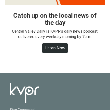
Catch up on the local news of
the day
Central Valley Daily is KVPR's daily news podcast,
delivered every weekday morning by 7 a.m.
Listen Now
Stay Connected