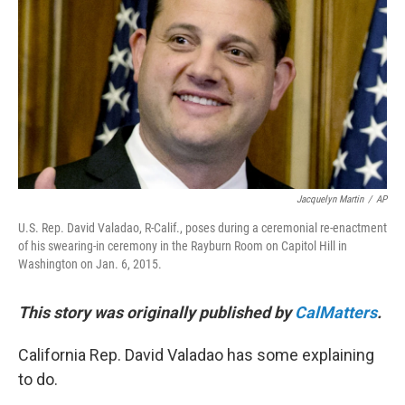
o
r
I
k
n
Jacquelyn Martin
/
AP
U.S. Rep. David Valadao, R-Calif., poses during a ceremonial re-enactment
of his swearing-in ceremony in the Rayburn Room on Capitol Hill in
Washington on Jan. 6, 2015.
This story was originally published by
CalMatters
.
California Rep. David Valadao has some explaining
to do.