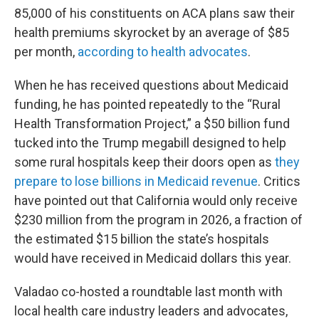
85,000 of his constituents on ACA plans saw their
health premiums skyrocket by an average of $85
per month,
according to health advocates
.
When he has received questions about Medicaid
funding, he has pointed repeatedly to the “Rural
Health Transformation Project,” a $50 billion fund
tucked into the Trump megabill designed to help
some rural hospitals keep their doors open as
they
prepare to lose billions in Medicaid revenue
. Critics
have pointed out that California would only receive
$230 million from the program in 2026, a fraction of
the estimated $15 billion the state’s hospitals
would have received in Medicaid dollars this year.
Valadao co-hosted a roundtable last month with
local health care industry leaders and advocates,