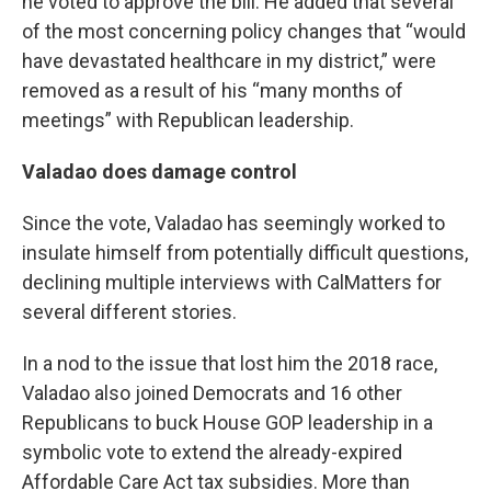
he voted to approve the bill. He added that several
of the most concerning policy changes that “would
have devastated healthcare in my district,” were
removed as a result of his “many months of
meetings” with Republican leadership.
Valadao does damage control
Since the vote, Valadao has seemingly worked to
insulate himself from potentially difficult questions,
declining multiple interviews with CalMatters for
several different stories.
In a nod to the issue that lost him the 2018 race,
Valadao also joined Democrats and 16 other
Republicans to buck House GOP leadership in a
symbolic vote to extend the already-expired
Affordable Care Act tax subsidies. More than