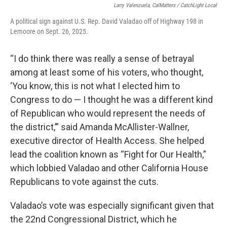
Larry Valenzuela, CalMatters / CatchLight Local
A political sign against U.S. Rep. David Valadao off of Highway 198 in
Lemoore on Sept. 26, 2025.
“I do think there was really a sense of betrayal
among at least some of his voters, who thought,
‘You know, this is not what I elected him to
Congress to do — I thought he was a different kind
of Republican who would represent the needs of
the district,’” said Amanda McAllister-Wallner,
executive director of Health Access. She helped
lead the coalition known as “Fight for Our Health,”
which lobbied Valadao and other California House
Republicans to vote against the cuts.
Valadao’s vote was especially significant given that
the 22nd Congressional District, which he