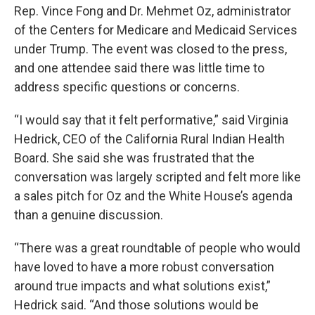
Rep. Vince Fong and Dr. Mehmet Oz, administrator
of the Centers for Medicare and Medicaid Services
under Trump. The event was closed to the press,
and one attendee said there was little time to
address specific questions or concerns.
“I would say that it felt performative,” said Virginia
Hedrick, CEO of the California Rural Indian Health
Board. She said she was frustrated that the
conversation was largely scripted and felt more like
a sales pitch for Oz and the White House’s agenda
than a genuine discussion.
“There was a great roundtable of people who would
have loved to have a more robust conversation
around true impacts and what solutions exist,”
Hedrick said. “And those solutions would be