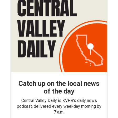
Catch up on the local news
of the day
Central Valley Daily is KVPR's daily news
podcast, delivered every weekday morning by
7 a.m.