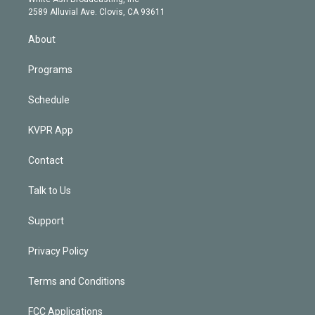
d
m
2589 Alluvial Ave. Clovis, CA 93611
i
n
About
Programs
Schedule
KVPR App
Contact
Talk to Us
Support
Privacy Policy
Terms and Conditions
FCC Applications