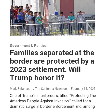
Government & Politics
Families separated at the
border are protected by a
2023 settlement. Will
Trump honor it?
Mark Betancourt / The California Newsroom
, February 14, 2025
One of Trump's initial orders, titled “Protecting The
American People Against Invasion,” called for a
dramatic surge in border enforcement and, among