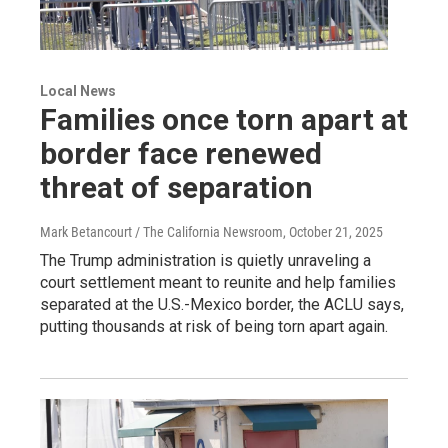
Local News
Families once torn apart at
border face renewed
threat of separation
Mark Betancourt / The California Newsroom
, October 21, 2025
The Trump administration is quietly unraveling a
court settlement meant to reunite and help families
separated at the U.S.-Mexico border, the ACLU says,
putting thousands at risk of being torn apart again.