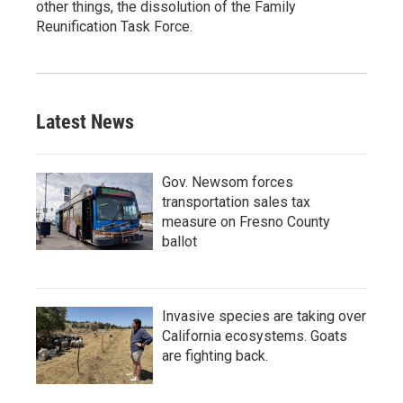
other things, the dissolution of the Family
Reunification Task Force.
Latest News
Gov. Newsom forces
transportation sales tax
measure on Fresno County
ballot
Invasive species are taking over
California ecosystems. Goats
are fighting back.