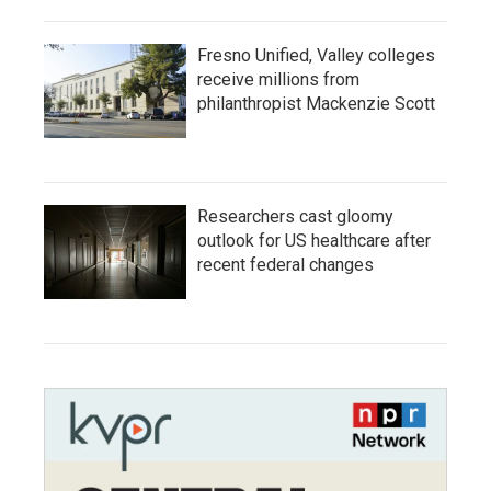
Fresno Unified, Valley colleges
receive millions from
philanthropist Mackenzie Scott
Researchers cast gloomy
outlook for US healthcare after
recent federal changes