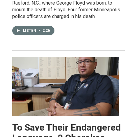
Raeford, N.C., where George Floyd was born, to
mourn the death of Floyd. Four former Minneapolis
police officers are charged in his death.
LISTEN
•
2:26
To Save Their Endangered