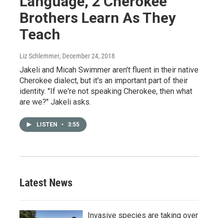
Language, 2 Cherokee
Brothers Learn As They
Teach
Liz Schlemmer
, December 24, 2018
Jakeli and Micah Swimmer aren't fluent in their native
Cherokee dialect, but it's an important part of their
identity. "If we're not speaking Cherokee, then what
are we?" Jakeli asks.
LISTEN
•
3:55
Latest News
Invasive species are taking over