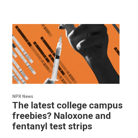
NPR News
The latest college campus
freebies? Naloxone and
fentanyl test strips