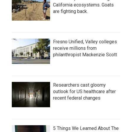
California ecosystems. Goats
are fighting back.
Fresno Unified, Valley colleges
receive millions from
philanthropist Mackenzie Scott
Researchers cast gloomy
outlook for US healthcare after
recent federal changes
5 Things We Learned About The