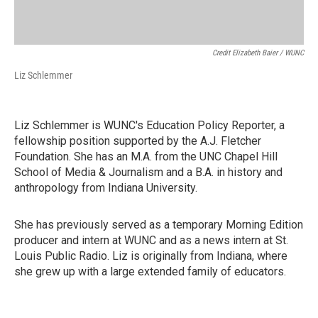
Credit Elizabeth Baier / WUNC
Liz Schlemmer
Liz Schlemmer is WUNC's Education Policy Reporter, a
fellowship position supported by the A.J. Fletcher
Foundation. She has an M.A. from the UNC Chapel Hill
School of Media & Journalism and a B.A. in history and
anthropology from Indiana University.
She has previously served as a temporary Morning Edition
producer and intern at WUNC and as a news intern at St.
Louis Public Radio. Liz is originally from Indiana, where
she grew up with a large extended family of educators.