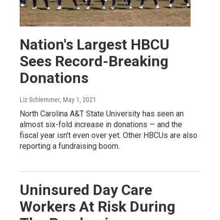
Nation's Largest HBCU
Sees Record-Breaking
Donations
Liz Schlemmer
, May 1, 2021
North Carolina A&T State University has seen an
almost six-fold increase in donations — and the
fiscal year isn't even over yet. Other HBCUs are also
reporting a fundraising boom.
Uninsured Day Care
Workers At Risk During