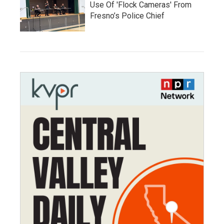
Use Of 'Flock Cameras' From
Fresno’s Police Chief