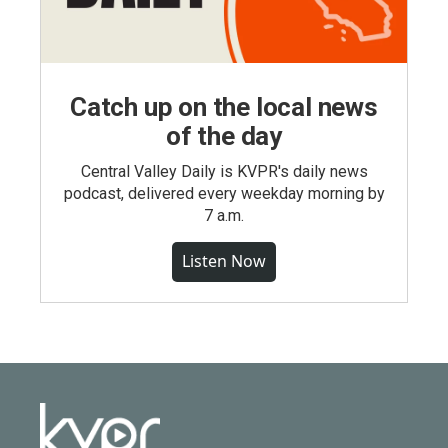
Catch up on the local news
of the day
Central Valley Daily is KVPR's daily news
podcast, delivered every weekday morning by
7 a.m.
Listen Now