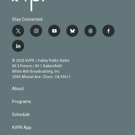
Stay Connected
t
i
y
b
t
f
w
n
o
l
h
a
i
s
u
u
r
c
l
t
t
t
e
e
e
i
t
a
u
s
a
b
n
e
g
b
k
d
o
© 2026 KVPR / Valley Public Radio
k
r
r
e
y
s
o
89.3 Fresno / 89.1 Bakersfield
e
a
k
White Ash Broadcasting, Inc
d
m
2589 Alluvial Ave. Clovis, CA 93611
i
n
About
Programs
Schedule
KVPR App