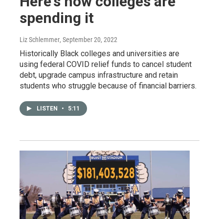
Here's how colleges are
spending it
Liz Schlemmer
, September 20, 2022
Historically Black colleges and universities are
using federal COVID relief funds to cancel student
debt, upgrade campus infrastructure and retain
students who struggle because of financial barriers.
LISTEN
•
5:11