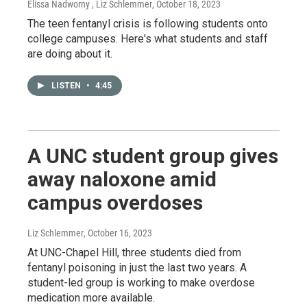
Elissa Nadworny , Liz Schlemmer
, October 18, 2023
The teen fentanyl crisis is following students onto
college campuses. Here's what students and staff
are doing about it.
LISTEN
•
4:45
A UNC student group gives
away naloxone amid
campus overdoses
Liz Schlemmer
, October 16, 2023
At UNC-Chapel Hill, three students died from
fentanyl poisoning in just the last two years. A
student-led group is working to make overdose
medication more available.