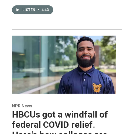
LISTEN
•
4:43
NPR News
HBCUs got a windfall of
federal COVID relief.