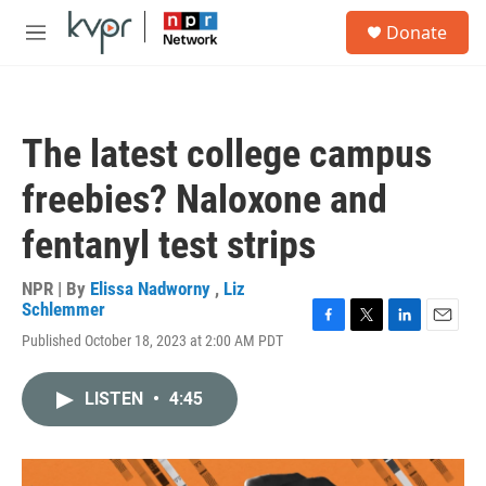
Skip to main content
S
Donate
e
M
a
e
r
n
c
u
h
The latest college campus
u
e
freebies? Naloxone and
r
y
fentanyl test strips
NPR | By
Elissa Nadworny
,
Liz
Schlemmer
F
T
L
E
Published October 18, 2023 at 2:00 AM PDT
a
w
i
m
c
i
n
a
e
t
k
i
LISTEN
•
4:45
b
t
e
l
o
e
d
o
r
I
k
n