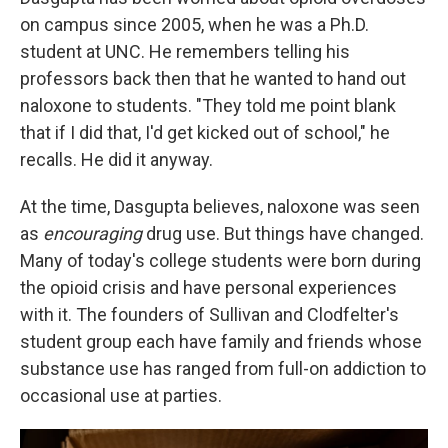
on campus since 2005, when he was a Ph.D.
student at UNC. He remembers telling his
professors back then that he wanted to hand out
naloxone to students. "They told me point blank
that if I did that, I'd get kicked out of school," he
recalls. He did it anyway.
At the time, Dasgupta believes, naloxone was seen
as
encouraging
drug use. But things have changed.
Many of today's college students were born during
the opioid crisis and have personal experiences
with it. The founders of Sullivan and Clodfelter's
student group each have family and friends whose
substance use has ranged from full-on addiction to
occasional use at parties.