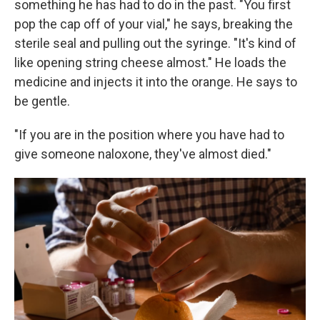
something he has had to do in the past. "You first
pop the cap off of your vial," he says, breaking the
sterile seal and pulling out the syringe. "It's kind of
like opening string cheese almost." He loads the
medicine and injects it into the orange. He says to
be gentle.
"If you are in the position where you have had to
give someone naloxone, they've almost died."