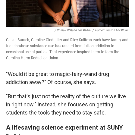
/ Cornell Watson For WUNC
/
Cornell Watson For WUNC
Callan Baruch, Caroline Clodfelter and Riley Sullivan each have family and
friends whose substance use has ranged from full-on addiction to
occasional use at parties. That experience inspired them to form the
Carolina Harm Reduction Union.
"Would it be great to magic-fairy-wand drug
addiction away?" Of course, she says.
"But that's just not the reality of the culture we live
in right now." Instead, she focuses on getting
students the tools they need to stay safe.
A lifesaving science experiment at SUNY