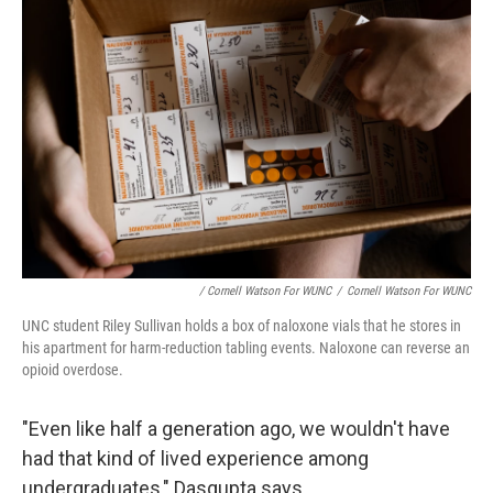
/ Cornell Watson For WUNC
/
Cornell Watson For WUNC
UNC student Riley Sullivan holds a box of naloxone vials that he stores in
his apartment for harm-reduction tabling events. Naloxone can reverse an
opioid overdose.
"Even like half a generation ago, we wouldn't have
had that kind of lived experience among
undergraduates," Dasgupta says.