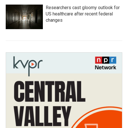
Researchers cast gloomy outlook for
US healthcare after recent federal
changes