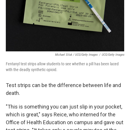
Michael Siluk / UCG/Getty Images
/
UCG/Getty Images
Fentanyl test strips allow students to see whether a pill has been laced
with the deadly synthetic opioid.
Test strips can be the difference between life and
death.
"This is something you can just slip in your pocket,
which is great," says Reice, who interned for the
Office of Health Education on campus and gave out