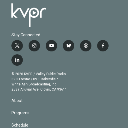
Stay Connected
t
i
y
b
t
f
w
n
o
l
h
a
i
s
u
u
r
c
l
t
t
t
e
e
e
i
t
a
u
s
a
b
n
e
g
b
k
d
o
© 2026 KVPR / Valley Public Radio
k
r
r
e
y
s
o
89.3 Fresno / 89.1 Bakersfield
e
a
k
White Ash Broadcasting, Inc
d
m
2589 Alluvial Ave. Clovis, CA 93611
i
n
About
Programs
Schedule