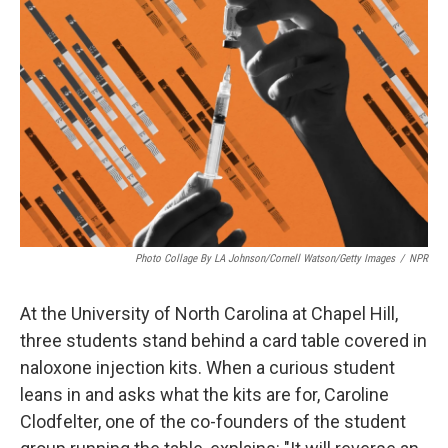
Photo Collage By LA Johnson/Cornell Watson/Getty Images
/
NPR
At the University of North Carolina at Chapel Hill,
three students stand behind a card table covered in
naloxone injection kits. When a curious student
leans in and asks what the kits are for, Caroline
Clodfelter, one of the co-founders of the student