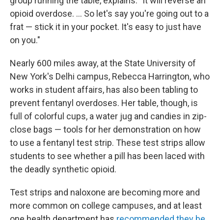
group running the table, explains: "It will reverse an
opioid overdose. ... So let's say you're going out to a
frat — stick it in your pocket. It's easy to just have
on you."
Nearly 600 miles away, at the State University of
New York's Delhi campus, Rebecca Harrington, who
works in student affairs, has also been tabling to
prevent fentanyl overdoses. Her table, though, is
full of colorful cups, a water jug and candies in zip-
close bags — tools for her demonstration on how
to use a fentanyl test strip. These test strips allow
students to see whether a pill has been laced with
the deadly synthetic opioid.
Test strips and naloxone are becoming more and
more common on college campuses, and at least
one health department has
recommended they be