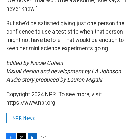
overdose? That would be awesome," she says. "I'll
never know."
But she'd be satisfied giving just one person the
confidence to use a test strip when that person
might not have before. That would be enough to
keep her mini science experiments going.
Edited by Nicole Cohen
Visual design and development by LA Johnson
Audio story produced by Lauren Migaki
Copyright 2024 NPR. To see more, visit
https://www.npr.org.
NPR News