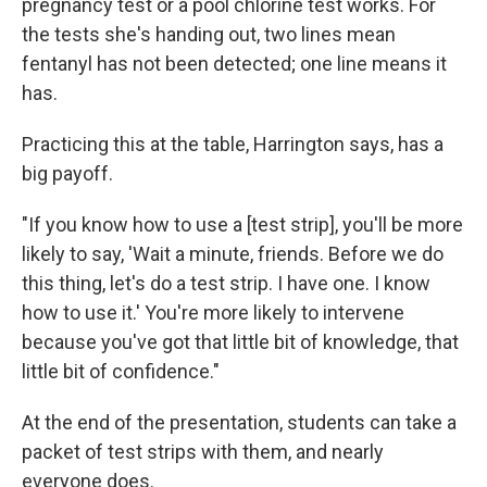
pregnancy test or a pool chlorine test works. For
the tests she's handing out, two lines mean
fentanyl has not been detected; one line means it
has.
Practicing this at the table, Harrington says, has a
big payoff.
"If you know how to use a [test strip], you'll be more
likely to say, 'Wait a minute, friends. Before we do
this thing, let's do a test strip. I have one. I know
how to use it.' You're more likely to intervene
because you've got that little bit of knowledge, that
little bit of confidence."
At the end of the presentation, students can take a
packet of test strips with them, and nearly
everyone does.