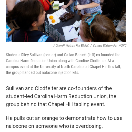
/ Cornell Watson For WUNC
/
Cornell Watson For WUNC
Students Riley Sullivan (center) and Callan Baruch (left) co-founded the
Carolina Harm Reduction Union along with Caroline Clodfelter. At a
campus event at the University of North Carolina at Chapel Hill this fall,
the group handed out naloxone injection kits.
Sullivan and Clodfelter are co-founders of the
student-led Carolina Harm Reduction Union, the
group behind that Chapel Hill tabling event.
He pulls out an orange to demonstrate how to use
naloxone on someone who is overdosing,