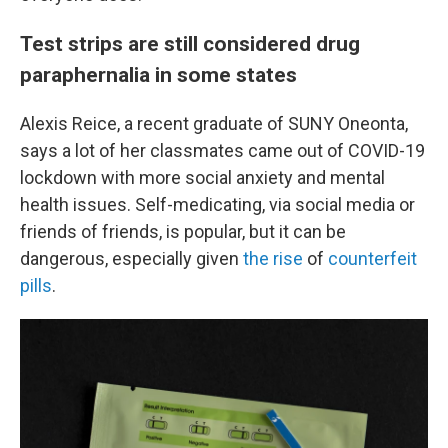
Test strips are still considered drug
paraphernalia in some states
Alexis Reice, a recent graduate of SUNY Oneonta,
says a lot of her classmates came out of COVID-19
lockdown with more social anxiety and mental
health issues. Self-medicating, via social media or
friends of friends, is popular, but it can be
dangerous, especially given
the rise
of
counterfeit
pills
.