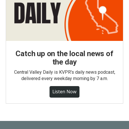
Catch up on the local news of
the day
Central Valley Daily is KVPR's daily news podcast,
delivered every weekday morning by 7 a.m.
Listen Now