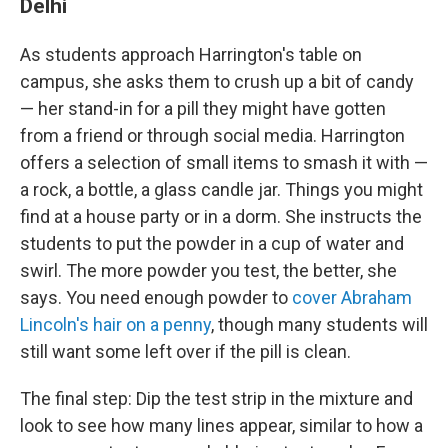
Delhi
As students approach Harrington's table on
campus, she asks them to crush up a bit of candy
— her stand-in for a pill they might have gotten
from a friend or through social media. Harrington
offers a selection of small items to smash it with —
a rock, a bottle, a glass candle jar. Things you might
find at a house party or in a dorm. She instructs the
students to put the powder in a cup of water and
swirl. The more powder you test, the better, she
says. You need enough powder to
cover Abraham
Lincoln's hair on a penny
, though many students will
still want some left over if the pill is clean.
The final step: Dip the test strip in the mixture and
look to see how many lines appear, similar to how a