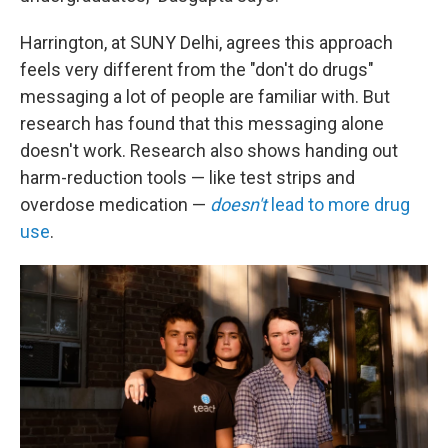
Harrington, at SUNY Delhi, agrees this approach
feels very different from the "don't do drugs"
messaging a lot of people are familiar with. But
research has found that this messaging alone
doesn't work. Research also shows handing out
harm-reduction tools — like test strips and
overdose medication —
doesn't
lead to more drug
use
.