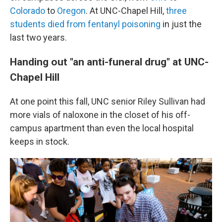
Colorado
to
Oregon
. At UNC-Chapel Hill,
three
students died from fentanyl poisoning
in just the
last two years.
Handing out "an anti-funeral drug" at UNC-
Chapel Hill
At one point this fall, UNC senior Riley Sullivan had
more vials of naloxone in the closet of his off-
campus apartment than even the local hospital
keeps in stock.