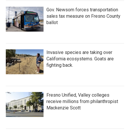
Gov. Newsom forces transportation
sales tax measure on Fresno County
ballot
Invasive species are taking over
California ecosystems. Goats are
fighting back.
Fresno Unified, Valley colleges
receive millions from philanthropist
Mackenzie Scott