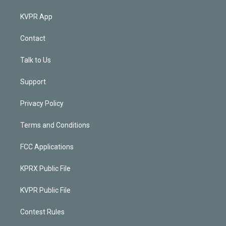
KVPR App
Contact
Talk to Us
Support
Privacy Policy
Terms and Conditions
FCC Applications
KPRX Public File
KVPR Public File
Contest Rules