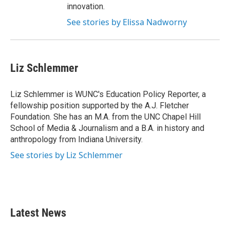
innovation.
See stories by Elissa Nadworny
Liz Schlemmer
Liz Schlemmer is WUNC's Education Policy Reporter, a
fellowship position supported by the A.J. Fletcher
Foundation. She has an M.A. from the UNC Chapel Hill
School of Media & Journalism and a B.A. in history and
anthropology from Indiana University.
See stories by Liz Schlemmer
Latest News