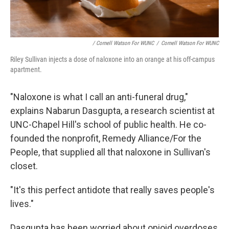
/ Cornell Watson For WUNC
/
Cornell Watson For WUNC
Riley Sullivan injects a dose of naloxone into an orange at his off-campus
apartment.
"Naloxone is what I call an anti-funeral drug,"
explains Nabarun Dasgupta, a research scientist at
UNC-Chapel Hill's school of public health. He co-
founded the nonprofit, Remedy Alliance/For the
People, that supplied all that naloxone in Sullivan's
closet.
"It's this perfect antidote that really saves people's
lives."
Dasgupta has been worried about opioid overdoses