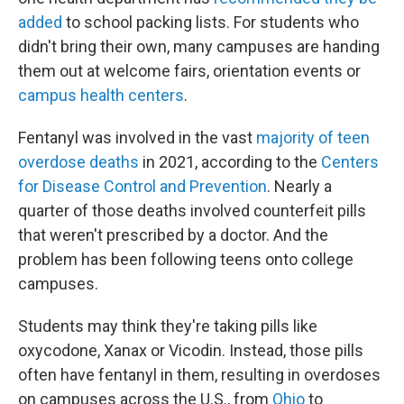
added
to school packing lists. For students who
didn't bring their own, many campuses are handing
them out at welcome fairs, orientation events or
campus health centers
.
Fentanyl was involved in the vast
majority of teen
overdose deaths
in 2021, according to the
Centers
for Disease Control and Prevention
. Nearly a
quarter of those deaths involved counterfeit pills
that weren't prescribed by a doctor. And the
problem has been following teens onto college
campuses.
Students may think they're taking pills like
oxycodone, Xanax or Vicodin. Instead, those pills
often have fentanyl in them, resulting in overdoses
on campuses across the U.S., from
Ohio
to