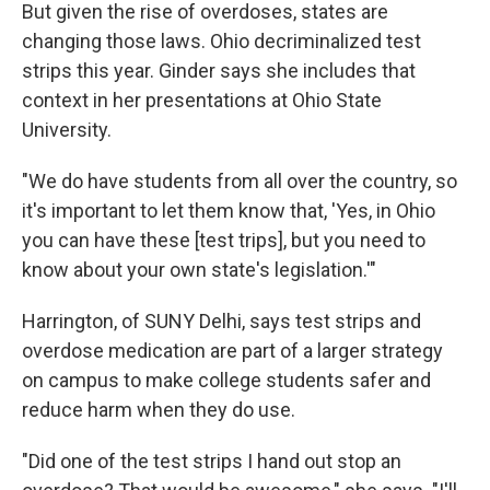
But given the rise of overdoses, states are
changing those laws. Ohio decriminalized test
strips this year. Ginder says she includes that
context in her presentations at Ohio State
University.
"We do have students from all over the country, so
it's important to let them know that, 'Yes, in Ohio
you can have these [test trips], but you need to
know about your own state's legislation.'"
Harrington, of SUNY Delhi, says test strips and
overdose medication are part of a larger strategy
on campus to make college students safer and
reduce harm when they do use.
"Did one of the test strips I hand out stop an