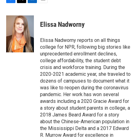
F
T
L
E
a
w
i
m
c
i
n
a
e
t
k
i
Elissa Nadworny
b
t
e
l
o
e
d
o
r
I
Elissa Nadworny reports on all things
k
n
college for NPR, following big stories like
unprecedented enrollment declines,
college affordability, the student debt
crisis and workforce training. During the
2020-2021 academic year, she traveled to
dozens of campuses to document what it
was like to reopen during the coronavirus
pandemic. Her work has won several
awards including a 2020 Gracie Award for
a story about student parents in college, a
2018 James Beard Award for a story
about the Chinese-American population in
the Mississippi Delta and a 2017 Edward
R. Murrow Award for excellence in