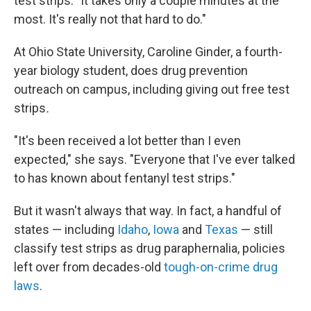
test strips. "It takes only a couple minutes at the
most. It's really not that hard to do."
At Ohio State University, Caroline Ginder, a fourth-
year biology student, does drug prevention
outreach on campus, including giving out free test
strips
.
"It's been received a lot better than I even
expected," she says. "Everyone that I've ever talked
to has known about fentanyl test strips."
But it wasn't always that way. In fact, a handful of
states — including
Idaho
,
Iowa
and
Texas
— still
classify test strips as drug paraphernalia, policies
left over from decades-old
tough-on-crime drug
laws
.