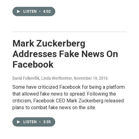
LISTEN
•
4:02
Mark Zuckerberg
Addresses Fake News On
Facebook
David Folkenflik, Linda Wertheimer
, November 19, 2016
Some have criticized Facebook for being a platform
that allowed fake news to spread. Following the
criticism, Facebook CEO Mark Zuckerberg released
plans to combat fake news on the site.
LISTEN
•
3:35