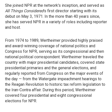
She joined NPR at the network's inception, and served as
All Things Considered
's first director starting with its
debut on May 3, 1971. In the more than 40 years since,
she has served NPR in a variety of roles including reporter
and host.
From 1974 to 1989, Wertheimer provided highly praised
and award-winning coverage of national politics and
Congress for NPR, serving as its congressional and then
national political correspondent. Wertheimer traveled the
country with major presidential candidates, covered state
presidential primaries and the general elections, and
regularly reported from Congress on the major events of
the day — from the Watergate impeachment hearings to
the Reagan Revolution to historic tax reform legislation to
the Iran-Contra affair. During this period, Wertheimer
covered four presidential and eight congressional
elections for NPR.