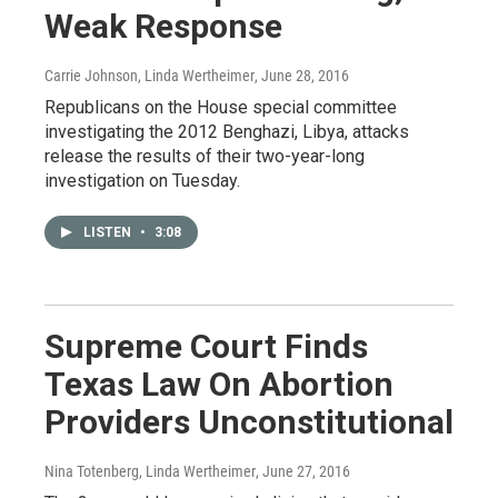
Weak Response
Carrie Johnson, Linda Wertheimer
, June 28, 2016
Republicans on the House special committee
investigating the 2012 Benghazi, Libya, attacks
release the results of their two-year-long
investigation on Tuesday.
LISTEN
•
3:08
Supreme Court Finds
Texas Law On Abortion
Providers Unconstitutional
Nina Totenberg, Linda Wertheimer
, June 27, 2016