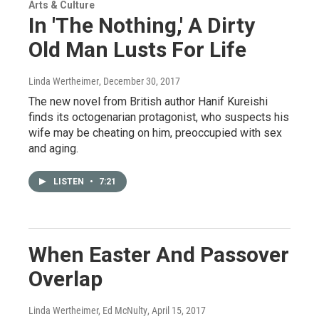
Arts & Culture
In 'The Nothing,' A Dirty
Old Man Lusts For Life
Linda Wertheimer
, December 30, 2017
The new novel from British author Hanif Kureishi
finds its octogenarian protagonist, who suspects his
wife may be cheating on him, preoccupied with sex
and aging.
LISTEN
•
7:21
When Easter And Passover
Overlap
Linda Wertheimer, Ed McNulty
, April 15, 2017