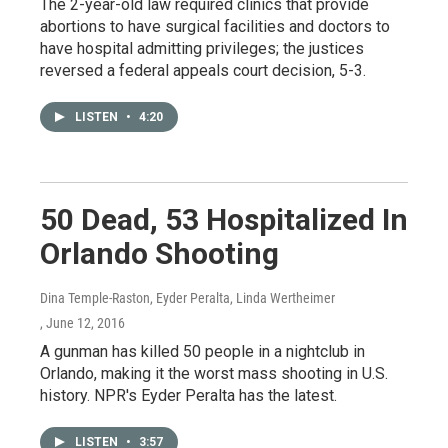
The 2-year-old law required clinics that provide
abortions to have surgical facilities and doctors to
have hospital admitting privileges; the justices
reversed a federal appeals court decision, 5-3.
LISTEN
•
4:20
50 Dead, 53 Hospitalized In
Orlando Shooting
Dina Temple-Raston, Eyder Peralta, Linda Wertheimer
, June 12, 2016
A gunman has killed 50 people in a nightclub in
Orlando, making it the worst mass shooting in U.S.
history. NPR's Eyder Peralta has the latest.
LISTEN
•
3:57