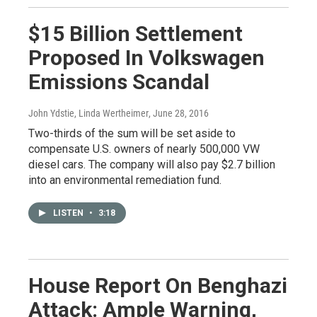
$15 Billion Settlement
Proposed In Volkswagen
Emissions Scandal
John Ydstie, Linda Wertheimer
, June 28, 2016
Two-thirds of the sum will be set aside to
compensate U.S. owners of nearly 500,000 VW
diesel cars. The company will also pay $2.7 billion
into an environmental remediation fund.
LISTEN
•
3:18
House Report On Benghazi
Attack: Ample Warning,