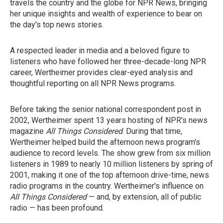
travels the country and the globe for NPR News, bringing
her unique insights and wealth of experience to bear on
the day's top news stories.
A respected leader in media and a beloved figure to
listeners who have followed her three-decade-long NPR
career, Wertheimer provides clear-eyed analysis and
thoughtful reporting on all NPR News programs.
Before taking the senior national correspondent post in
2002, Wertheimer spent 13 years hosting of NPR's news
magazine
All Things Considered
. During that time,
Wertheimer helped build the afternoon news program's
audience to record levels. The show grew from six million
listeners in 1989 to nearly 10 million listeners by spring of
2001, making it one of the top afternoon drive-time, news
radio programs in the country. Wertheimer's influence on
All Things Considered
— and, by extension, all of public
radio — has been profound.