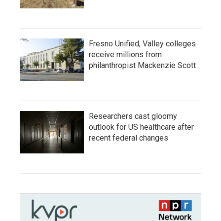
Fresno Unified, Valley colleges
receive millions from
philanthropist Mackenzie Scott
Researchers cast gloomy
outlook for US healthcare after
recent federal changes