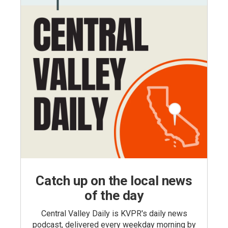
Catch up on the local news
of the day
Central Valley Daily is KVPR's daily news
podcast, delivered every weekday morning by