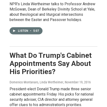
NPR's Linda Wertheimer talks to Professor Andrew
McGowan, Dean of Berkeley Divinity School at Yale,
about theological and liturgical intersections
between the Easter and Passover holidays.
LISTEN
•
5:07
What Do Trump's Cabinet
Appointments Say About
His Priorities?
Domenico Montanaro, Linda Wertheimer
, November 19, 2016
President-elect Donald Trump made three senior
cabinet appointments Friday. His picks for national
security adviser, CIA director and attorney general
offer clues to his administration's priorities.