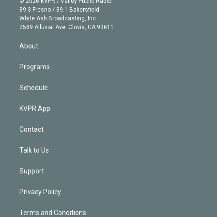
e
g
b
k
d
o
© 2026 KVPR / Valley Public Radio
k
r
r
e
y
s
o
89.3 Fresno / 89.1 Bakersfield
e
a
k
White Ash Broadcasting, Inc
d
m
2589 Alluvial Ave. Clovis, CA 93611
i
n
About
Programs
Schedule
KVPR App
Contact
Talk to Us
Support
Privacy Policy
Terms and Conditions