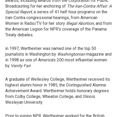
awards, including awards from the Corporation for Public
Broadcasting for her anchoring of
The Iran-Contra Affair: A
Special Report
, a series of 41 half-hour programs on the
Iran-Contra congressional hearings, from American
Women in Radio/TV for her story
Illegal Abortion
, and from
the American Legion for NPR's coverage of the Panama
Treaty debates.
in 1997, Wertheimer was named one of the top 50
journalists in Washington by
Washingtonian
magazine and
in 1998 as one of America's 200 most influential women
by
Vanity Fair
.
A graduate of Wellesley College, Wertheimer received its
highest alumni honor in 1985, the Distinguished Alumna
Achievement Award. Wertheimer holds honorary degrees
from Colby College, Wheaton College, and Illinois
Wesleyan University.
Prior to joining NPR, Wertheimer worked for the British