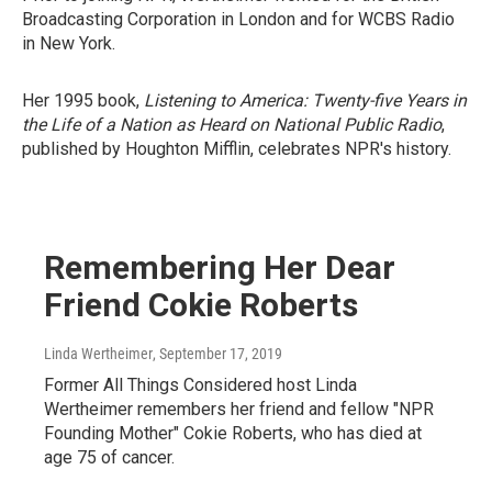
Broadcasting Corporation in London and for WCBS Radio
in New York.
Her 1995 book,
Listening to America: Twenty-five Years in
the Life of a Nation as Heard on National Public Radio
,
published by Houghton Mifflin, celebrates NPR's history.
Remembering Her Dear
Friend Cokie Roberts
Linda Wertheimer
, September 17, 2019
Former All Things Considered host Linda
Wertheimer remembers her friend and fellow "NPR
Founding Mother" Cokie Roberts, who has died at
age 75 of cancer.