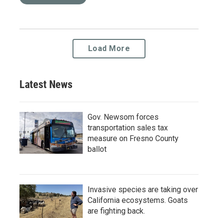
Load More
Latest News
Gov. Newsom forces
transportation sales tax
measure on Fresno County
ballot
Invasive species are taking over
California ecosystems. Goats
are fighting back.