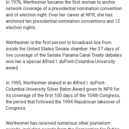
In 1976, Wertheimer became the first woman to anchor
network coverage of a presidential nomination convention
and of election night. Over her career at NPR, she has
anchored ten presidential nomination conventions and 12
election nights.
Wertheimer is the first person to broadcast live from
inside the United States Senate chamber. Her 37 days of
live coverage of the Senate Panama Canal Treaty debates
won her a special Alfred I. duPont-Columbia University
award.
In 1995, Wertheimer shared in an Alfred I. duPont-
Columbia University Silver Baton Award given to NPR for
its coverage of the first 100 days of the 104th Congress,
the period that followed the 1994 Republican takeover of
Congress.
Wertheimer has received numerous other journalism