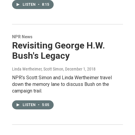
LISTEN
•
8:15
NPR News
Revisiting George H.W.
Bush's Legacy
Linda Wertheimer, Scott Simon
, December 1, 2018
NPR's Scott Simon and Linda Wertheimer travel
down the memory lane to discuss Bush on the
campaign trail.
LISTEN
•
5:05