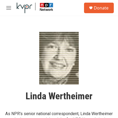
Skip to main content
S
Donate
e
M
a
e
r
n
c
u
h
u
e
r
y
Linda Wertheimer
As NPR's senior national correspondent, Linda Wertheimer