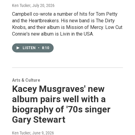
Ken Tucker
, July 20, 2026
Campbell co-wrote a number of hits for Tom Petty
and the Heartbreakers. His new band is The Dirty
Knobs, and their album is Mission of Mercy. Low Cut
Connie's new album is Livin in the USA.
LISTEN
•
8:10
Arts & Culture
Kacey Musgraves' new
album pairs well with a
biography of '70s singer
Gary Stewart
Ken Tucker
, June 9, 2026