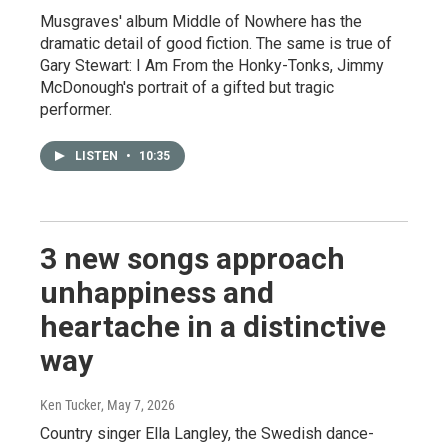
Musgraves' album Middle of Nowhere has the
dramatic detail of good fiction. The same is true of
Gary Stewart: I Am From the Honky-Tonks, Jimmy
McDonough's portrait of a gifted but tragic
performer.
LISTEN
•
10:35
3 new songs approach
unhappiness and
heartache in a distinctive
way
Ken Tucker
, May 7, 2026
Country singer Ella Langley, the Swedish dance-