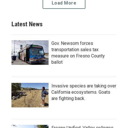
Load More
Latest News
Gov. Newsom forces
transportation sales tax
measure on Fresno County
ballot
Invasive species are taking over
California ecosystems. Goats
are fighting back.
Fresno Unified, Valley colleges