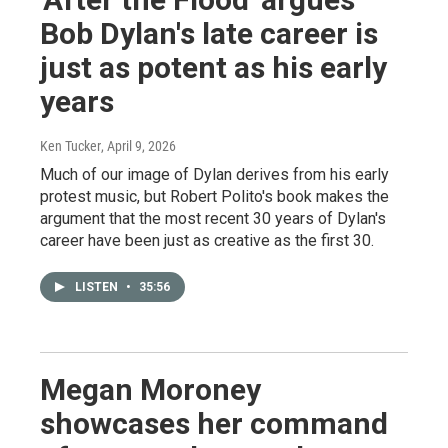
Bob Dylan's late career is
just as potent as his early
years
Ken Tucker
, April 9, 2026
Much of our image of Dylan derives from his early
protest music, but Robert Polito's book makes the
argument that the most recent 30 years of Dylan's
career have been just as creative as the first 30.
LISTEN
•
35:56
Megan Moroney
showcases her command