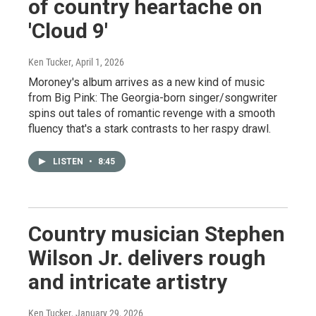
of country heartache on
'Cloud 9'
Ken Tucker
, April 1, 2026
Moroney's album arrives as a new kind of music
from Big Pink: The Georgia-born singer/songwriter
spins out tales of romantic revenge with a smooth
fluency that's a stark contrasts to her raspy drawl.
LISTEN
•
8:45
Country musician Stephen
Wilson Jr. delivers rough
and intricate artistry
Ken Tucker
, January 29, 2026