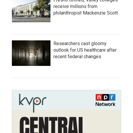
receive millions from
philanthropist Mackenzie Scott
Researchers cast gloomy
outlook for US healthcare after
recent federal changes