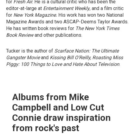
for
Fresh Air.
He is a cultural critic who has been the
editor-at-large at
Entertainment Weekly
, and a film critic
for
New York Magazine.
His work has won two National
Magazine Awards and two ASCAP-Deems Taylor Awards.
He has written book reviews for
The New York Times
Book Review
and other publications.
Tucker is the author of
Scarface Nation: The Ultimate
Gangster Movie
and
Kissing Bill O'Reilly, Roasting Miss
Piggy: 100 Things to Love and Hate About Television
.
Albums from Mike
Campbell and Low Cut
Connie draw inspiration
from rock's past