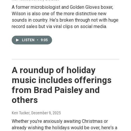
A former microbiologist and Golden Gloves boxer,
Wilson is also one of the more distinctive new
sounds in country. He's broken through not with huge
record sales but via viral clips on social media.
LISTEN
•
9:05
A roundup of holiday
music includes offerings
from Brad Paisley and
others
Ken Tucker
, December 9, 2025
Whether you're anxiously awaiting Christmas or
already wishing the holidays would be over, here's a