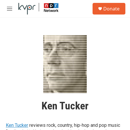
Skip to main content
S
Donate
e
M
a
e
r
n
c
u
h
u
e
r
y
Ken Tucker
Ken Tucker
reviews rock, country, hip-hop and pop music