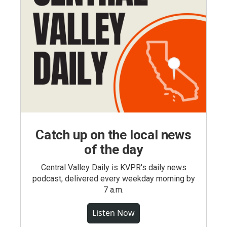
Catch up on the local news
of the day
Central Valley Daily is KVPR's daily news
podcast, delivered every weekday morning by
7 a.m.
Listen Now