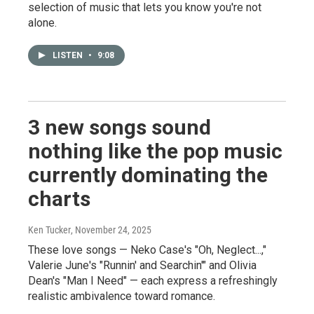
selection of music that lets you know you're not
alone.
LISTEN
•
9:08
3 new songs sound
nothing like the pop music
currently dominating the
charts
Ken Tucker
, November 24, 2025
These love songs — Neko Case's "Oh, Neglect...,"
Valerie June's "Runnin' and Searchin'" and Olivia
Dean's "Man I Need" — each express a refreshingly
realistic ambivalence toward romance.