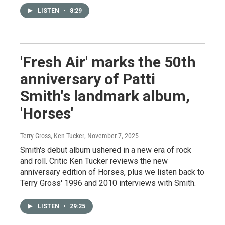
LISTEN
•
8:29
'Fresh Air' marks the 50th
anniversary of Patti
Smith's landmark album,
'Horses'
Terry Gross, Ken Tucker
, November 7, 2025
Smith's debut album ushered in a new era of rock
and roll. Critic Ken Tucker reviews the new
anniversary edition of Horses, plus we listen back to
Terry Gross' 1996 and 2010 interviews with Smith.
LISTEN
•
29:25