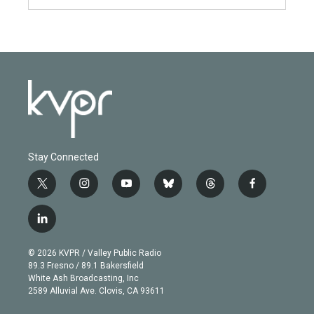
Stay Connected
t
i
y
b
t
f
w
n
o
l
h
a
i
s
u
u
r
c
l
t
t
t
e
e
e
i
t
a
u
s
a
b
n
e
g
b
k
d
o
© 2026 KVPR / Valley Public Radio
k
r
r
e
y
s
o
89.3 Fresno / 89.1 Bakersfield
e
a
k
White Ash Broadcasting, Inc
d
m
2589 Alluvial Ave. Clovis, CA 93611
i
n