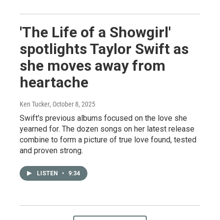
'The Life of a Showgirl'
spotlights Taylor Swift as
she moves away from
heartache
Ken Tucker
, October 8, 2025
Swift's previous albums focused on the love she
yearned for. The dozen songs on her latest release
combine to form a picture of true love found, tested
and proven strong.
LISTEN
•
9:34