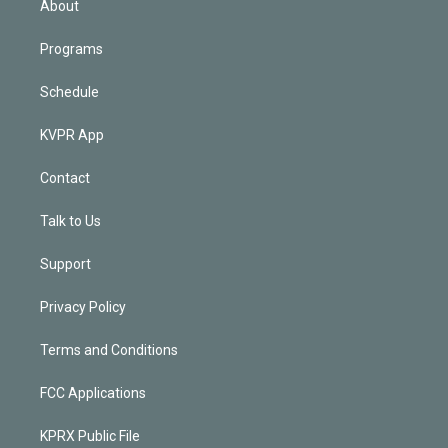
About
Programs
Schedule
KVPR App
Contact
Talk to Us
Support
Privacy Policy
Terms and Conditions
FCC Applications
KPRX Public File