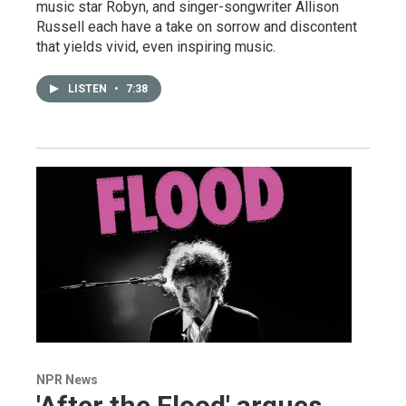
music star Robyn, and singer-songwriter Allison
Russell each have a take on sorrow and discontent
that yields vivid, even inspiring music.
LISTEN
•
7:38
NPR News
'After the Flood' argues