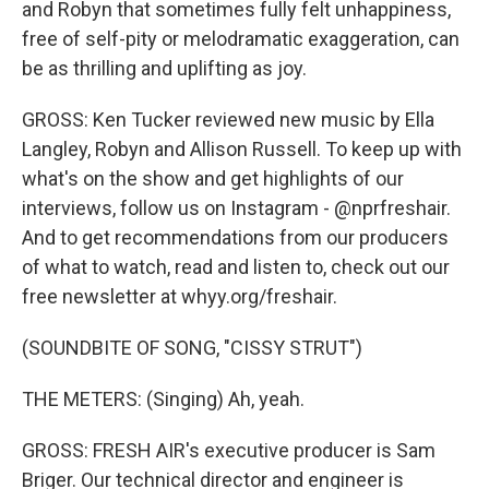
and Robyn that sometimes fully felt unhappiness,
free of self-pity or melodramatic exaggeration, can
be as thrilling and uplifting as joy.
GROSS: Ken Tucker reviewed new music by Ella
Langley, Robyn and Allison Russell. To keep up with
what's on the show and get highlights of our
interviews, follow us on Instagram - @nprfreshair.
And to get recommendations from our producers
of what to watch, read and listen to, check out our
free newsletter at whyy.org/freshair.
(SOUNDBITE OF SONG, "CISSY STRUT")
THE METERS: (Singing) Ah, yeah.
GROSS: FRESH AIR's executive producer is Sam
Briger. Our technical director and engineer is