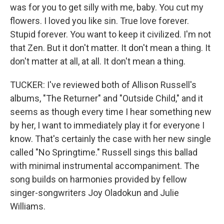
was for you to get silly with me, baby. You cut my
flowers. I loved you like sin. True love forever.
Stupid forever. You want to keep it civilized. I'm not
that Zen. But it don't matter. It don't mean a thing. It
don't matter at all, at all. It don't mean a thing.
TUCKER: I've reviewed both of Allison Russell's
albums, "The Returner" and "Outside Child," and it
seems as though every time I hear something new
by her, I want to immediately play it for everyone I
know. That's certainly the case with her new single
called "No Springtime." Russell sings this ballad
with minimal instrumental accompaniment. The
song builds on harmonies provided by fellow
singer-songwriters Joy Oladokun and Julie
Williams.