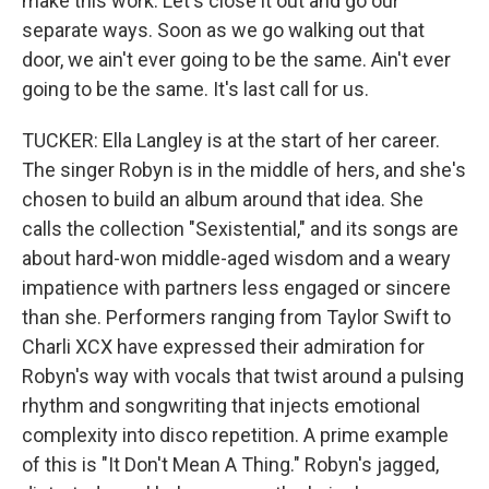
make this work. Let's close it out and go our
separate ways. Soon as we go walking out that
door, we ain't ever going to be the same. Ain't ever
going to be the same. It's last call for us.
TUCKER: Ella Langley is at the start of her career.
The singer Robyn is in the middle of hers, and she's
chosen to build an album around that idea. She
calls the collection "Sexistential," and its songs are
about hard-won middle-aged wisdom and a weary
impatience with partners less engaged or sincere
than she. Performers ranging from Taylor Swift to
Charli XCX have expressed their admiration for
Robyn's way with vocals that twist around a pulsing
rhythm and songwriting that injects emotional
complexity into disco repetition. A prime example
of this is "It Don't Mean A Thing." Robyn's jagged,