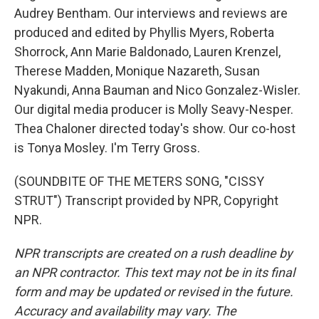
Audrey Bentham. Our interviews and reviews are
produced and edited by Phyllis Myers, Roberta
Shorrock, Ann Marie Baldonado, Lauren Krenzel,
Therese Madden, Monique Nazareth, Susan
Nyakundi, Anna Bauman and Nico Gonzalez-Wisler.
Our digital media producer is Molly Seavy-Nesper.
Thea Chaloner directed today's show. Our co-host
is Tonya Mosley. I'm Terry Gross.
(SOUNDBITE OF THE METERS SONG, "CISSY
STRUT") Transcript provided by NPR, Copyright
NPR.
NPR transcripts are created on a rush deadline by
an NPR contractor. This text may not be in its final
form and may be updated or revised in the future.
Accuracy and availability may vary. The