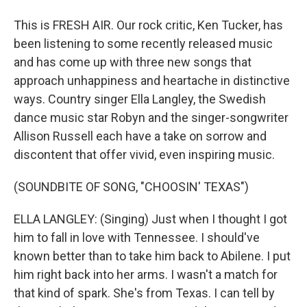
This is FRESH AIR. Our rock critic, Ken Tucker, has
been listening to some recently released music
and has come up with three new songs that
approach unhappiness and heartache in distinctive
ways. Country singer Ella Langley, the Swedish
dance music star Robyn and the singer-songwriter
Allison Russell each have a take on sorrow and
discontent that offer vivid, even inspiring music.
(SOUNDBITE OF SONG, "CHOOSIN' TEXAS")
ELLA LANGLEY: (Singing) Just when I thought I got
him to fall in love with Tennessee. I should've
known better than to take him back to Abilene. I put
him right back into her arms. I wasn't a match for
that kind of spark. She's from Texas. I can tell by