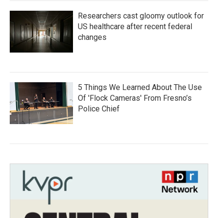
Researchers cast gloomy outlook for
US healthcare after recent federal
changes
5 Things We Learned About The Use
Of 'Flock Cameras' From Fresno’s
Police Chief