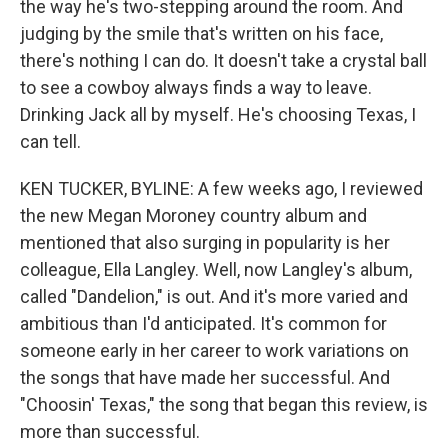
the way he's two-stepping around the room. And
judging by the smile that's written on his face,
there's nothing I can do. It doesn't take a crystal ball
to see a cowboy always finds a way to leave.
Drinking Jack all by myself. He's choosing Texas, I
can tell.
KEN TUCKER, BYLINE: A few weeks ago, I reviewed
the new Megan Moroney country album and
mentioned that also surging in popularity is her
colleague, Ella Langley. Well, now Langley's album,
called "Dandelion," is out. And it's more varied and
ambitious than I'd anticipated. It's common for
someone early in her career to work variations on
the songs that have made her successful. And
"Choosin' Texas," the song that began this review, is
more than successful.