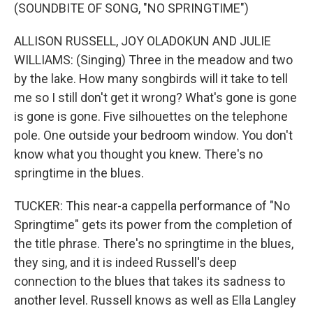
(SOUNDBITE OF SONG, "NO SPRINGTIME")
ALLISON RUSSELL, JOY OLADOKUN AND JULIE
WILLIAMS: (Singing) Three in the meadow and two
by the lake. How many songbirds will it take to tell
me so I still don't get it wrong? What's gone is gone
is gone is gone. Five silhouettes on the telephone
pole. One outside your bedroom window. You don't
know what you thought you knew. There's no
springtime in the blues.
TUCKER: This near-a cappella performance of "No
Springtime" gets its power from the completion of
the title phrase. There's no springtime in the blues,
they sing, and it is indeed Russell's deep
connection to the blues that takes its sadness to
another level. Russell knows as well as Ella Langley