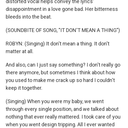
distorted vocal helps convey the lyrics'
disappointment in a love gone bad. Her bitterness
bleeds into the beat.
(SOUNDBITE OF SONG, "IT DON'T MEAN A THING")
ROBYN: (Singing) It don't mean a thing. It don't
matter at all.
And also, can I just say something? I don't really go
there anymore, but sometimes I think about how
you used to make me crack up so hard I couldn't
keep it together.
(Singing) When you were my baby, we went
through every single position, and we talked about
nothing that ever really mattered. I took care of you
when you went design tripping. All I ever wanted