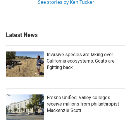
See stories by Ken Tucker
Latest News
Invasive species are taking over
California ecosystems. Goats are
fighting back.
Fresno Unified, Valley colleges
receive millions from philanthropist
Mackenzie Scott