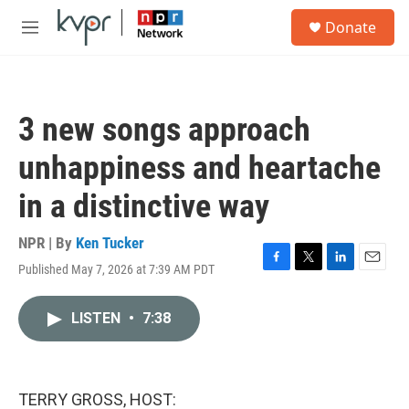
Skip to main content
S
Donate
e
M
a
e
r
n
c
u
h
3 new songs approach
u
e
unhappiness and heartache
r
y
in a distinctive way
NPR | By
Ken Tucker
Published May 7, 2026 at 7:39 AM PDT
F
T
L
E
a
w
i
m
c
i
n
a
LISTEN
•
7:38
e
t
k
i
b
t
e
l
o
e
d
o
r
I
k
n
TERRY GROSS, HOST: