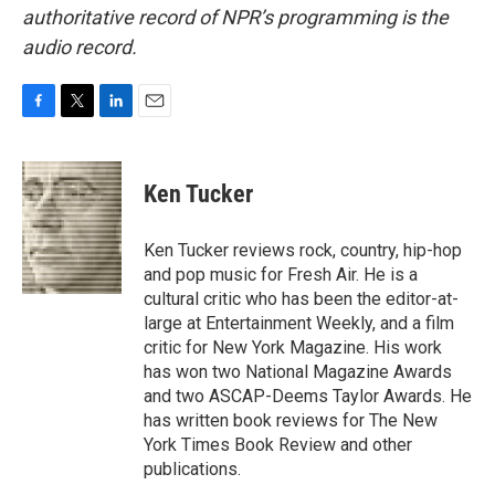
authoritative record of NPR’s programming is the
audio record.
F
T
L
E
a
w
i
m
c
i
n
a
e
t
k
i
Ken Tucker
b
t
e
l
o
e
d
o
r
I
Ken Tucker reviews rock, country, hip-hop
k
n
and pop music for Fresh Air. He is a
cultural critic who has been the editor-at-
large at Entertainment Weekly, and a film
critic for New York Magazine. His work
has won two National Magazine Awards
and two ASCAP-Deems Taylor Awards. He
has written book reviews for The New
York Times Book Review and other
publications.