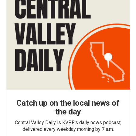
Catch up on the local news of
the day
Central Valley Daily is KVPR's daily news podcast,
delivered every weekday morning by 7 a.m.