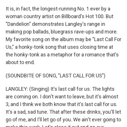
It is, in fact, the longest-running No. 1 ever by a
woman country artist on Billboard's Hot 100. But
"Dandelion" demonstrates Langley's range in
making pop ballads, bluegrass rave-ups and more.
My favorite song on the album may be "Last Call For
Us," a honky-tonk song that uses closing time at
the honky-tonk as a metaphor for a romance that's
about to end.
(SOUNDBITE OF SONG, "LAST CALL FOR US")
LANGLEY: (Singing) It's last call for us. The lights
are coming on. I don't want to leave, but it's almost
3, and I think we both know that it's last call for us.
It's a sad, sad tune. That after these drinks, you'll let
go of me, and I'll let go of you. We ain't ever going to