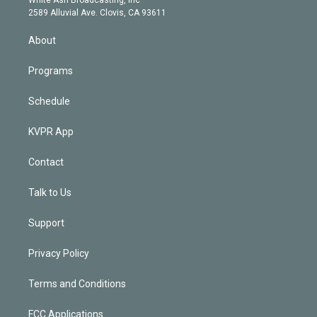
d
m
2589 Alluvial Ave. Clovis, CA 93611
i
n
About
Programs
Schedule
KVPR App
Contact
Talk to Us
Support
Privacy Policy
Terms and Conditions
FCC Applications