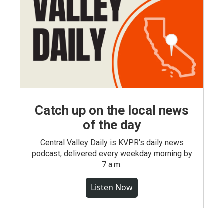
Catch up on the local news
of the day
Central Valley Daily is KVPR's daily news
podcast, delivered every weekday morning by
7 a.m.
Listen Now