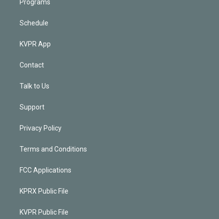
Programs
Schedule
KVPR App
Contact
Talk to Us
Support
Privacy Policy
Terms and Conditions
FCC Applications
KPRX Public File
KVPR Public File