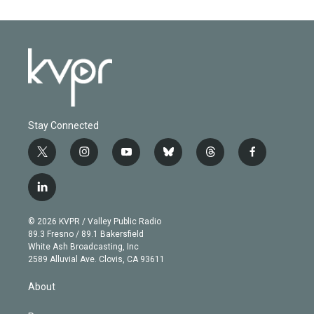
Stay Connected
t
i
y
b
t
f
w
n
o
l
h
a
i
s
u
u
r
c
l
t
t
t
e
e
e
i
t
a
u
s
a
b
n
e
g
b
k
d
o
© 2026 KVPR / Valley Public Radio
k
r
r
e
y
s
o
89.3 Fresno / 89.1 Bakersfield
e
a
k
White Ash Broadcasting, Inc
d
m
2589 Alluvial Ave. Clovis, CA 93611
i
n
About