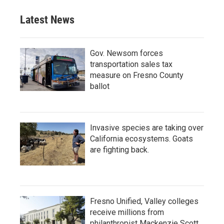
Latest News
Gov. Newsom forces
transportation sales tax
measure on Fresno County
ballot
Invasive species are taking over
California ecosystems. Goats
are fighting back.
Fresno Unified, Valley colleges
receive millions from
philanthropist Mackenzie Scott