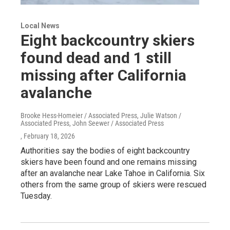
Local News
Eight backcountry skiers
found dead and 1 still
missing after California
avalanche
Brooke Hess-Homeier / Associated Press, Julie Watson /
Associated Press, John Seewer / Associated Press
, February 18, 2026
Authorities say the bodies of eight backcountry
skiers have been found and one remains missing
after an avalanche near Lake Tahoe in California. Six
others from the same group of skiers were rescued
Tuesday.