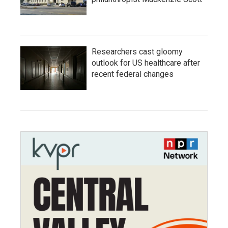
Researchers cast gloomy
outlook for US healthcare after
recent federal changes