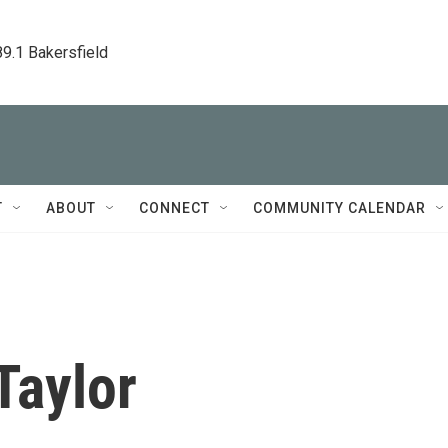
89.1 Bakersfield
T
ABOUT
CONNECT
COMMUNITY CALENDAR
Taylor