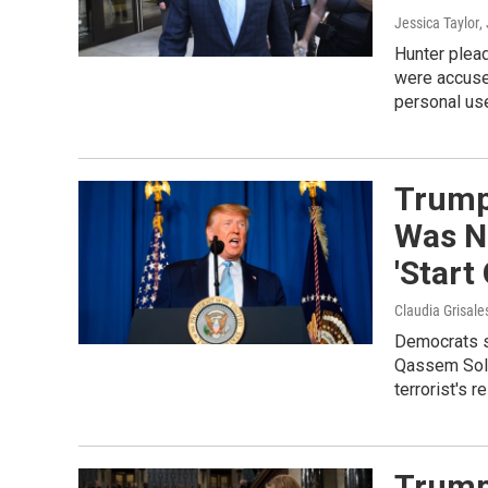
Jessica Taylor
,
Hunter plead
were accuse
personal us
Trump 
Was Ne
'Start
Claudia Grisale
Democrats sa
Qassem Sole
terrorist's re
Trump 