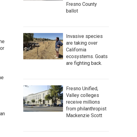
Fresno County
ballot
Invasive species
the
are taking over
or
California
ecosystems. Goats
are fighting back.
he
Fresno Unified,
Valley colleges
receive millions
from philanthropist
man
Mackenzie Scott