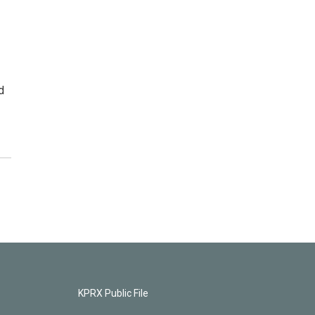
d
KPRX Public File