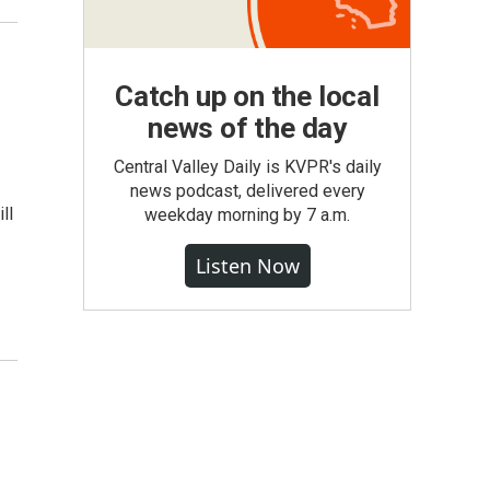
Catch up on the local
news of the day
Central Valley Daily is KVPR's daily
news podcast, delivered every
ll
weekday morning by 7 a.m.
Listen Now