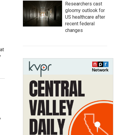
Researchers cast
gloomy outlook for
US healthcare after
recent federal
changes
at
y
y