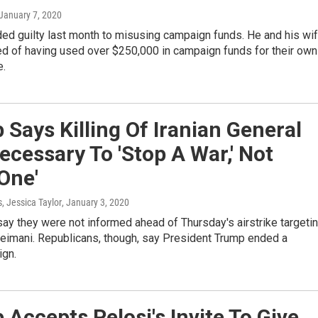
 January 7, 2020
ed guilty last month to misusing campaign funds. He and his wi
d of having used over $250,000 in campaign funds for their own
e.
Says Killing Of Iranian General
cessary To 'Stop A War,' Not
 One'
s, Jessica Taylor
, January 3, 2020
y they were not informed ahead of Thursday's airstrike targeti
imani. Republicans, though, say President Trump ended a
ign.
Accepts Pelosi's Invite To Give