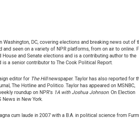
 in Washington, DC, covering elections and breaking news out of 
and seen on a variety of NPR platforms, from on air to online. F
 House and Senate elections and is a contributing author to the
 is a senior contributor to The Cook Political Report.
ign editor for
The Hill
newspaper. Taylor has also reported for t
ournal, The Hotline and Politico. Taylor has appeared on MSNBC,
 weekly roundup on NPR's
1A with Joshua Johnson
. On Election
BS News in New York.
gna cum laude in 2007 with a B.A. in political science from Fur