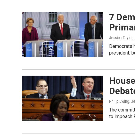
7 Dem
Prima
Jessica Taylor
,
Democrats ha
president, b
House
Debat
Philip Ewing, J
The committ
to impeach 