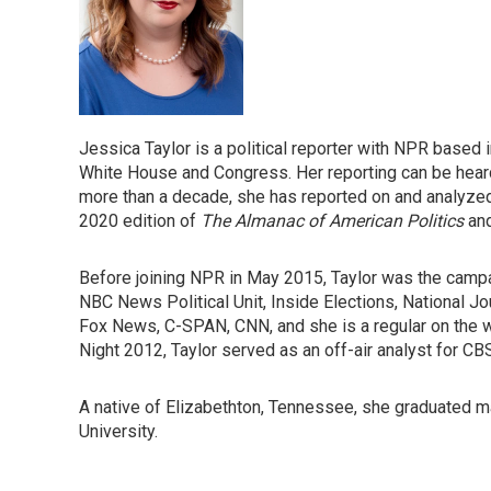
Jessica Taylor is a political reporter with NPR based
White House and Congress. Her reporting can be heard 
more than a decade, she has reported on and analyzed
2020 edition of
The Almanac of American Politics
and
Before joining NPR in May 2015, Taylor was the campa
NBC News Political Unit, Inside Elections, National J
Fox News, C-SPAN, CNN, and she is a regular on the
Night 2012, Taylor served as an off-air analyst for C
A native of Elizabethton, Tennessee, she graduated ma
University.