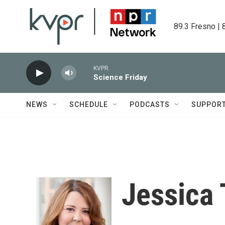
Skip to main content
89.3 Fresno | 
KVPR
Science Friday
NEWS
SCHEDULE
PODCASTS
SUPPOR
Jessica 