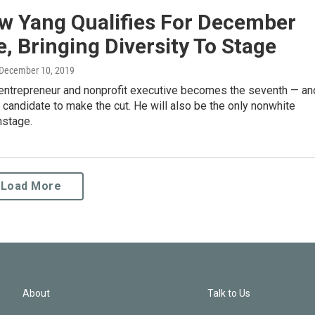
w Yang Qualifies For December
, Bringing Diversity To Stage
 December 10, 2019
 entrepreneur and nonprofit executive becomes the seventh — an
 — candidate to make the cut. He will also be the only nonwhite
nstage.
Load More
About
Talk to Us