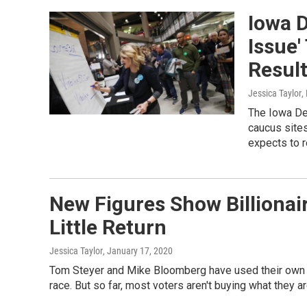
Iowa D
Issue'
Resul
Jessica Taylor
,
The Iowa Dem
caucus site
expects to r
New Figures Show Billionai
Little Return
Jessica Taylor
, January 17, 2020
Tom Steyer and Mike Bloomberg have used their own f
race. But so far, most voters aren't buying what they ar