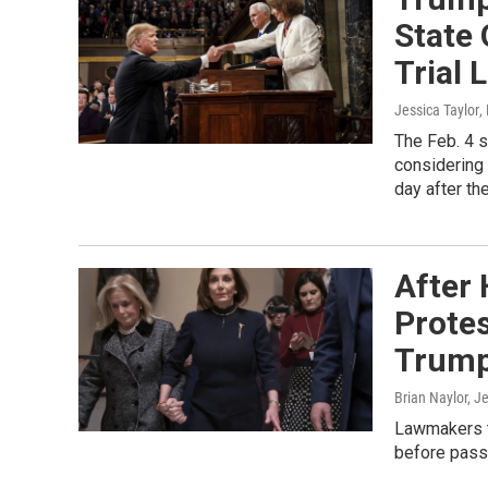
State
Trial
Jessica Taylor
,
The Feb. 4 s
considering 
day after th
After 
Prote
Trum
Brian Naylor, J
Lawmakers t
before passi