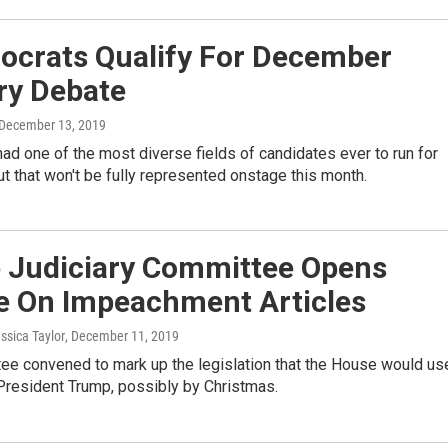
ocrats Qualify For December
ry Debate
 December 13, 2019
d one of the most diverse fields of candidates ever to run for
ut that won't be fully represented onstage this month.
 Judiciary Committee Opens
e On Impeachment Articles
essica Taylor
, December 11, 2019
ee convened to mark up the legislation that the House would us
President Trump, possibly by Christmas.