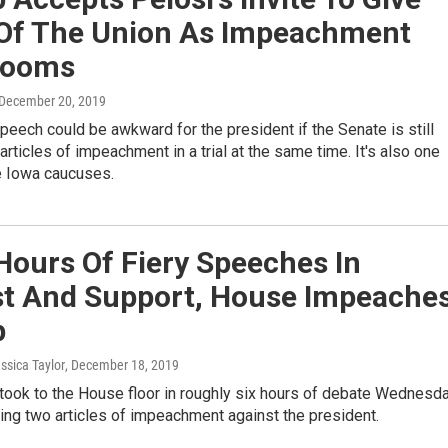
 Of The Union As Impeachment
 Looms
 December 20, 2019
peech could be awkward for the president if the Senate is still
articles of impeachment in a trial at the same time. It's also one
e Iowa caucuses.
Hours Of Fiery Speeches In
st And Support, House Impeache
p
essica Taylor
, December 18, 2019
ook to the House floor in roughly six hours of debate Wednesd
ng two articles of impeachment against the president.