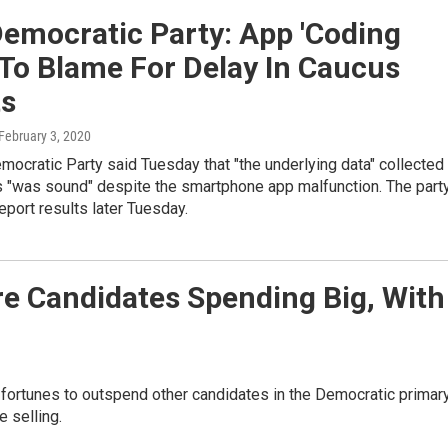
emocratic Party: App 'Coding
 To Blame For Delay In Caucus
ts
 February 3, 2020
ocratic Party said Tuesday that "the underlying data" collected 
s "was sound" despite the smartphone app malfunction. The part
eport results later Tuesday.
re Candidates Spending Big, With
ortunes to outspend other candidates in the Democratic primar
e selling.