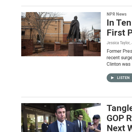
NPR News
In Ten
First
Jessica Taylor
,
Former Pres
recent surge
Clinton was 
LISTEN
Tangl
GOP R
Next 