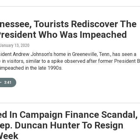
nessee, Tourists Rediscover The
 President Who Was Impeached
 January 13, 2020
ident Andrew Johnson's home in Greeneville, Tenn., has seen a
 in visitors, similar to a spike observed after former President Bi
impeached in the late 1990s.
•
3:41
ed In Campaign Finance Scandal,
ep. Duncan Hunter To Resign
Week