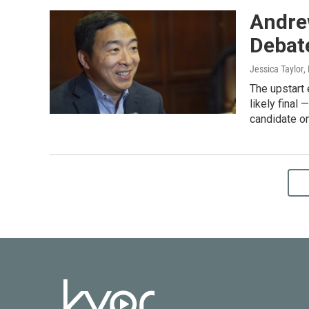
Andre
Debate
Jessica Taylor
,
The upstart
likely final
candidate o