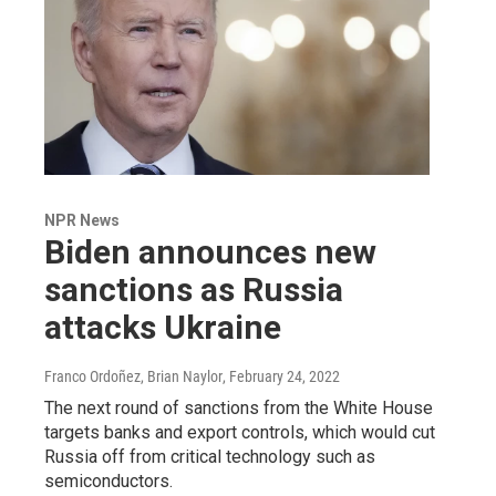
NPR News
Biden announces new
sanctions as Russia
attacks Ukraine
Franco Ordoñez, Brian Naylor
, February 24, 2022
The next round of sanctions from the White House
targets banks and export controls, which would cut
Russia off from critical technology such as
semiconductors.