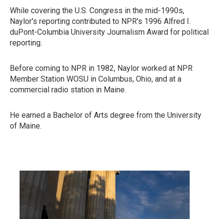
While covering the U.S. Congress in the mid-1990s,
Naylor's reporting contributed to NPR's 1996 Alfred I.
duPont-Columbia University Journalism Award for political
reporting.
Before coming to NPR in 1982, Naylor worked at NPR
Member Station WOSU in Columbus, Ohio, and at a
commercial radio station in Maine.
He earned a Bachelor of Arts degree from the University
of Maine.