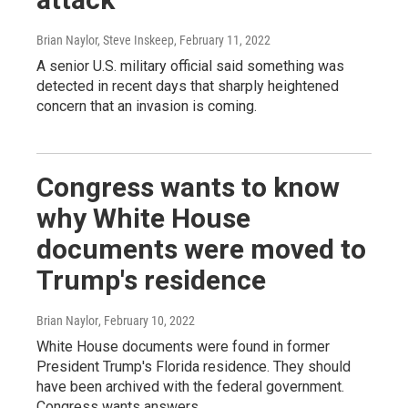
Brian Naylor, Steve Inskeep
, February 11, 2022
A senior U.S. military official said something was
detected in recent days that sharply heightened
concern that an invasion is coming.
Congress wants to know
why White House
documents were moved to
Trump's residence
Brian Naylor
, February 10, 2022
White House documents were found in former
President Trump's Florida residence. They should
have been archived with the federal government.
Congress wants answers.