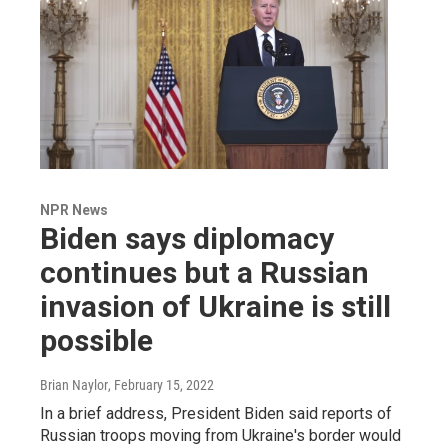
NPR News
Biden says diplomacy
continues but a Russian
invasion of Ukraine is still
possible
Brian Naylor
, February 15, 2022
In a brief address, President Biden said reports of
Russian troops moving from Ukraine's border would