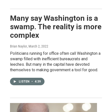
Many say Washington is a
swamp. The reality is more
complex
Brian Naylor
, March 2, 2022
Politicians running for office often call Washington a
swamp filled with inefficient bureaucrats and
leeches. But many in the capital have devoted
themselves to making government a tool for good.
LISTEN
•
4:39