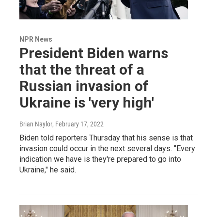
NPR News
President Biden warns
that the threat of a
Russian invasion of
Ukraine is 'very high'
Brian Naylor
, February 17, 2022
Biden told reporters Thursday that his sense is that
invasion could occur in the next several days. "Every
indication we have is they're prepared to go into
Ukraine," he said.