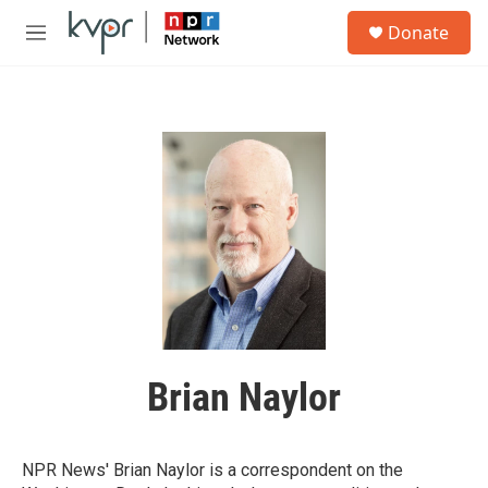
Skip to main content
S
Donate
e
M
a
e
r
n
c
u
h
u
e
r
y
Brian Naylor
NPR News' Brian Naylor is a correspondent on the