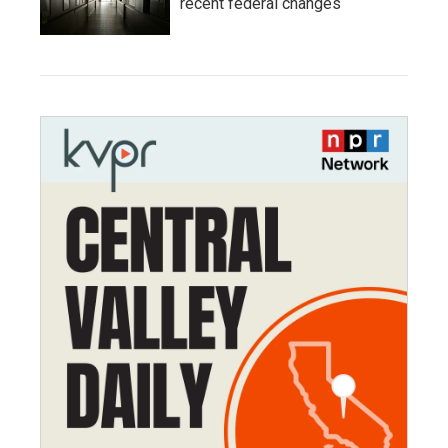
recent federal changes