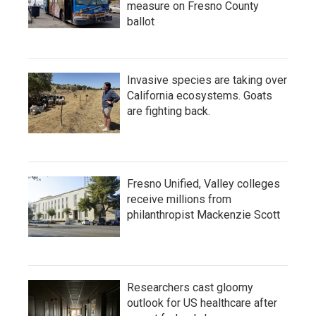
measure on Fresno County
ballot
Invasive species are taking over
California ecosystems. Goats
are fighting back.
Fresno Unified, Valley colleges
receive millions from
philanthropist Mackenzie Scott
Researchers cast gloomy
outlook for US healthcare after