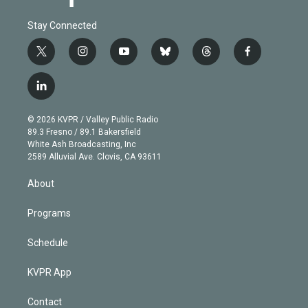
Stay Connected
t
i
y
b
t
f
w
n
o
l
h
a
i
s
u
u
r
c
l
t
t
t
e
e
e
i
t
a
u
s
a
b
n
e
g
b
k
d
o
© 2026 KVPR / Valley Public Radio
k
r
r
e
y
s
o
89.3 Fresno / 89.1 Bakersfield
e
a
k
White Ash Broadcasting, Inc
d
m
2589 Alluvial Ave. Clovis, CA 93611
i
n
About
Programs
Schedule
KVPR App
Contact