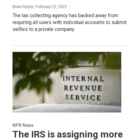
Brian Naylor
, February 22, 2022
The tax collecting agency has backed away from
requiring all users with individual accounts to submit
selfies to a private company.
NPR News
The IRS is assigning more