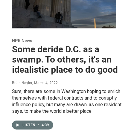
NPR News
Some deride D.C. as a
swamp. To others, it's an
idealistic place to do good
Brian Naylor
, March 4, 2022
Sure, there are some in Washington hoping to enrich
themselves with federal contracts and to corruptly
influence policy, but many are drawn, as one resident
says, to make the world a better place.
LISTEN
•
4:39