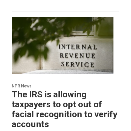
NPR News
The IRS is allowing
taxpayers to opt out of
facial recognition to verify
accounts