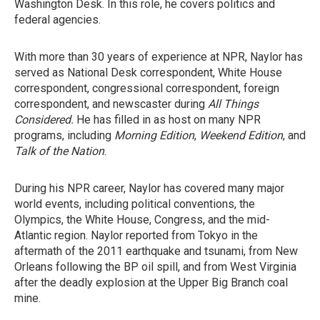
Washington Desk. In this role, he covers politics and
federal agencies.
With more than 30 years of experience at NPR, Naylor has
served as National Desk correspondent, White House
correspondent, congressional correspondent, foreign
correspondent, and newscaster during
All Things
Considered.
He has filled in as host on many NPR
programs, including
Morning Edition
,
Weekend Edition
, and
Talk of the Nation
.
During his NPR career, Naylor has covered many major
world events, including political conventions, the
Olympics, the White House, Congress, and the mid-
Atlantic region. Naylor reported from Tokyo in the
aftermath of the 2011 earthquake and tsunami, from New
Orleans following the BP oil spill, and from West Virginia
after the deadly explosion at the Upper Big Branch coal
mine.