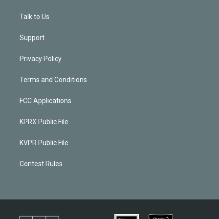
Talk to Us
Support
Privacy Policy
Terms and Conditions
FCC Applications
KPRX Public File
KVPR Public File
Contest Rules