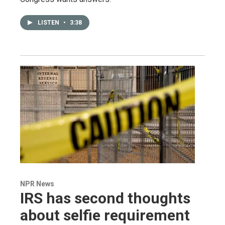
LISTEN
•
3:38
NPR News
IRS has second thoughts
about selfie requirement