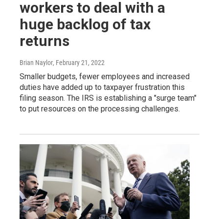
workers to deal with a
huge backlog of tax
returns
Brian Naylor
, February 21, 2022
Smaller budgets, fewer employees and increased
duties have added up to taxpayer frustration this
filing season. The IRS is establishing a "surge team"
to put resources on the processing challenges.