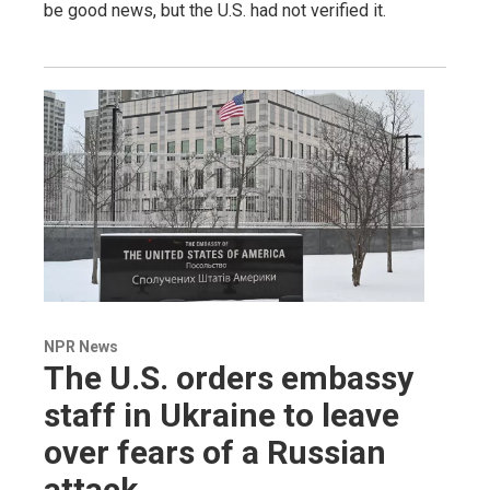
be good news, but the U.S. had not verified it.
NPR News
The U.S. orders embassy
staff in Ukraine to leave
over fears of a Russian
attack