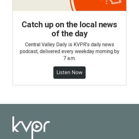
Catch up on the local news
of the day
Central Valley Daily is KVPR's daily news
podcast, delivered every weekday morning by
7 a.m.
Listen Now