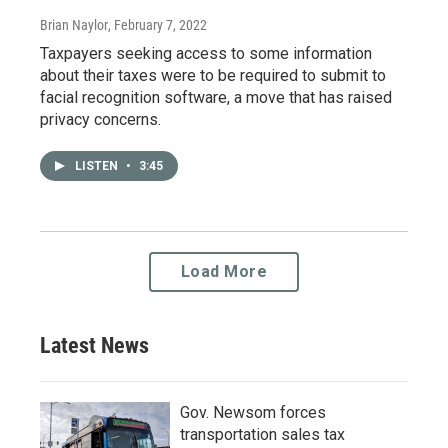
Brian Naylor
, February 7, 2022
Taxpayers seeking access to some information
about their taxes were to be required to submit to
facial recognition software, a move that has raised
privacy concerns.
LISTEN
•
3:45
Load More
Latest News
Gov. Newsom forces
transportation sales tax