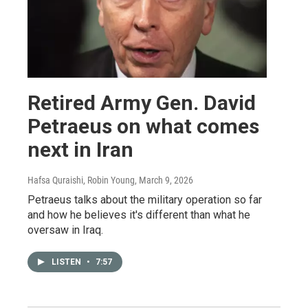
Retired Army Gen. David
Petraeus on what comes
next in Iran
Hafsa Quraishi, Robin Young
, March 9, 2026
Petraeus talks about the military operation so far
and how he believes it's different than what he
oversaw in Iraq.
LISTEN
•
7:57