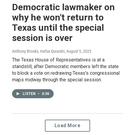
Democratic lawmaker on
why he won't return to
Texas until the special
session is over
Anthony Brooks, Hafsa Quraishi
, August 5, 2025
The Texas House of Representatives is at a
standstill, after Democratic members left the state
to block a vote on redrawing Texas's congressional
maps midway through the special session.
LISTEN
•
6:36
Load More