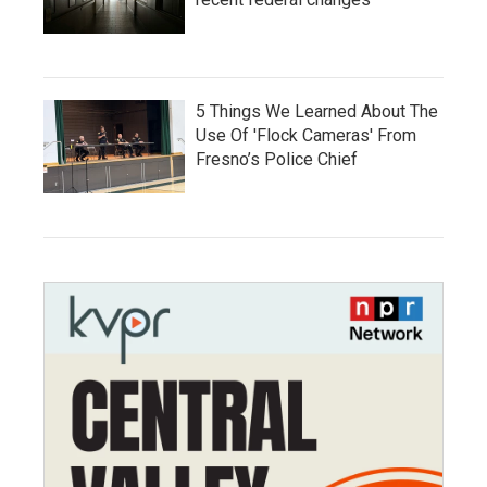
5 Things We Learned About The
Use Of 'Flock Cameras' From
Fresno’s Police Chief