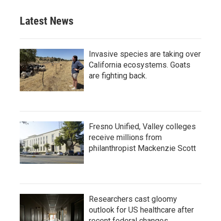
Latest News
Invasive species are taking over
California ecosystems. Goats
are fighting back.
Fresno Unified, Valley colleges
receive millions from
philanthropist Mackenzie Scott
Researchers cast gloomy
outlook for US healthcare after
recent federal changes