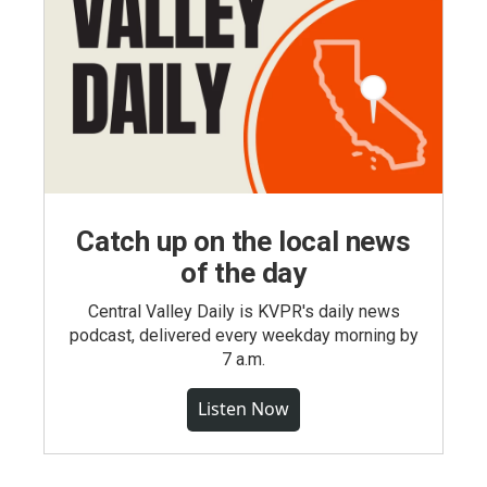
Catch up on the local news
of the day
Central Valley Daily is KVPR's daily news
podcast, delivered every weekday morning by
7 a.m.
Listen Now