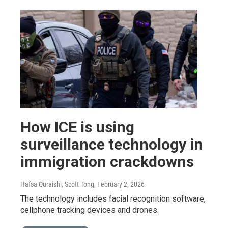
How ICE is using
surveillance technology in
immigration crackdowns
Hafsa Quraishi, Scott Tong
, February 2, 2026
The technology includes facial recognition software,
cellphone tracking devices and drones.