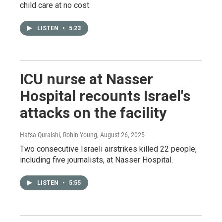
child care at no cost.
LISTEN
•
5:23
ICU nurse at Nasser
Hospital recounts Israel's
attacks on the facility
Hafsa Quraishi, Robin Young
, August 26, 2025
Two consecutive Israeli airstrikes killed 22 people,
including five journalists, at Nasser Hospital.
LISTEN
•
5:55