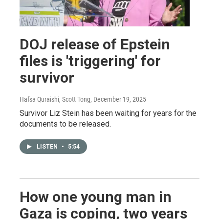
DOJ release of Epstein
files is 'triggering' for
survivor
Hafsa Quraishi, Scott Tong
, December 19, 2025
Survivor Liz Stein has been waiting for years for the
documents to be released.
LISTEN
•
5:54
How one young man in
Gaza is coping, two years