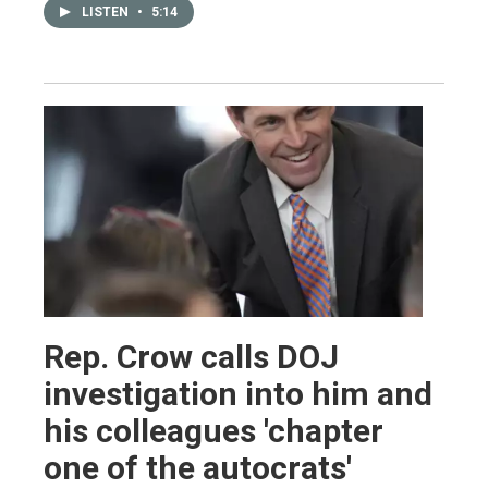
LISTEN
•
5:14
Rep. Crow calls DOJ
investigation into him and
his colleagues 'chapter
one of the autocrats'