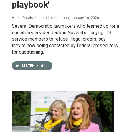
playbook'
Hafsa Quraishi, Indira Lakshmanan
, January 16, 2026
Several Democratic lawmakers who teamed up for a
social media video back in November, urging U.S.
service members to refuse illegal orders, say
they're now being contacted by federal prosecutors
for questioning.
LISTEN
•
6:11