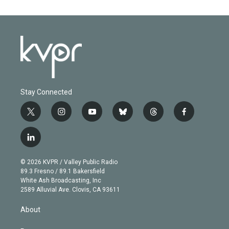
Stay Connected
t
i
y
b
t
f
w
n
o
l
h
a
i
s
u
u
r
c
l
t
t
t
e
e
e
i
t
a
u
s
a
b
n
e
g
b
k
d
o
© 2026 KVPR / Valley Public Radio
k
r
r
e
y
s
o
89.3 Fresno / 89.1 Bakersfield
e
a
k
White Ash Broadcasting, Inc
d
m
2589 Alluvial Ave. Clovis, CA 93611
i
n
About