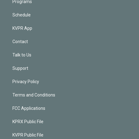
Programs
Schedule
KVPR App
Contact
Talk to Us
Support
Privacy Policy
Terms and Conditions
FCC Applications
KPRX Public File
KVPR Public File