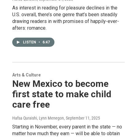
As interest in reading for pleasure declines in the
U.S. overall, there’s one genre that’s been steadily
drawing readers in with promises of happily-ever-
afters: romance.
LISTEN
•
6:47
Arts & Culture
New Mexico to become
first state to make child
care free
Hafsa Quraishi, Lynn Menegon
, September 11, 2025
Starting in November, every parent in the state — no
matter how much they earn — will be able to obtain