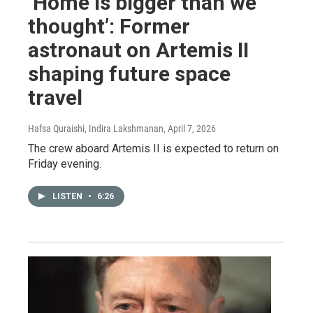
‘Home is bigger than we
thought’: Former
astronaut on Artemis II
shaping future space
travel
Hafsa Quraishi, Indira Lakshmanan
, April 7, 2026
The crew aboard Artemis II is expected to return on
Friday evening.
LISTEN
•
6:26