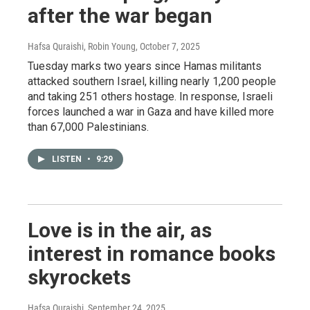
after the war began
Hafsa Quraishi, Robin Young
, October 7, 2025
Tuesday marks two years since Hamas militants
attacked southern Israel, killing nearly 1,200 people
and taking 251 others hostage. In response, Israeli
forces launched a war in Gaza and have killed more
than 67,000 Palestinians.
LISTEN
•
9:29
Love is in the air, as
interest in romance books
skyrockets
Hafsa Quraishi
, September 24, 2025