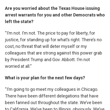
Are you worried about the Texas House issuing
arrest warrants for you and other Democrats who
left the state?
“I’m not. I’m not. The price to pay for liberty, for
justice, for standing up for what’s right. There’s no
cost, no threat that will deter myself or my
colleagues that are strong against this power grab
by President Trump and Gov. Abbott. I’m not
worried at all.”
What is your plan for the next few days?
“I’m going to go meet my colleagues in Chicago.
There have been different delegations that have
been fanned out throughout the state. We’ve been
to California. We’ve been to Illinois, obviously. We’ve