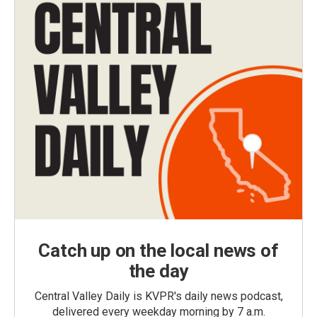
Catch up on the local news of
the day
Central Valley Daily is KVPR's daily news podcast,
delivered every weekday morning by 7 a.m.