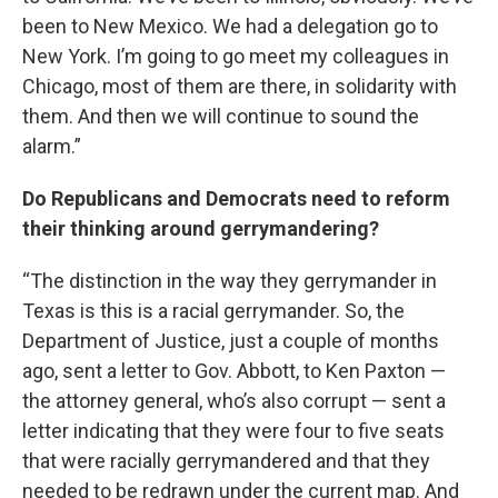
been to New Mexico. We had a delegation go to
New York. I’m going to go meet my colleagues in
Chicago, most of them are there, in solidarity with
them. And then we will continue to sound the
alarm.”
Do Republicans and Democrats need to reform
their thinking around gerrymandering?
“The distinction in the way they gerrymander in
Texas is this is a racial gerrymander. So, the
Department of Justice, just a couple of months
ago, sent a letter to Gov. Abbott, to Ken Paxton —
the attorney general, who’s also corrupt — sent a
letter indicating that they were four to five seats
that were racially gerrymandered and that they
needed to be redrawn under the current map. And