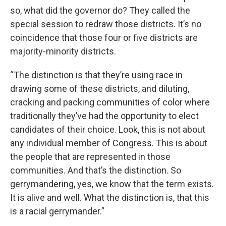
so, what did the governor do? They called the
special session to redraw those districts. It’s no
coincidence that those four or five districts are
majority-minority districts.
“The distinction is that they’re using race in
drawing some of these districts, and diluting,
cracking and packing communities of color where
traditionally they’ve had the opportunity to elect
candidates of their choice. Look, this is not about
any individual member of Congress. This is about
the people that are represented in those
communities. And that’s the distinction. So
gerrymandering, yes, we know that the term exists.
It is alive and well. What the distinction is, that this
is a racial gerrymander.”