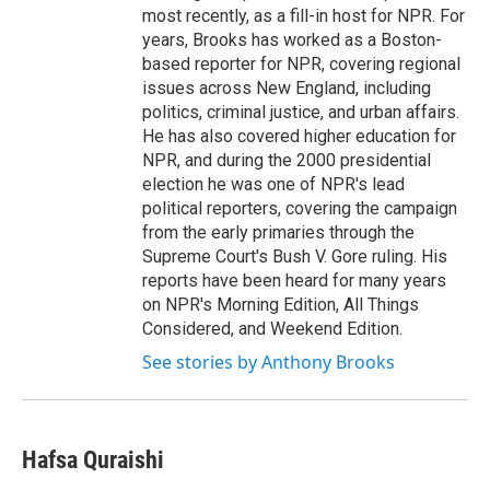
most recently, as a fill-in host for NPR. For
years, Brooks has worked as a Boston-
based reporter for NPR, covering regional
issues across New England, including
politics, criminal justice, and urban affairs.
He has also covered higher education for
NPR, and during the 2000 presidential
election he was one of NPR's lead
political reporters, covering the campaign
from the early primaries through the
Supreme Court's Bush V. Gore ruling. His
reports have been heard for many years
on NPR's Morning Edition, All Things
Considered, and Weekend Edition.
See stories by Anthony Brooks
Hafsa Quraishi