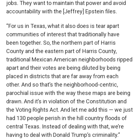
jobs. They want to maintain that power and avoid
accountability with the [Jeffrey] Epstein files.
“For us in Texas, what it also does is tear apart
communities of interest that traditionally have
been together. So, the northern part of Harris
County and the eastern part of Harris County,
traditional Mexican American neighborhoods ripped
apart and their votes are being diluted by being
placed in districts that are far away from each
other. And so that’s the neighborhood-centric,
parochial issue with the way these maps are being
drawn. And it’s in violation of the Constitution and
the Voting Rights Act. And let me add this — we just
had 130 people perish in the hill country floods of
central Texas. Instead of dealing with that, we’re
having to deal with Donald Trump’s criminality.”