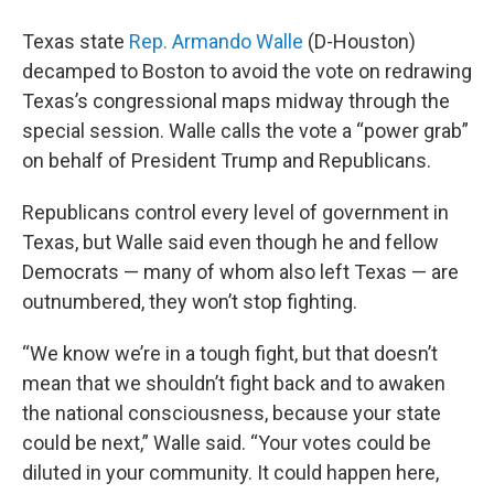
Texas state
Rep. Armando Walle
(D-Houston)
decamped to Boston to avoid the vote on redrawing
Texas’s congressional maps midway through the
special session. Walle calls the vote a “power grab”
on behalf of President Trump and Republicans.
Republicans control every level of government in
Texas, but Walle said even though he and fellow
Democrats — many of whom also left Texas — are
outnumbered, they won’t stop fighting.
“We know we’re in a tough fight, but that doesn’t
mean that we shouldn’t fight back and to awaken
the national consciousness, because your state
could be next,” Walle said. “Your votes could be
diluted in your community. It could happen here,