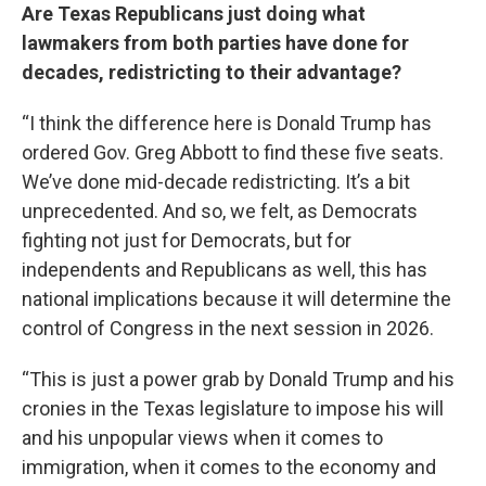
Are Texas Republicans just doing what
lawmakers from both parties have done for
decades, redistricting to their advantage?
“I think the difference here is Donald Trump has
ordered Gov. Greg Abbott to find these five seats.
We’ve done mid-decade redistricting. It’s a bit
unprecedented. And so, we felt, as Democrats
fighting not just for Democrats, but for
independents and Republicans as well, this has
national implications because it will determine the
control of Congress in the next session in 2026.
“This is just a power grab by Donald Trump and his
cronies in the Texas legislature to impose his will
and his unpopular views when it comes to
immigration, when it comes to the economy and