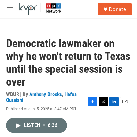
Skip to main content
S
Donate
e
M
a
e
r
n
c
u
h
Democratic lawmaker on
u
e
why he won't return to Texas
r
y
until the special session is
over
WBUR | By
Anthony Brooks
,
Hafsa
Quraishi
F
T
L
E
Published August 5, 2025 at 8:47 AM PDT
a
w
i
m
c
i
n
a
e
t
k
i
LISTEN
•
6:36
b
t
e
l
o
e
d