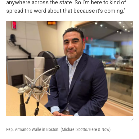
anywhere across the state. So I’m here to kind of
spread the word about that because it’s coming.”
/
Rep. Armando Walle in Boston. (Michael Scotto/Here & Now)