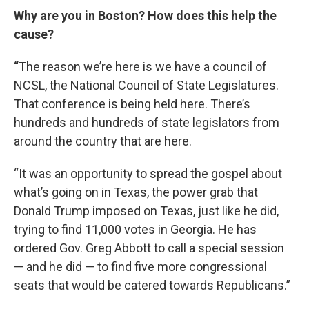
Why are you in Boston? How does this help the
cause?
“
The reason we’re here is we have a council of
NCSL, the National Council of State Legislatures.
That conference is being held here. There’s
hundreds and hundreds of state legislators from
around the country that are here.
“It was an opportunity to spread the gospel about
what’s going on in Texas, the power grab that
Donald Trump imposed on Texas, just like he did,
trying to find 11,000 votes in Georgia. He has
ordered Gov. Greg Abbott to call a special session
— and he did — to find five more congressional
seats that would be catered towards Republicans.”