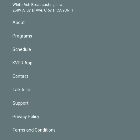
e
a
k
White Ash Broadcasting, Inc
d
m
2589 Alluvial Ave. Clovis, CA 93611
i
n
About
Programs
Schedule
KVPR App
Contact
Talk to Us
Support
Privacy Policy
Terms and Conditions