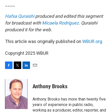
____
Hafsa Quraishi
produced and edited this segment
for broadcast with
Micaela Rodríguez
. Quraishi
produced it for the web.
This article was originally published on
WBUR.org.
Copyright 2025 WBUR
F
T
L
E
a
w
i
m
c
i
n
a
e
t
k
i
Anthony Brooks
b
t
e
l
o
e
d
o
r
I
Anthony Brooks has more than twenty five
k
n
years of experience in public radio,
working as a producer, editor, reporter, and