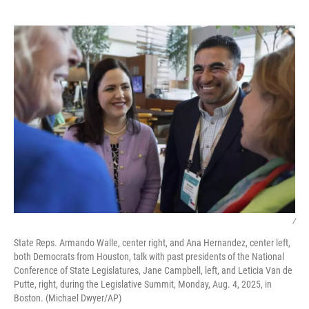
o
r
I
k
n
/
State Reps. Armando Walle, center right, and Ana Hernandez, center left,
both Democrats from Houston, talk with past presidents of the National
Conference of State Legislatures, Jane Campbell, left, and Leticia Van de
Putte, right, during the Legislative Summit, Monday, Aug. 4, 2025, in
Boston. (Michael Dwyer/AP)