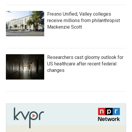
Fresno Unified, Valley colleges
receive millions from philanthropist
Mackenzie Scott
Researchers cast gloomy outlook for
US healthcare after recent federal
changes