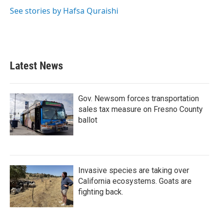
See stories by Hafsa Quraishi
Latest News
Gov. Newsom forces transportation
sales tax measure on Fresno County
ballot
Invasive species are taking over
California ecosystems. Goats are
fighting back.