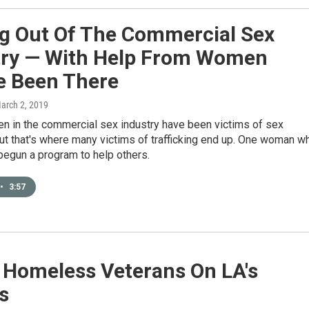
ng Out Of The Commercial Sex
try — With Help From Women
e Been There
March 2, 2019
en in the commercial sex industry have been victims of sex
 But that's where many victims of trafficking end up. One woman w
begun a program to help others.
•
3:57
 Homeless Veterans On LA's
s