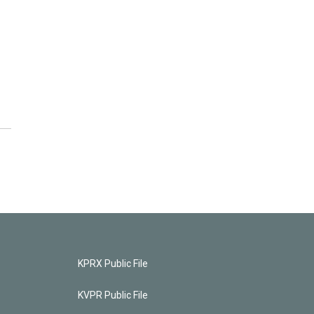
KPRX Public File
KVPR Public File