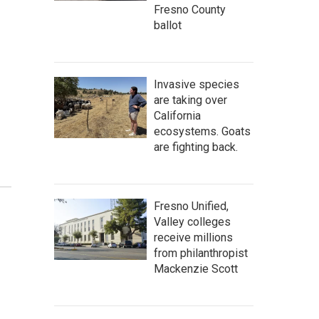
Fresno County
ballot
Invasive species
are taking over
California
ecosystems. Goats
are fighting back.
Fresno Unified,
Valley colleges
receive millions
from philanthropist
Mackenzie Scott