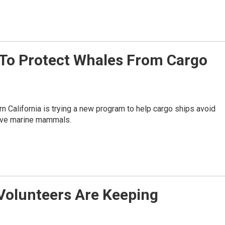
 To Protect Whales From Cargo
n California is trying a new program to help cargo ships avoid
save marine mammals.
Volunteers Are Keeping