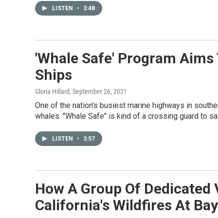
LISTEN
•
3:48
'Whale Safe' Program Aims
Ships
Gloria Hillard
, September 26, 2021
One of the nation's busiest marine highways in souther
whales. "Whale Safe" is kind of a crossing guard to 
LISTEN
•
3:57
How A Group Of Dedicated 
California's Wildfires At Bay