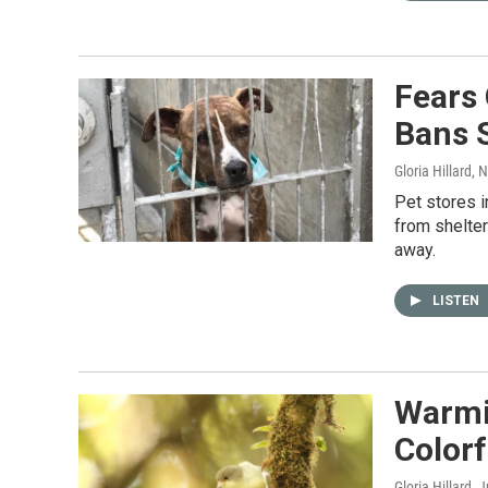
Fears 
Bans 
Gloria Hillard
, 
Pet stores i
from shelter
away.
LISTEN
Warmin
Colorf
Gloria Hillard
, 