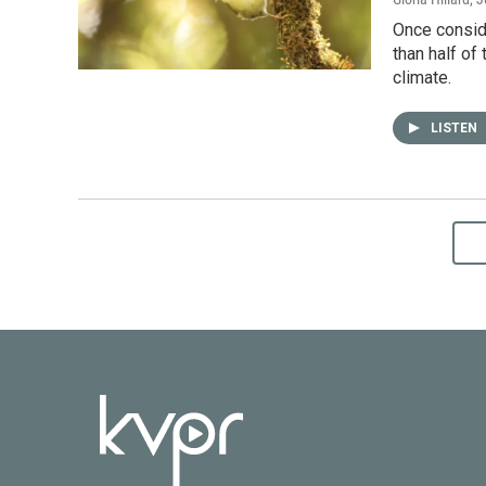
Once conside
than half of
climate.
LISTEN