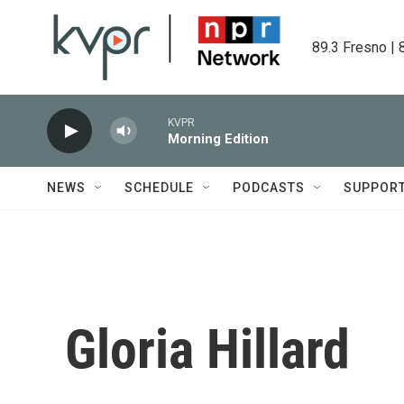
Skip to main content
89.3 Fresno | 
KVPR
Morning Edition
NEWS
SCHEDULE
PODCASTS
SUPPOR
Gloria Hillard