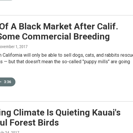
Of A Black Market After Calif.
Some Commercial Breeding
November 1, 2017
n California will only be able to sell dogs, cats, and rabbits resc
s — but that doesn't mean the so-called "puppy mills" are going
•
3:36
g Climate Is Quieting Kauai's
ul Forest Birds
July 24, 2017