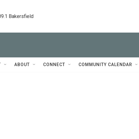
89.1 Bakersfield
T
ABOUT
CONNECT
COMMUNITY CALENDAR