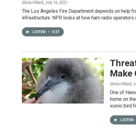
Gloria Hillard
, July 16, 2021
The Los Angeles Fire Department depends on help fr
infrastructure. NPR looks at how ham radio operators 
LISTEN
•
3:37
Threat
Make
Gloria Hillard
, 
One of Hawai
home on the 
iconic bird 
LISTEN