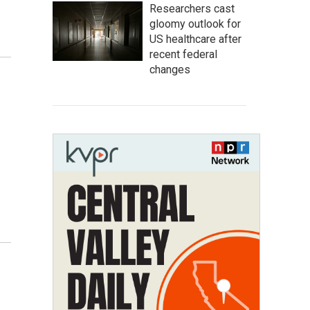
Researchers cast
gloomy outlook for
US healthcare after
recent federal
changes