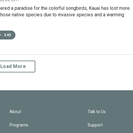
red a paradise for the colorful songbirds, Kauai has lost more
 those native species due to invasive species and a warming
•
3:45
Load More
About
Talk to Us
Programs
Support