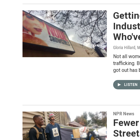
Getti
Indus
Who'v
Gloria Hillard
, 
Not all wom
trafficking.
got out has 
LISTEN
NPR News
Fewer
Street