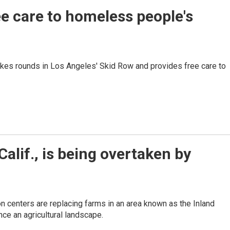
ee care to homeless people's
akes rounds in Los Angeles' Skid Row and provides free care to
alif., is being overtaken by
n centers are replacing farms in an area known as the Inland
ce an agricultural landscape.