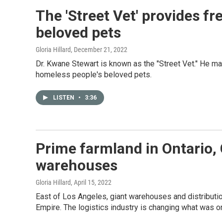
The 'Street Vet' provides fr
beloved pets
Gloria Hillard
, December 21, 2022
Dr. Kwane Stewart is known as the "Street Vet." He m
homeless people's beloved pets.
LISTEN
•
3:36
Prime farmland in Ontario, C
warehouses
Gloria Hillard
, April 15, 2022
East of Los Angeles, giant warehouses and distributio
Empire. The logistics industry is changing what was on