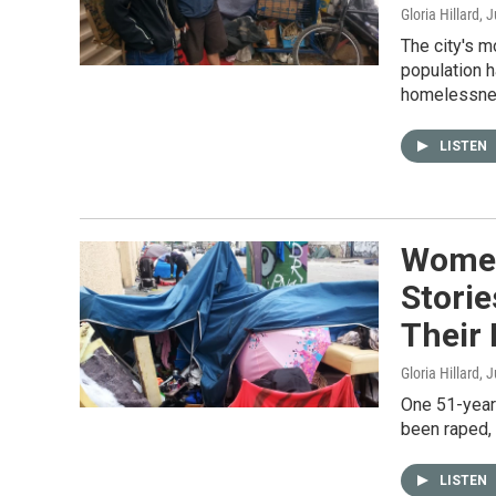
Gloria Hillard
, 
The city's 
population h
homelessnes
LISTEN
Women 
Stori
Their
Gloria Hillard
, 
One 51-year-
been raped, 
LISTEN