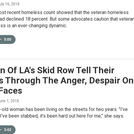
July 16, 2018
most recent homeless count showed that the veteran homeless
ad declined 18 percent. But some advocates caution that vetera
s is an ever-changing dynamic.
•
5:00
Of LA's Skid Row Tell Their
es Through The Anger, Despair On
 Faces
June 1, 2018
old woman has been living on the streets for two years. "I've
I've been stabbed, it's been hard out here for me," she says.
•
3:42