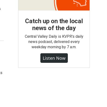
s
Catch up on the local
news of the day
Central Valley Daily is KVPR's daily
news podcast, delivered every
weekday morning by 7 a.m.
Listen Now
ts