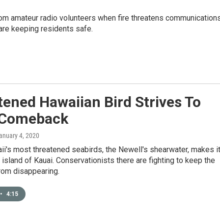
om amateur radio volunteers when fire threatens communication
are keeping residents safe.
ened Hawaiian Bird Strives To
 Comeback
January 4, 2020
i's most threatened seabirds, the Newell's shearwater, makes i
island of Kauai. Conservationists there are fighting to keep the
from disappearing.
•
4:15