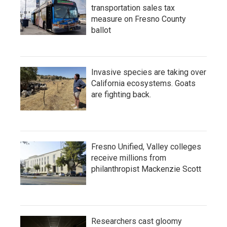
transportation sales tax
measure on Fresno County
ballot
Invasive species are taking over
California ecosystems. Goats
are fighting back.
Fresno Unified, Valley colleges
receive millions from
philanthropist Mackenzie Scott
Researchers cast gloomy