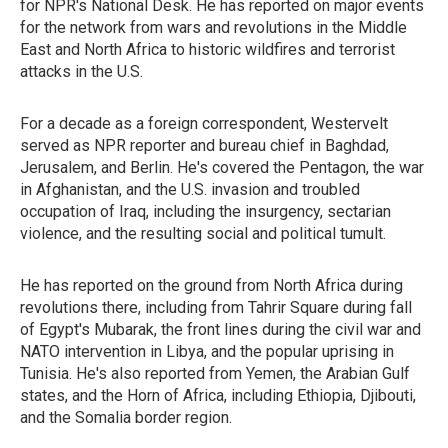
for NPR's National Desk. He has reported on major events
for the network from wars and revolutions in the Middle
East and North Africa to historic wildfires and terrorist
attacks in the U.S.
For a decade as a foreign correspondent, Westervelt
served as NPR reporter and bureau chief in Baghdad,
Jerusalem, and Berlin. He's covered the Pentagon, the war
in Afghanistan, and the U.S. invasion and troubled
occupation of Iraq, including the insurgency, sectarian
violence, and the resulting social and political tumult.
He has reported on the ground from North Africa during
revolutions there, including from Tahrir Square during fall
of Egypt's Mubarak, the front lines during the civil war and
NATO intervention in Libya, and the popular uprising in
Tunisia. He's also reported from Yemen, the Arabian Gulf
states, and the Horn of Africa, including Ethiopia, Djibouti,
and the Somalia border region.