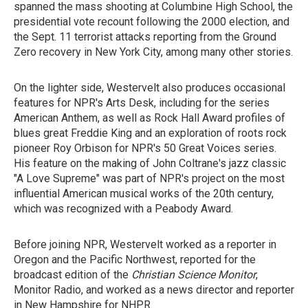
spanned the mass shooting at Columbine High School, the
presidential vote recount following the 2000 election, and
the Sept. 11 terrorist attacks reporting from the Ground
Zero recovery in New York City, among many other stories.
On the lighter side, Westervelt also produces occasional
features for NPR's Arts Desk, including for the series
American Anthem, as well as Rock Hall Award profiles of
blues great Freddie King and an exploration of roots rock
pioneer Roy Orbison for NPR's 50 Great Voices series.
His feature on the making of John Coltrane's jazz classic
"A Love Supreme" was part of NPR's project on the most
influential American musical works of the 20th century,
which was recognized with a Peabody Award.
Before joining NPR, Westervelt worked as a reporter in
Oregon and the Pacific Northwest, reported for the
broadcast edition of the
Christian Science Monitor
,
Monitor Radio, and worked as a news director and reporter
in New Hampshire for NHPR.