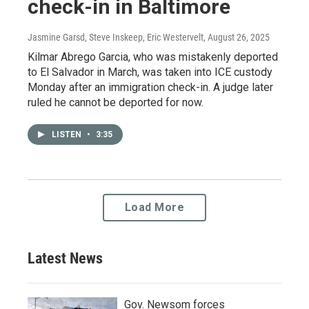
check-in in Baltimore
Jasmine Garsd, Steve Inskeep, Eric Westervelt
, August 26, 2025
Kilmar Abrego Garcia, who was mistakenly deported
to El Salvador in March, was taken into ICE custody
Monday after an immigration check-in. A judge later
ruled he cannot be deported for now.
LISTEN
•
3:35
Load More
Latest News
Gov. Newsom forces