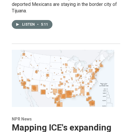
deported Mexicans are staying in the border city of
Tijuana.
LISTEN
•
5:11
NPR News
Mapping ICE's expanding