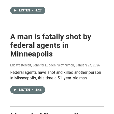
LISTEN
•
4:27
A man is fatally shot by
federal agents in
Minneapolis
Eric Westervelt, Jennifer Ludden, Scott Simon
, January 24, 2026
Federal agents have shot and killed another person
in Minneapolis, this time a 51-year-old man.
LISTEN
•
4:46