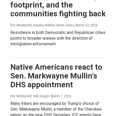
footprint, and the
communities fighting back
Eric Westervelt, Anusha Mathur, Brent Jones
, March 23, 2026
Resistance in both Democratic and Republican cities
points to broader unease with the direction of
immigration enforcement.
Native Americans react to
Sen. Markwayne Mullin's
DHS appointment
Eric Westervelt, Kirk Siegler
, March 7, 2026
Many tribes are encouraged by Trump's choice of
Sen. Markwayne Mullin, a member of the Cherokee
nation, as the new DHS Secretary. ICE agents have