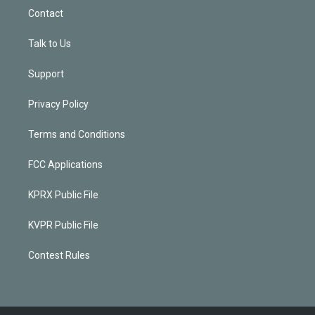
Contact
Talk to Us
Support
Privacy Policy
Terms and Conditions
FCC Applications
KPRX Public File
KVPR Public File
Contest Rules