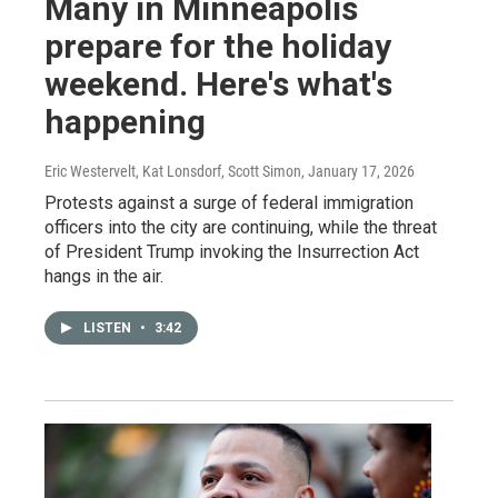
Many in Minneapolis
prepare for the holiday
weekend. Here's what's
happening
Eric Westervelt, Kat Lonsdorf, Scott Simon
, January 17, 2026
Protests against a surge of federal immigration
officers into the city are continuing, while the threat
of President Trump invoking the Insurrection Act
hangs in the air.
LISTEN
•
3:42