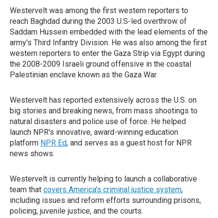
Westervelt was among the first western reporters to
reach Baghdad during the 2003 U.S-led overthrow of
Saddam Hussein embedded with the lead elements of the
army's Third Infantry Division. He was also among the first
western reporters to enter the Gaza Strip via Egypt during
the 2008-2009 Israeli ground offensive in the coastal
Palestinian enclave known as the Gaza War.
Westervelt has reported extensively across the U.S. on
big stories and breaking news, from mass shootings to
natural disasters and police use of force. He helped
launch NPR's innovative, award-winning education
platform
NPR Ed
, and serves as a guest host for NPR
news shows.
Westervelt is currently helping to launch a collaborative
team that
covers America's criminal justice system
,
including issues and reform efforts surrounding prisons,
policing, juvenile justice, and the courts.