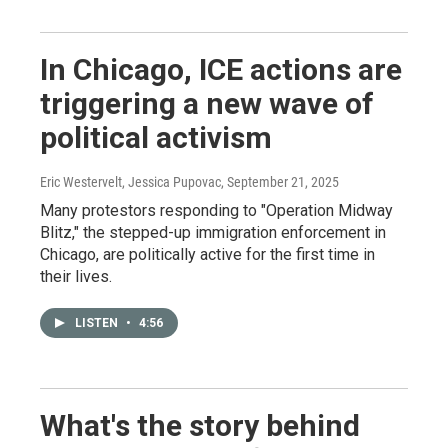
In Chicago, ICE actions are
triggering a new wave of
political activism
Eric Westervelt, Jessica Pupovac
, September 21, 2025
Many protestors responding to "Operation Midway
Blitz," the stepped-up immigration enforcement in
Chicago, are politically active for the first time in
their lives.
LISTEN
•
4:56
What's the story behind