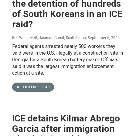
the detention of hundreds
of South Koreans in an ICE
raid?
Eric Westervelt, Jasmine Garsd, Scott Simon
, September 6, 2025
Federal agents arrested nearly 500 workers they
said were in the U.S. illegally at a construction site in
Georgia for a South Korean battery maker. Officials
said it was the largest immigration enforcement
action at a site.
LISTEN
•
3:43
ICE detains Kilmar Abrego
Garcia after immigration