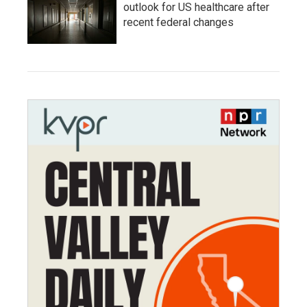
outlook for US healthcare after
recent federal changes