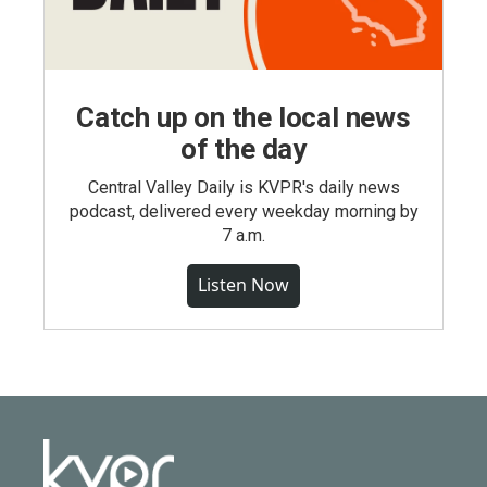
Catch up on the local news
of the day
Central Valley Daily is KVPR's daily news
podcast, delivered every weekday morning by
7 a.m.
Listen Now