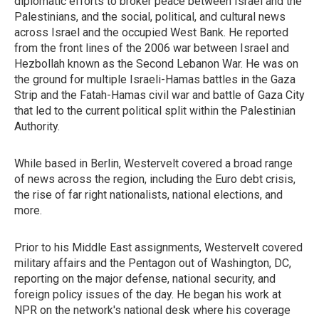
diplomatic efforts to broker peace between Israel and the
Palestinians, and the social, political, and cultural news
across Israel and the occupied West Bank. He reported
from the front lines of the 2006 war between Israel and
Hezbollah known as the Second Lebanon War. He was on
the ground for multiple Israeli-Hamas battles in the Gaza
Strip and the Fatah-Hamas civil war and battle of Gaza City
that led to the current political split within the Palestinian
Authority.
While based in Berlin, Westervelt covered a broad range
of news across the region, including the Euro debt crisis,
the rise of far right nationalists, national elections, and
more.
Prior to his Middle East assignments, Westervelt covered
military affairs and the Pentagon out of Washington, DC,
reporting on the major defense, national security, and
foreign policy issues of the day. He began his work at
NPR on the network's national desk where his coverage