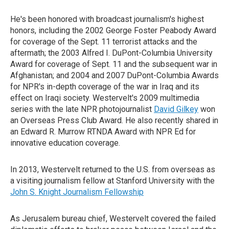
He's been honored with broadcast journalism's highest
honors, including the 2002 George Foster Peabody Award
for coverage of the Sept. 11 terrorist attacks and the
aftermath; the 2003 Alfred I. DuPont-Columbia University
Award for coverage of Sept. 11 and the subsequent war in
Afghanistan; and 2004 and 2007 DuPont-Columbia Awards
for NPR's in-depth coverage of the war in Iraq and its
effect on Iraqi society. Westervelt's 2009 multimedia
series with the late NPR photojournalist
David Gilkey
won
an Overseas Press Club Award. He also recently shared in
an Edward R. Murrow RTNDA Award with NPR Ed for
innovative education coverage.
In 2013, Westervelt returned to the U.S. from overseas as
a visiting journalism fellow at Stanford University with the
John S. Knight Journalism Fellowship
As Jerusalem bureau chief, Westervelt covered the failed