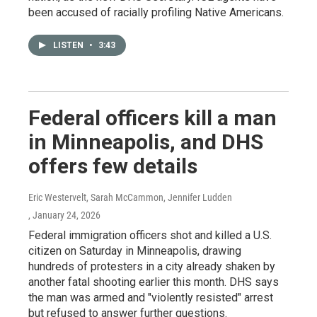
been accused of racially profiling Native Americans.
LISTEN
•
3:43
Federal officers kill a man
in Minneapolis, and DHS
offers few details
Eric Westervelt, Sarah McCammon, Jennifer Ludden
, January 24, 2026
Federal immigration officers shot and killed a U.S.
citizen on Saturday in Minneapolis, drawing
hundreds of protesters in a city already shaken by
another fatal shooting earlier this month. DHS says
the man was armed and "violently resisted" arrest
but refused to answer further questions.