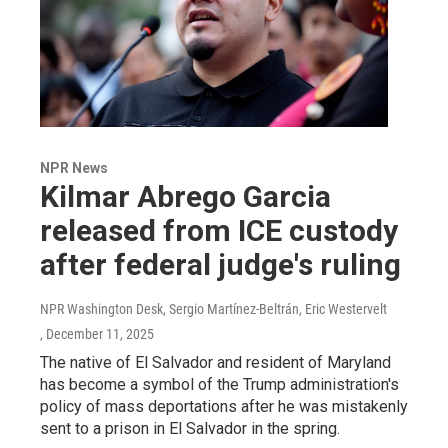
NPR News
Kilmar Abrego Garcia
released from ICE custody
after federal judge's ruling
NPR Washington Desk, Sergio Martínez-Beltrán, Eric Westervelt
, December 11, 2025
The native of El Salvador and resident of Maryland
has become a symbol of the Trump administration's
policy of mass deportations after he was mistakenly
sent to a prison in El Salvador in the spring.