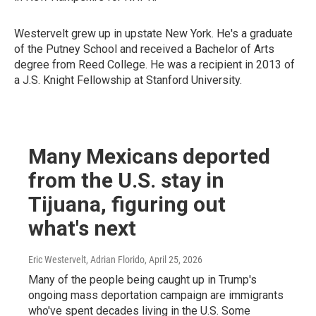
Westervelt grew up in upstate New York. He's a graduate
of the Putney School and received a Bachelor of Arts
degree from Reed College. He was a recipient in 2013 of
a J.S. Knight Fellowship at Stanford University.
Many Mexicans deported
from the U.S. stay in
Tijuana, figuring out
what's next
Eric Westervelt, Adrian Florido
, April 25, 2026
Many of the people being caught up in Trump's
ongoing mass deportation campaign are immigrants
who've spent decades living in the U.S. Some