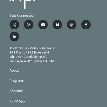
Stay Connected
t
i
y
b
t
f
w
n
o
l
h
a
i
s
u
u
r
c
l
t
t
t
e
e
e
i
t
a
u
s
a
b
n
e
g
b
k
d
o
© 2026 KVPR / Valley Public Radio
k
r
r
e
y
s
o
89.3 Fresno / 89.1 Bakersfield
e
a
k
White Ash Broadcasting, Inc
d
m
2589 Alluvial Ave. Clovis, CA 93611
i
n
About
Programs
Schedule
KVPR App