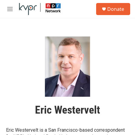
Skip to main content
S
Donate
e
M
a
e
r
n
c
u
h
u
e
r
y
Eric Westervelt
Eric Westervelt is a San Francisco-based correspondent