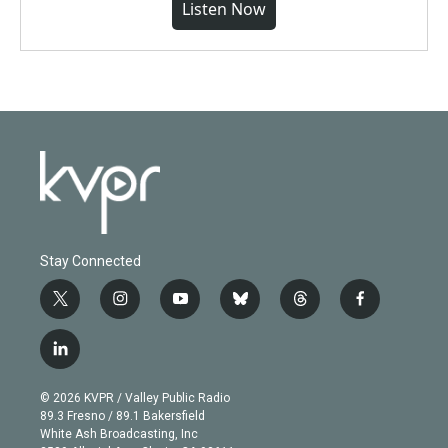
Listen Now
Stay Connected
t
i
y
b
t
f
w
n
o
l
h
a
i
s
u
u
r
c
l
t
t
t
e
e
e
i
t
a
u
s
a
b
n
e
g
b
k
d
o
© 2026 KVPR / Valley Public Radio
k
r
r
e
y
s
o
89.3 Fresno / 89.1 Bakersfield
e
a
k
White Ash Broadcasting, Inc
d