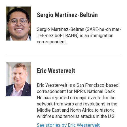
Sergio Martínez-Beltrán
Sergio Martínez-Beltrán (SARE-he-oh mar-
TEE-nez bel-TRAHN) is an immigration
correspondent.
Eric Westervelt
Eric Westervelt is a San Francisco-based
correspondent for NPR's National Desk.
He has reported on major events for the
network from wars and revolutions in the
Middle East and North Africa to historic
wildfires and terrorist attacks in the U.S.
See stories by Eric Westervelt