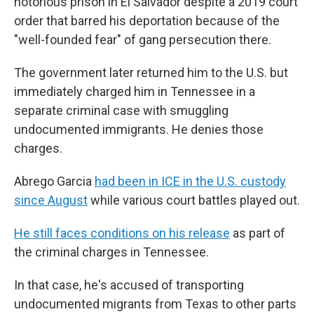
notorious prison in El Salvador despite a 2019 court
order that barred his deportation because of the
"well-founded fear" of gang persecution there.
The government later returned him to the U.S. but
immediately charged him in Tennessee in a
separate criminal case with smuggling
undocumented immigrants. He denies those
charges.
Abrego Garcia
had been in ICE in the U.S. custody
since August
while various court battles played out.
He still faces conditions on his release
as part of
the criminal charges in Tennessee.
In that case, he's accused of transporting
undocumented migrants from Texas to other parts