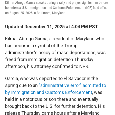
Kilmar Abrego Garcia speaks during a rally and prayer vigil for him before
he enters a U.S. Immigration and Customs Enforcement (ICE) field office
on August 25, 2025 in Baltimore, Maryland.
Updated December 11, 2025 at 4:04 PM PST
Kilmar Abrego Garcia, a resident of Maryland who
has become a symbol of the Trump
administration's policy of mass deportations, was
freed from immigration detention Thursday
afternoon, his attorney confirmed to NPR.
Garcia, who was deported to El Salvador in the
spring due to an
"administrative error" admitted to
by Immigration and Customs Enforcement
, was
held in a notorious prison there and eventually
brought back to the U.S. for further detention. His
release Thursday came hours after a Maryland