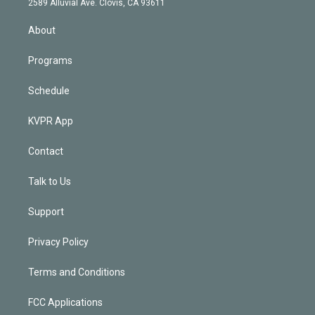
m
2589 Alluvial Ave. Clovis, CA 93611
i
n
About
Programs
Schedule
KVPR App
Contact
Talk to Us
Support
Privacy Policy
Terms and Conditions
FCC Applications