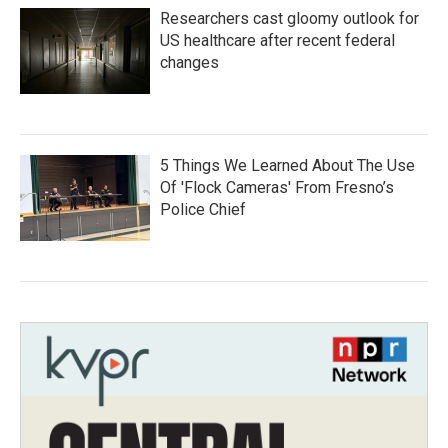
Researchers cast gloomy outlook for
US healthcare after recent federal
changes
5 Things We Learned About The Use
Of 'Flock Cameras' From Fresno’s
Police Chief