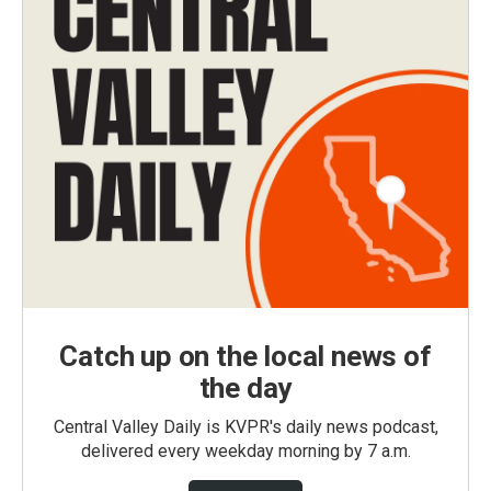
Catch up on the local news of
the day
Central Valley Daily is KVPR's daily news podcast,
delivered every weekday morning by 7 a.m.