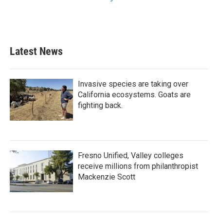
Latest News
Invasive species are taking over
California ecosystems. Goats are
fighting back.
Fresno Unified, Valley colleges
receive millions from philanthropist
Mackenzie Scott