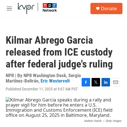
Skip to main content
S
Donate
e
M
a
e
r
n
c
u
h
Kilmar Abrego Garcia
u
e
released from ICE custody
r
y
after federal judge's ruling
NPR | By
NPR Washington Desk
,
Sergio
Martínez-Beltrán
,
Eric Westervelt
F
T
L
E
Published December 11, 2025 at 9:07 AM PST
a
w
i
m
c
i
n
a
e
t
k
i
b
t
e
l
o
e
d
o
r
I
Andrew Harnik
/
Getty Images
k
n