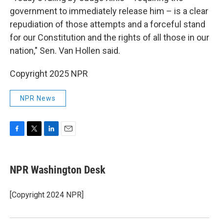
government to immediately release him – is a clear
repudiation of those attempts and a forceful stand
for our Constitution and the rights of all those in our
nation," Sen. Van Hollen said.
Copyright 2025 NPR
NPR News
F
T
L
E
a
w
i
m
c
i
n
a
e
t
k
i
NPR Washington Desk
b
t
e
l
o
e
d
o
r
I
[Copyright 2024 NPR]
k
n