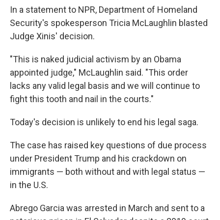
In a statement to NPR, Department of Homeland
Security's spokesperson Tricia McLaughlin blasted
Judge Xinis' decision.
"This is naked judicial activism by an Obama
appointed judge," McLaughlin said. "This order
lacks any valid legal basis and we will continue to
fight this tooth and nail in the courts."
Today's decision is unlikely to end his legal saga.
The case has raised key questions of due process
under President Trump and his crackdown on
immigrants — both without and with legal status —
in the U.S.
Abrego Garcia was arrested in March and sent to a