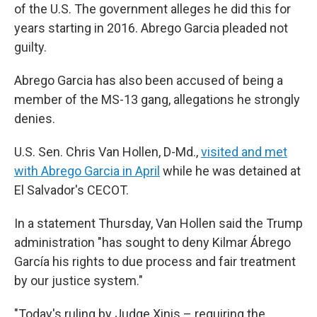
of the U.S. The government alleges he did this for
years starting in 2016. Abrego Garcia pleaded not
guilty.
Abrego Garcia has also been accused of being a
member of the MS-13 gang, allegations he strongly
denies.
U.S. Sen. Chris Van Hollen, D-Md.,
visited and met
with Abrego Garcia in April
while he was detained at
El Salvador's CECOT.
In a statement Thursday, Van Hollen said the Trump
administration "has sought to deny Kilmar Ábrego
García his rights to due process and fair treatment
by our justice system."
"Today's ruling by Judge Xinis – requiring the