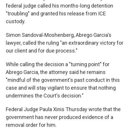
federal judge called his months-long detention
"troubling" and granted his release from ICE
custody.
Simon Sandoval-Moshenberg, Abrego Garcia's
lawyer, called the ruling "an extraordinary victory for
our client and for due process."
While calling the decision a "turning point" for
Abrego Garcia, the attorney said he remains
"mindful of the government's past conduct in this
case and will stay vigilant to ensure that nothing
undermines the Court's decision."
Federal Judge Paula Xinis Thursday wrote that the
government has never produced evidence of a
removal order for him.