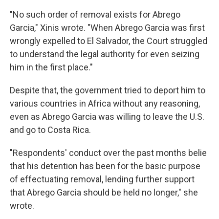
"No such order of removal exists for Abrego
Garcia," Xinis wrote. "When Abrego Garcia was first
wrongly expelled to El Salvador, the Court struggled
to understand the legal authority for even seizing
him in the first place."
Despite that, the government tried to deport him to
various countries in Africa without any reasoning,
even as Abrego Garcia was willing to leave the U.S.
and go to Costa Rica.
"Respondents' conduct over the past months belie
that his detention has been for the basic purpose
of effectuating removal, lending further support
that Abrego Garcia should be held no longer," she
wrote.