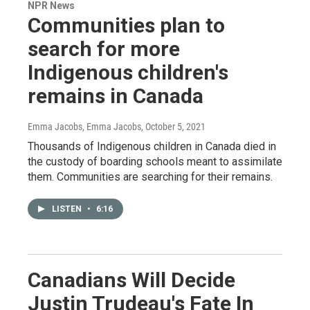
NPR News
Communities plan to
search for more
Indigenous children's
remains in Canada
Emma Jacobs, Emma Jacobs
, October 5, 2021
Thousands of Indigenous children in Canada died in
the custody of boarding schools meant to assimilate
them. Communities are searching for their remains.
LISTEN
•
6:16
Canadians Will Decide
Justin Trudeau's Fate In