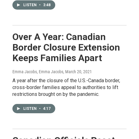
LISTEN
•
3:48
Over A Year: Canadian
Border Closure Extension
Keeps Families Apart
Emma Jacobs, Emma Jacobs
, March 20, 2021
A year after the closure of the U.S.-Canada border,
cross-border families appeal to authorities to lift
restrictions brought on by the pandemic.
LISTEN
•
4:17