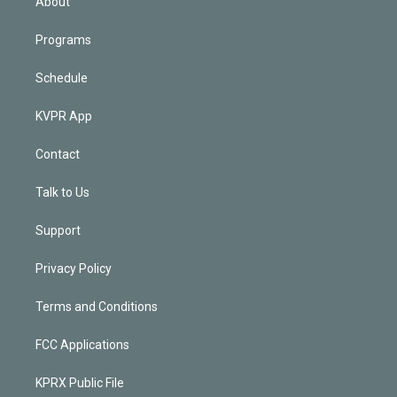
About
Programs
Schedule
KVPR App
Contact
Talk to Us
Support
Privacy Policy
Terms and Conditions
FCC Applications
KPRX Public File