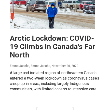
Arctic Lockdown: COVID-
19 Climbs In Canada's Far
North
Emma Jacobs, Emma Jacobs
, November 20, 2020
A large and isolated region of northeastern Canada
entered a two-week lockdown as coronavirus cases
creep up in areas, including largely Indigenous
communities, with limited access to intensive care.