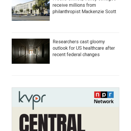
receive millions from
philanthropist Mackenzie Scott
Researchers cast gloomy
outlook for US healthcare after
recent federal changes