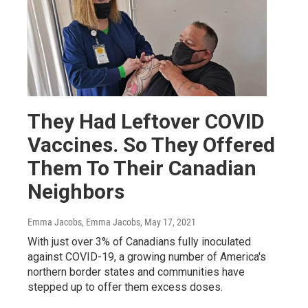
They Had Leftover COVID
Vaccines. So They Offered
Them To Their Canadian
Neighbors
Emma Jacobs, Emma Jacobs
, May 17, 2021
With just over 3% of Canadians fully inoculated
against COVID-19, a growing number of America's
northern border states and communities have
stepped up to offer them excess doses.