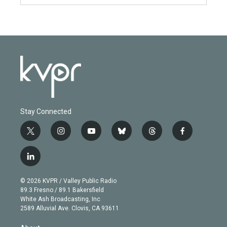
Stay Connected
t
i
y
b
t
f
w
n
o
l
h
a
i
s
u
u
r
c
l
t
t
t
e
e
e
i
t
a
u
s
a
b
n
e
g
b
k
d
o
© 2026 KVPR / Valley Public Radio
k
r
r
e
y
s
o
89.3 Fresno / 89.1 Bakersfield
e
a
k
White Ash Broadcasting, Inc
d
m
2589 Alluvial Ave. Clovis, CA 93611
i
n