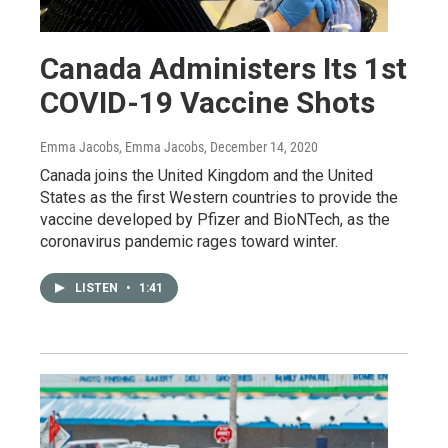
Canada Administers Its 1st
COVID-19 Vaccine Shots
Emma Jacobs, Emma Jacobs
, December 14, 2020
Canada joins the United Kingdom and the United
States as the first Western countries to provide the
vaccine developed by Pfizer and BioNTech, as the
coronavirus pandemic rages toward winter.
LISTEN
•
1:41