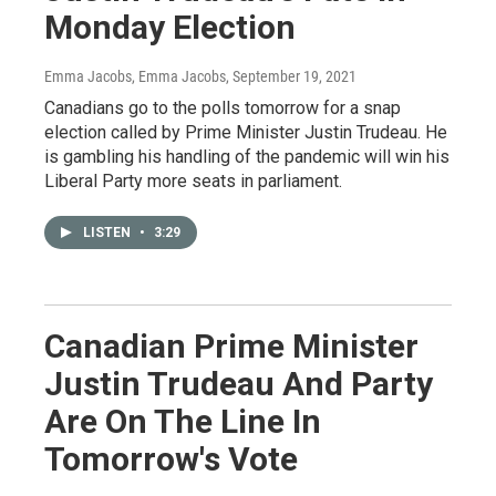
Monday Election
Emma Jacobs, Emma Jacobs
, September 19, 2021
Canadians go to the polls tomorrow for a snap
election called by Prime Minister Justin Trudeau. He
is gambling his handling of the pandemic will win his
Liberal Party more seats in parliament.
LISTEN
•
3:29
Canadian Prime Minister
Justin Trudeau And Party
Are On The Line In
Tomorrow's Vote