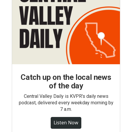
Catch up on the local news
of the day
Central Valley Daily is KVPR's daily news
podcast, delivered every weekday morning by
7 a.m.
Listen Now