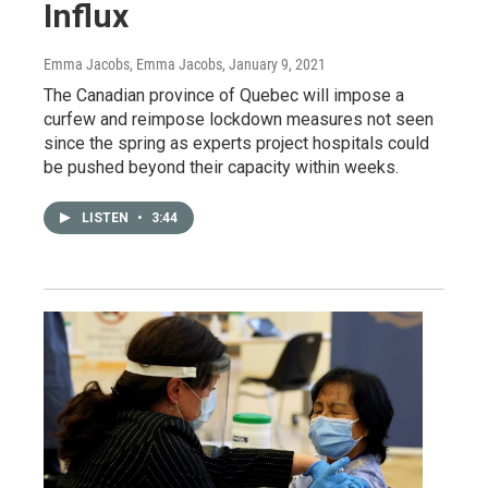
Influx
Emma Jacobs, Emma Jacobs
, January 9, 2021
The Canadian province of Quebec will impose a
curfew and reimpose lockdown measures not seen
since the spring as experts project hospitals could
be pushed beyond their capacity within weeks.
LISTEN
•
3:44