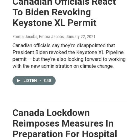
Canadian Officials React
To Biden Revoking
Keystone XL Permit
Emma Jacobs, Emma Jacobs
, January 22, 2021
Canadian officials say they're disappointed that
President Biden revoked the Keystone XL Pipeline
permit — but they're also looking forward to working
with the new administration on climate change.
LISTEN
•
3:40
Canada Lockdown
Reimposes Measures In
Preparation For Hospital