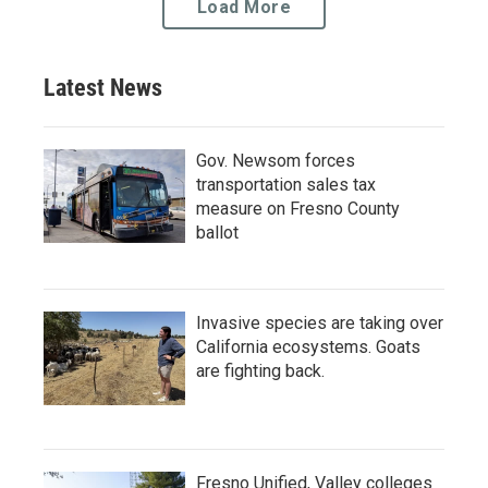
Load More
Latest News
Gov. Newsom forces
transportation sales tax
measure on Fresno County
ballot
Invasive species are taking over
California ecosystems. Goats
are fighting back.
Fresno Unified, Valley colleges