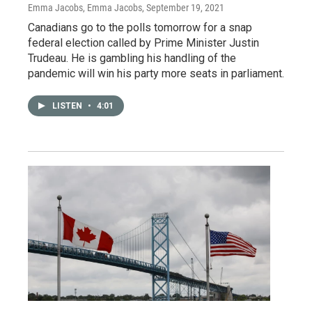
Emma Jacobs, Emma Jacobs
, September 19, 2021
Canadians go to the polls tomorrow for a snap
federal election called by Prime Minister Justin
Trudeau. He is gambling his handling of the
pandemic will win his party more seats in parliament.
LISTEN
•
4:01