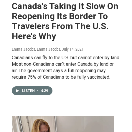
Canada's Taking It Slow On
Reopening Its Border To
Travelers From The U.S.
Here's Why
Emma Jacobs, Emma Jacobs
, July 14, 2021
Canadians can fly to the U.S. but cannot enter by land.
Most non-Canadians can't enter Canada by land or
air. The government says a full reopening may
require 75% of Canadians to be fully vaccinated.
LISTEN
•
4:29