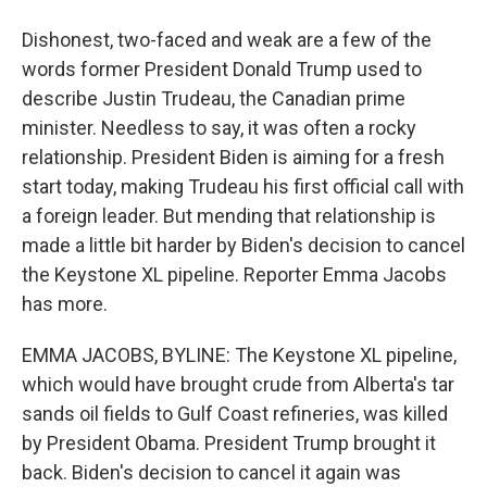
Dishonest, two-faced and weak are a few of the
words former President Donald Trump used to
describe Justin Trudeau, the Canadian prime
minister. Needless to say, it was often a rocky
relationship. President Biden is aiming for a fresh
start today, making Trudeau his first official call with
a foreign leader. But mending that relationship is
made a little bit harder by Biden's decision to cancel
the Keystone XL pipeline. Reporter Emma Jacobs
has more.
EMMA JACOBS, BYLINE: The Keystone XL pipeline,
which would have brought crude from Alberta's tar
sands oil fields to Gulf Coast refineries, was killed
by President Obama. President Trump brought it
back. Biden's decision to cancel it again was