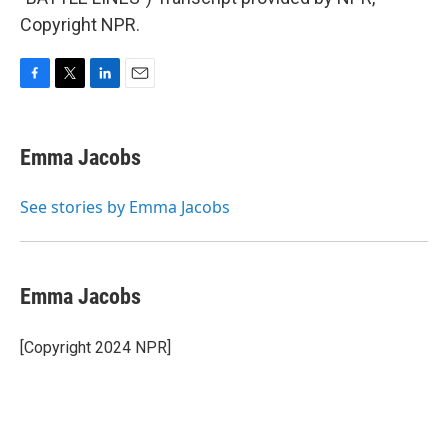
Copyright NPR.
F
T
L
E
a
w
i
m
c
i
n
a
e
t
k
i
Emma Jacobs
b
t
e
l
o
e
d
o
r
I
See stories by Emma Jacobs
k
n
Emma Jacobs
[Copyright 2024 NPR]