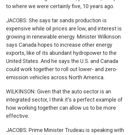
to where we were certainly five, 10 years ago.
JACOBS: She says tar sands production is
expensive while oil prices are low, and interest is
growing in renewable energy. Minister Wilkinson
says Canada hopes to increase other energy
exports, like of its abundant hydropower to the
United States. And he says the U.S. and Canada
could work together to roll out lower- and zero-
emission vehicles across North America.
WILKINSON: Given that the auto sector is an
integrated sector, I think it's a perfect example of
how working together can allow us to be more
effective.
JACOBS: Prime Minister Trudeau is speaking with