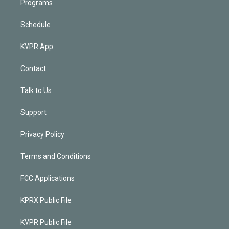
Programs
Schedule
KVPR App
Contact
Talk to Us
Support
Privacy Policy
Terms and Conditions
FCC Applications
KPRX Public File
KVPR Public File