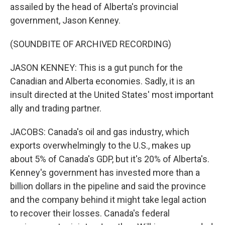
assailed by the head of Alberta's provincial
government, Jason Kenney.
(SOUNDBITE OF ARCHIVED RECORDING)
JASON KENNEY: This is a gut punch for the
Canadian and Alberta economies. Sadly, it is an
insult directed at the United States' most important
ally and trading partner.
JACOBS: Canada's oil and gas industry, which
exports overwhelmingly to the U.S., makes up
about 5% of Canada's GDP, but it's 20% of Alberta's.
Kenney's government has invested more than a
billion dollars in the pipeline and said the province
and the company behind it might take legal action
to recover their losses. Canada's federal