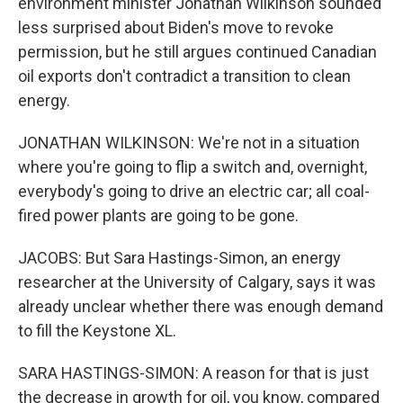
environment minister Jonathan Wilkinson sounded
less surprised about Biden's move to revoke
permission, but he still argues continued Canadian
oil exports don't contradict a transition to clean
energy.
JONATHAN WILKINSON: We're not in a situation
where you're going to flip a switch and, overnight,
everybody's going to drive an electric car; all coal-
fired power plants are going to be gone.
JACOBS: But Sara Hastings-Simon, an energy
researcher at the University of Calgary, says it was
already unclear whether there was enough demand
to fill the Keystone XL.
SARA HASTINGS-SIMON: A reason for that is just
the decrease in growth for oil, you know, compared