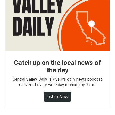
Catch up on the local news of
the day
Central Valley Daily is KVPR's daily news podcast,
delivered every weekday morning by 7 a.m.
Listen Now