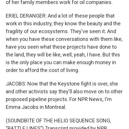
of her family members work for oil companies.
ERIEL DERANGER: And a lot of these people that
work in this industry, they know the beauty and the
fragility of our ecosystems. They've seen it. And
when you have these conversations with them like,
have you seen what these projects have done to
the land, they will be like, well, yeah, I have. But this
is the only place you can make enough money in
order to afford the cost of living.
JACOBS: Now that the Keystone fight is over, she
and other activists say they'll also move on to other
proposed pipeline projects. For NPR News, I'm
Emma Jacobs in Montreal.
(SOUNDBITE OF THE HELIO SEQUENCE SONG,
"BATTLE LINES") Transcript provided by NPR,