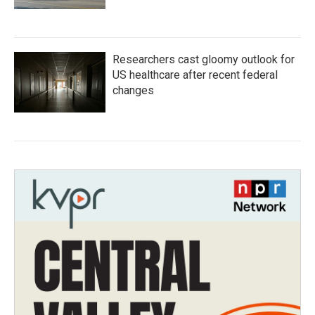
Researchers cast gloomy outlook for
US healthcare after recent federal
changes