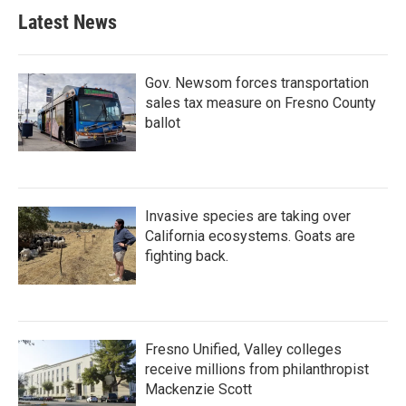
Latest News
Gov. Newsom forces transportation
sales tax measure on Fresno County
ballot
Invasive species are taking over
California ecosystems. Goats are
fighting back.
Fresno Unified, Valley colleges
receive millions from philanthropist
Mackenzie Scott