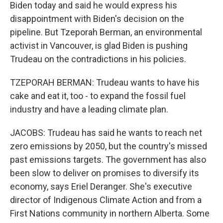
Biden today and said he would express his
disappointment with Biden's decision on the
pipeline. But Tzeporah Berman, an environmental
activist in Vancouver, is glad Biden is pushing
Trudeau on the contradictions in his policies.
TZEPORAH BERMAN: Trudeau wants to have his
cake and eat it, too - to expand the fossil fuel
industry and have a leading climate plan.
JACOBS: Trudeau has said he wants to reach net
zero emissions by 2050, but the country's missed
past emissions targets. The government has also
been slow to deliver on promises to diversify its
economy, says Eriel Deranger. She's executive
director of Indigenous Climate Action and from a
First Nations community in northern Alberta. Some