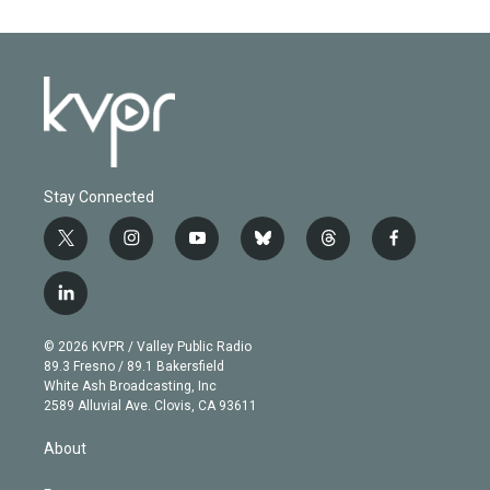
Stay Connected
t
i
y
b
t
f
w
n
o
l
h
a
i
s
u
u
r
c
l
t
t
t
e
e
e
i
t
a
u
s
a
b
n
e
g
b
k
d
o
© 2026 KVPR / Valley Public Radio
k
r
r
e
y
s
o
89.3 Fresno / 89.1 Bakersfield
e
a
k
White Ash Broadcasting, Inc
d
m
2589 Alluvial Ave. Clovis, CA 93611
i
n
About