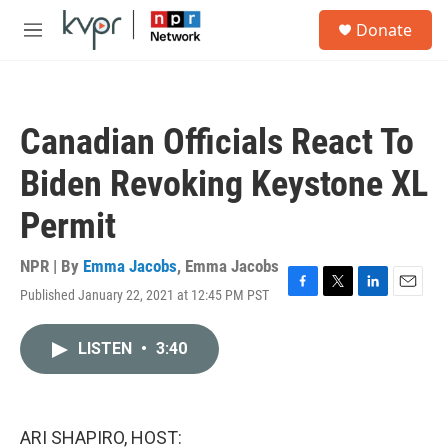
Skip to main content
S
Donate
e
M
a
e
r
n
c
u
h
Canadian Officials React To
u
e
Biden Revoking Keystone XL
r
y
Permit
NPR | By
Emma Jacobs
,
Emma Jacobs
Published January 22, 2021 at 12:45 PM PST
F
T
L
E
a
w
i
m
c
i
n
a
LISTEN
•
3:40
e
t
k
i
b
t
e
l
o
e
d
o
r
I
k
n
ARI SHAPIRO, HOST: