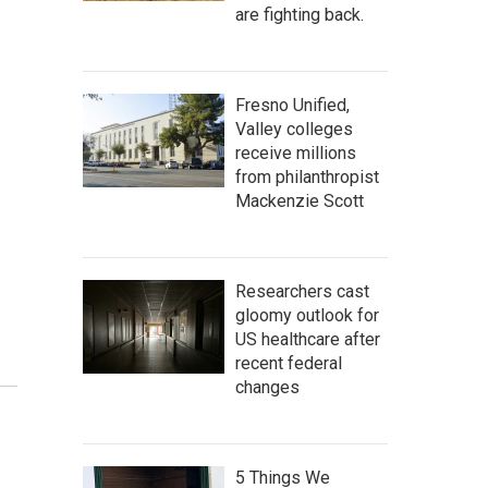
are fighting back.
Fresno Unified,
Valley colleges
receive millions
from philanthropist
Mackenzie Scott
Researchers cast
gloomy outlook for
US healthcare after
recent federal
changes
5 Things We