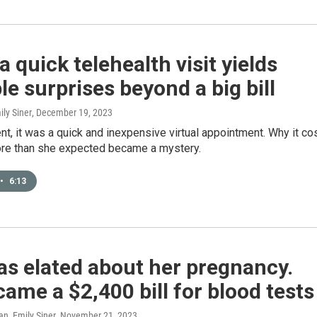
 quick telehealth visit yields
le surprises beyond a big bill
ily Siner
, December 19, 2023
ent, it was a quick and inexpensive virtual appointment. Why it co
re than she expected became a mystery.
•
6:13
s elated about her pregnancy.
ame a $2,400 bill for blood tests
n, Emily Siner
, November 21, 2023