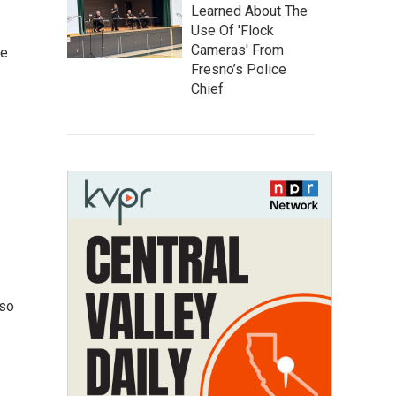
Learned About The
Use Of 'Flock
Cameras' From
ne
Fresno’s Police
Chief
 so