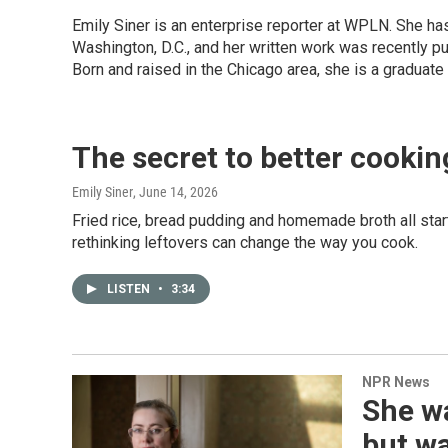
Emily Siner is an enterprise reporter at WPLN. She 
Washington, D.C., and her written work was recently p
Born and raised in the Chicago area, she is a graduate
The secret to better cookin
Emily Siner
, June 14, 2026
Fried rice, bread pudding and homemade broth all star
rethinking leftovers can change the way you cook.
LISTEN
•
3:34
NPR News
She wa
but wa