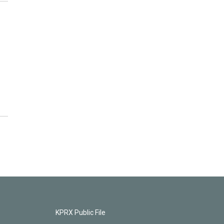
KPRX Public File