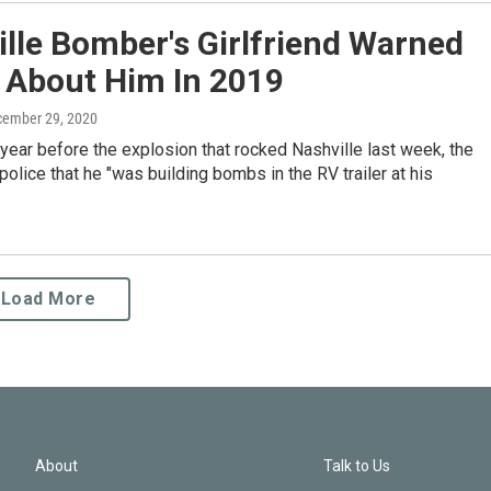
lle Bomber's Girlfriend Warned
e About Him In 2019
cember 29, 2020
year before the explosion that rocked Nashville last week, the
olice that he "was building bombs in the RV trailer at his
Load More
About
Talk to Us