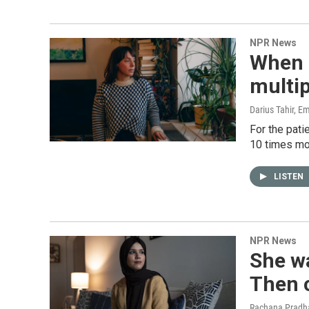
NPR News
When a
multip
Darius Tahir, Em
For the pati
10 times mo
LISTEN
NPR News
She wa
Then c
Rachana Pradha