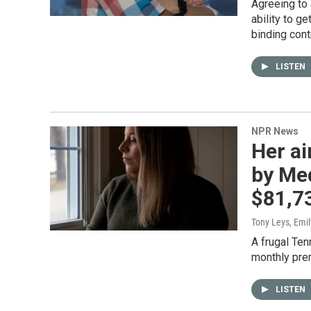
Agreeing to 
ability to g
binding cont
LISTEN
NPR News
Her ai
by Med
$81,7
Tony Leys, Emil
A frugal Ten
monthly prem
LISTEN