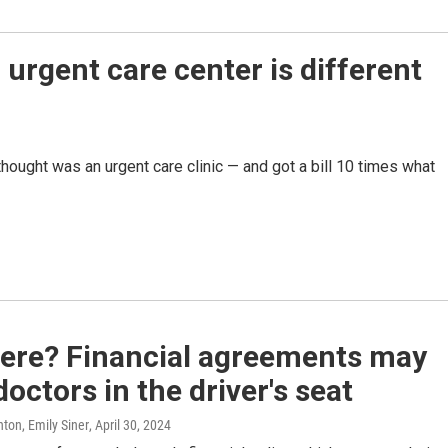
 urgent care center is different
hought was an urgent care clinic — and got a bill 10 times what
here? Financial agreements may
doctors in the driver's seat
ton, Emily Siner
, April 30, 2024