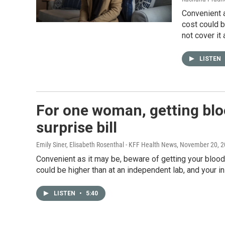
Convenient a
cost could b
not cover it a
LISTEN
For one woman, getting bloo
surprise bill
Emily Siner, Elisabeth Rosenthal - KFF Health News
, November 20, 
Convenient as it may be, beware of getting your bloo
could be higher than at an independent lab, and your in
LISTEN
•
5:40