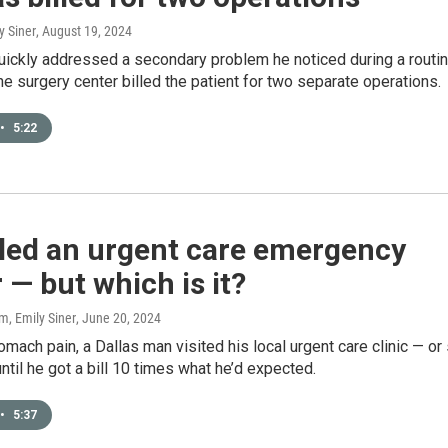
y Siner
, August 19, 2024
uickly addressed a secondary problem he noticed during a routi
he surgery center billed the patient for two separate operations.
•
5:22
alled an urgent care emergency
 — but which is it?
, Emily Siner
, June 20, 2024
omach pain, a Dallas man visited his local urgent care clinic — or
until he got a bill 10 times what he’d expected.
•
5:37