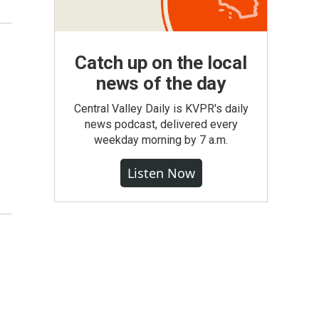
Catch up on the local
news of the day
Central Valley Daily is KVPR's daily
news podcast, delivered every
weekday morning by 7 a.m.
Listen Now