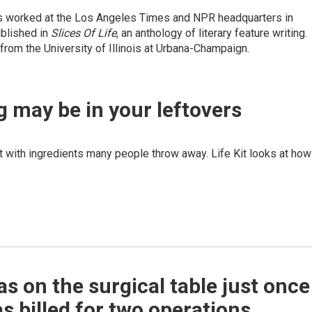
has worked at the Los Angeles Times and NPR headquarters in
ublished in
Slices O
f Life
, an anthology of literary feature writing.
 from the University of Illinois at Urbana-Champaign.
g may be in your leftovers
t with ingredients many people throw away. Life Kit looks at how
s on the surgical table just once
s billed for two operations