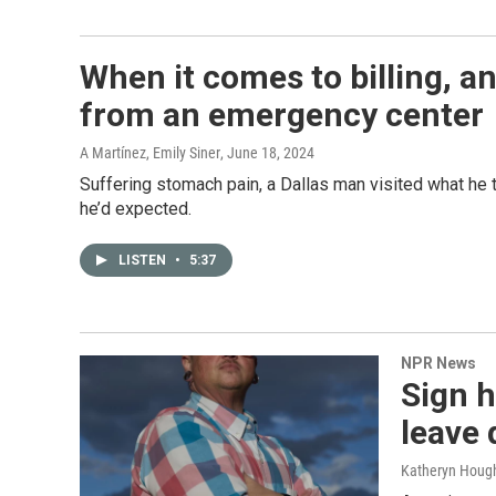
When it comes to billing, an
from an emergency center
A Martínez, Emily Siner
, June 18, 2024
Suffering stomach pain, a Dallas man visited what he t
he’d expected.
LISTEN
•
5:37
NPR News
Sign 
leave 
Katheryn Hough