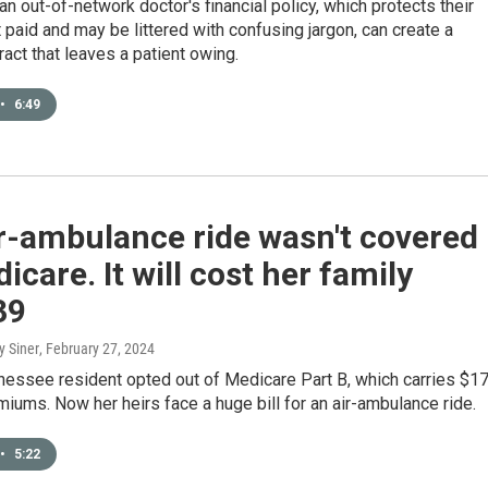
an out-of-network doctor's financial policy, which protects their
et paid and may be littered with confusing jargon, can create a
ract that leaves a patient owing.
•
6:49
r-ambulance ride wasn't covered
icare. It will cost her family
39
y Siner
, February 27, 2024
nessee resident opted out of Medicare Part B, which carries $1
iums. Now her heirs face a huge bill for an air-ambulance ride.
•
5:22