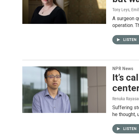
Tony Leys, Emil
A surgeon q
operation. T
LISTEN
NPR News
It’s c
center
Renuka Rayasam
Suffering st
he thought, 
LISTEN