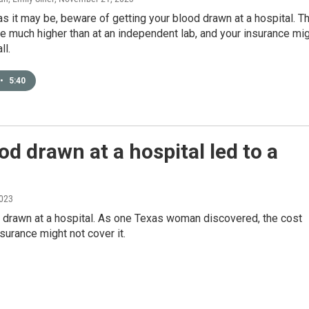
s it may be, beware of getting your blood drawn at a hospital. T
e much higher than at an independent lab, and your insurance mi
ll.
•
5:40
d drawn at a hospital led to a
2023
d drawn at a hospital. As one Texas woman discovered, the cost
surance might not cover it.