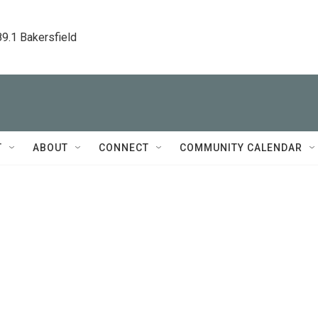
89.1 Bakersfield
T
ABOUT
CONNECT
COMMUNITY CALENDAR