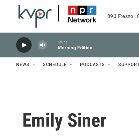
Skip to main content
89.3 Fresno | 
KVPR
Morning Edition
NEWS
SCHEDULE
PODCASTS
SUPPOR
Emily Siner