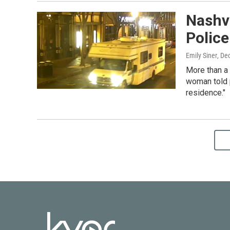
Nashvi
Polic
Emily Siner
, De
More than a 
woman told p
residence."