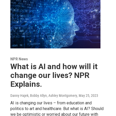
NPR News
What is AI and how will it
change our lives? NPR
Explains.
Danny Hajek, Bobby Allyn, Ashley Montgomery
, May 25, 2023
AI is changing our lives – from education and
politics to art and healthcare. But what is AI? Should
we be optimistic or worried about our future with