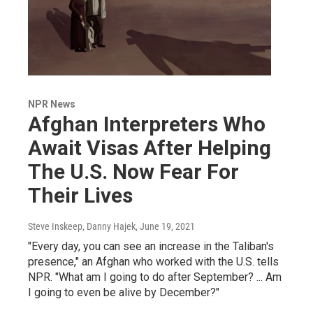
NPR News
Afghan Interpreters Who
Await Visas After Helping
The U.S. Now Fear For
Their Lives
Steve Inskeep, Danny Hajek
, June 19, 2021
"Every day, you can see an increase in the Taliban's
presence," an Afghan who worked with the U.S. tells
NPR. "What am I going to do after September? ... Am
I going to even be alive by December?"