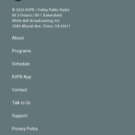
i
t
a
u
s
a
b
n
e
g
b
k
d
o
© 2026 KVPR / Valley Public Radio
k
r
r
e
y
s
o
89.3 Fresno / 89.1 Bakersfield
e
a
k
White Ash Broadcasting, Inc
d
m
2589 Alluvial Ave. Clovis, CA 93611
i
n
About
Programs
Schedule
KVPR App
Contact
Talk to Us
Support
Privacy Policy