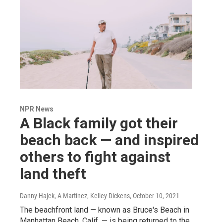
NPR News
A Black family got their
beach back — and inspired
others to fight against
land theft
Danny Hajek, A Martínez, Kelley Dickens
, October 10, 2021
The beachfront land — known as Bruce's Beach in
Manhattan Beach, Calif. — is being returned to the