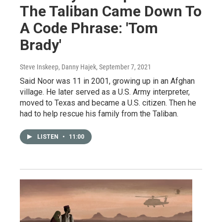
The Taliban Came Down To
A Code Phrase: 'Tom
Brady'
Steve Inskeep, Danny Hajek
, September 7, 2021
Said Noor was 11 in 2001, growing up in an Afghan
village. He later served as a U.S. Army interpreter,
moved to Texas and became a U.S. citizen. Then he
had to help rescue his family from the Taliban.
LISTEN
•
11:00