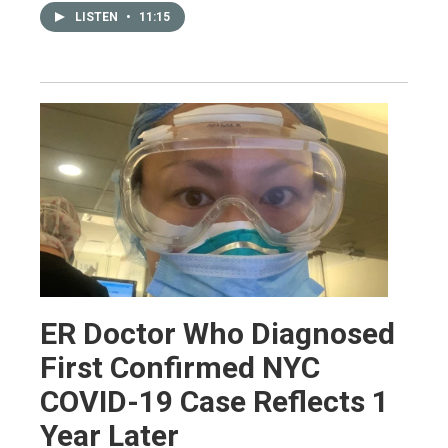
LISTEN
•
11:15
ER Doctor Who Diagnosed
First Confirmed NYC
COVID-19 Case Reflects 1
Year Later