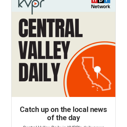
Catch up on the local news
of the day