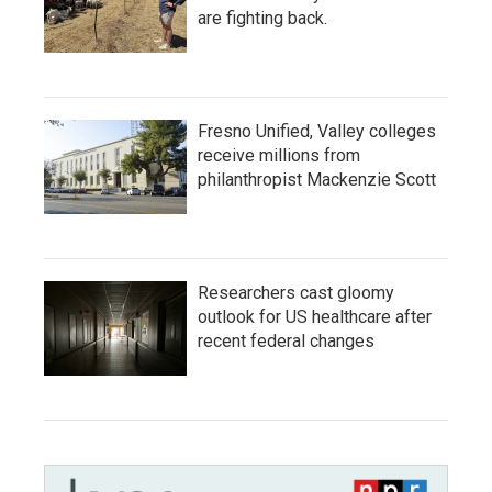
are fighting back.
Fresno Unified, Valley colleges
receive millions from
philanthropist Mackenzie Scott
Researchers cast gloomy
outlook for US healthcare after
recent federal changes