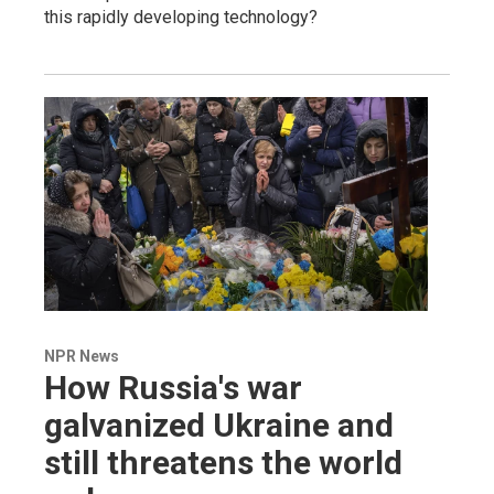
this rapidly developing technology?
NPR News
How Russia's war
galvanized Ukraine and
still threatens the world