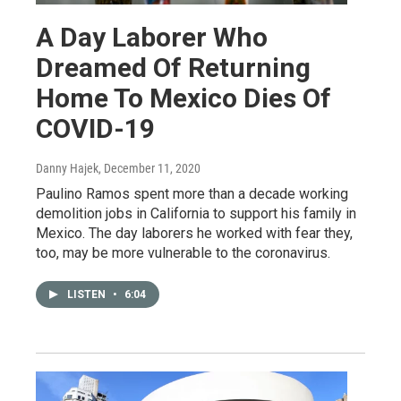
A Day Laborer Who
Dreamed Of Returning
Home To Mexico Dies Of
COVID-19
Danny Hajek
, December 11, 2020
Paulino Ramos spent more than a decade working
demolition jobs in California to support his family in
Mexico. The day laborers he worked with fear they,
too, may be more vulnerable to the coronavirus.
LISTEN
•
6:04