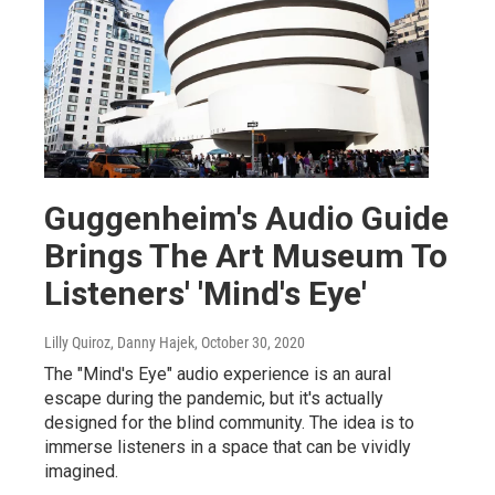
Guggenheim's Audio Guide
Brings The Art Museum To
Listeners' 'Mind's Eye'
Lilly Quiroz, Danny Hajek
, October 30, 2020
The "Mind's Eye" audio experience is an aural
escape during the pandemic, but it's actually
designed for the blind community. The idea is to
immerse listeners in a space that can be vividly
imagined.