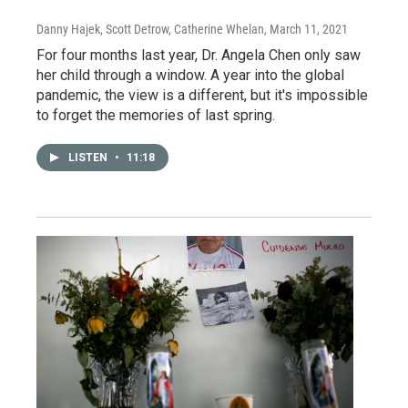
Danny Hajek, Scott Detrow, Catherine Whelan
, March 11, 2021
For four months last year, Dr. Angela Chen only saw
her child through a window. A year into the global
pandemic, the view is a different, but it's impossible
to forget the memories of last spring.
LISTEN
•
11:18