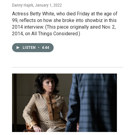
Danny Hajek
, January 1, 2022
Actress Betty White, who died Friday at the age of
99, reflects on how she broke into showbiz in this
2014 interview. (This piece originally aired Nov. 2,
2014, on All Things Considered.)
LISTEN
•
4:44