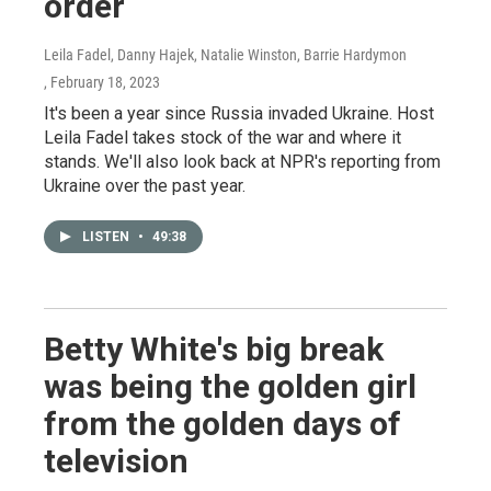
order
Leila Fadel, Danny Hajek, Natalie Winston, Barrie Hardymon
, February 18, 2023
It's been a year since Russia invaded Ukraine. Host
Leila Fadel takes stock of the war and where it
stands. We'll also look back at NPR's reporting from
Ukraine over the past year.
LISTEN
•
49:38
Betty White's big break
was being the golden girl
from the golden days of
television