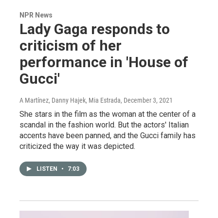
NPR News
Lady Gaga responds to
criticism of her
performance in 'House of
Gucci'
A Martínez, Danny Hajek, Mia Estrada
, December 3, 2021
She stars in the film as the woman at the center of a
scandal in the fashion world. But the actors' Italian
accents have been panned, and the Gucci family has
criticized the way it was depicted.
LISTEN
•
7:03