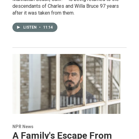
descendants of Charles and Willa Bruce 97 years
after it was taken from them.
LISTEN
•
11:14
NPR News
A Family's Escape From