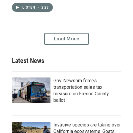
LISTEN
•
2:23
Load More
Latest News
Gov. Newsom forces
transportation sales tax
measure on Fresno County
ballot
Invasive species are taking over
California ecosystems. Goats