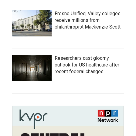
Fresno Unified, Valley colleges
receive millions from
philanthropist Mackenzie Scott
Researchers cast gloomy
outlook for US healthcare after
recent federal changes