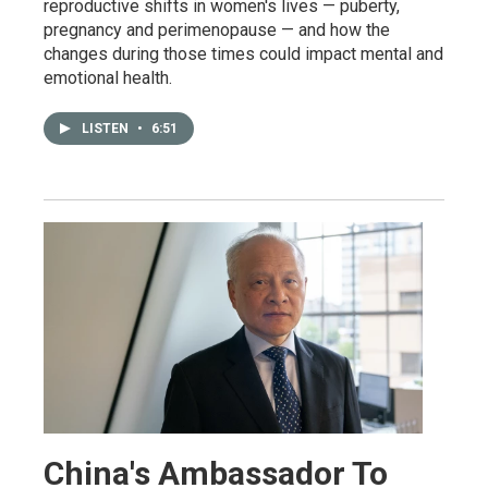
reproductive shifts in women's lives — puberty,
pregnancy and perimenopause — and how the
changes during those times could impact mental and
emotional health.
LISTEN
•
6:51
China's Ambassador To