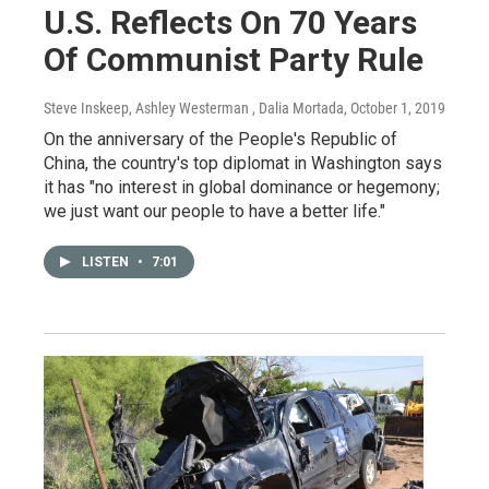
U.S. Reflects On 70 Years
Of Communist Party Rule
Steve Inskeep, Ashley Westerman , Dalia Mortada
, October 1, 2019
On the anniversary of the People's Republic of
China, the country's top diplomat in Washington says
it has "no interest in global dominance or hegemony;
we just want our people to have a better life."
LISTEN
•
7:01