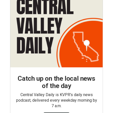
Catch up on the local news
of the day
Central Valley Daily is KVPR's daily news
podcast, delivered every weekday morning by
7 a.m.