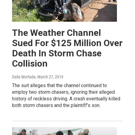
The Weather Channel
Sued For $125 Million Over
Death In Storm Chase
Collision
Dalia Mortada
, March 27, 2019
The suit alleges that the channel continued to
employ two storm chasers, ignoring their alleged
history of reckless driving. A crash eventually killed
both storm chasers and the plaintiff's son.