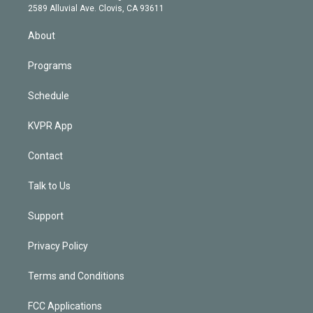
d
m
2589 Alluvial Ave. Clovis, CA 93611
i
n
About
Programs
Schedule
KVPR App
Contact
Talk to Us
Support
Privacy Policy
Terms and Conditions
FCC Applications