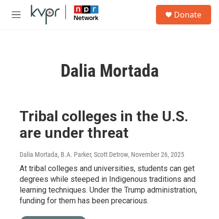
Skip to main content
S
Donate
e
M
a
e
r
n
c
u
h
Dalia Mortada
u
e
r
y
Tribal colleges in the U.S.
are under threat
Dalia Mortada, B.A. Parker, Scott Detrow
, November 26, 2025
At tribal colleges and universities, students can get
degrees while steeped in Indigenous traditions and
learning techniques. Under the Trump administration,
funding for them has been precarious.