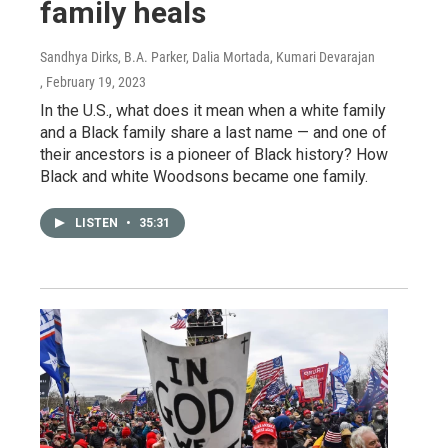
family heals
Sandhya Dirks, B.A. Parker, Dalia Mortada, Kumari Devarajan
, February 19, 2023
In the U.S., what does it mean when a white family
and a Black family share a last name — and one of
their ancestors is a pioneer of Black history? How
Black and white Woodsons became one family.
LISTEN
•
35:31