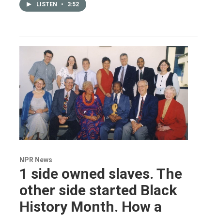
LISTEN
•
3:52
NPR News
1 side owned slaves. The
other side started Black
History Month. How a