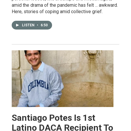
amid the drama of the pandemic has felt ... awkward.
Here, stories of coping amid collective grief.
LISTEN
•
6:50
Santiago Potes Is 1st
Latino DACA Recipient To