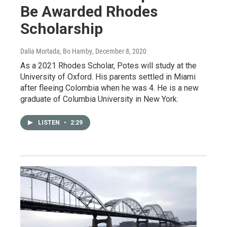
Be Awarded Rhodes
Scholarship
Dalia Mortada, Bo Hamby
, December 8, 2020
As a 2021 Rhodes Scholar, Potes will study at the
University of Oxford. His parents settled in Miami
after fleeing Colombia when he was 4. He is a new
graduate of Columbia University in New York.
LISTEN
•
2:29