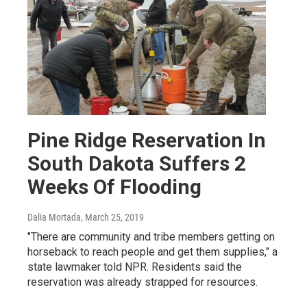
Pine Ridge Reservation In
South Dakota Suffers 2
Weeks Of Flooding
Dalia Mortada
, March 25, 2019
"There are community and tribe members getting on
horseback to reach people and get them supplies," a
state lawmaker told NPR. Residents said the
reservation was already strapped for resources.