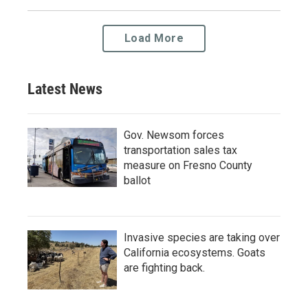
Load More
Latest News
Gov. Newsom forces
transportation sales tax
measure on Fresno County
ballot
Invasive species are taking over
California ecosystems. Goats
are fighting back.