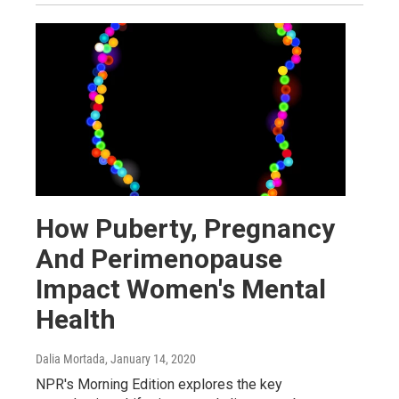
How Puberty, Pregnancy
And Perimenopause
Impact Women's Mental
Health
Dalia Mortada
, January 14, 2020
NPR's Morning Edition explores the key