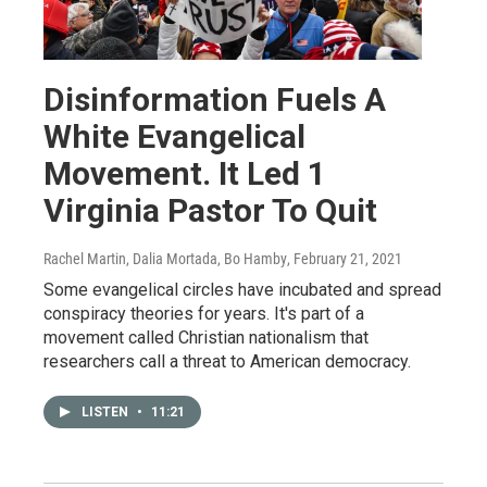
Disinformation Fuels A
White Evangelical
Movement. It Led 1
Virginia Pastor To Quit
Rachel Martin, Dalia Mortada, Bo Hamby
, February 21, 2021
Some evangelical circles have incubated and spread
conspiracy theories for years. It's part of a
movement called Christian nationalism that
researchers call a threat to American democracy.
LISTEN
•
11:21