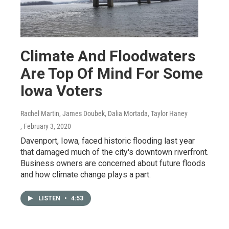
Climate And Floodwaters
Are Top Of Mind For Some
Iowa Voters
Rachel Martin, James Doubek, Dalia Mortada, Taylor Haney
, February 3, 2020
Davenport, Iowa, faced historic flooding last year
that damaged much of the city's downtown riverfront.
Business owners are concerned about future floods
and how climate change plays a part.
LISTEN
•
4:53