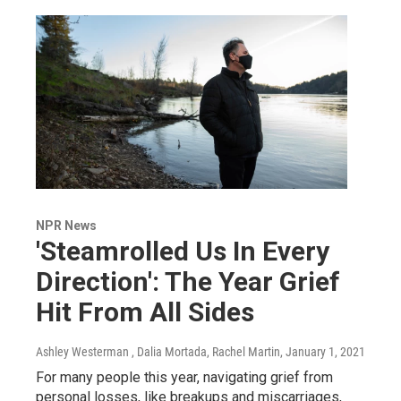
NPR News
'Steamrolled Us In Every
Direction': The Year Grief
Hit From All Sides
Ashley Westerman , Dalia Mortada, Rachel Martin
, January 1, 2021
For many people this year, navigating grief from
personal losses, like breakups and miscarriages,