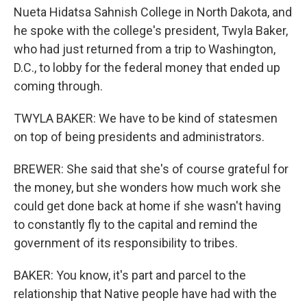
Nueta Hidatsa Sahnish College in North Dakota, and
he spoke with the college's president, Twyla Baker,
who had just returned from a trip to Washington,
D.C., to lobby for the federal money that ended up
coming through.
TWYLA BAKER: We have to be kind of statesmen
on top of being presidents and administrators.
BREWER: She said that she's of course grateful for
the money, but she wonders how much work she
could get done back at home if she wasn't having
to constantly fly to the capital and remind the
government of its responsibility to tribes.
BAKER: You know, it's part and parcel to the
relationship that Native people have had with the