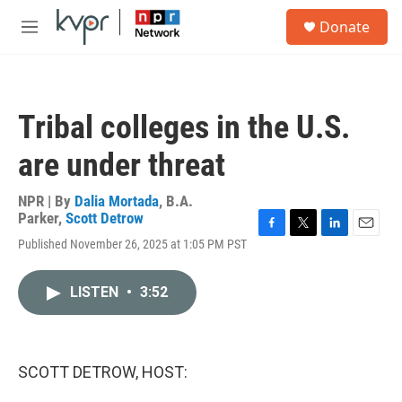
Skip to main content
S
Donate
e
M
a
e
r
n
c
u
h
Tribal colleges in the U.S.
u
e
are under threat
r
y
NPR | By
Dalia Mortada
,
B.A.
Parker
,
Scott Detrow
F
T
L
E
Published November 26, 2025 at 1:05 PM PST
a
w
i
m
c
i
n
a
e
t
k
i
LISTEN
•
3:52
b
t
e
l
o
e
d
o
r
I
k
n
SCOTT DETROW, HOST: