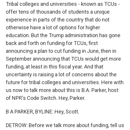
Tribal colleges and universities - known as TCUs -
offer tens of thousands of students a unique
experience in parts of the country that do not
otherwise have a lot of options for higher
education. But the Trump administration has gone
back and forth on funding for TCUs, first
announcing a plan to cut funding in June, then in
September announcing that TCUs would get more
funding, at least in this fiscal year. And that
uncertainty is raising a lot of concerns about the
future for tribal colleges and universities. Here with
us now to talk more about this is B.A. Parker, host
of NPR's Code Switch. Hey, Parker.
B A PARKER, BYLINE: Hey, Scott.
DETROW: Before we talk more about funding, tell us