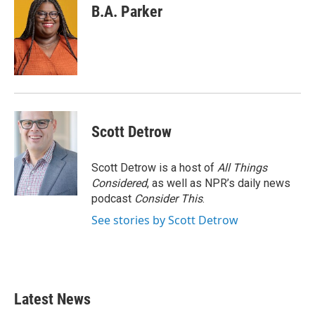
B.A. Parker
Scott Detrow
Scott Detrow is a host of
All Things
Considered
, as well as NPR’s daily news
podcast
Consider This
.
See stories by Scott Detrow
Latest News