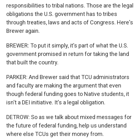
responsibilities to tribal nations. Those are the legal
obligations the U.S. government has to tribes
through treaties, laws and acts of Congress. Here's
Brewer again.
BREWER: To put it simply, it's part of what the U.S.
government promised in return for taking the land
that built the country.
PARKER: And Brewer said that TCU administrators
and faculty are making the argument that even
though federal funding goes to Native students, it
isn't a DEI initiative. It's a legal obligation.
DETROW: So as we talk about mixed messages for
the future of federal funding, help us understand
where else TCUs get their money from.