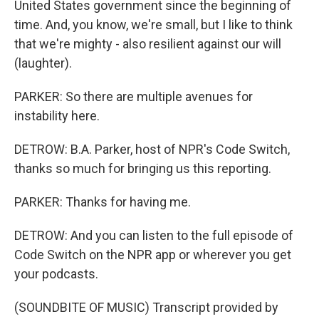
United States government since the beginning of
time. And, you know, we're small, but I like to think
that we're mighty - also resilient against our will
(laughter).
PARKER: So there are multiple avenues for
instability here.
DETROW: B.A. Parker, host of NPR's Code Switch,
thanks so much for bringing us this reporting.
PARKER: Thanks for having me.
DETROW: And you can listen to the full episode of
Code Switch on the NPR app or wherever you get
your podcasts.
(SOUNDBITE OF MUSIC) Transcript provided by