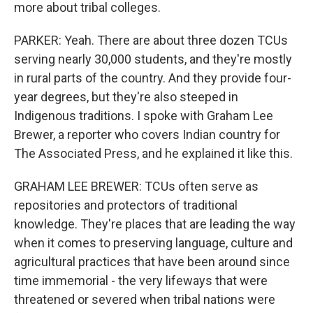
more about tribal colleges.
PARKER: Yeah. There are about three dozen TCUs
serving nearly 30,000 students, and they're mostly
in rural parts of the country. And they provide four-
year degrees, but they're also steeped in
Indigenous traditions. I spoke with Graham Lee
Brewer, a reporter who covers Indian country for
The Associated Press, and he explained it like this.
GRAHAM LEE BREWER: TCUs often serve as
repositories and protectors of traditional
knowledge. They're places that are leading the way
when it comes to preserving language, culture and
agricultural practices that have been around since
time immemorial - the very lifeways that were
threatened or severed when tribal nations were