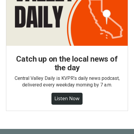
Catch up on the local news of
the day
Central Valley Daily is KVPR's daily news podcast,
delivered every weekday morning by 7 a.m.
Listen Now