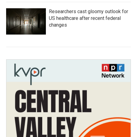
Researchers cast gloomy outlook for
US healthcare after recent federal
changes