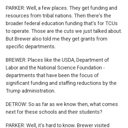
PARKER: Well, a few places. They get funding and
resources from tribal nations. Then there's the
broader federal education funding that's for TCUs
to operate. Those are the cuts we just talked about.
But Brewer also told me they get grants from
specific departments.
BREWER: Places like the USDA, Department of
Labor and the National Science Foundation -
departments that have been the focus of
significant funding and staffing reductions by the
Trump administration.
DETROW: So as far as we know then, what comes
next for these schools and their students?
PARKER: Well, it's hard to know. Brewer visited