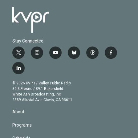
Stay Connected
t
i
y
b
t
f
w
n
o
l
h
a
i
s
u
u
r
c
l
t
t
t
e
e
e
i
t
a
u
s
a
b
n
e
g
b
k
d
o
© 2026 KVPR / Valley Public Radio
k
r
r
e
y
s
o
89.3 Fresno / 89.1 Bakersfield
e
a
k
White Ash Broadcasting, Inc
d
m
2589 Alluvial Ave. Clovis, CA 93611
i
n
About
Programs