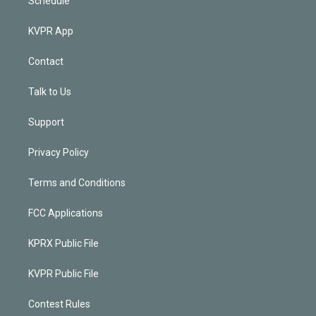
Schedule
KVPR App
Contact
Talk to Us
Support
Privacy Policy
Terms and Conditions
FCC Applications
KPRX Public File
KVPR Public File
Contest Rules