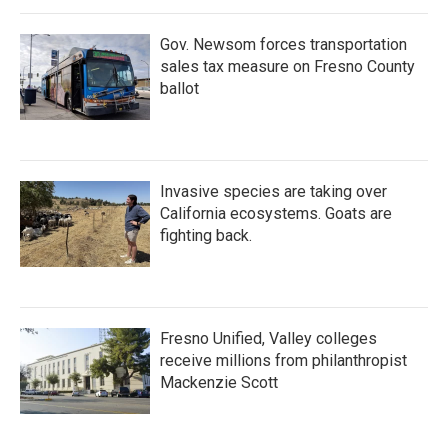
Gov. Newsom forces transportation
sales tax measure on Fresno County
ballot
Invasive species are taking over
California ecosystems. Goats are
fighting back.
Fresno Unified, Valley colleges
receive millions from philanthropist
Mackenzie Scott