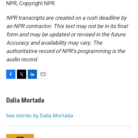
NPR, Copyright NPR.
NPR transcripts are created on a rush deadline by
an NPR contractor. This text may not be in its final
form and may be updated or revised in the future.
Accuracy and availability may vary. The
authoritative record of NPR’s programming is the
audio record.
F
T
L
E
a
w
i
m
c
i
n
a
e
t
k
i
Dalia Mortada
b
t
e
l
o
e
d
o
r
I
See stories by Dalia Mortada
k
n