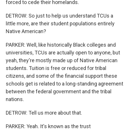
forced to cede their homelands.
DETROW: So just to help us understand TCUs a
little more, are their student populations entirely
Native American?
PARKER: Well, like historically Black colleges and
universities, TCUs are actually open to anyone, but
yeah, they're mostly made up of Native American
students. Tuition is free or reduced for tribal
citizens, and some of the financial support these
schools get is related to a long-standing agreement
between the federal government and the tribal
nations.
DETROW: Tell us more about that.
PARKER: Yeah. It's known as the trust