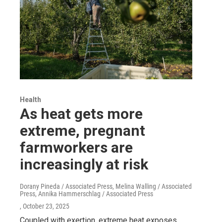
Health
As heat gets more
extreme, pregnant
farmworkers are
increasingly at risk
Dorany Pineda / Associated Press, Melina Walling / Associated
Press, Annika Hammerschlag / Associated Press
, October 23, 2025
Coupled with exertion, extreme heat exposes