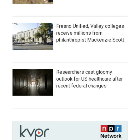
Fresno Unified, Valley colleges
receive millions from
philanthropist Mackenzie Scott
Researchers cast gloomy
outlook for US healthcare after
recent federal changes