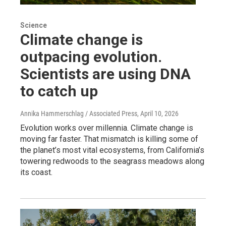
Science
Climate change is
outpacing evolution.
Scientists are using DNA
to catch up
Annika Hammerschlag / Associated Press
, April 10, 2026
Evolution works over millennia. Climate change is
moving far faster. That mismatch is killing some of
the planet’s most vital ecosystems, from California’s
towering redwoods to the seagrass meadows along
its coast.