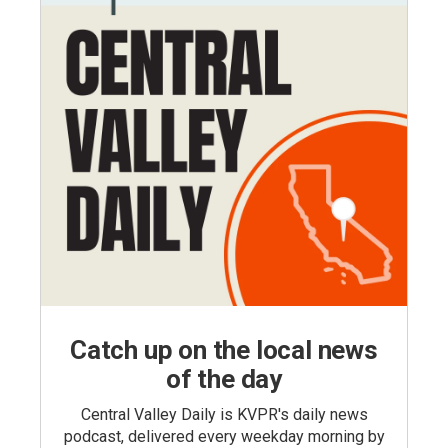
Catch up on the local news
of the day
Central Valley Daily is KVPR's daily news
podcast, delivered every weekday morning by