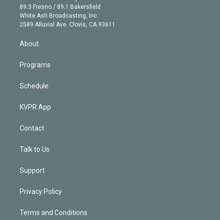
k
r
r
e
y
s
o
89.3 Fresno / 89.1 Bakersfield
e
a
k
White Ash Broadcasting, Inc
d
m
2589 Alluvial Ave. Clovis, CA 93611
i
n
About
Programs
Schedule
KVPR App
Contact
Talk to Us
Support
Privacy Policy
Terms and Conditions