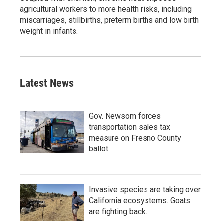
agricultural workers to more health risks, including
miscarriages, stillbirths, preterm births and low birth
weight in infants.
Latest News
Gov. Newsom forces
transportation sales tax
measure on Fresno County
ballot
Invasive species are taking over
California ecosystems. Goats
are fighting back.