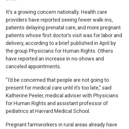
It's a growing concern nationally. Health care
providers have reported seeing fewer walk-ins,
patients delaying prenatal care, and more pregnant
patients whose first doctor’s visit was for labor and
delivery, according to a brief published in April by
the group Physicians for Human Rights. Others
have reported an increase in no-shows and
canceled appointments.
“I’d be concerned that people are not going to
present for medical care until it’s too late," said
Katherine Peeler, medical adviser with Physicians
for Human Rights and assistant professor of
pediatrics at Harvard Medical School.
Pregnant farmworkers in rural areas already have