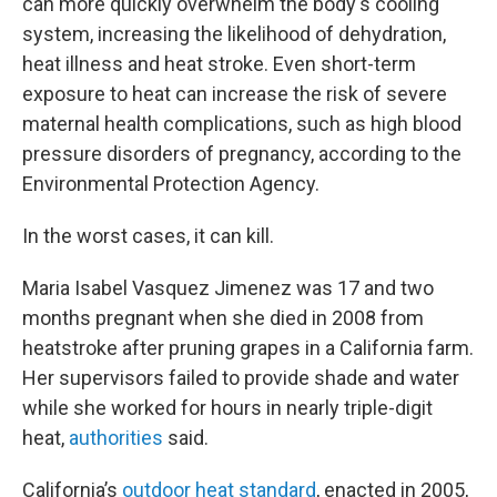
can more quickly overwhelm the body's cooling
system, increasing the likelihood of dehydration,
heat illness and heat stroke. Even short-term
exposure to heat can increase the risk of severe
maternal health complications, such as high blood
pressure disorders of pregnancy, according to the
Environmental Protection Agency.
In the worst cases, it can kill.
Maria Isabel Vasquez Jimenez was 17 and two
months pregnant when she died in 2008 from
heatstroke after pruning grapes in a California farm.
Her supervisors failed to provide shade and water
while she worked for hours in nearly triple-digit
heat,
authorities
said.
California’s
outdoor heat standard
, enacted in 2005,