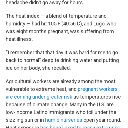
headache didn’t go away for hours.
The heat index — a blend of temperature and
humidity — had hit 105 F (40.56 C), and Lugo, who
was eight months pregnant, was suffering from
heat illness.
“I remember that that day it was hard for me to go
back to normal” despite drinking water and putting
ice on her body, she recalled.
Agricultural workers are already among the most
vulnerable to extreme heat, and
pregnant workers
are coming under greater risk
as temperatures rise
because of climate change. Many in the U.S. are
low-income Latino immigrants who toil under the
sizzling sun or in
humid nurseries
open year round.
Heat exposure
has been linked to many extra risks