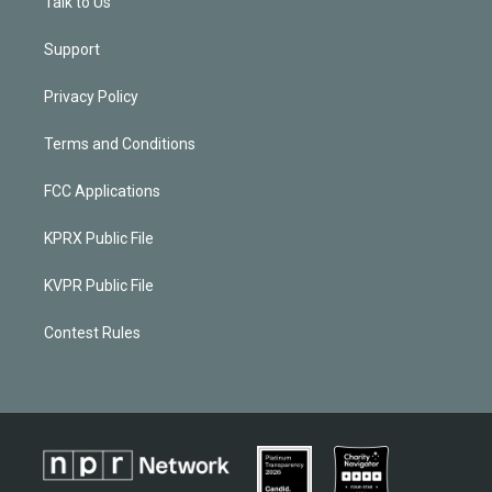
Talk to Us
Support
Privacy Policy
Terms and Conditions
FCC Applications
KPRX Public File
KVPR Public File
Contest Rules