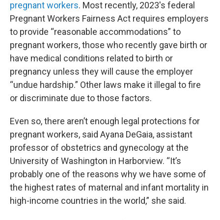
pregnant workers
. Most recently, 2023's federal
Pregnant Workers Fairness Act requires employers
to provide “reasonable accommodations” to
pregnant workers, those who recently gave birth or
have medical conditions related to birth or
pregnancy unless they will cause the employer
“undue hardship.” Other laws make it illegal to fire
or discriminate due to those factors.
Even so, there aren’t enough legal protections for
pregnant workers, said Ayana DeGaia, assistant
professor of obstetrics and gynecology at the
University of Washington in Harborview. “It’s
probably one of the reasons why we have some of
the highest rates of maternal and infant mortality in
high-income countries in the world,” she said.