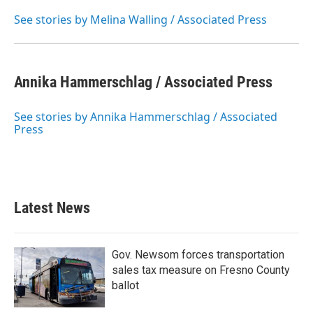
See stories by Melina Walling / Associated Press
Annika Hammerschlag / Associated Press
See stories by Annika Hammerschlag / Associated
Press
Latest News
Gov. Newsom forces transportation
sales tax measure on Fresno County
ballot