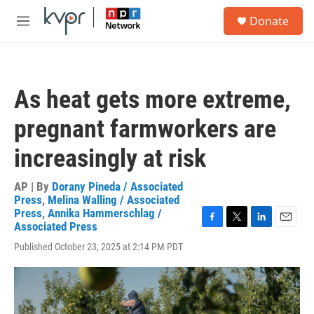
Skip to main content
S
Donate
e
M
a
e
r
n
c
u
h
As heat gets more extreme,
u
e
pregnant farmworkers are
r
y
increasingly at risk
AP | By
Dorany Pineda / Associated
Press
,
Melina Walling / Associated
Press
,
Annika Hammerschlag /
Associated Press
F
T
L
E
a
w
i
m
Published October 23, 2025 at 2:14 PM PDT
c
i
n
a
e
t
k
i
b
t
e
l
o
e
d
o
r
I