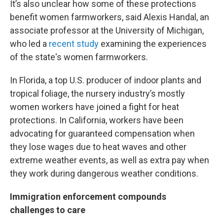
It’s also unclear how some of these protections
benefit women farmworkers, said Alexis Handal, an
associate professor at the University of Michigan,
who led a
recent study
examining the experiences
of the state's women farmworkers.
In Florida, a top U.S. producer of indoor plants and
tropical foliage, the nursery industry’s mostly
women workers have joined a fight for heat
protections. In California, workers have been
advocating for guaranteed compensation when
they lose wages due to heat waves and other
extreme weather events, as well as extra pay when
they work during dangerous weather conditions.
Immigration enforcement compounds
challenges to care