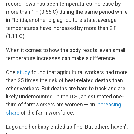
record. Iowa has seen temperatures increase by
more than 1 F (0.56 C) during the same period while
in Florida, another big agriculture state, average
temperatures have increased by more than 2 F
(1.11 C).
When it comes to how the body reacts, even small
temperature increases can make a difference.
One
study
found that agricultural workers had more
than 35 times the risk of heat-related deaths than
other workers. But deaths are hard to track and are
likely undercounted. In the U.S., an estimated one-
third of farmworkers are women — an
increasing
share
of the farm workforce.
Lugo and her baby ended up fine. But others haven’t