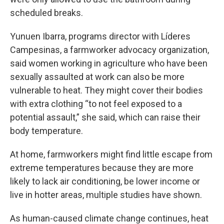
scheduled breaks.
Yunuen Ibarra, programs director with Líderes
Campesinas, a farmworker advocacy organization,
said women working in agriculture who have been
sexually assaulted at work can also be more
vulnerable to heat. They might cover their bodies
with extra clothing “to not feel exposed to a
potential assault,” she said, which can raise their
body temperature.
At home, farmworkers might find little escape from
extreme temperatures because they are more
likely to lack air conditioning, be lower income or
live in hotter areas, multiple studies have shown.
As human-caused climate change continues, heat