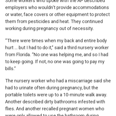
Some workers who spoke with the AP described
employers who wouldn't provide accommodations
or water, face covers or other equipment to protect
them from pesticides and heat. They continued
working during pregnancy out of necessity.
“There were times when my back and entire body
hurt … but I had to do it,” said a third nursery worker
from Florida. “No one was helping me, and so I had
to keep going. If not, no one was going to pay my
bills.”
The nursery worker who had a miscarriage said she
had to urinate often during pregnancy, but the
portable toilets were up to a 10-minute walk away.
Another described dirty bathrooms infested with
flies. And another recalled pregnant women who
were only allowed to use the bathroom during