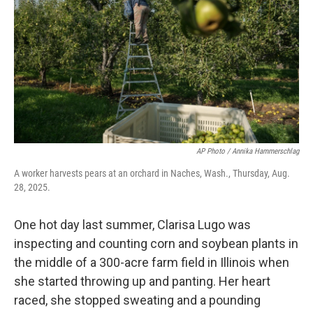
k
n
AP Photo / Annika Hammerschlag
A worker harvests pears at an orchard in Naches, Wash., Thursday, Aug.
28, 2025.
One hot day last summer, Clarisa Lugo was
inspecting and counting corn and soybean plants in
the middle of a 300-acre farm field in Illinois when
she started throwing up and panting. Her heart
raced, she stopped sweating and a pounding