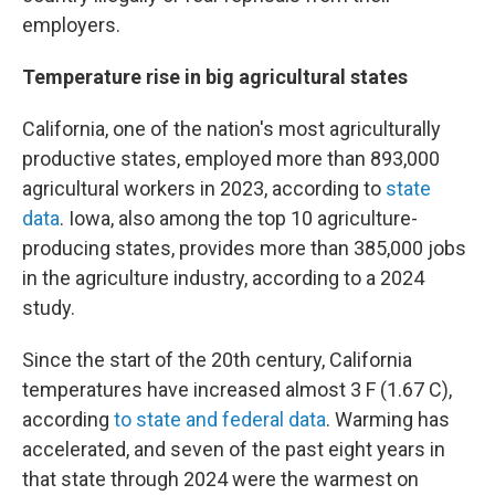
employers.
Temperature rise in big agricultural states
California, one of the nation's most agriculturally
productive states, employed more than 893,000
agricultural workers in 2023, according to
state
data
. Iowa, also among the top 10 agriculture-
producing states, provides more than 385,000 jobs
in the agriculture industry, according to a 2024
study.
Since the start of the 20th century, California
temperatures have increased almost 3 F (1.67 C),
according
to state and federal data
. Warming has
accelerated, and seven of the past eight years in
that state through 2024 were the warmest on