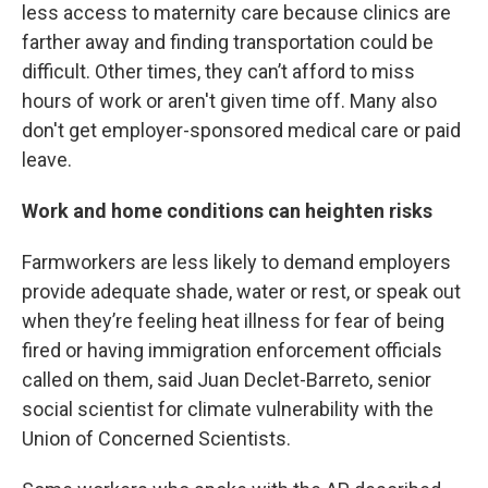
less access to maternity care because clinics are
farther away and finding transportation could be
difficult. Other times, they can’t afford to miss
hours of work or aren't given time off. Many also
don't get employer-sponsored medical care or paid
leave.
Work and home conditions can heighten risks
Farmworkers are less likely to demand employers
provide adequate shade, water or rest, or speak out
when they’re feeling heat illness for fear of being
fired or having immigration enforcement officials
called on them, said Juan Declet-Barreto, senior
social scientist for climate vulnerability with the
Union of Concerned Scientists.