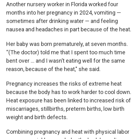
Another nursery worker in Florida worked four
months into her pregnancy in 2024, vomiting —
sometimes after drinking water — and feeling
nausea and headaches in part because of the heat.
Her baby was born prematurely, at seven months.
“(The doctor) told me that I spent too much time
bent over ... and I wasn’t eating well for the same
reason, because of the heat," she said.
Pregnancy increases the risks of extreme heat
because the body has to work harder to cool down.
Heat exposure has been linked to increased risk of
miscarriages, stillbirths, preterm births, low birth
weight and birth defects.
Combining pregnancy and heat with physical labor