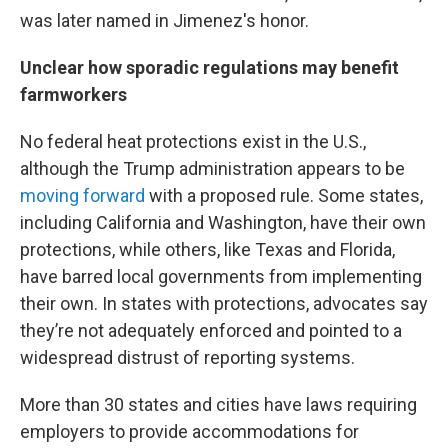
was later named in Jimenez's honor.
Unclear how sporadic regulations may benefit
farmworkers
No federal heat protections exist in the U.S.,
although the Trump administration appears to be
moving forward
with a proposed rule. Some states,
including California and Washington, have their own
protections, while others, like Texas and Florida,
have barred local governments from implementing
their own. In states with protections, advocates say
they’re not adequately enforced and pointed to a
widespread distrust of reporting systems.
More than 30 states and cities have laws requiring
employers to provide accommodations for