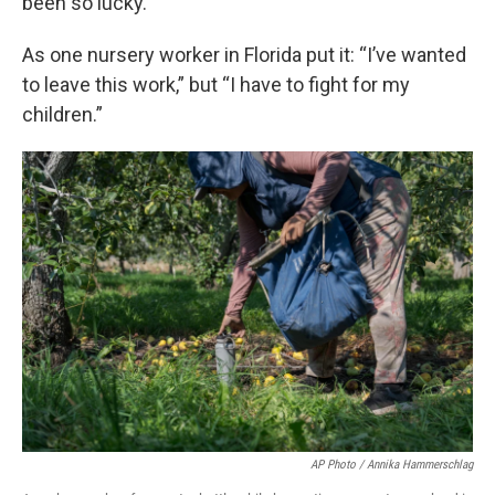
been so lucky.
As one nursery worker in Florida put it: “I’ve wanted
to leave this work,” but “I have to fight for my
children.”
AP Photo / Annika Hammerschlag