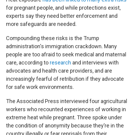
for pregnant people, and while protections exist,
experts say they need better enforcement and
more safeguards are needed.
Compounding these risks is the Trump
administration's immigration crackdown. Many
people are too afraid to seek medical and maternal
care, according to
research
and interviews with
advocates and health care providers, and are
increasingly fearful of retribution if they advocate
for safe work environments.
The Associated Press interviewed four agricultural
workers who recounted experiences of working in
extreme heat while pregnant. Three spoke under
the condition of anonymity because they’re in the
country illegally or fear reprisals from their