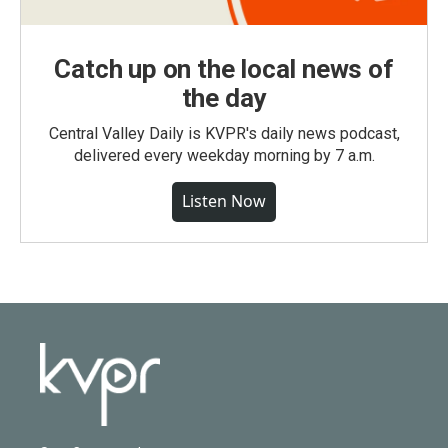
Catch up on the local news of
the day
Central Valley Daily is KVPR's daily news podcast,
delivered every weekday morning by 7 a.m.
Listen Now