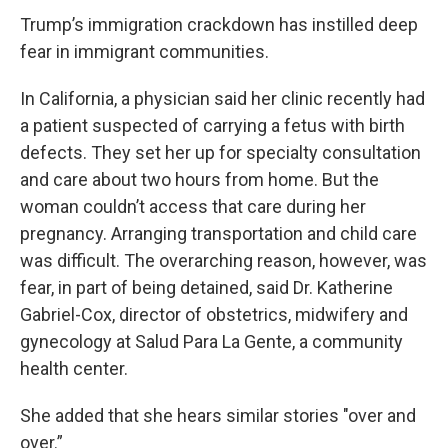
Trump’s immigration crackdown has instilled deep
fear in immigrant communities.
In California, a physician said her clinic recently had
a patient suspected of carrying a fetus with birth
defects. They set her up for specialty consultation
and care about two hours from home. But the
woman couldn’t access that care during her
pregnancy. Arranging transportation and child care
was difficult. The overarching reason, however, was
fear, in part of being detained, said Dr. Katherine
Gabriel-Cox, director of obstetrics, midwifery and
gynecology at Salud Para La Gente, a community
health center.
She added that she hears similar stories "over and
over.”