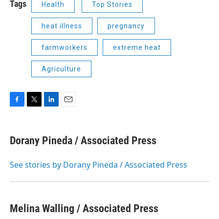
Tags
Health
Top Stories
heat illness
pregnancy
farmworkers
extreme heat
Agriculture
F
T
L
E
a
w
i
m
c
i
n
a
e
t
k
i
Dorany Pineda / Associated Press
b
t
e
l
o
e
d
o
r
I
See stories by Dorany Pineda / Associated Press
k
n
Melina Walling / Associated Press