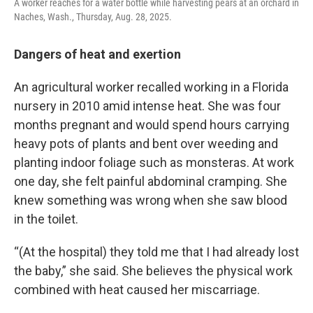
A worker reaches for a water bottle while harvesting pears at an orchard in
Naches, Wash., Thursday, Aug. 28, 2025.
Dangers of heat and exertion
An agricultural worker recalled working in a Florida
nursery in 2010 amid intense heat. She was four
months pregnant and would spend hours carrying
heavy pots of plants and bent over weeding and
planting indoor foliage such as monsteras. At work
one day, she felt painful abdominal cramping. She
knew something was wrong when she saw blood
in the toilet.
“(At the hospital) they told me that I had already lost
the baby,” she said. She believes the physical work
combined with heat caused her miscarriage.