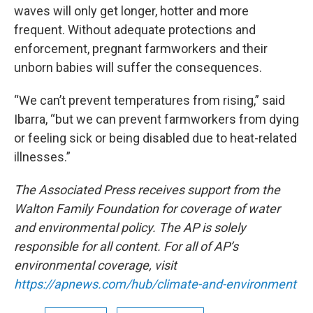
waves will only get longer, hotter and more
frequent. Without adequate protections and
enforcement, pregnant farmworkers and their
unborn babies will suffer the consequences.
“We can’t prevent temperatures from rising,” said
Ibarra, “but we can prevent farmworkers from dying
or feeling sick or being disabled due to heat-related
illnesses.”
The Associated Press receives support from the
Walton Family Foundation for coverage of water
and environmental policy. The AP is solely
responsible for all content. For all of AP’s
environmental coverage, visit
https://apnews.com/hub/climate-and-environment