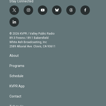
Stay Connected
t
i
y
b
t
f
w
n
o
l
h
a
i
s
u
u
r
c
l
t
t
t
e
e
e
i
t
a
u
s
a
b
n
e
g
b
k
d
o
© 2026 KVPR / Valley Public Radio
k
r
r
e
y
s
o
89.3 Fresno / 89.1 Bakersfield
e
a
k
White Ash Broadcasting, Inc
d
m
2589 Alluvial Ave. Clovis, CA 93611
i
n
About
Programs
Schedule
KVPR App
Contact