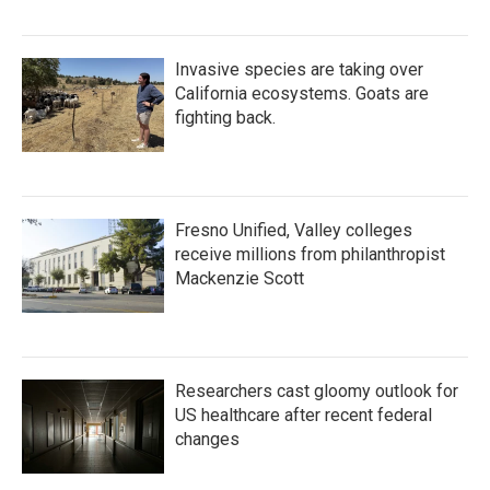
Invasive species are taking over
California ecosystems. Goats are
fighting back.
Fresno Unified, Valley colleges
receive millions from philanthropist
Mackenzie Scott
Researchers cast gloomy outlook for
US healthcare after recent federal
changes