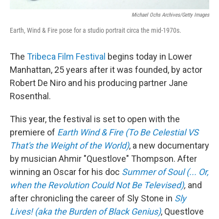
Michael Ochs Archives/Getty Images
Earth, Wind & Fire pose for a studio portrait circa the mid-1970s.
The
Tribeca Film Festival
begins today in Lower
Manhattan, 25 years after it was founded, by actor
Robert De Niro and his producing partner Jane
Rosenthal.
This year, the festival is set to open with the
premiere of
Earth Wind & Fire (To Be Celestial VS
That's the Weight of the World)
, a new documentary
by musician Ahmir "Questlove" Thompson. After
winning an Oscar for his doc
Summer of Soul (... Or,
when the Revolution Could Not Be Televised)
,
and
after chronicling the career of Sly Stone in
Sly
Lives! (aka the Burden of Black Genius)
, Questlove