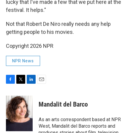
lucky that I've made a few that we put here at the
festival. It helps."
Not that Robert De Niro really needs any help
getting people to his movies.
Copyright 2026 NPR
NPR News
F
T
L
E
a
w
i
m
c
i
n
a
e
t
k
i
Mandalit del Barco
b
t
e
l
o
e
d
o
r
I
As an arts correspondent based at NPR
k
n
West, Mandalit del Barco reports and
produces stories about film, television,