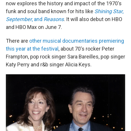
now explores the history and impact of the 1970's
funk and soul band known for hits like
Shining Star
,
September
, and
Reasons
. It will also debut on HBO
and HBO Max on June 7.
There are
other musical documentaries premiering
this year at the festival
, about 70's rocker Peter
Frampton, pop rock singer Sara Bareilles, pop singer
Katy Perry and r&b singer Alicia Keys.