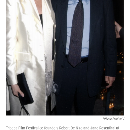
Tribeca Festival /
Tribeca Film Festival co-founders Robert De Niro and Jane Rosenthal at