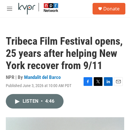
Skip to main content
S
Donate
e
M
a
e
r
n
c
u
h
Tribeca Film Festival opens,
u
e
25 years after helping New
r
y
York recover from 9/11
NPR | By
Mandalit del Barco
Published June 3, 2026 at 10:00 AM PDT
F
T
L
E
a
w
i
m
c
i
n
a
LISTEN
•
4:46
e
t
k
i
b
t
e
l
o
e
d
o
r
I
k
n