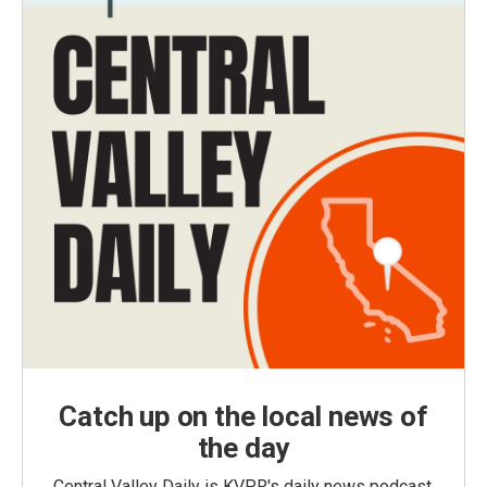
Catch up on the local news of
the day
Central Valley Daily is KVPR's daily news podcast,