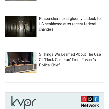
Researchers cast gloomy outlook for
US healthcare after recent federal
changes
5 Things We Learned About The Use
Of 'Flock Cameras' From Fresno’s
Police Chief