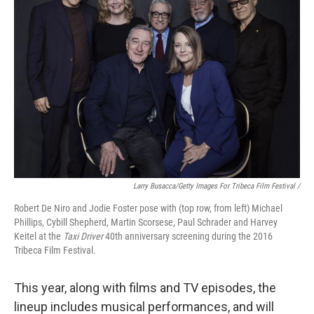
Larry Busacca/Getty Images For Tribeca Film Festival /
Robert De Niro and Jodie Foster pose with (top row, from left) Michael
Phillips, Cybill Shepherd, Martin Scorsese, Paul Schrader and Harvey
Keitel at the
Taxi Driver
40th anniversary screening during the 2016
Tribeca Film Festival.
This year, along with films and TV episodes, the
lineup includes musical performances, and will