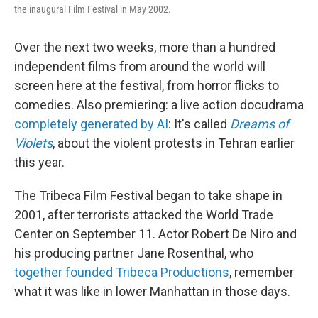
the inaugural Film Festival in May 2002.
Over the next two weeks, more than a hundred
independent films from around the world will
screen here at the festival, from horror flicks to
comedies. Also premiering: a live action docudrama
completely generated by AI
: It's called
Dreams of
Violets
, about the violent protests in Tehran earlier
this year.
The Tribeca Film Festival began to take shape in
2001, after terrorists attacked the World Trade
Center on September 11. Actor Robert De Niro and
his producing partner Jane Rosenthal, who
together founded Tribeca Productions
, remember
what it was like in lower Manhattan in those days.