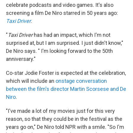
celebrate podcasts and video games. It's also
screening a film De Niro starred in 50 years ago:
Taxi Driver
.
"
Taxi Driver
has had an impact, which I'm not
surprised at, but I am surprised. I just didn't know,"
De Niro says. " I'm looking forward to the 50th
anniversary."
Co-star Jodie Foster is expected at the celebration,
which will include an
onstage conversation
between the film's director Martin Scorsese and De
Niro
.
"I've made a lot of my movies just for this very
reason, so that they could be in the festival as the
years go on," De Niro told NPR with a smile. "So I'm