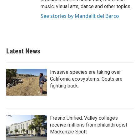
music, visual arts, dance and other topics.
See stories by Mandalit del Barco
Latest News
Invasive species are taking over
California ecosystems. Goats are
fighting back.
Fresno Unified, Valley colleges
receive millions from philanthropist
Mackenzie Scott