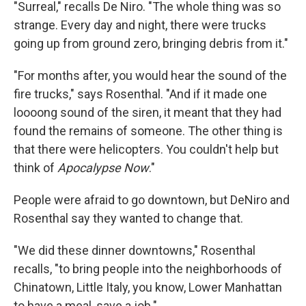
"Surreal," recalls De Niro. "The whole thing was so
strange. Every day and night, there were trucks
going up from ground zero, bringing debris from it."
"For months after, you would hear the sound of the
fire trucks," says Rosenthal. "And if it made one
loooong sound of the siren, it meant that they had
found the remains of someone. The other thing is
that there were helicopters. You couldn't help but
think of
Apocalypse Now
."
People were afraid to go downtown, but DeNiro and
Rosenthal say they wanted to change that.
"We did these dinner downtowns," Rosenthal
recalls, "to bring people into the neighborhoods of
Chinatown, Little Italy, you know, Lower Manhattan
to have a meal, save a job."