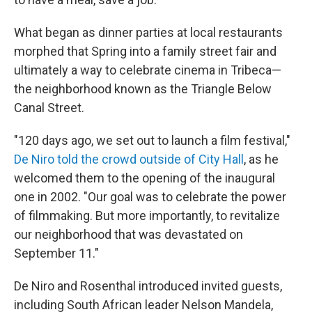
What began as dinner parties at local restaurants
morphed that Spring into a family street fair and
ultimately a way to celebrate cinema in Tribeca—
the neighborhood known as the Triangle Below
Canal Street.
"120 days ago, we set out to launch a film festival,"
De Niro told the crowd outside of City Hall
, as he
welcomed them to the opening of the inaugural
one in 2002. "Our goal was to celebrate the power
of filmmaking. But more importantly, to revitalize
our neighborhood that was devastated on
September 11."
De Niro and Rosenthal introduced invited guests,
including South African leader Nelson Mandela,