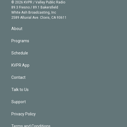
n
e
g
b
k
d
o
© 2026 KVPR / Valley Public Radio
k
r
r
e
y
s
o
89.3 Fresno / 89.1 Bakersfield
e
a
k
White Ash Broadcasting, Inc
d
m
2589 Alluvial Ave. Clovis, CA 93611
i
n
About
Programs
Schedule
KVPR App
Contact
Talk to Us
Support
Privacy Policy
Terms and Conditions