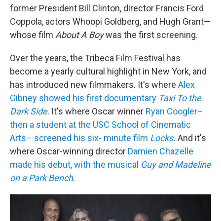
former President Bill Clinton, director Francis Ford
Coppola, actors Whoopi Goldberg, and Hugh Grant—
whose film
About A Boy
was the first screening.
Over the years, the Tribeca Film Festival has
become a yearly cultural highlight in New York, and
has introduced new filmmakers. It's where
Alex
Gibney showed his first documentary
Taxi To the
Dark Side
. It's where Oscar winner
Ryan Coogler–
then a student at the USC School of Cinematic
Arts– screened his six- minute film
Locks
.
And it's
where Oscar-winning director
Damien Chazelle
made his debut, with the musical
Guy and Madeline
on a Park Bench
.