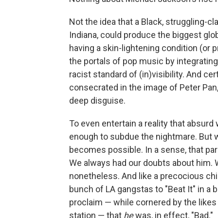
Not the idea that a Black, struggling-cl
Indiana, could produce the biggest glob
having a skin-lightening condition (or 
the portals of pop music by integratin
racist standard of (in)visibility. And cer
consecrated in the image of Peter Pan,
deep disguise.
To even entertain a reality that absurd
enough to subdue the nightmare. But w
becomes possible. In a sense, that pa
We always had our doubts about him. W
nonetheless. And like a precocious child
bunch of LA gangstas to "Beat It" in a 
proclaim — while cornered by the likes
station — that
he
was, in effect, "Bad."