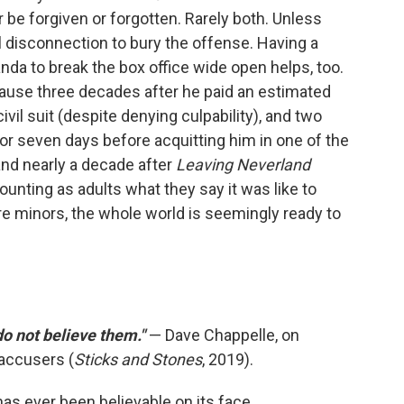
er be forgiven or forgotten. Rarely both. Unless
 disconnection to bury the offense. Having a
da to break the box office wide open helps, too.
cause three decades after he paid an estimated
ivil suit (despite denying culpability), and two
for seven days before acquitting him in one of the
 and nearly a decade after
Leaving Neverland
ounting as adults what they say it was like to
e minors, the whole world is seemingly ready to
 do not believe them."
— Dave Chappelle, on
accusers (
Sticks and Stones
, 2019).
as ever been believable on its face.