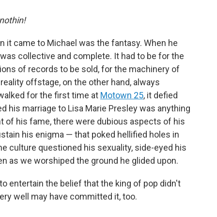
 nothin!
en it came to Michael was the fantasy. When he
as collective and complete. It had to be for the
ions of records to be sold, for the machinery of
 reality offstage, on the other hand, always
ked for the first time at
Motown 25
, it defied
ed his marriage to Lisa Marie Presley was anything
ht of his fame, there were dubious aspects of his
stain his enigma — that poked hellified holes in
he culture questioned his sexuality, side-eyed his
ven as we worshiped the ground he glided upon.
to entertain the belief that the king of pop didn't
very well may have committed it, too.