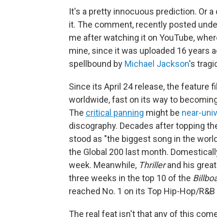
It's a pretty innocuous prediction. Or
it. The comment, recently posted under
me after watching it on YouTube, where
mine, since it was uploaded 16 years ago.
spellbound by
Michael Jackson
's trag
Since its April 24 release, the feature f
worldwide, fast on its way to becoming
The
critical panning
might be
near-univ
discography. Decades after topping the
stood as "the biggest song in the world
the Global 200 last month. Domestically
week. Meanwhile,
Thriller
and his great
three weeks in the top 10 of the
Billbo
reached No. 1 on its Top Hip-Hop/R&B
The real feat isn't that any of this co