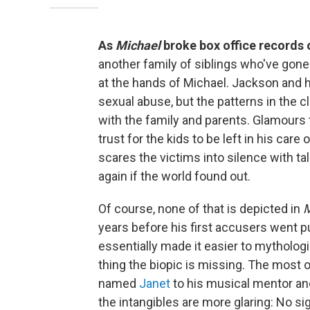
As
Michael
broke box office records
another family of siblings who've gone 
at the hands of Michael. Jackson and hi
sexual abuse, but the patterns in the c
with the family and parents. Glamours 
trust for the kids to be left in his car
scares the victims into silence with ta
again if the world found out.
Of course, none of that is depicted in
M
years before his first accusers went p
essentially made it easier to mytholog
thing the biopic is missing. The most
named
Janet
to his musical mentor a
the intangibles are more glaring: No si