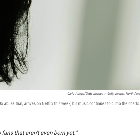
Carlo Allegri/Getty Images
/
Getty Images North Ame
005 abuse trial, arrives on Netflix this week, his music continues to climb the charts
ans that aren't even born yet."