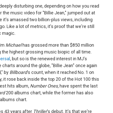
 a deeply disturbing one, depending on how you read
 the music video for "Billie Jean," jumped out at
 it's amassed two billion-plus views, including
 Like a lot of metrics, it's proof that we're still
ic magic.
ilm
Michael
has grossed more than
$850 million
 the highest grossing music biopic of all time.
ersal
, but so is the renewed interest in MJ's
 charts around the globe, "Billie Jean" once again
," by
Billboard
's count, when it reached No. 1 on
, it rose back inside the top 20 of the Hot 100 this
est hits album,
Number Ones
, have spent the last
ard
200 albums chart, while the former has also
 albums chart.
mes 43 years after
Thriller
's debut. It's that we're