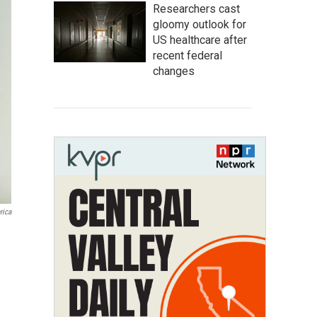
Researchers cast
gloomy outlook for
US healthcare after
recent federal
changes
rica