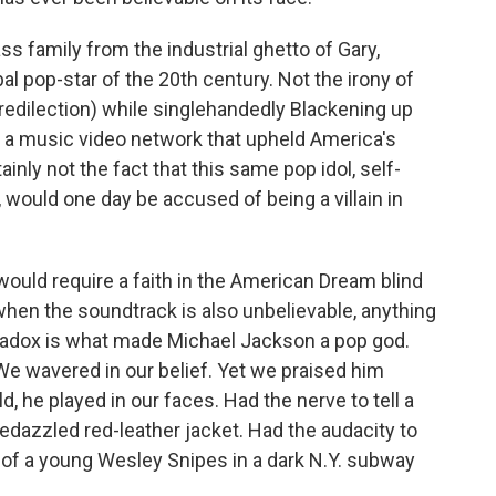
ass family from the industrial ghetto of Gary,
al pop-star of the 20th century. Not the irony of
predilection) while singlehandedly Blackening up
g a music video network that upheld America's
tainly not the fact that this same pop idol, self-
 would one day be accused of being a villain in
 would require a faith in the American Dream blind
hen the soundtrack is also unbelievable, anything
radox is what made Michael Jackson a pop god.
e wavered in our belief. Yet
we praised him
, he played in our faces. Had the nerve to tell a
bedazzled red-leather jacket. Had the audacity to
 of a young Wesley Snipes in a dark N.Y. subway