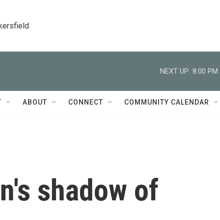
kersfield
NEXT UP:
8:00 PM
T
ABOUT
CONNECT
COMMUNITY CALENDAR
n's shadow of