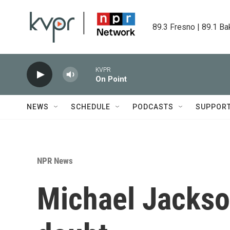
Skip to main content
89.3 Fresno | 89.1 Ba
KVPR
On Point
NEWS
SCHEDULE
PODCASTS
SUPPOR
NPR News
Michael Jackso