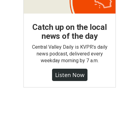
Catch up on the local
news of the day
Central Valley Daily is KVPR's daily
news podcast, delivered every
weekday morning by 7 a.m.
Listen Now