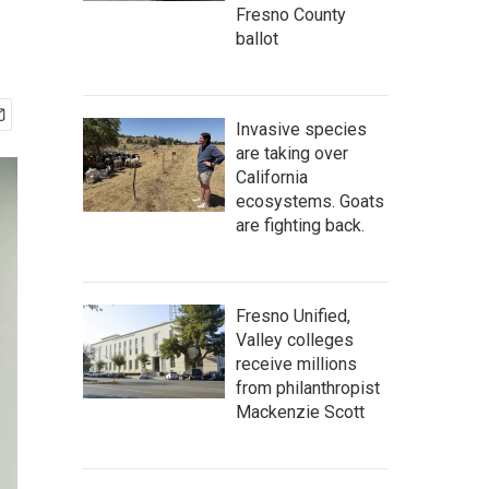
Fresno County
ballot
Invasive species
are taking over
California
ecosystems. Goats
are fighting back.
Fresno Unified,
Valley colleges
receive millions
from philanthropist
Mackenzie Scott