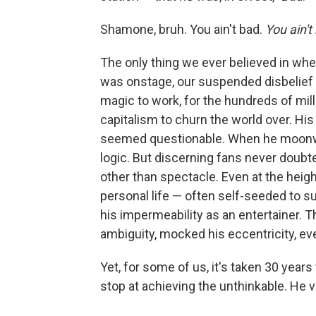
Shamone, bruh. You ain't bad.
You ain't
The only thing we ever believed in wh
was onstage, our suspended disbelief w
magic to work, for the hundreds of mill
capitalism to churn the world over. His
seemed questionable. When he moonwal
logic. But discerning fans never doubt
other than spectacle. Even at the heig
personal life — often self-seeded to su
his impermeability as an entertainer. T
ambiguity, mocked his eccentricity, e
Yet, for some of us, it's taken 30 years 
stop at achieving the unthinkable. He 