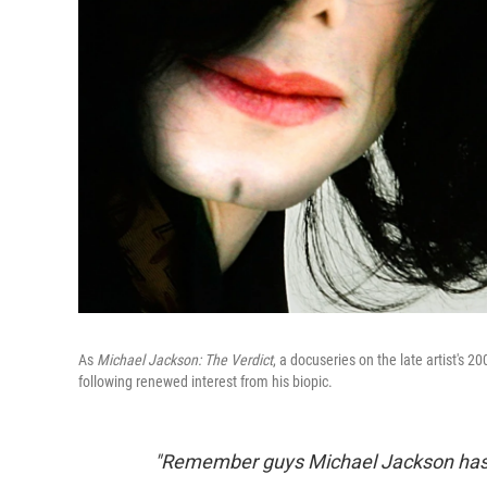
As
Michael Jackson: The Verdict
, a docuseries on the late artist's 2
following renewed interest from his biopic.
"Remember guys Michael Jackson has f