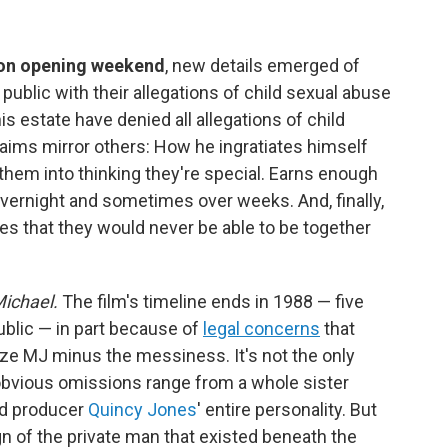
 on opening weekend
, new details emerged of
public with their allegations of child sexual abuse
s estate have denied all allegations of child
laims mirror others: How he ingratiates himself
them into thinking they're special. Earns enough
e overnight and sometimes over weeks. And, finally,
les that they would never be able to be together
ichael.
The film's timeline ends in 1988 — five
ublic — in part because of
legal concerns
that
ize MJ minus the messiness. It's not the only
 obvious omissions range from a whole sister
nd producer
Quincy Jones
' entire personality. But
gn of the private man that existed beneath the