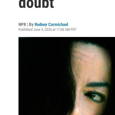
doubt
NPR | By
Rodney Carmichael
Published June 3, 2026 at 11:00 AM PDT