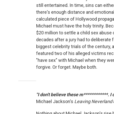
still entertained. In time, sins can eith
there's enough distance and emotional
calculated piece of Hollywood propagan
Michael must have the holy trinity. Be
$20 million to settle a child sex abuse c
decades after a jury had to deliberate 
biggest celebrity trials of the century,
featured two of his alleged victims rec
"have sex" with Michael when they wer
forgive. Or forget. Maybe both.
"I don't believe these m************. I
Michael Jackson's
Leaving Neverland
Nothing about Michael Jackson's rise h