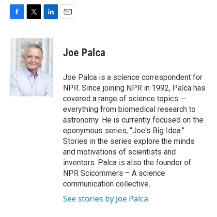
F
T
L
E
a
w
i
m
c
i
n
a
e
t
k
i
Joe Palca
b
t
e
l
o
e
d
o
r
I
Joe Palca is a science correspondent for
k
n
NPR. Since joining NPR in 1992, Palca has
covered a range of science topics —
everything from biomedical research to
astronomy. He is currently focused on the
eponymous series, "Joe's Big Idea."
Stories in the series explore the minds
and motivations of scientists and
inventors. Palca is also the founder of
NPR Scicommers – A science
communication collective.
See stories by Joe Palca