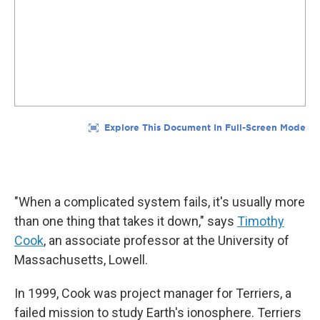
"When a complicated system fails, it's usually more
than one thing that takes it down," says
Timothy
Cook
, an associate professor at the University of
Massachusetts, Lowell.
In 1999, Cook was project manager for Terriers, a
failed mission to study Earth's ionosphere. Terriers