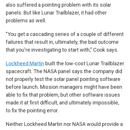
also suffered a pointing problem with its solar
panels. But like Lunar Trailblazer, it had other
problems as well.
"You get a cascading series of a couple of different
failures that result in, ultimately, the bad outcome
that you're investigating to start with," Cook says.
Lockheed Martin
built the low-cost Lunar Trailblazer
spacecraft. The NASA panel says the company did
not properly test the solar panel pointing software
before launch. Mission managers might have been
able to fix that problem, but other software issues
made it at first difficult, and ultimately impossible,
to fix the pointing error.
Neither Lockheed Martin nor NASA would provide a