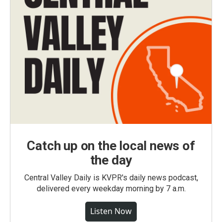
Catch up on the local news of
the day
Central Valley Daily is KVPR's daily news podcast,
delivered every weekday morning by 7 a.m.
Listen Now