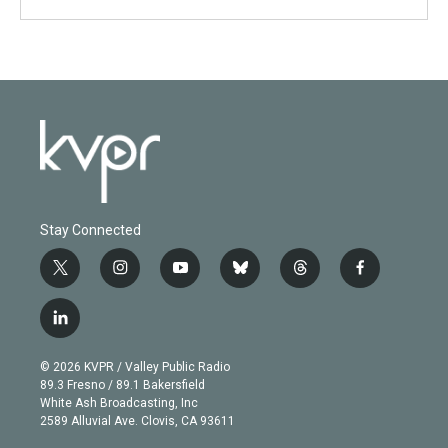
Stay Connected
t
i
y
b
t
f
w
n
o
l
h
a
i
s
u
u
r
c
l
t
t
t
e
e
e
i
t
a
u
s
a
b
n
e
g
b
k
d
o
© 2026 KVPR / Valley Public Radio
k
r
r
e
y
s
o
89.3 Fresno / 89.1 Bakersfield
e
a
k
White Ash Broadcasting, Inc
d
m
2589 Alluvial Ave. Clovis, CA 93611
i