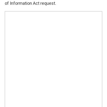
of Information Act request.