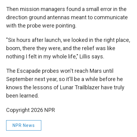
Then mission managers found a small error in the
direction ground antennas meant to communicate
with the probe were pointing.
"Six hours after launch, we looked in the right place,
boom, there they were, and the relief was like
nothing I felt in my whole life," Lillis says.
The Escapade probes won't reach Mars until
September next year, so it'll be a while before he
knows the lessons of Lunar Trailblazer have truly
been learned.
Copyright 2026 NPR
NPR News