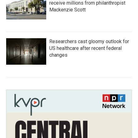
receive millions from philanthropist
Mackenzie Scott
Researchers cast gloomy outlook for
US healthcare after recent federal
changes