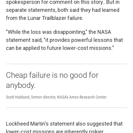
spokesperson for comment on this story.. But in
separate statements, both said they had learned
from the Lunar Trailblazer failure.
"While the loss was disappointing," the NASA
statement said, "it provides powerful lessons that
can be applied to future lower-cost missions."
Cheap failure is no good for
anybody.
Scott Hubbard, former director, NASA's Ames Research Center
Lockheed Martin's statement also suggested that
lower-cost missions are inherently riskier.