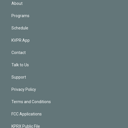
n
About
Programs
Schedule
KVPR App
Contact
Talk to Us
Support
Privacy Policy
Terms and Conditions
FCC Applications
KPRX Public File