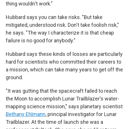
thing wouldn't work."
Hubbard says you can take risks. "But take
mitigated, understood risk. Don't take foolish risk,"
he says. "The way I characterize it is that cheap
failure is no good for anybody."
Hubbard says these kinds of losses are particularly
hard for scientists who committed their careers to
a mission, which can take many years to get off the
ground.
"It was gutting that the spacecraft failed to reach
the Moon to accomplish Lunar Trailblazer's water-
mapping science mission," says planetary scientist
Bethany Ehlmann
, principal investigator for Lunar
Trailblazer. At the time of launch she was a