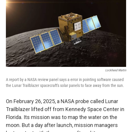
o
r
I
k
n
Lockheed Martin
A report by a NASA review panel says a error in pointing software caused
the Lunar Trailblazer spacecraft's solar panels to face away from the sun.
On February 26, 2025, a NASA probe called Lunar
Trailblazer lifted off from Kennedy Space Center in
Florida. Its mission was to map the water on the
moon. But a day after launch, mission managers