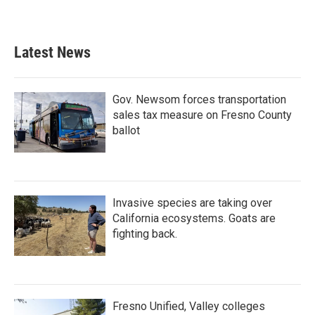
Latest News
Gov. Newsom forces transportation
sales tax measure on Fresno County
ballot
Invasive species are taking over
California ecosystems. Goats are
fighting back.
Fresno Unified, Valley colleges