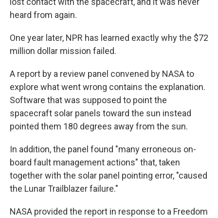
lost contact with the spacecraft, and it was never
heard from again.
One year later, NPR has learned exactly why the $72
million dollar mission failed.
A report by a review panel convened by NASA to
explore what went wrong contains the explanation.
Software that was supposed to point the
spacecraft solar panels toward the sun instead
pointed them 180 degrees away from the sun.
In addition, the panel found "many erroneous on-
board fault management actions" that, taken
together with the solar panel pointing error, "caused
the Lunar Trailblazer failure."
NASA provided the report in response to a Freedom