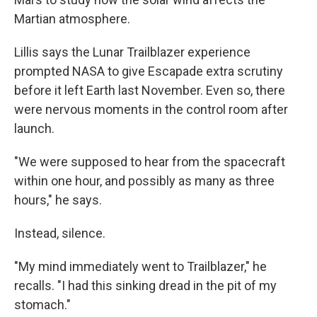
Martian atmosphere.
Lillis says the Lunar Trailblazer experience
prompted NASA to give Escapade extra scrutiny
before it left Earth last November. Even so, there
were nervous moments in the control room after
launch.
"We were supposed to hear from the spacecraft
within one hour, and possibly as many as three
hours," he says.
Instead, silence.
"My mind immediately went to Trailblazer," he
recalls. "I had this sinking dread in the pit of my
stomach."