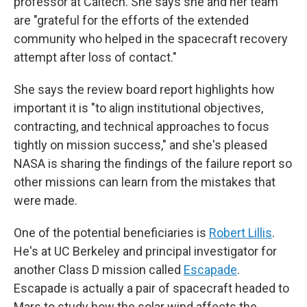
professor at Caltech. She says she and her team
are "grateful for the efforts of the extended
community who helped in the spacecraft recovery
attempt after loss of contact."
She says the review board report highlights how
important it is "to align institutional objectives,
contracting, and technical approaches to focus
tightly on mission success," and she's pleased
NASA is sharing the findings of the failure report so
other missions can learn from the mistakes that
were made.
One of the potential beneficiaries is
Robert Lillis
.
He's at UC Berkeley and principal investigator for
another Class D mission called
Escapade
.
Escapade is actually a pair of spacecraft headed to
Mars to study how the solar wind affects the