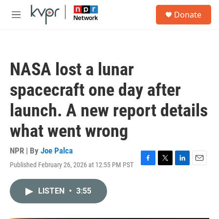
Skip to main content
S
Donate
e
M
a
e
r
n
c
u
h
NASA lost a lunar
u
e
spacecraft one day after
r
y
launch. A new report details
what went wrong
NPR | By
Joe Palca
Published February 26, 2026 at 12:55 PM PST
F
T
L
E
a
w
i
m
c
i
n
a
LISTEN
•
3:55
e
t
k
i
b
t
e
l
o
e
d