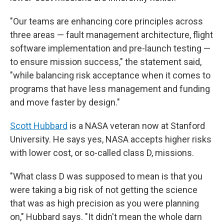
"Our teams are enhancing core principles across
three areas — fault management architecture, flight
software implementation and pre-launch testing —
to ensure mission success," the statement said,
"while balancing risk acceptance when it comes to
programs that have less management and funding
and move faster by design."
Scott Hubbard
is a NASA veteran now at Stanford
University. He says yes, NASA accepts higher risks
with lower cost, or so-called class D, missions.
"What class D was supposed to mean is that you
were taking a big risk of not getting the science
that was as high precision as you were planning
on," Hubbard says. "It didn't mean the whole darn