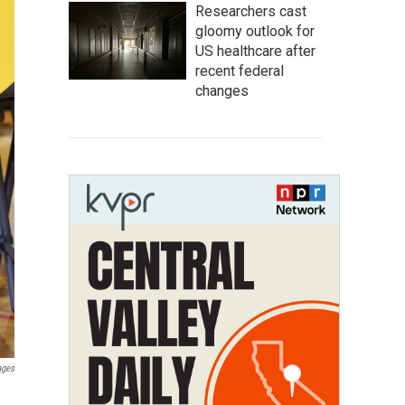
Researchers cast
gloomy outlook for
US healthcare after
recent federal
changes
ages