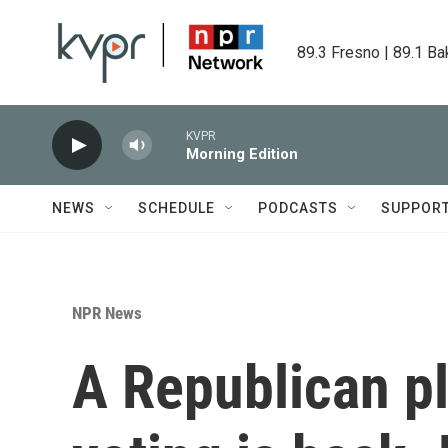
Skip to main content
89.3 Fresno | 89.1 Ba
KVPR
Morning Edition
NEWS
SCHEDULE
PODCASTS
SUPPOR
NPR News
A Republican pl