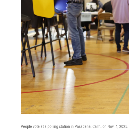
People vote at a polling station in Pasadena, Calif., on Nov. 4, 2025.