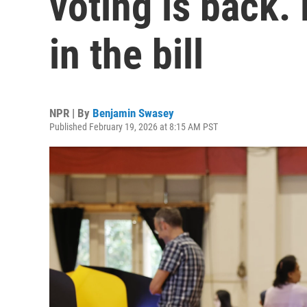
voting is back.
in the bill
NPR | By
Benjamin Swasey
Published February 19, 2026 at 8:15 AM PST