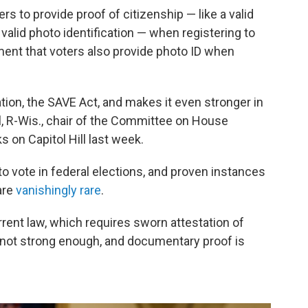
rs to provide proof of citizenship — like a valid
s valid photo identification — when registering to
ment that voters also provide photo ID when
lation, the SAVE Act, and makes it even stronger in
l, R-Wis., chair of the Committee on House
s on Capitol Hill last week.
s to vote in federal elections, and proven instances
are
vanishingly rare
.
rrent law, which requires sworn attestation of
is not strong enough, and documentary proof is