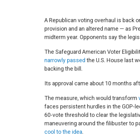
A Republican voting overhaul is back on
provision and an altered name — as Pr
midterm year. Opponents say the legisl
The Safeguard American Voter Eligibi
narrowly passed
the U.S. House last w
backing the bill.
Its approval came about 10 months a
The measure, which would transform
faces persistent hurdles in the GOP-l
60-vote threshold to clear the legislat
maneuvering around the filibuster to p
cool to the idea
.