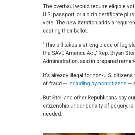
The overhaul would require eligible vote
U.S. passport, or a birth certificate plu
vote. The new iteration adds a require
casting their ballot.
"This bill takes a strong piece of legis
the SAVE America Act," Rep. Bryan Stei
Administration, said in prepared remark
It's already illegal for non-U.S. citizen
of fraud —
including by noncitizens
— 
But Steil and other Republicans say cu
citizenship under penalty of perjury, 
needed.