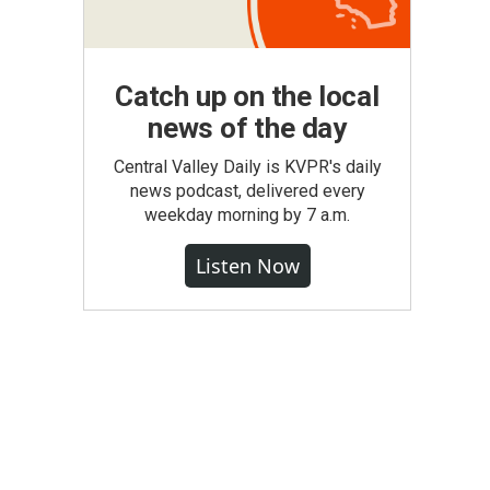
Catch up on the local
news of the day
Central Valley Daily is KVPR's daily
news podcast, delivered every
weekday morning by 7 a.m.
Listen Now