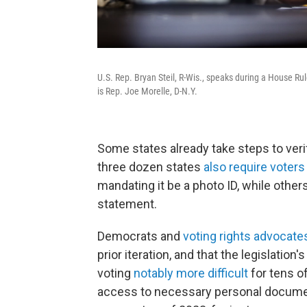
U.S. Rep. Bryan Steil, R-Wis., speaks during a House R
is Rep. Joe Morelle, D-N.Y.
Some states already take steps to veri
three dozen states
also require voters
mandating it be a photo ID, while other
statement.
Democrats and
voting rights advocate
prior iteration, and that the legislati
voting
notably more difficult
for tens o
access to necessary personal docume