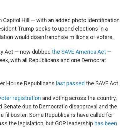
 Capitol Hill — with an added photo identification
esident Trump seeks to upend elections in a
ation would disenfranchise millions of voters.
lity Act — now dubbed
the SAVE America Act
—
eek, with all Republicans and one Democrat
fter House Republicans
last passed
the SAVE Act.
voter registration
and voting across the country,
ed Senate due to Democratic disapproval and the
ive filibuster. Some Republicans have called for
ass the legislation, but GOP leadership
has been