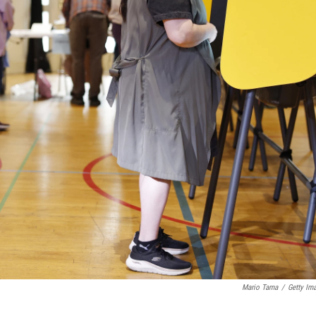
Mario Tama
/
Getty Im