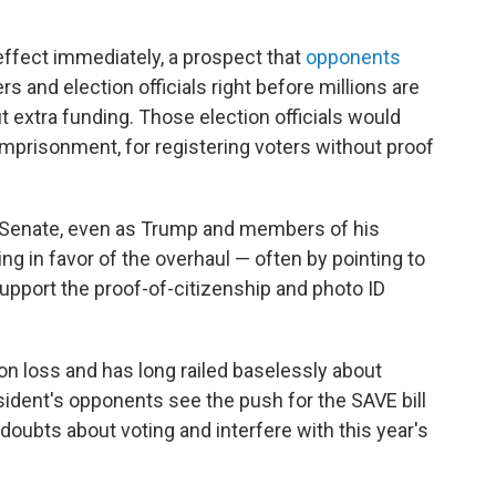
ffect immediately, a prospect that
opponents
rs and election officials right before millions are
t extra funding. Those election officials would
 imprisonment, for registering voters without proof
he Senate, even as Trump and members of his
g in favor of the overhaul — often by pointing to
pport the proof-of-citizenship and photo ID
on loss and has long railed baselessly about
sident's opponents see the push for the SAVE bill
 doubts about voting and interfere with this year's