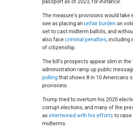
passport as of 2023, for instance.
The measure's provisions would take e
see as placing an
unfair burden
on vote
set to cast midterm ballots, and withou
also face
criminal penalties
, including
of citizenship.
The bill's prospects appear slim in t
administration ramp up public messagin
polling
that shows 8 in 10 Americans su
provisions.
Trump tried to overturn his 2020 electi
corrupt elections, and many of the pre
as
intertwined with his efforts
to raise
midterms.