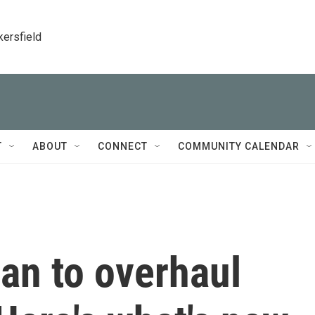
kersfield
T
ABOUT
CONNECT
COMMUNITY CALENDAR
an to overhaul