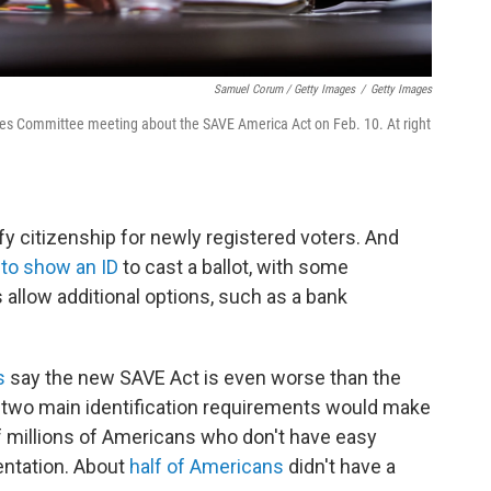
Samuel Corum / Getty Images
/
Getty Images
ules Committee meeting about the SAVE America Act on Feb. 10. At right
fy citizenship for newly registered voters. And
 to show an ID
to cast a ballot, with some
s allow additional options, such as a bank
s
say the new SAVE Act is even worse than the
on's two main identification requirements would make
f millions of Americans who don't have easy
ntation. About
half of Americans
didn't have a