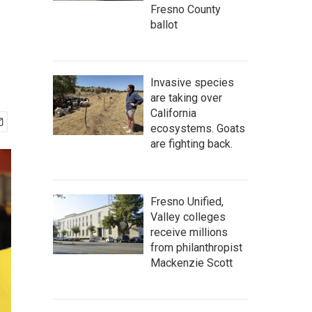
Fresno County
ballot
Invasive species
are taking over
California
ecosystems. Goats
are fighting back.
Fresno Unified,
Valley colleges
receive millions
from philanthropist
Mackenzie Scott