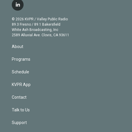
i
s
u
u
r
c
l
t
t
t
e
e
e
i
t
a
u
s
a
b
n
e
g
b
k
d
o
© 2026 KVPR / Valley Public Radio
k
r
r
e
y
s
o
89.3 Fresno / 89.1 Bakersfield
e
a
k
White Ash Broadcasting, Inc
d
m
2589 Alluvial Ave. Clovis, CA 93611
i
n
About
Programs
Schedule
KVPR App
Contact
Talk to Us
Support