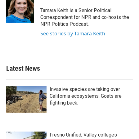
o
e
d
o
r
I
Tamara Keith is a Senior Political
k
n
Correspondent for NPR and co-hosts the
NPR Politics Podcast.
See stories by Tamara Keith
Latest News
Invasive species are taking over
California ecosystems. Goats are
fighting back.
Fresno Unified, Valley colleges