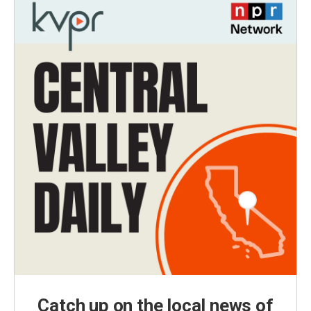
Catch up on the local news of