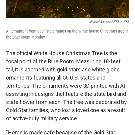
Michael Zamora / NPR
/
NPR
An ornament from each state hangs on the White house Christmas tree in
the Blue Room Monday.
The official White House Christmas Tree is the
focal point of the Blue Room. Measuring 18-feet
tall, it is adorned with gold stars and white globe
ornaments featuring all 56 U.S. states and
territories. The ornaments were 3D printed with AI
assisting in designs that feature the state bird and
state flower from each. The tree was decorated by
Gold Star families, who lost a loved one as a result
of active-duty military service.
"Home is made safe because of the Gold Star