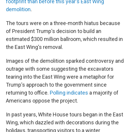
footprint than before this year's East Wing
demolition
.
The tours were on a three-month hiatus because
of President Trump's decision to build an
estimated $300 million ballroom, which resulted in
the East Wing's removal.
Images of the demolition sparked controversy and
outrage with some suggesting the excavators
tearing into the East Wing were a metaphor for
Trump's approach to the government since
returning to office.
Polling indicates
a majority of
Americans oppose the project.
In past years, White House tours began in the East
Wing, which dazzled with decorations during the
holidays, transporting visitors to a winter