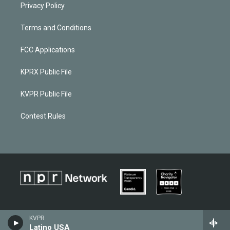
Privacy Policy
Terms and Conditions
FCC Applications
KPRX Public File
KVPR Public File
Contest Rules
KVPR
Latino USA