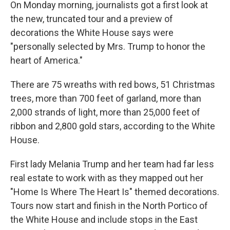
On Monday morning, journalists got a first look at
the new, truncated tour and a preview of
decorations the White House says were
"personally selected by Mrs. Trump to honor the
heart of America."
There are 75 wreaths with red bows, 51 Christmas
trees, more than 700 feet of garland, more than
2,000 strands of light, more than 25,000 feet of
ribbon and 2,800 gold stars, according to the White
House.
First lady Melania Trump and her team had far less
real estate to work with as they mapped out her
"Home Is Where The Heart Is" themed decorations.
Tours now start and finish in the North Portico of
the White House and include stops in the East