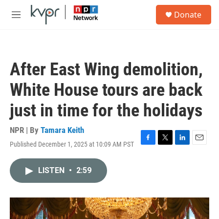
Skip to main content
S
Donate
e
M
a
e
r
n
c
u
h
After East Wing demolition,
u
e
White House tours are back
r
y
just in time for the holidays
NPR | By
Tamara Keith
Published December 1, 2025 at 10:09 AM PST
F
T
L
E
a
w
i
m
c
i
n
a
LISTEN
•
2:59
e
t
k
i
b
t
e
l
o
e
d
o
r
I
k
n