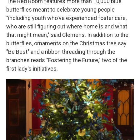
The Red Room features more than 10,000 blue
butterflies meant to celebrate young people
"including youth who've experienced foster care,
who are still figuring out where home is and what
that might mean," said Clemens. In addition to the
butterflies, ornaments on the Christmas tree say
"Be Best" and a ribbon threading through the
branches reads "Fostering the Future," two of the
first lady's initiatives.