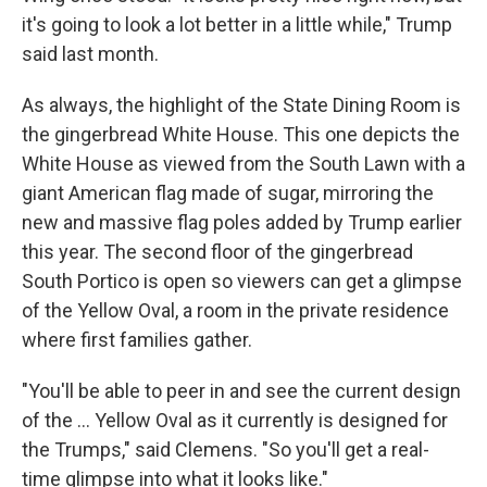
it's going to look a lot better in a little while," Trump
said last month.
As always, the highlight of the State Dining Room is
the gingerbread White House. This one depicts the
White House as viewed from the South Lawn with a
giant American flag made of sugar, mirroring the
new and massive flag poles added by Trump earlier
this year. The second floor of the gingerbread
South Portico is open so viewers can get a glimpse
of the Yellow Oval, a room in the private residence
where first families gather.
"You'll be able to peer in and see the current design
of the ... Yellow Oval as it currently is designed for
the Trumps," said Clemens. "So you'll get a real-
time glimpse into what it looks like."