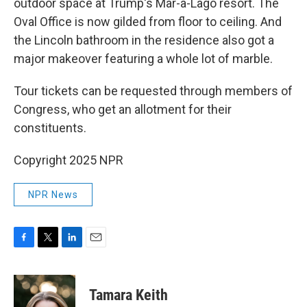
outdoor space at Trump's Mar-a-Lago resort. The
Oval Office is now gilded from floor to ceiling. And
the Lincoln bathroom in the residence also got a
major makeover featuring a whole lot of marble.
Tour tickets can be requested through members of
Congress, who get an allotment for their
constituents.
Copyright 2025 NPR
NPR News
F
T
L
E
a
w
i
m
c
i
n
a
e
t
k
i
Tamara Keith
b
t
e
l