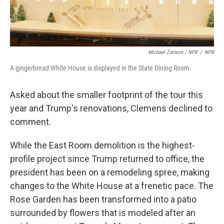
Michael Zamora / NPR
/
NPR
A gingerbread White House is displayed in the State Dining Room.
Asked about the smaller footprint of the tour this
year and Trump's renovations, Clemens declined to
comment.
While the East Room demolition is the highest-
profile project since Trump returned to office, the
president has been on a remodeling spree, making
changes to the White House at a frenetic pace. The
Rose Garden has been transformed into a patio
surrounded by flowers that is modeled after an