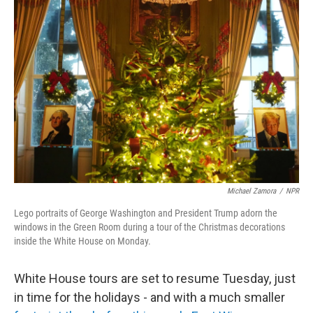
Michael Zamora
/
NPR
Lego portraits of George Washington and President Trump adorn the
windows in the Green Room during a tour of the Christmas decorations
inside the White House on Monday.
White House tours are set to resume Tuesday, just
in time for the holidays - and with a much smaller