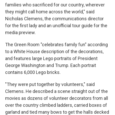
families who sacrificed for our country, wherever
they might call home across the world," said
Nicholas Clemens, the communications director
for the first lady and an unofficial tour guide for the
media preview.
The Green Room "celebrates family fun" according
to a White House description of the decorations,
and features large Lego portraits of President
George Washington and Trump. Each portrait
contains 6,000 Lego bricks.
"They were put together by volunteers," said
Clemens. He described a scene straight out of the
movies as dozens of volunteer decorators from all
over the country climbed ladders, carried boxes of
garland and tied many bows to get the halls decked