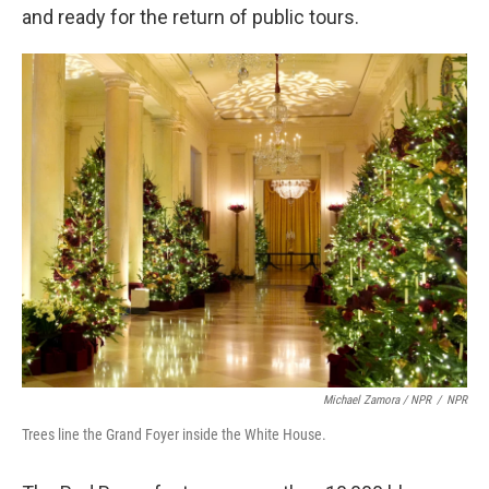
and ready for the return of public tours.
Michael Zamora / NPR
/
NPR
Trees line the Grand Foyer inside the White House.