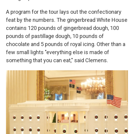
A program for the tour lays out the confectionary
feat by the numbers. The gingerbread White House
contains 120 pounds of gingerbread dough, 100
pounds of pastillage dough, 10 pounds of
chocolate and 5 pounds of royal icing. Other than a
few small lights "everything else is made of
something that you can eat," said Clemens.