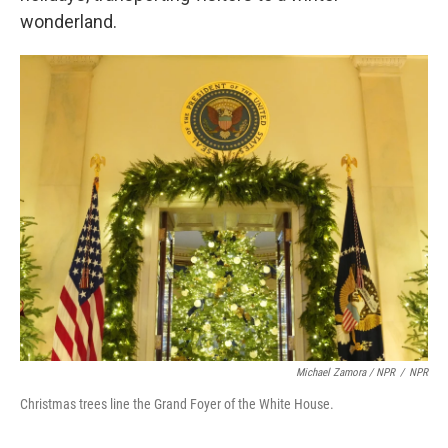
wonderland.
Michael Zamora / NPR
/
NPR
Christmas trees line the Grand Foyer of the White House.