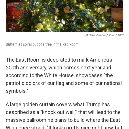
Michael Zamora / NPR
/
NPR
Butterflies spiral out of a tree in the Red Room.
The East Room is decorated to mark America's
250th anniversary, which comes next year and
according to the White House, showcases "the
patriotic colors of our flag and some of our national
symbols."
A large golden curtain covers what Trump has
described as a "knock out wall," that will lead to the
massive ballroom he plans to build where the East
Wing once stood. "It looks pretty nice right now, but