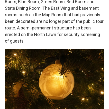
Room, Blue Room, Green Room, Red Room and
State Dining Room. The East Wing and basement
rooms such as the Map Room that had previously
been decorated are no longer part of the public tour
route. A semi-permanent structure has been
erected on the North Lawn for security screening
of guests.