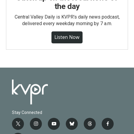
the day
Central Valley Daily is KVPR's daily news podcast,
delivered every weekday morning by 7 a.m.
Listen Now
Stay Connected
t
i
y
b
t
f
w
n
o
l
h
a