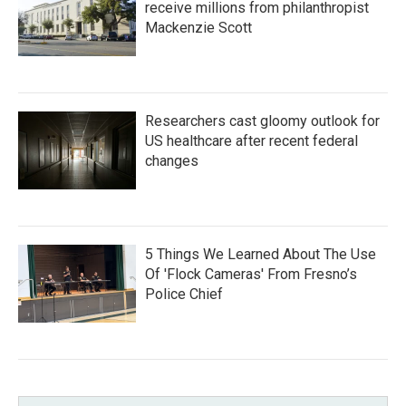
receive millions from philanthropist
Mackenzie Scott
Researchers cast gloomy outlook for
US healthcare after recent federal
changes
5 Things We Learned About The Use
Of 'Flock Cameras' From Fresno’s
Police Chief