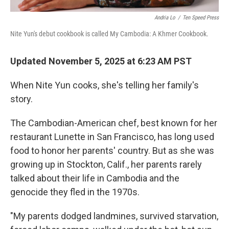
Andria Lo
/
Ten Speed Press
Nite Yun's debut cookbook is called My Cambodia: A Khmer Cookbook.
Updated November 5, 2025 at 6:23 AM PST
When Nite Yun cooks, she's telling her family's
story.
The Cambodian-American chef, best known for her
restaurant Lunette in San Francisco, has long used
food to honor her parents' country. But as she was
growing up in Stockton, Calif., her parents rarely
talked about their life in Cambodia and the
genocide they fled in the 1970s.
"My parents dodged landmines, survived starvation,