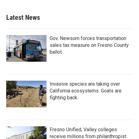
Latest News
Gov. Newsom forces transportation
sales tax measure on Fresno County
ballot
Invasive species are taking over
California ecosystems. Goats are
fighting back.
Fresno Unified, Valley colleges
receive millions from philanthropist