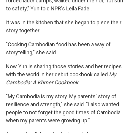
forced labor camps, walked under the hot, hot sun
to safety," Yun told NPR's Leila Fadel.
It was in the kitchen that she began to piece their
story together.
"Cooking Cambodian food has been a way of
storytelling," she said.
Now Yun is sharing those stories and her recipes
with the world in her debut cookbook called
My
Cambodia: A Khmer Cookbook.
"My Cambodia is my story. My parents' story of
resilience and strength," she said. "I also wanted
people to not forget the good times of Cambodia
when my parents were growing up."