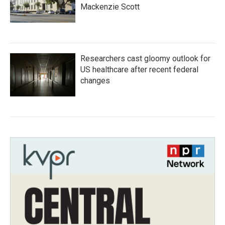
Mackenzie Scott
Researchers cast gloomy outlook for
US healthcare after recent federal
changes