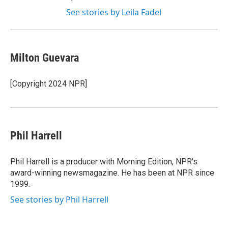
See stories by Leila Fadel
Milton Guevara
[Copyright 2024 NPR]
Phil Harrell
Phil Harrell is a producer with Morning Edition, NPR's
award-winning newsmagazine. He has been at NPR since
1999.
See stories by Phil Harrell