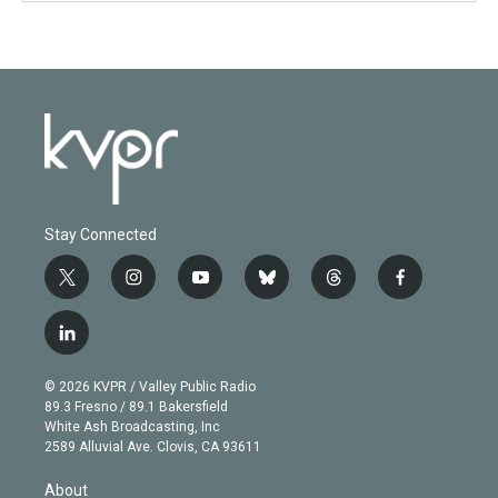
Stay Connected
t
i
y
b
t
f
w
n
o
l
h
a
i
s
u
u
r
c
l
t
t
t
e
e
e
i
t
a
u
s
a
b
n
e
g
b
k
d
o
© 2026 KVPR / Valley Public Radio
k
r
r
e
y
s
o
89.3 Fresno / 89.1 Bakersfield
e
a
k
White Ash Broadcasting, Inc
d
m
2589 Alluvial Ave. Clovis, CA 93611
i
n
About