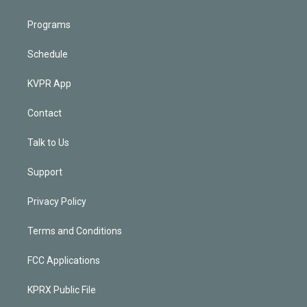
Programs
Schedule
KVPR App
Contact
Talk to Us
Support
Privacy Policy
Terms and Conditions
FCC Applications
KPRX Public File