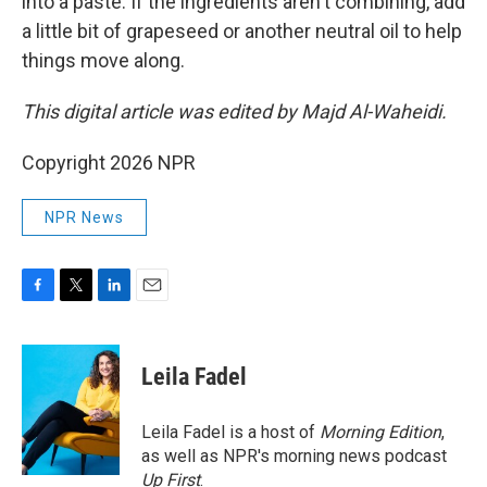
into a paste. If the ingredients aren't combining, add
a little bit of grapeseed or another neutral oil to help
things move along.
This digital article was edited by Majd Al-Waheidi.
Copyright 2026 NPR
NPR News
F
T
L
E
a
w
i
m
c
i
n
a
e
t
k
i
Leila Fadel
b
t
e
l
o
e
d
o
r
I
Leila Fadel is a host of
Morning Edition
,
k
n
as well as NPR's morning news podcast
Up First
.