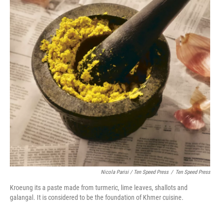
Nicola Parisi / Ten Speed Press
/
Ten Speed Press
Kroeung its a paste made from turmeric, lime leaves, shallots and
galangal. It is considered to be the foundation of Khmer cuisine.