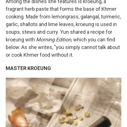
Among the dishes she features is kroeung, a
fragrant herb paste that forms the base of Khmer
cooking. Made from lemongrass, galangal, turmeric,
garlic, shallots and lime leaves, kroeung is used in
soups, stews and curry. Yun shared a recipe for
kroeung with
Morning Edition
, which you can find
below. As she writes, "you simply cannot talk about
or cook Khmer food without it.
MASTER KROEUNG