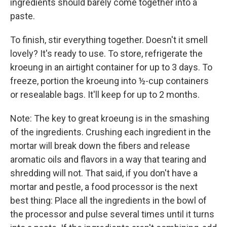
ingredients should barely come together into a
paste.
To finish, stir everything together. Doesn't it smell
lovely? It's ready to use. To store, refrigerate the
kroeung in an airtight container for up to 3 days. To
freeze, portion the kroeung into ½-cup containers
or resealable bags. It'll keep for up to 2 months.
Note: The key to great kroeung is in the smashing
of the ingredients. Crushing each ingredient in the
mortar will break down the fibers and release
aromatic oils and flavors in a way that tearing and
shredding will not. That said, if you don't have a
mortar and pestle, a food processor is the next
best thing: Place all the ingredients in the bowl of
the processor and pulse several times until it turns