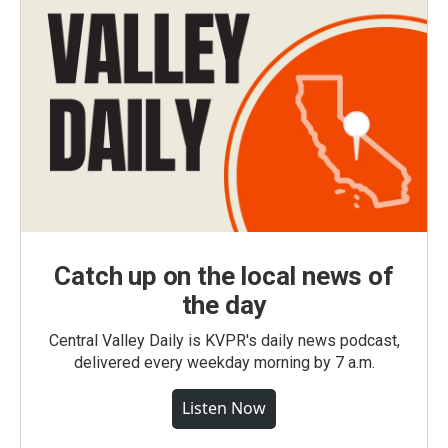
Catch up on the local news of
the day
Central Valley Daily is KVPR's daily news podcast,
delivered every weekday morning by 7 a.m.
Listen Now