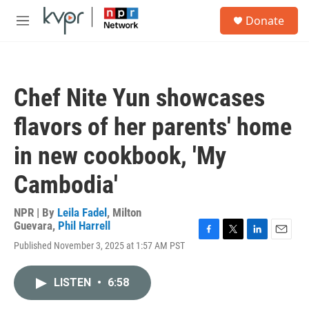
Skip to main content
S
Donate
e
M
a
e
r
n
c
u
h
Chef Nite Yun showcases
u
e
flavors of her parents' home
r
y
in new cookbook, 'My
Cambodia'
NPR | By
Leila Fadel
,
Milton
Guevara
,
Phil Harrell
F
T
L
E
Published November 3, 2025 at 1:57 AM PST
a
w
i
m
c
i
n
a
e
t
k
i
LISTEN
•
6:58
b
t
e
l
o
e
d