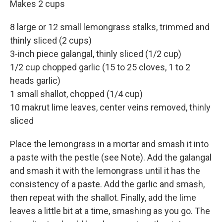
Makes 2 cups
8 large or 12 small lemongrass stalks, trimmed and
thinly sliced (2 cups)
3-inch piece galangal, thinly sliced (1/2 cup)
1/2 cup chopped garlic (15 to 25 cloves, 1 to 2
heads garlic)
1 small shallot, chopped (1/4 cup)
10 makrut lime leaves, center veins removed, thinly
sliced
Place the lemongrass in a mortar and smash it into
a paste with the pestle (see Note). Add the galangal
and smash it with the lemongrass until it has the
consistency of a paste. Add the garlic and smash,
then repeat with the shallot. Finally, add the lime
leaves a little bit at a time, smashing as you go. The