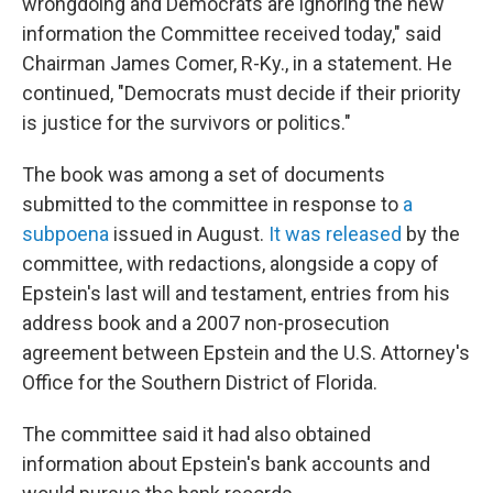
wrongdoing and Democrats are ignoring the new
information the Committee received today," said
Chairman James Comer, R-Ky., in a statement. He
continued, "Democrats must decide if their priority
is justice for the survivors or politics."
The book was among a set of documents
submitted to the committee in response to
a
subpoena
issued in August.
It was released
by the
committee, with redactions, alongside a copy of
Epstein's last will and testament, entries from his
address book and a 2007 non-prosecution
agreement between Epstein and the U.S. Attorney's
Office for the Southern District of Florida.
The committee said it had also obtained
information about Epstein's bank accounts and