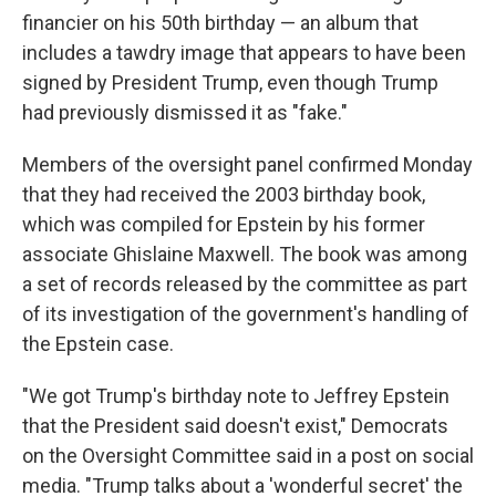
financier on his 50th birthday — an album that
includes a tawdry image that appears to have been
signed by President Trump, even though Trump
had previously dismissed it as "fake."
Members of the oversight panel confirmed Monday
that they had received the 2003 birthday book,
which was compiled for Epstein by his former
associate Ghislaine Maxwell. The book was among
a set of records released by the committee as part
of its investigation of the government's handling of
the Epstein case.
"We got Trump's birthday note to Jeffrey Epstein
that the President said doesn't exist," Democrats
on the Oversight Committee said in a post on social
media. "Trump talks about a 'wonderful secret' the