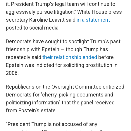
it. President Trump's legal team will continue to
aggressively pursue litigation," White House press
secretary Karoline Leavitt said
in a statement
posted to social media.
Democrats have sought to spotlight Trump's past
friendship with Epstein — though Trump has
repeatedly said
their relationship ended
before
Epstein was indicted for soliciting prostitution in
2006.
Republicans on the Oversight Committee criticized
Democrats for "cherry-picking documents and
politicizing information" that the panel received
from Epstein's estate.
"President Trump is not accused of any