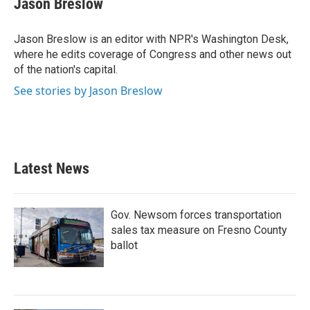
Jason Breslow
b
t
e
l
o
e
d
o
r
I
Jason Breslow is an editor with NPR's Washington Desk,
k
n
where he edits coverage of Congress and other news out
of the nation's capital.
See stories by Jason Breslow
Latest News
Gov. Newsom forces transportation
sales tax measure on Fresno County
ballot