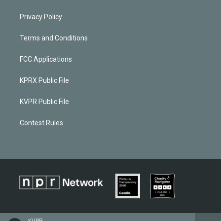
Privacy Policy
Terms and Conditions
FCC Applications
KPRX Public File
KVPR Public File
Contest Rules