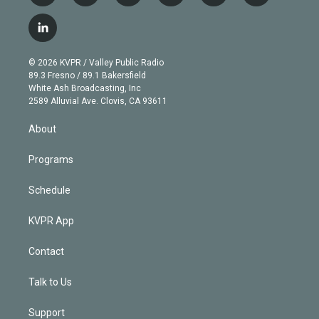
w
n
o
l
h
a
i
s
u
u
r
c
l
t
t
t
e
e
e
i
t
a
u
s
a
b
n
e
g
b
k
d
o
© 2026 KVPR / Valley Public Radio
k
r
r
e
y
s
o
89.3 Fresno / 89.1 Bakersfield
e
a
k
White Ash Broadcasting, Inc
d
m
2589 Alluvial Ave. Clovis, CA 93611
i
n
About
Programs
Schedule
KVPR App
Contact
Talk to Us
Support