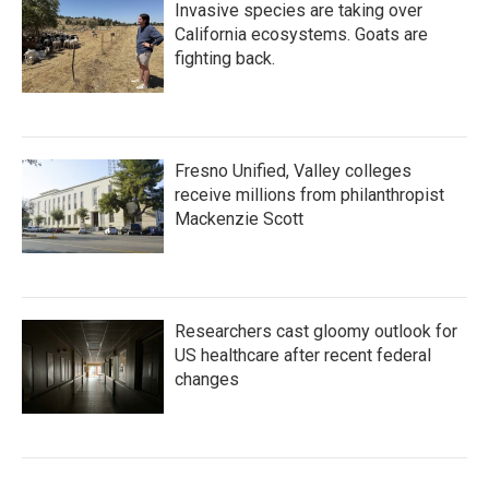
Invasive species are taking over
California ecosystems. Goats are
fighting back.
Fresno Unified, Valley colleges
receive millions from philanthropist
Mackenzie Scott
Researchers cast gloomy outlook for
US healthcare after recent federal
changes