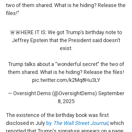
two of them shared. What is he hiding? Release the
files!"
🚨🚨HERE IT IS: We got Trump’s birthday note to
Jeffrey Epstein that the President said doesn’t
exist.
Trump talks about a “wonderful secret” the two of
them shared. What is he hiding? Release the files!
pic.twitter.com/k2Mq8Hu3LY
— Oversight Dems (@OversightDems)
September
8, 2025
The existence of the birthday book was first
disclosed in July
by
The Wall Street Journal
, which
reported that Trump's signature appears on a page