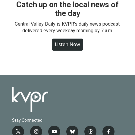
Catch up on the local news of
the day
Central Valley Daily is KVPR's daily news podcast,
delivered every weekday morning by 7 a.m.
Listen Now
Stay Connected
t
i
y
b
t
f