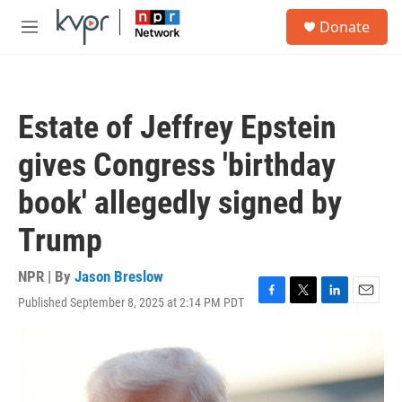
Skip to main content
S
Donate
e
M
a
e
r
n
c
u
h
Estate of Jeffrey Epstein
u
e
gives Congress 'birthday
r
y
book' allegedly signed by
Trump
NPR | By
Jason Breslow
Published September 8, 2025 at 2:14 PM PDT
F
T
L
E
a
w
i
m
c
i
n
a
e
t
k
i
b
t
e
l
o
e
d