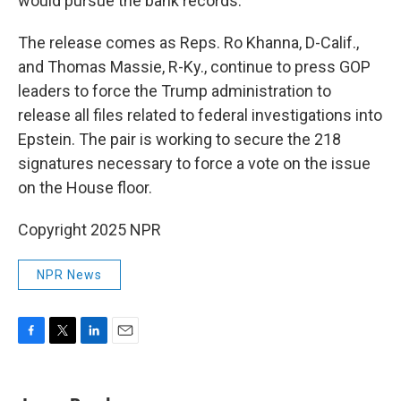
would pursue the bank records.
The release comes as Reps. Ro Khanna, D-Calif.,
and Thomas Massie, R-Ky., continue to press GOP
leaders to force the Trump administration to
release all files related to federal investigations into
Epstein. The pair is working to secure the 218
signatures necessary to force a vote on the issue
on the House floor.
Copyright 2025 NPR
NPR News
F
T
L
E
a
w
i
m
c
i
n
a
e
t
k
i