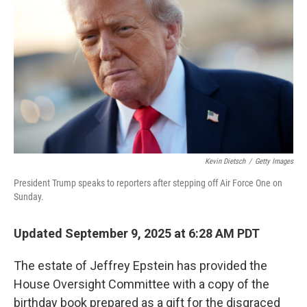
o
r
I
k
n
Kevin Dietsch
/
Getty Images
President Trump speaks to reporters after stepping off Air Force One on
Sunday.
Updated September 9, 2025 at 6:28 AM PDT
The estate of Jeffrey Epstein has provided the
House Oversight Committee with a copy of the
birthday book prepared as a gift for the disgraced