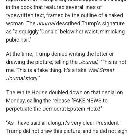
in the book that featured several lines of
typewritten text, framed by the outline of a naked
woman. The
Journal
described Trump's signature
as "a squiggly 'Donald' below her waist, mimicking
pubic hair."
At the time, Trump denied writing the letter or
drawing the picture, telling the
Journal, "
This is not
me. This is a fake thing. It's a fake
Wall Street
Journal
story."
The White House doubled down on that denial on
Monday, calling the release "FAKE NEWS to
perpetuate the Democrat Epstein Hoax!"
"As I have said all along, it's very clear President
Trump did not draw this picture, and he did not sign