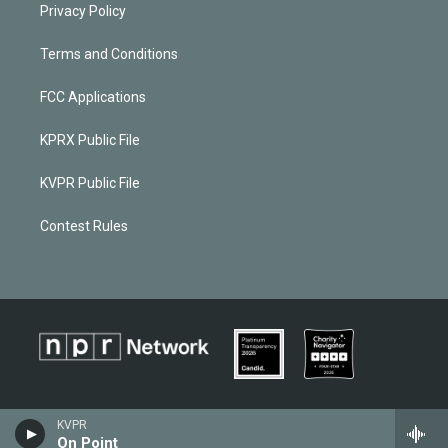
Privacy Policy
Terms and Conditions
FCC Applications
KPRX Public File
KVPR Public File
Contest Rules
KVPR
On Point