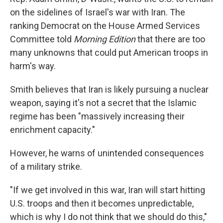
on the sidelines of Israel's war with Iran. The
ranking Democrat on the House Armed Services
Committee told
Morning Edition
that there are too
many unknowns that could put American troops in
harm's way.
Smith believes that Iran is likely pursuing a nuclear
weapon, saying it's not a secret that the Islamic
regime has been "massively increasing their
enrichment capacity."
However, he warns of unintended consequences
of a military strike.
"If we get involved in this war, Iran will start hitting
U.S. troops and then it becomes unpredictable,
which is why I do not think that we should do this,"