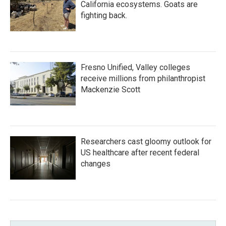
California ecosystems. Goats are
fighting back.
Fresno Unified, Valley colleges
receive millions from philanthropist
Mackenzie Scott
Researchers cast gloomy outlook for
US healthcare after recent federal
changes