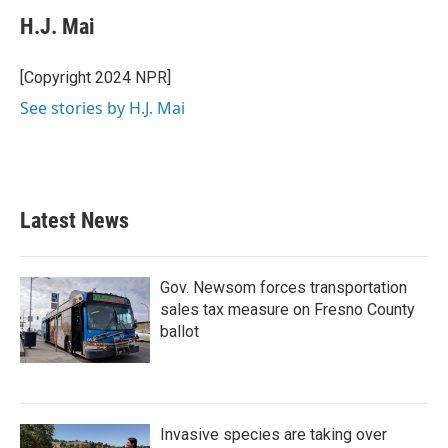
H.J. Mai
[Copyright 2024 NPR]
See stories by H.J. Mai
Latest News
Gov. Newsom forces transportation
sales tax measure on Fresno County
ballot
Invasive species are taking over