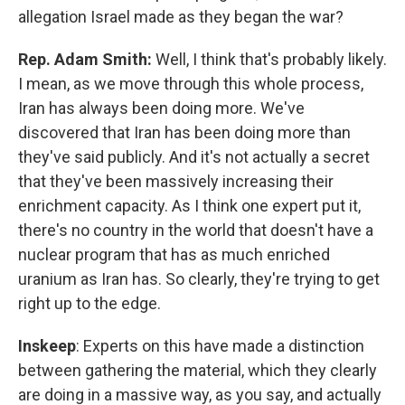
allegation Israel made as they began the war?
Rep. Adam Smith:
Well, I think that's probably likely.
I mean, as we move through this whole process,
Iran has always been doing more. We've
discovered that Iran has been doing more than
they've said publicly. And it's not actually a secret
that they've been massively increasing their
enrichment capacity. As I think one expert put it,
there's no country in the world that doesn't have a
nuclear program that has as much enriched
uranium as Iran has. So clearly, they're trying to get
right up to the edge.
Inskeep
: Experts on this have made a distinction
between gathering the material, which they clearly
are doing in a massive way, as you say, and actually