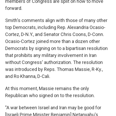
members of Congress are split on how to move
forward.
Smith's comments align with those of many other
top Democrats, including Rep. Alexandria Ocasio-
Cortez, D-N.Y., and Senator Chris Coons, D-Conn.
Ocasio-Cortez joined more than a dozen other
Democrats by signing on to a bipartisan resolution
that prohibits any military involvement in Iran
without Congress' authorization. The resolution
was introduced by Reps. Thomas Massie, R-Ky.,
and Ro Khanna, D-Cali.
At this moment, Massie remains the only
Republican who signed on to the resolution.
"A war between Israel and Iran may be good for
[Israeli Prime Minister Benjamin] Netanyahu's