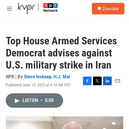
Skip to main content
S
Donate
e
M
a
e
r
n
c
u
h
Top House Armed Services
u
e
Democrat advises against
r
y
U.S. military strike in Iran
NPR | By
Steve Inskeep
,
H.J. Mai
Published June 19, 2025 at 4:18 AM PDT
F
T
L
E
a
w
i
m
c
i
n
a
LISTEN
•
5:05
e
t
k
i
b
t
e
l
o
e
d
o
r
I
k
n