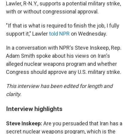
Lawler, R-N.Y., supports a potential military strike,
with or without congressional approval.
"If that is what is required to finish the job, I fully
support it," Lawler
told NPR
on Wednesday.
In a conversation with NPR's Steve Inskeep, Rep.
Adam Smith spoke about his views on Iran's
alleged nuclear weapons program and whether
Congress should approve any U.S. military strike.
This interview has been edited for length and
clarity.
Interview highlights
Steve Inskeep:
Are you persuaded that Iran has a
secret nuclear weapons program, which is the