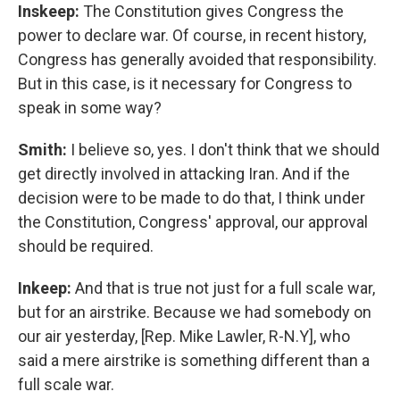
Inskeep:
The Constitution gives Congress the
power to declare war. Of course, in recent history,
Congress has generally avoided that responsibility.
But in this case, is it necessary for Congress to
speak in some way?
Smith:
I believe so, yes. I don't think that we should
get directly involved in attacking Iran. And if the
decision were to be made to do that, I think under
the Constitution, Congress' approval, our approval
should be required.
Inkeep:
And that is true not just for a full scale war,
but for an airstrike. Because we had somebody on
our air yesterday, [Rep. Mike Lawler, R-N.Y], who
said a mere airstrike is something different than a
full scale war.