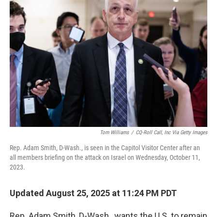
Tom Williams
/
CQ-Roll Call, Inc Via Getty Images
Rep. Adam Smith, D-Wash., is seen in the Capitol Visitor Center after an
all members briefing on the attack on Israel on Wednesday, October 11,
2023.
Updated August 25, 2025 at 11:24 PM PDT
Rep. Adam Smith, D-Wash., wants the U.S. to remain