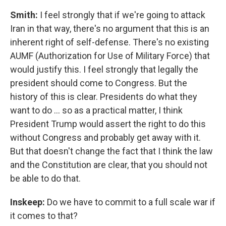
Smith:
I feel strongly that if we're going to attack
Iran in that way, there's no argument that this is an
inherent right of self-defense. There's no existing
AUMF (Authorization for Use of Military Force) that
would justify this. I feel strongly that legally the
president should come to Congress. But the
history of this is clear. Presidents do what they
want to do … so as a practical matter, I think
President Trump would assert the right to do this
without Congress and probably get away with it.
But that doesn't change the fact that I think the law
and the Constitution are clear, that you should not
be able to do that.
Inskeep:
Do we have to commit to a full scale war if
it comes to that?