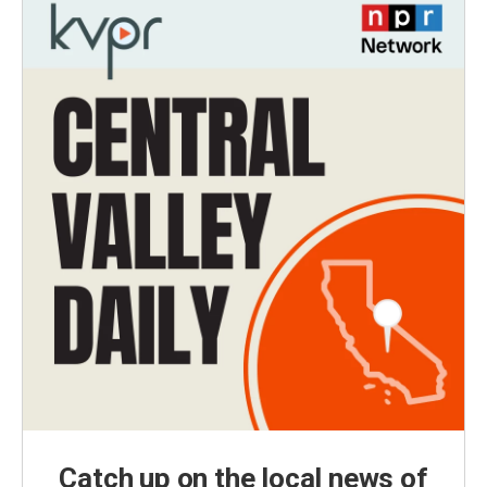
Catch up on the local news of