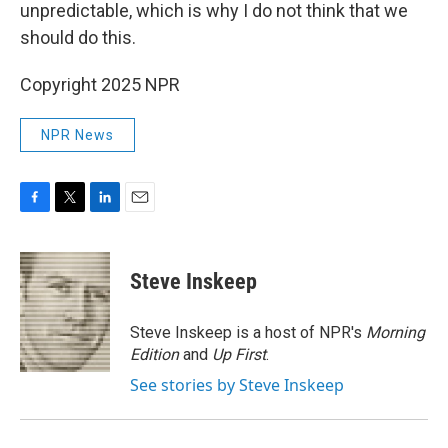
unpredictable, which is why I do not think that we
should do this.
Copyright 2025 NPR
NPR News
F
T
L
E
a
w
i
m
c
i
n
a
e
t
k
i
Steve Inskeep
b
t
e
l
o
e
d
o
r
I
Steve Inskeep is a host of NPR's
Morning
k
n
Edition
and
Up First
.
See stories by Steve Inskeep