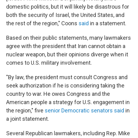
domestic politics, but it will likely be disastrous for
both the security of Israel, the United States, and
the rest of the region," Coons
said
in a statement.
Based on their public statements, many lawmakers
agree with the president that Iran cannot obtain a
nuclear weapon, but their opinions diverge when it
comes to U.S. military involvement.
"By law, the president must consult Congress and
seek authorization if he is considering taking the
country to war. He owes Congress and the
American people a strategy for U.S. engagement in
the region," five
senior Democratic senators said
in
a joint statement.
Several Republican lawmakers, including Rep. Mike