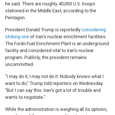
he said. There are roughly 40,000 U.S. troops
stationed in the Middle East, according to the
Pentagon.
President Donald Trump is reportedly
considering
striking one
of Iran's nuclear enrichment facilities.
The Fordo Fuel Enrichment Plant is an underground
facility and considered vital to Iran's nuclear
program. Publicly, the president remains
uncommitted.
"I may do it, I may not do it. Nobody knows what I
want to do," Trump told reporters on Wednesday.
"But I can say this: Iran's got a lot of trouble and
wants to negotiate."
While the administration is weighing all its options,