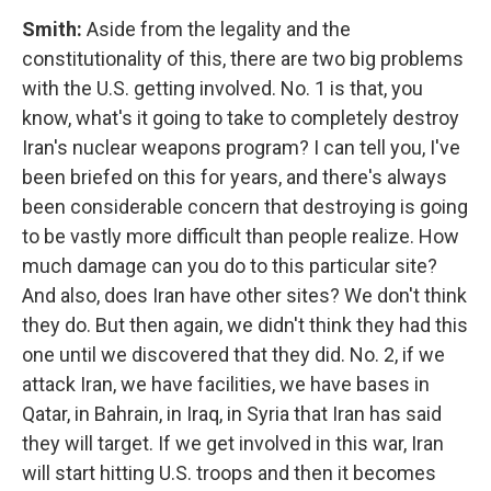
Smith:
Aside from the legality and the
constitutionality of this, there are two big problems
with the U.S. getting involved. No. 1 is that, you
know, what's it going to take to completely destroy
Iran's nuclear weapons program? I can tell you, I've
been briefed on this for years, and there's always
been considerable concern that destroying is going
to be vastly more difficult than people realize. How
much damage can you do to this particular site?
And also, does Iran have other sites? We don't think
they do. But then again, we didn't think they had this
one until we discovered that they did. No. 2, if we
attack Iran, we have facilities, we have bases in
Qatar, in Bahrain, in Iraq, in Syria that Iran has said
they will target. If we get involved in this war, Iran
will start hitting U.S. troops and then it becomes