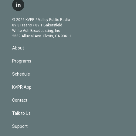
i
s
u
u
r
c
l
t
t
t
e
e
e
i
t
a
u
s
a
b
n
e
g
b
k
d
o
© 2026 KVPR / Valley Public Radio
k
r
r
e
y
s
o
89.3 Fresno / 89.1 Bakersfield
e
a
k
White Ash Broadcasting, Inc
d
m
2589 Alluvial Ave. Clovis, CA 93611
i
n
About
Programs
Schedule
KVPR App
Contact
Talk to Us
Support