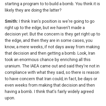
starting a program to to build a bomb. You think it is
likely they are doing the latter?
Smith:
I think Iran's position is we're going to go
right up to the edge, but we haven't made a
decision yet. But the concern is they get right up to
the edge, and then they are in some cases, you
know, a mere weeks, if not days away from making
that decision and then getting a bomb. Look, Iran
took an enormous chance by enriching all this
uranium. The IAEA came out and said they're not in
compliance with what they said, so there is reason
to have concern that Iran could, in fact, be days or
even weeks from making that decision and then
having a bomb. I think that's fairly widely agreed
upon.