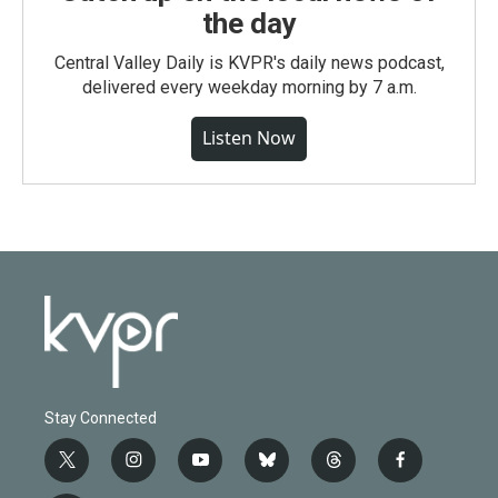
the day
Central Valley Daily is KVPR's daily news podcast,
delivered every weekday morning by 7 a.m.
Listen Now
Stay Connected
t
i
y
b
t
f
w
n
o
l
h
a