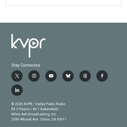
Stay Connected
t
i
y
b
t
f
w
n
o
l
h
a
i
s
u
u
r
c
l
t
t
t
e
e
e
i
t
a
u
s
a
b
n
e
g
b
k
d
o
© 2026 KVPR / Valley Public Radio
k
r
r
e
y
s
o
89.3 Fresno / 89.1 Bakersfield
e
a
k
White Ash Broadcasting, Inc
d
m
2589 Alluvial Ave. Clovis, CA 93611
i