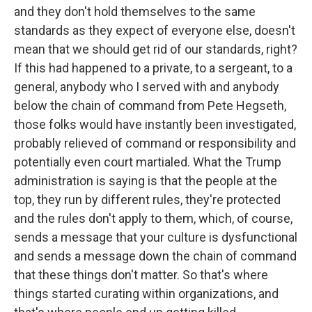
and they don't hold themselves to the same
standards as they expect of everyone else, doesn't
mean that we should get rid of our standards, right?
If this had happened to a private, to a sergeant, to a
general, anybody who I served with and anybody
below the chain of command from Pete Hegseth,
those folks would have instantly been investigated,
probably relieved of command or responsibility and
potentially even court martialed. What the Trump
administration is saying is that the people at the
top, they run by different rules, they're protected
and the rules don't apply to them, which, of course,
sends a message that your culture is dysfunctional
and sends a message down the chain of command
that these things don't matter. So that's where
things started curating within organizations, and