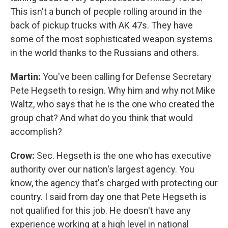
This isn't a bunch of people rolling around in the
back of pickup trucks with AK 47s. They have
some of the most sophisticated weapon systems
in the world thanks to the Russians and others.
Martin:
You've been calling for Defense Secretary
Pete Hegseth to resign. Why him and why not Mike
Waltz, who says that he is the one who created the
group chat? And what do you think that would
accomplish?
Crow:
Sec. Hegseth is the one who has executive
authority over our nation's largest agency. You
know, the agency that's charged with protecting our
country. I said from day one that Pete Hegseth is
not qualified for this job. He doesn't have any
experience working at a high level in national