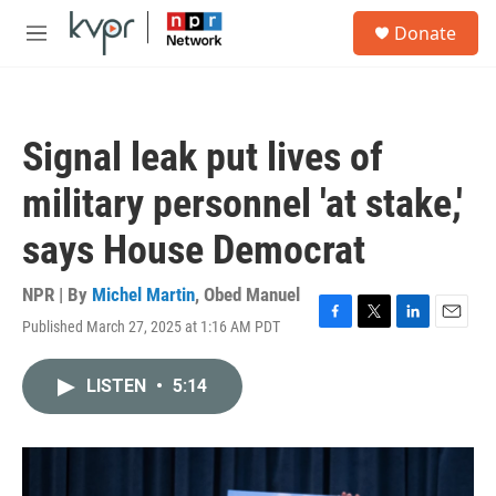
Skip to main content
S
Donate
e
M
a
e
r
n
c
u
h
Signal leak put lives of
u
e
military personnel 'at stake,'
r
y
says House Democrat
NPR | By
Michel Martin
,
Obed Manuel
Published March 27, 2025 at 1:16 AM PDT
F
T
L
E
a
w
i
m
c
i
n
a
LISTEN
•
5:14
e
t
k
i
b
t
e
l
o
e
d
o
r
I
k
n