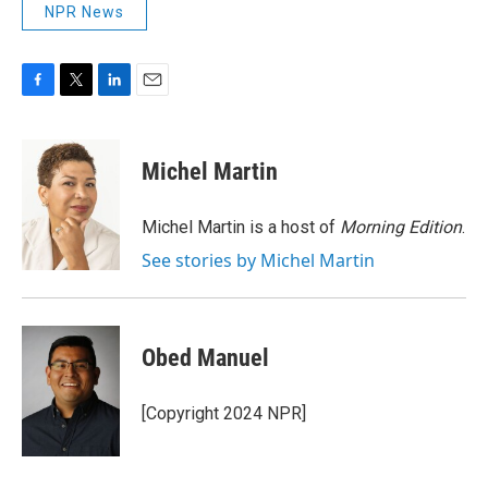
NPR News
F
T
L
E
a
w
i
m
c
i
n
a
e
t
k
i
Michel Martin
b
t
e
l
o
e
d
o
r
I
Michel Martin is a host of
Morning Edition
.
k
n
See stories by Michel Martin
Obed Manuel
[Copyright 2024 NPR]