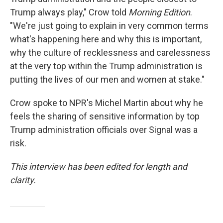
Trump always play," Crow told
Morning Edition
.
"We're just going to explain in very common terms
what's happening here and why this is important,
why the culture of recklessness and carelessness
at the very top within the Trump administration is
putting the lives of our men and women at stake."
Crow spoke to NPR's Michel Martin about why he
feels the sharing of sensitive information by top
Trump administration officials over Signal was a
risk.
This interview has been edited for length and
clarity.