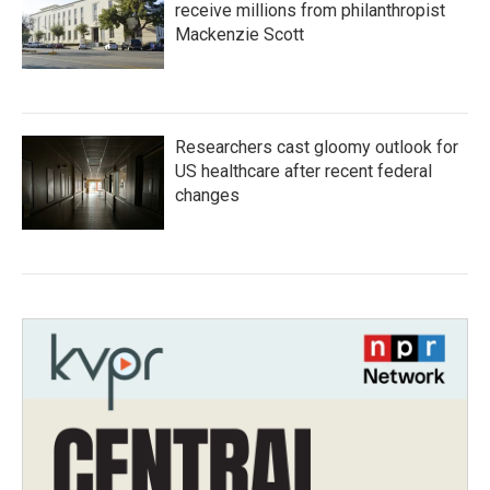
receive millions from philanthropist
Mackenzie Scott
Researchers cast gloomy outlook for
US healthcare after recent federal
changes