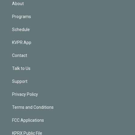
n
About
Programs
Schedule
KVPR App
Contact
Talk to Us
Support
Privacy Policy
Terms and Conditions
FCC Applications
KPRX Public File