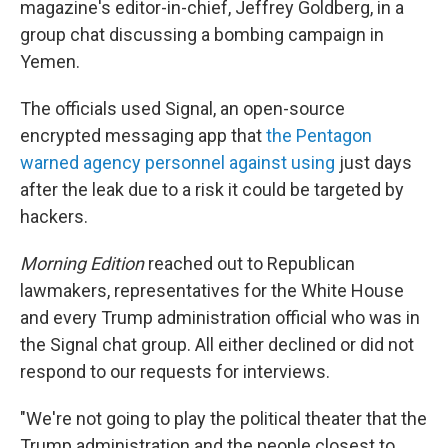
magazine's editor-in-chief, Jeffrey Goldberg, in a
group chat discussing a bombing campaign in
Yemen.
The officials used Signal, an open-source
encrypted messaging app that
the Pentagon
warned agency personnel against using
just days
after the leak due to a risk it could be targeted by
hackers.
Morning Edition
reached out to Republican
lawmakers, representatives for the White House
and every Trump administration official who was in
the Signal chat group. All either declined or did not
respond to our requests for interviews.
"We're not going to play the political theater that the
Trump administration and the people closest to