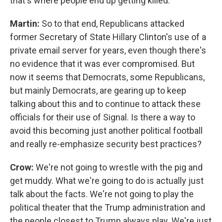
that's where people end up getting killed.
Martin:
So to that end, Republicans attacked
former Secretary of State Hillary Clinton's use of a
private email server for years, even though there's
no evidence that it was ever compromised. But
now it seems that Democrats, some Republicans,
but mainly Democrats, are gearing up to keep
talking about this and to continue to attack these
officials for their use of Signal. Is there a way to
avoid this becoming just another political football
and really re-emphasize security best practices?
Crow:
We're not going to wrestle with the pig and
get muddy. What we're going to do is actually just
talk about the facts. We're not going to play the
political theater that the Trump administration and
the people closest to Trump always play. We're just