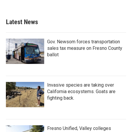
Latest News
Gov. Newsom forces transportation
sales tax measure on Fresno County
ballot
Invasive species are taking over
California ecosystems. Goats are
fighting back.
Fresno Unified, Valley colleges