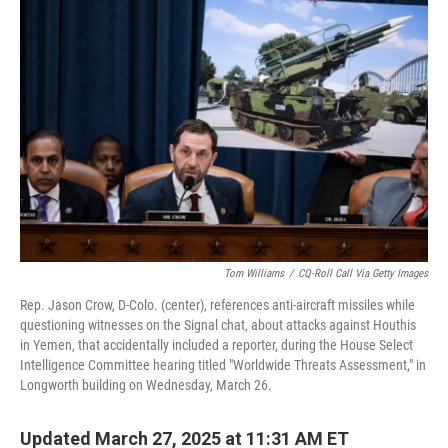
Tom Williams
/
CQ-Roll Call Via Getty Images
Rep. Jason Crow, D-Colo. (center), references anti-aircraft missiles while
questioning witnesses on the Signal chat, about attacks against Houthis
in Yemen, that accidentally included a reporter, during the House Select
Intelligence Committee hearing titled "Worldwide Threats Assessment," in
Longworth building on Wednesday, March 26.
Updated March 27, 2025 at 11:31 AM ET