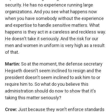
security. He has no experience running large
organizations. And you see what happens now
when you have somebody without the experience
and expertise to handle sensitive matters. What
happens is they act in a careless and reckless way.
He doesn't take it seriously. And the risk for our
men and women in uniform is very high as a result
of that.
Martin:
So at the moment, the defense secretary
Hegseth doesn't seem inclined to resign and the
president doesn't seem inclined to ask him to or
require him to. So what do you believe this
administration should do now to show that it's
taking this matter seriously?
Crow:
Just because they won't enforce standards