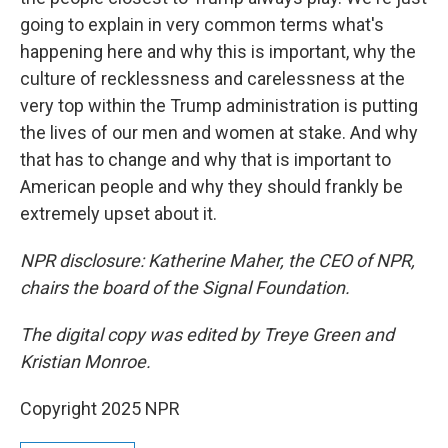
going to explain in very common terms what's
happening here and why this is important, why the
culture of recklessness and carelessness at the
very top within the Trump administration is putting
the lives of our men and women at stake. And why
that has to change and why that is important to
American people and why they should frankly be
extremely upset about it.
NPR disclosure: Katherine Maher, the CEO of NPR,
chairs the board of the Signal Foundation.
The digital copy was edited by Treye Green and
Kristian Monroe.
Copyright 2025 NPR