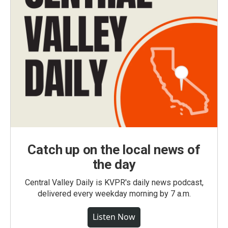
Catch up on the local news of
the day
Central Valley Daily is KVPR's daily news podcast,
delivered every weekday morning by 7 a.m.
Listen Now