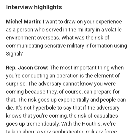
Interview highlights
Michel Martin:
I want to draw on your experience
as a person who served in the military in a volatile
environment overseas. What was the risk of
communicating sensitive military information using
Signal?
Rep. Jason Crow:
The most important thing when
you're conducting an operation is the element of
surprise. The adversary cannot know you were
coming because they, of course, can prepare for
that. The risk goes up exponentially and people can
die. It's not hyperbole to say that if the adversary
knows that you're coming, the risk of casualties
goes up tremendously. With the Houthis, we're
talking about a very sophisticated military force.