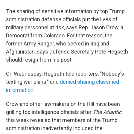
The sharing of sensitive information by top Trump
administration defense officials put the lives of
military personnel at risk, says Rep. Jason Crow, a
Democrat from Colorado. For that reason, the
former Army Ranger, who served in Iraq and
Afghanistan, says Defense Secretary Pete Hegseth
should resign from his post.
On Wednesday, Hegseth told reporters, "Nobody's
texting war plans," and
denied sharing classified
information
.
Crow and other lawmakers on the Hill have been
grilling top intelligence officials after
The Atlantic
this week revealed that members of the Trump
administration inadvertently included the