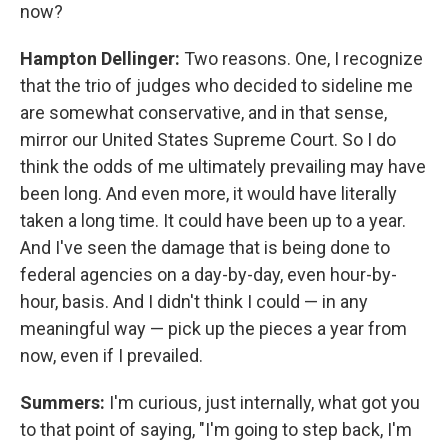
now?
Hampton Dellinger:
Two reasons. One, I recognize
that the trio of judges who decided to sideline me
are somewhat conservative, and in that sense,
mirror our United States Supreme Court. So I do
think the odds of me ultimately prevailing may have
been long. And even more, it would have literally
taken a long time. It could have been up to a year.
And I've seen the damage that is being done to
federal agencies on a day-by-day, even hour-by-
hour, basis. And I didn't think I could — in any
meaningful way — pick up the pieces a year from
now, even if I prevailed.
Summers:
I'm curious, just internally, what got you
to that point of saying, "I'm going to step back, I'm