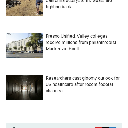
California ecosystems. Goats are
fighting back.
Fresno Unified, Valley colleges
receive millions from philanthropist
Mackenzie Scott
Researchers cast gloomy outlook for
US healthcare after recent federal
changes