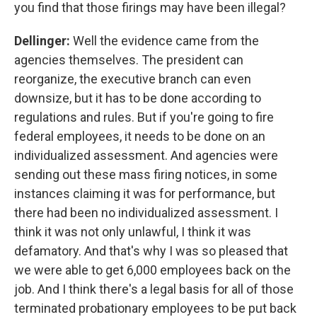
you find that those firings may have been illegal?
Dellinger:
Well the evidence came from the
agencies themselves.
The president can
reorganize, the executive branch can even
downsize, but it has to be done according to
regulations and rules. But if you're going to fire
federal employees, it needs to be done on an
individualized assessment. And agencies were
sending out these mass firing notices, in some
instances claiming it was for performance, but
there had been no individualized assessment. I
think it was not only unlawful, I think it was
defamatory. And that's why I was so pleased that
we were able to get 6,000 employees back on the
job. And I think there's a legal basis for all of those
terminated probationary employees to be put back