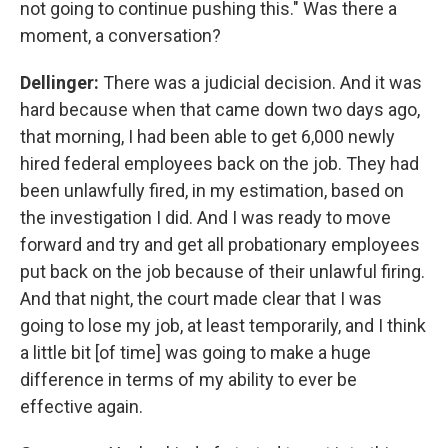
not going to continue pushing this." Was there a
moment, a conversation?
Dellinger:
There was a judicial decision. And it was
hard because when that came down two days ago,
that morning, I had been able to get 6,000 newly
hired federal employees back on the job. They had
been unlawfully fired, in my estimation, based on
the investigation I did. And I was ready to move
forward and try and get all probationary employees
put back on the job because of their unlawful firing.
And that night, the court made clear that I was
going to lose my job, at least temporarily, and I think
a little bit [of time] was going to make a huge
difference in terms of my ability to ever be
effective again.