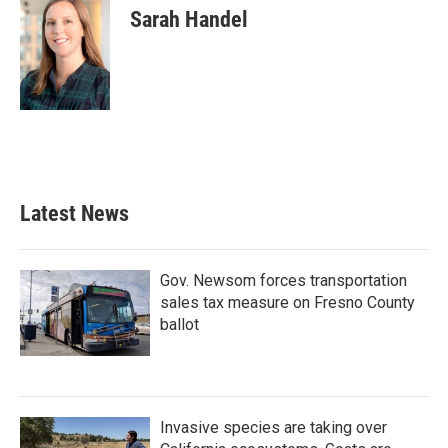
Sarah Handel
Latest News
Gov. Newsom forces transportation
sales tax measure on Fresno County
ballot
Invasive species are taking over