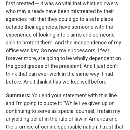
first created — it was so vital that whistleblowers
who may already have been mistreated by their
agencies felt that they could go to a safe place
outside their agencies, have someone with the
experience of looking into claims and someone
able to protect them. And the independence of my
office was key. So now my successors, I fear
forever more, are going to be wholly dependent on
the good graces of the president. And I just don't
think that can ever work in the same way it had
before. And I think it has worked well before.
Summers:
You end your statement with this line
and I'm going to quote it: "While I've given up on
continuing to serve as special counsel, I retain my
unyielding belief in the rule of law in America and
the promise of our indispensable nation. I trust that