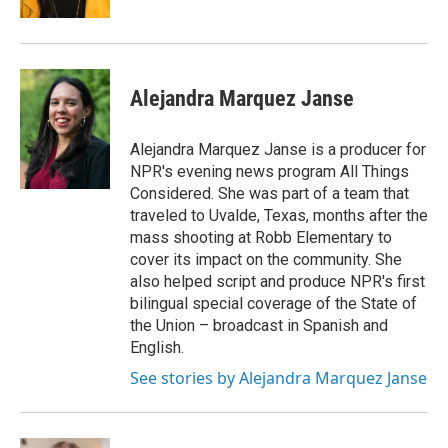
Alejandra Marquez Janse
Alejandra Marquez Janse is a producer for
NPR's evening news program All Things
Considered. She was part of a team that
traveled to Uvalde, Texas, months after the
mass shooting at Robb Elementary to
cover its impact on the community. She
also helped script and produce NPR's first
bilingual special coverage of the State of
the Union – broadcast in Spanish and
English.
See stories by Alejandra Marquez Janse