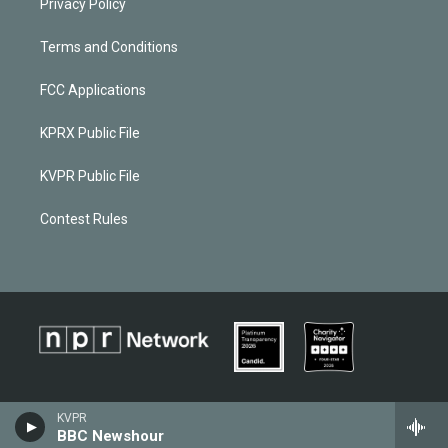
Privacy Policy
Terms and Conditions
FCC Applications
KPRX Public File
KVPR Public File
Contest Rules
KVPR
BBC Newshour