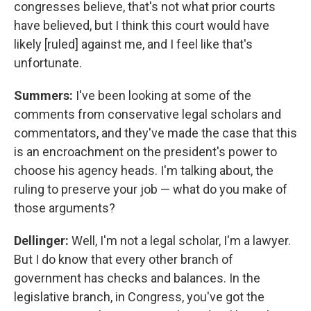
congresses believe, that's not what prior courts
have believed, but I think this court would have
likely [ruled] against me, and I feel like that's
unfortunate.
Summers:
I've been looking at some of the
comments from conservative legal scholars and
commentators, and they've made the case that this
is an encroachment on the president's power to
choose his agency heads. I'm talking about, the
ruling to preserve your job — what do you make of
those arguments?
Dellinger:
Well, I'm not a legal scholar, I'm a lawyer.
But I do know that every other branch of
government has checks and balances. In the
legislative branch, in Congress, you've got the