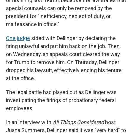
of his firing last month, because the law states that
special counsels can only be removed by the
president for "inefficiency, neglect of duty, or
malfeasance in office."
One judge
sided with Dellinger by declaring the
firing unlawful and put him back on the job. Then,
on Wednesday, an appeals court cleared the way
for Trump to remove him. On Thursday, Dellinger
dropped his lawsuit, effectively ending his tenure
at the office.
The legal battle had played out as Dellinger was
investigating the firings of probationary federal
employees.
In an interview with
All Things Considered
host
Juana Summers, Dellinger said it was "very hard" to