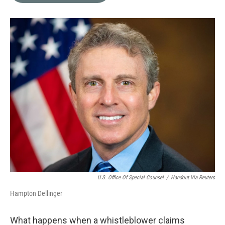
o
e
d
o
r
I
k
n
U.S. Office Of Special Counsel
/
Handout Via Reuters
Hampton Dellinger
What happens when a whistleblower claims