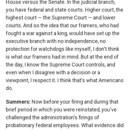
House versus the Senate. In the judicial branch,
you have federal and state courts. Higher court, the
highest court — the Supreme Court — and lower
courts. And so the idea that our framers, who had
fought a war against a king, would have set up the
executive branch with no independence, no
protection for watchdogs like myself, I don't think
is what our framers had in mind. But at the end of
the day, I know the Supreme Court controls, and
even when I disagree with a decision or a
viewpoint, I respect it. I think that's what Americans
do.
Summers:
Now before your firing and during that
brief period in which you were reinstated, you've
challenged the administration's firings of
probationary federal employees. What evidence did