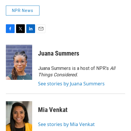
NPR News
F
T
L
E
a
w
i
m
c
i
n
a
e
t
k
i
Juana Summers
b
t
e
l
o
e
d
o
r
I
Juana Summers is a host of NPR's
All
k
n
Things Considered.
See stories by Juana Summers
Mia Venkat
See stories by Mia Venkat