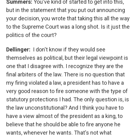
Summers:
You've kind of started to get into this,
but in the statement that you put out announcing
your decision, you wrote that taking this all the way
to the Supreme Court was a long shot. Is it just the
politics of the court?
Dellinger:
I don't know if they would see
themselves as political, but their legal viewpoint is
one that I disagree with. I recognize they are the
final arbiters of the law. There is no question that
my firing violated a law, a president has to have a
very good reason to fire someone with the type of
statutory protections I had. The only question is, is
the law unconstitutional? And I think you have to
have a view almost of the president as a king, to
believe that he should be able to fire anyone he
wants, whenever he wants. That's not what