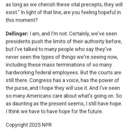
as long as we cherish these vital precepts, they will
exist." In light of that line, are you feeling hopeful in
this moment?
Dellinger:
I am, and I'm not. Certainly, we've seen
presidents push the limits of their authority before,
but I've talked to many people who say they've
never seen the types of things we're seeing now,
including these mass terminations of so many
hardworking federal employees. But the courts are
still there. Congress has a voice, has the power of
the purse, and I hope they will use it. And I've seen
so many Americans care about what's going on. So
as daunting as the present seems, I still have hope.
I think we have to have hope for the future.
Copyright 2025 NPR