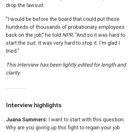
drop the lawsuit.
"I would be before the board that could put these
hundreds of thousands of probationary employees
back on the job," he told
NPR.
"And so it was hard to
start the suit. It was very hard to stop it. I'm glad I
tried."
This interview has been lightly edited for length and
clarity.
Interview highlights
Juana Summers:
I want to start with this question:
Why are you giving up this fight to regain your job