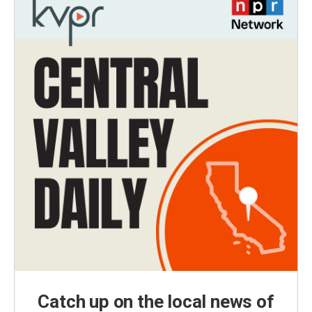
Catch up on the local news of