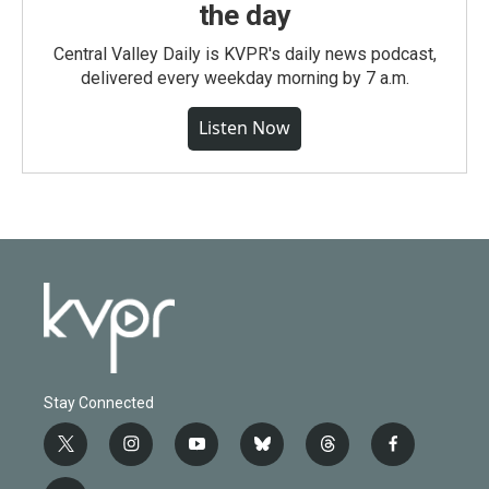
the day
Central Valley Daily is KVPR's daily news podcast,
delivered every weekday morning by 7 a.m.
Listen Now
Stay Connected
t
i
y
b
t
f
w
n
o
l
h
a