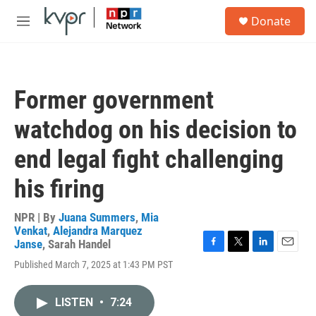
Skip to main content
S
Donate
e
M
a
e
r
n
c
u
h
Former government
u
e
watchdog on his decision to
r
y
end legal fight challenging
his firing
NPR | By
Juana Summers
,
Mia
Venkat
,
Alejandra Marquez
Janse
,
Sarah Handel
F
T
L
E
Published March 7, 2025 at 1:43 PM PST
a
w
i
m
c
i
n
a
e
t
k
i
LISTEN
•
7:24
b
t
e
l