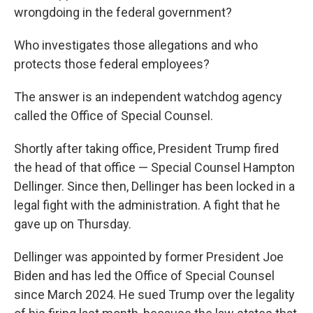
wrongdoing in the federal government?
Who investigates those allegations and who
protects those federal employees?
The answer is an independent watchdog agency
called the Office of Special Counsel.
Shortly after taking office, President Trump fired
the head of that office — Special Counsel Hampton
Dellinger. Since then, Dellinger has been locked in a
legal fight with the administration. A fight that he
gave up on Thursday.
Dellinger was appointed by former President Joe
Biden and has led the Office of Special Counsel
since March 2024. He sued Trump over the legality