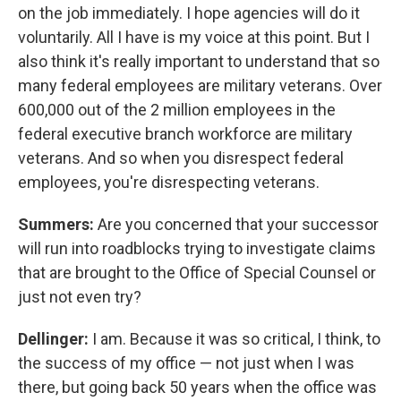
on the job immediately. I hope agencies will do it
voluntarily. All I have is my voice at this point. But I
also think it's really important to understand that so
many federal employees are military veterans. Over
600,000 out of the 2 million employees in the
federal executive branch workforce are military
veterans. And so when you disrespect federal
employees, you're disrespecting veterans.
Summers:
Are you concerned that your successor
will run into roadblocks trying to investigate claims
that are brought to the Office of Special Counsel or
just not even try?
Dellinger:
I am. Because it was so critical, I think, to
the success of my office — not just when I was
there, but going back 50 years when the office was