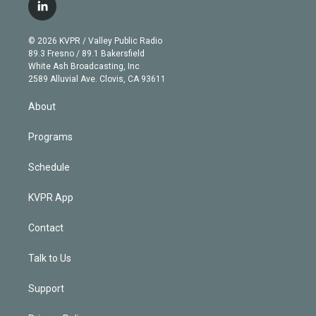
i
s
u
u
r
c
l
t
t
t
e
e
e
i
t
a
u
s
a
b
n
e
g
b
k
d
o
© 2026 KVPR / Valley Public Radio
k
r
r
e
y
s
o
89.3 Fresno / 89.1 Bakersfield
e
a
k
White Ash Broadcasting, Inc
d
m
2589 Alluvial Ave. Clovis, CA 93611
i
n
About
Programs
Schedule
KVPR App
Contact
Talk to Us
Support