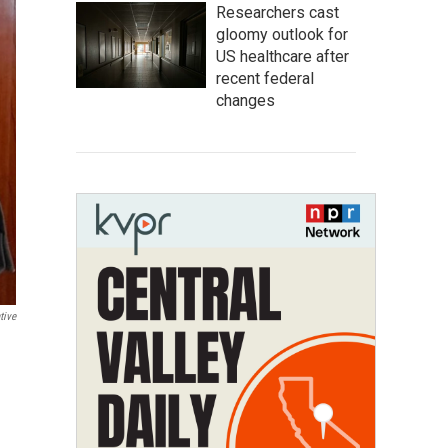
Researchers cast
gloomy outlook for
US healthcare after
recent federal
changes
tive