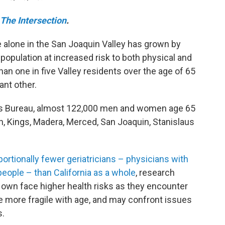
The Intersection
.
 alone in the San Joaquin Valley has grown by
population at increased risk to both physical and
an one in five Valley residents over the age of 65
ant other.
us Bureau, almost 122,000 men and women age 65
rn, Kings, Madera, Merced, San Joaquin, Stanislaus
portionally fewer geriatricians – physicians with
 people – than California as a whole
, research
ir own face higher health risks as they encounter
 more fragile with age, and may confront issues
s.