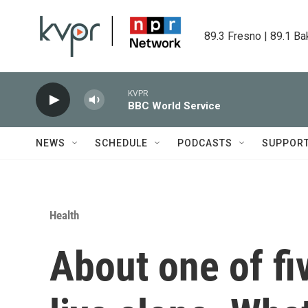
Skip to main content
89.3 Fresno | 89.1 Ba
KVPR
BBC World Service
NEWS
SCHEDULE
PODCASTS
SUPPOR
Health
About one of fi