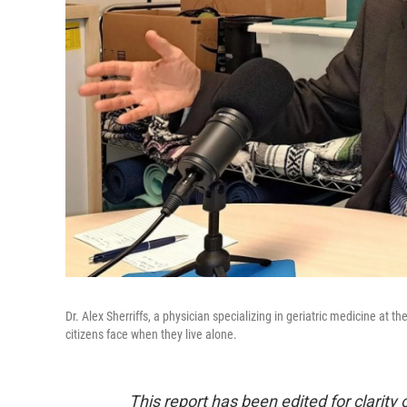
Dr. Alex Sherriffs, a physician specializing in geriatric medicine a
citizens face when they live alone.
This report has been edited for clarity