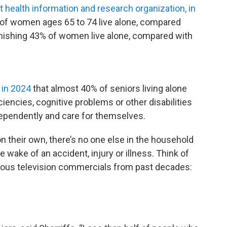
 health information and research organization, in
of women ages 65 to 74 live alone, compared
onishing 43% of women live alone, compared with
 in 2024
that almost 40% of seniors living alone
ciencies, cognitive problems or other disabilities
ndependently and care for themselves.
 their own, there’s no one else in the household
 the wake of an accident, injury or illness. Think of
ious television commercials from past decades: