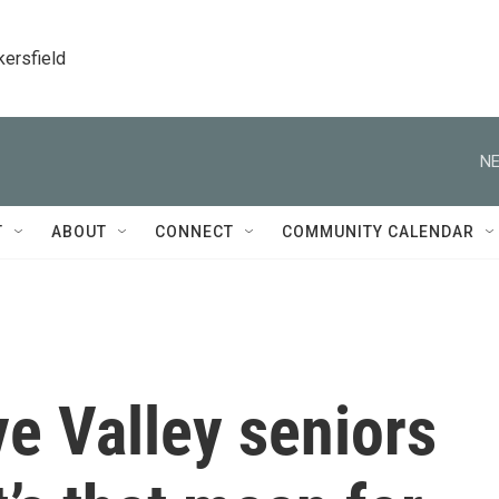
kersfield
NE
T
ABOUT
CONNECT
COMMUNITY CALENDAR
ve Valley seniors