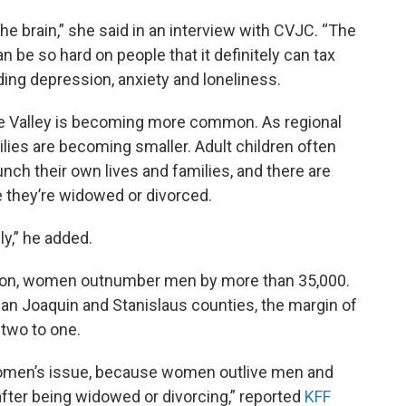
the brain,” she said in an interview with CVJC. “The
an be so hard on people that it definitely can tax
ding depression, anxiety and loneliness.
 the Valley is becoming more common. As regional
ies are becoming smaller. Adult children often
ch their own lives and families, and there are
e they’re widowed or divorced.
y,” he added.
tion, women outnumber men by more than 35,000.
 San Joaquin and Stanislaus counties, the margin of
two to one.
r women’s issue, because women outlive men and
after being widowed or divorcing,” reported
KFF