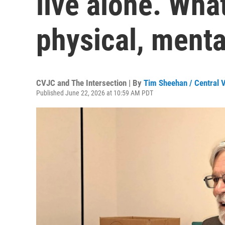
live alone. Wha
physical, menta
CVJC and The Intersection | By
Tim Sheehan / Central V
Published June 22, 2026 at 10:59 AM PDT