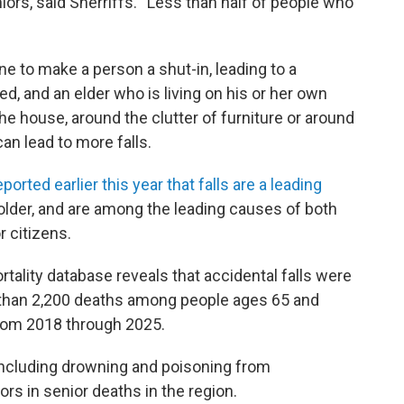
niors, said Sherriffs. “Less than half of people who
ine to make a person a shut-in, leading to a
ded, and an elder who is living on his or her own
he house, around the clutter of furniture or around
can lead to more falls.
eported earlier this year that falls are a leading
older, and are among the leading causes of both
r citizens.
rtality database reveals that accidental falls were
e than 2,200 deaths among people ages 65 and
from 2018 through 2025.
including drowning and poisoning from
ors in senior deaths in the region.