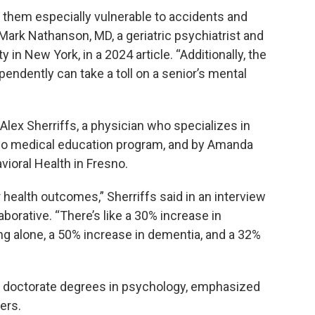
e them especially vulnerable to accidents and
Mark Nathanson, MD, a geriatric psychiatrist and
 in New York, in a 2024 article. “Additionally, the
pendently can take a toll on a senior’s mental
lex Sherriffs, a physician who specializes in
sno medical education program, and by Amanda
ioral Health in Fresno.
 health outcomes,” Sherriffs said in an interview
aborative. “There’s like a 30% increase in
ing alone, a 50% increase in dementia, and a 32%
d doctorate degrees in psychology, emphasized
ers.