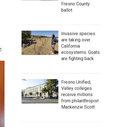
Fresno County
ballot
Invasive species
are taking over
California
ecosystems. Goats
are fighting back.
Fresno Unified,
Valley colleges
receive millions
from philanthropist
Mackenzie Scott