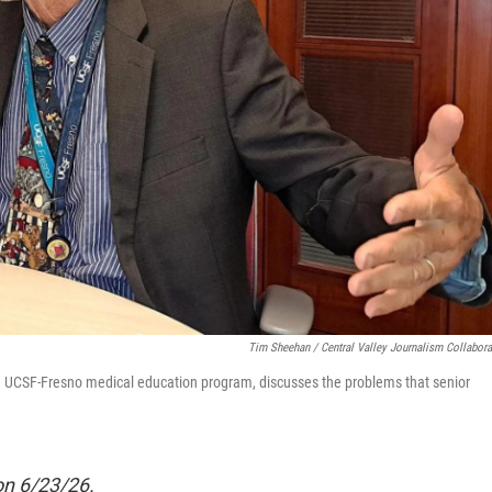
Tim Sheehan / Central Valley Journalism Collabora
t the UCSF-Fresno medical education program, discusses the problems that senior
 on 6/23/26.