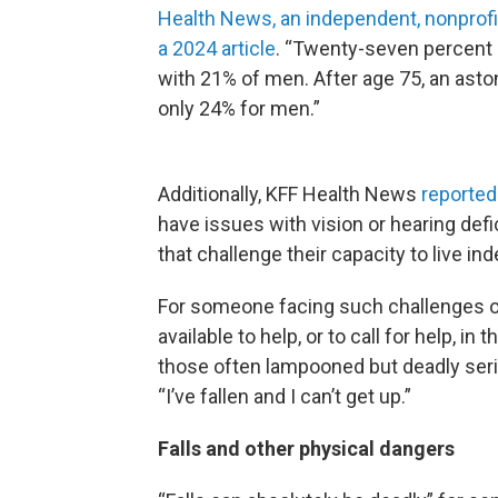
Health News, an independent, nonprofit
a 2024 article
. “Twenty-seven percent 
with 21% of men. After age 75, an ast
only 24% for men.”
Additionally, KFF Health News
reported
have issues with vision or hearing defi
that challenge their capacity to live i
For someone facing such challenges on
available to help, or to call for help, in
those often lampooned but deadly ser
“I’ve fallen and I can’t get up.”
Falls and other physical dangers