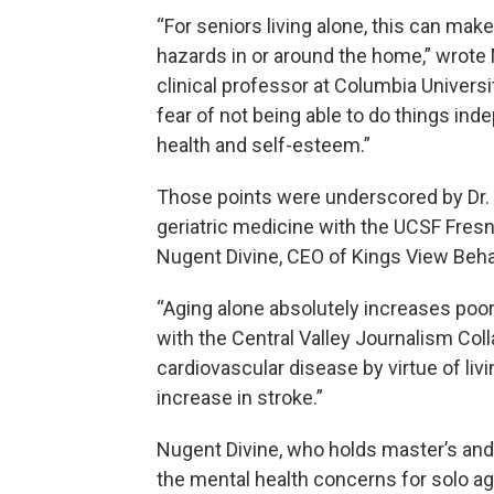
“For seniors living alone, this can mak
hazards in or around the home,” wrote 
clinical professor at Columbia University
fear of not being able to do things inde
health and self-esteem.”
Those points were underscored by Dr. A
geriatric medicine with the UCSF Fre
Nugent Divine, CEO of Kings View Behav
“Aging alone absolutely increases poor
with the Central Valley Journalism Coll
cardiovascular disease by virtue of liv
increase in stroke.”
Nugent Divine, who holds master’s an
the mental health concerns for solo ag