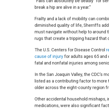
“Falls can absolutely be deadly” for se
break a hip are alive in a year.”
Frailty and a lack of mobility can comb
diminished quality of life, Sherriffs ad
must navigate without help to around t
rugs that create a tripping hazard that 
The U.S. Centers for Disease Control
r
cause of injury
for adults ages 65 and 
fatal and nonfatal injuries among senio
In the San Joaquin Valley, the CDC’s mo
listed as a contributing factor to mor
older across the eight-county region 
Other accidental household mishaps, 
medications, were also significant fact