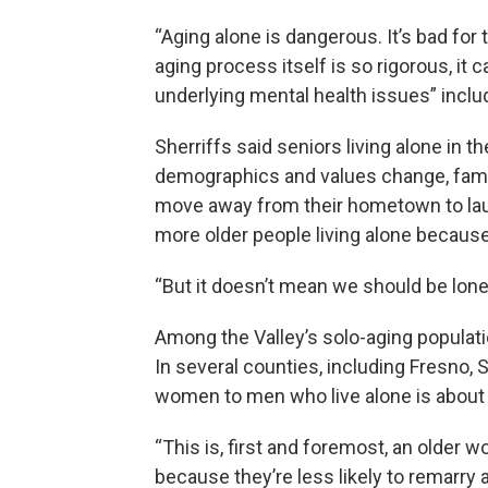
“Aging alone is dangerous. It’s bad for 
aging process itself is so rigorous, it c
underlying mental health issues” inclu
Sherriffs said seniors living alone in
demographics and values change, famil
move away from their hometown to laun
more older people living alone becaus
“But it doesn’t mean we should be lonel
Among the Valley’s solo-aging popula
In several counties, including Fresno,
women to men who live alone is about 
“This is, first and foremost, an olde
because they’re less likely to remarry 