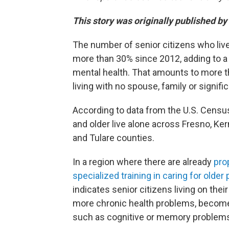
This story was originally published by
The number of senior citizens who live
more than 30% since 2012, adding to a 
mental health. That amounts to more th
living with no spouse, family or signific
According to data from the U.S. Cens
and older live alone across Fresno, Ke
and Tulare counties.
In a region where there are already
pro
specialized training in caring for older
indicates senior citizens living on the
more chronic health problems, become
such as cognitive or memory problem