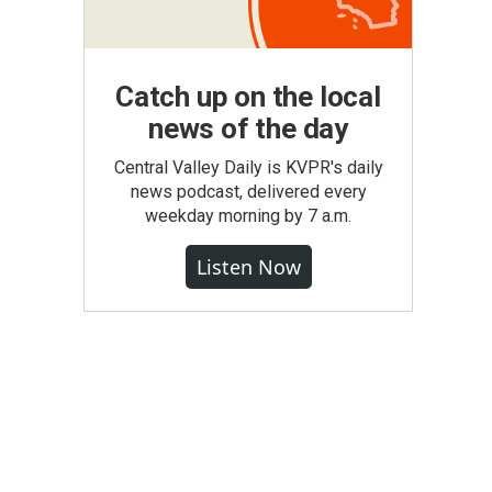
Catch up on the local
news of the day
Central Valley Daily is KVPR's daily
news podcast, delivered every
weekday morning by 7 a.m.
Listen Now