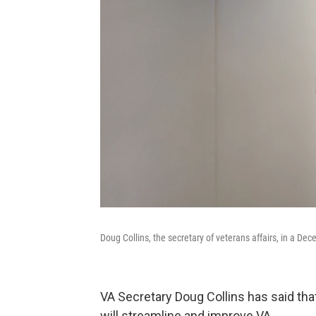
Doug Collins, the secretary of veterans affairs, in a D
VA Secretary Doug Collins has said tha
will streamline and improve VA.