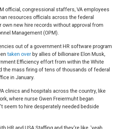
PM official, congressional staffers, VA employees
man resources officials across the federal
r own new hire records without approval from
rsonnel Management (OPM).
gencies out of a government HR software program
been
taken over
by allies of billionaire Elon Musk,
nment Efficiency effort from within the White
the mass firing of tens of thousands of federal
ice in January.
A clinics and hospitals across the country, like
York, where nurse Gwen Freiermuht began
't seem to hire desperately needed bedside
h HR and USA Staffing and they're like, 'yeah,