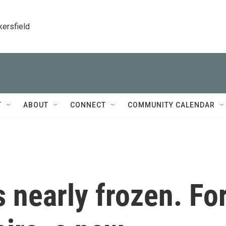
kersfield
T
ABOUT
CONNECT
COMMUNITY CALENDAR
s nearly frozen. Fo