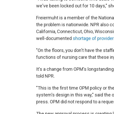
we've been locked out for 10 days," sh
Freiermuht is a member of the Nationa
the problem is nationwide. NPR also co
California, Connecticut, Ohio, Wiscon
well-documented
shortage of provide
"On the floors, you don't have the staff
functions of nursing care that these in
It's a change from OPM's longstanding p
told NPR.
"This is the first time OPM policy or th
system's design in this way," said the 
press. OPM did not respond to a requ
The new approval process is creating 