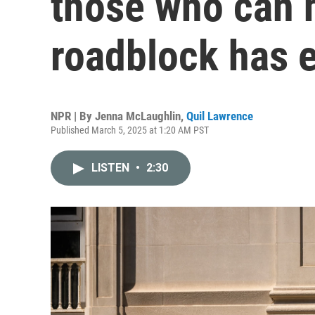
those who can h
roadblock has 
NPR | By
Jenna McLaughlin
,
Quil Lawrence
Published March 5, 2025 at 1:20 AM PST
LISTEN
•
2:30