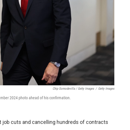
Chip Somodevilla / Getty Images
/
Getty Images
ecember 2024 photo ahead of his confirmation.
t job cuts and cancelling hundreds of contracts