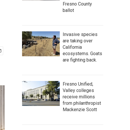
Fresno County
ballot
Invasive species
are taking over
California
ecosystems. Goats
are fighting back.
Fresno Unified,
Valley colleges
receive millions
from philanthropist
Mackenzie Scott