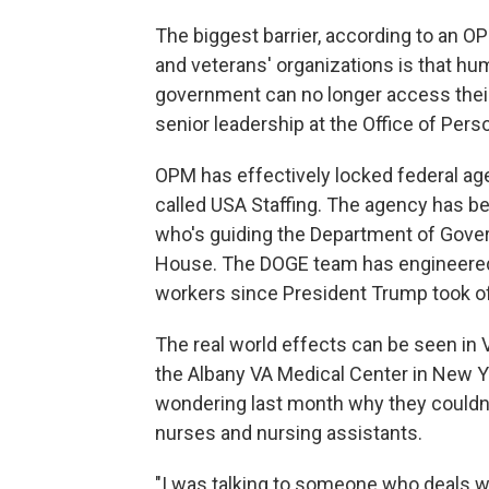
The biggest barrier, according to an O
and veterans' organizations is that hu
government can no longer access thei
senior leadership at the Office of Pe
OPM has effectively locked federal a
called USA Staffing. The agency has 
who's guiding the Department of Gover
House. The DOGE team has engineered 
workers since President Trump took off
The real world effects can be seen in V
the Albany VA Medical Center in New 
wondering last month why they couldn
nurses and nursing assistants.
"I was talking to someone who deals wit