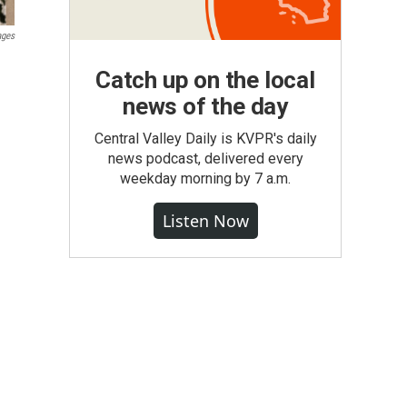
ages
Catch up on the local
news of the day
Central Valley Daily is KVPR's daily
news podcast, delivered every
weekday morning by 7 a.m.
Listen Now