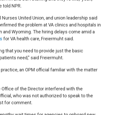
e told NPR.
l Nurses United Union, and union leadership said
nfirmed the problem at VA clinics and hospitals in
sin and Wyoming. The hiring delays come amid a
rs
for VA health care, Freiermuht said.
ing that you need to provide just the basic
patients need," said Freiermuht.
ractice, an OPM official familiar with the matter
e Office of the Director interfered with the
official, who was not authorized to speak to the
est for comment.
lengthy wait times for agencies to onboard new