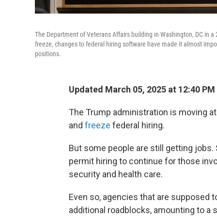
The Department of Veterans Affairs building in Washington, DC in a 
freeze, changes to federal hiring software have made it almost impo
positions.
Updated March 05, 2025 at 12:40 PM
The Trump administration is moving at
and
freeze
federal hiring.
But some people are still getting jobs
permit hiring to continue for those in
security and health care.
Even so, agencies that are supposed to
additional roadblocks, amounting to a s