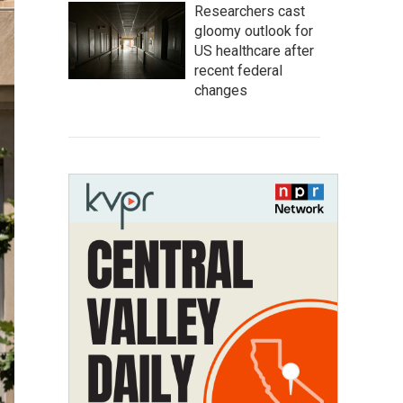
Researchers cast
gloomy outlook for
US healthcare after
recent federal
changes