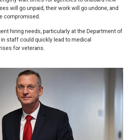
es will go unpaid, their work will go undone, and
 be compromised.
ent hiring needs, particularly at the Department of
 in staff could quickly lead to medical
ises for veterans.