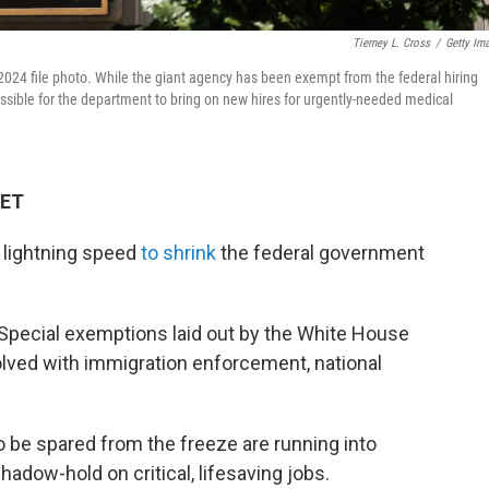
Tierney L. Cross
/
Getty Im
2024 file photo. While the giant agency has been exempt from the federal hiring
ssible for the department to bring on new hires for urgently-needed medical
 ET
 lightning speed
to shrink
the federal government
. Special exemptions laid out by the White House
volved with immigration enforcement, national
 be spared from the freeze are running into
hadow-hold on critical, lifesaving jobs.