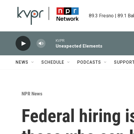
Skip to main content
89.3 Fresno | 89.1 Ba
KVPR
Unexpected Elements
NEWS
SCHEDULE
PODCASTS
SUPPOR
NPR News
Federal hiring i