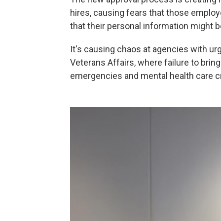
hires, causing fears that those employe
that their personal information might
It's causing chaos at agencies with urg
Veterans Affairs, where failure to bring
emergencies and mental health care cr