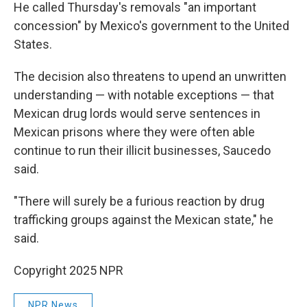
He called Thursday's removals "an important
concession" by Mexico's government to the United
States.
The decision also threatens to upend an unwritten
understanding — with notable exceptions — that
Mexican drug lords would serve sentences in
Mexican prisons where they were often able
continue to run their illicit businesses, Saucedo
said.
"There will surely be a furious reaction by drug
trafficking groups against the Mexican state," he
said.
Copyright 2025 NPR
NPR News