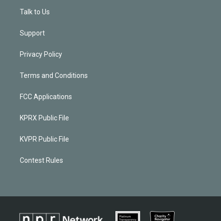
Talk to Us
Support
Privacy Policy
Terms and Conditions
FCC Applications
KPRX Public File
KVPR Public File
Contest Rules