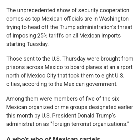
The unprecedented show of security cooperation
comes as top Mexican officials are in Washington
trying to head off the Trump administration's threat
of imposing 25% tariffs on all Mexican imports
starting Tuesday.
Those sent to the U.S. Thursday were brought from
prisons across Mexico to board planes at an airport
north of Mexico City that took them to eight U.S.
cities, according to the Mexican government.
Among them were members of five of the six
Mexican organized crime groups designated earlier
this month by U.S. President Donald Trump's
administration as "foreign terrorist organizations."
A who's who of Mexican cartels