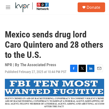
Skip to main content
S
Donate
e
M
a
e
r
n
c
u
h
Mexico sends drug lord
u
e
Caro Quintero and 28 others
r
y
to the U.S.
NPR | By
The Associated Press
Published February 27, 2025 at 10:44 PM PST
F
T
L
E
a
w
i
m
c
i
n
a
e
t
k
i
b
t
e
l
o
e
d
o
r
I
k
n