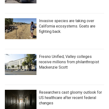
Invasive species are taking over
California ecosystems. Goats are
fighting back.
Fresno Unified, Valley colleges
receive millions from philanthropist
Mackenzie Scott
Researchers cast gloomy outlook for
US healthcare after recent federal
changes