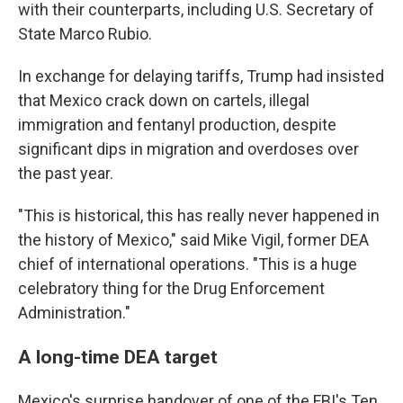
with their counterparts, including U.S. Secretary of
State Marco Rubio.
In exchange for delaying tariffs, Trump had insisted
that Mexico crack down on cartels, illegal
immigration and fentanyl production, despite
significant dips in migration and overdoses over
the past year.
"This is historical, this has really never happened in
the history of Mexico," said Mike Vigil, former DEA
chief of international operations. "This is a huge
celebratory thing for the Drug Enforcement
Administration."
A long-time DEA target
Mexico's surprise handover of one of the FBI's Ten