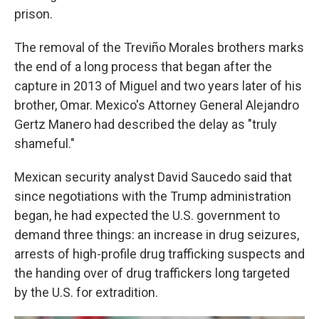
prison.
The removal of the Treviño Morales brothers marks
the end of a long process that began after the
capture in 2013 of Miguel and two years later of his
brother, Omar. Mexico's Attorney General Alejandro
Gertz Manero had described the delay as "truly
shameful."
Mexican security analyst David Saucedo said that
since negotiations with the Trump administration
began, he had expected the U.S. government to
demand three things: an increase in drug seizures,
arrests of high-profile drug trafficking suspects and
the handing over of drug traffickers long targeted
by the U.S. for extradition.