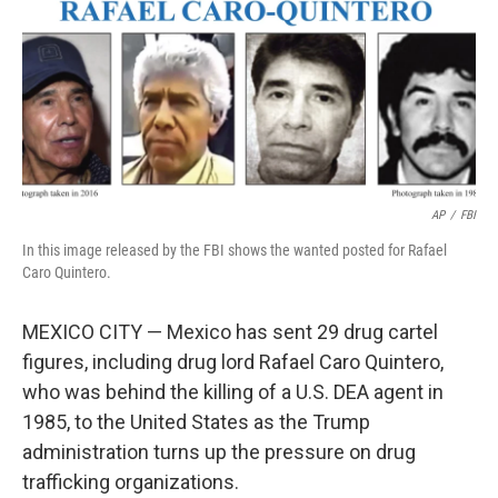
AP
/
FBI
In this image released by the FBI shows the wanted posted for Rafael
Caro Quintero.
MEXICO CITY — Mexico has sent 29 drug cartel
figures, including drug lord Rafael Caro Quintero,
who was behind the killing of a U.S. DEA agent in
1985, to the United States as the Trump
administration turns up the pressure on drug
trafficking organizations.