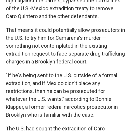
fight against the cartels, bypassed the formalities
of the U.S.-Mexico extradition treaty to remove
Caro Quintero and the other defendants.
That means it could potentially allow prosecutors in
the U.S. to try him for Camarena's murder —
something not contemplated in the existing
extradition request to face separate drug trafficking
charges in a Brooklyn federal court.
"If he's being sent to the U.S. outside of a formal
extradition, and if Mexico didn't place any
restrictions, then he can be prosecuted for
whatever the U.S. wants," according to Bonnie
Klapper, a former federal narcotics prosecutor in
Brooklyn who is familiar with the case.
The U.S. had sought the extradition of Caro