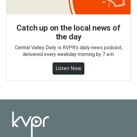
Catch up on the local news of
the day
Central Valley Daily is KVPR's daily news podcast,
delivered every weekday morning by 7 a.m.
Listen Now