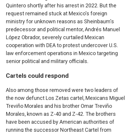
Quintero shortly after his arrest in 2022. But the
request remained stuck at Mexico's foreign
ministry for unknown reasons as Sheinbaum's
predecessor and political mentor, Andrés Manuel
López Obrador, severely curtailed Mexican
cooperation with DEA to protest undercover U.S.
law enforcement operations in Mexico targeting
senior political and military officials.
Cartels could respond
Also among those removed were two leaders of
the now defunct Los Zetas cartel, Mexicans Miguel
Treviño Morales and his brother Omar Treviño
Morales, known as Z-40 and Z-42. The brothers
have been accused by American authorities of
running the successor Northeast Cartel from