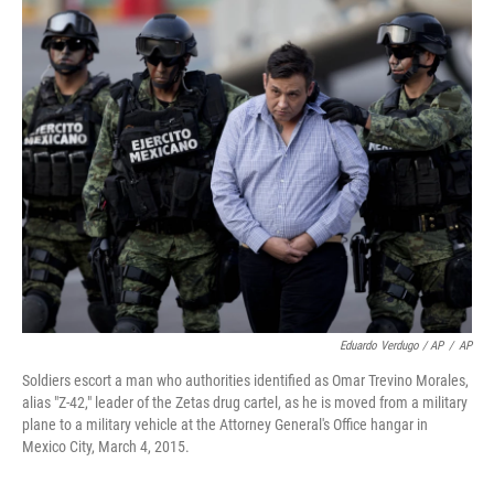
Eduardo Verdugo / AP
/
AP
Soldiers escort a man who authorities identified as Omar Trevino Morales,
alias "Z-42," leader of the Zetas drug cartel, as he is moved from a military
plane to a military vehicle at the Attorney General's Office hangar in
Mexico City, March 4, 2015.