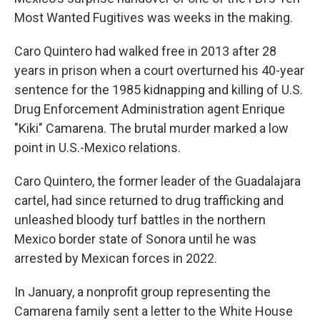
Most Wanted Fugitives was weeks in the making.
Caro Quintero had walked free in 2013 after 28
years in prison when a court overturned his 40-year
sentence for the 1985 kidnapping and killing of U.S.
Drug Enforcement Administration agent Enrique
"Kiki" Camarena. The brutal murder marked a low
point in U.S.-Mexico relations.
Caro Quintero, the former leader of the Guadalajara
cartel, had since returned to drug trafficking and
unleashed bloody turf battles in the northern
Mexico border state of Sonora until he was
arrested by Mexican forces in 2022.
In January, a nonprofit group representing the
Camarena family sent a letter to the White House