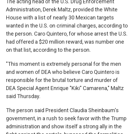
The acting head of the U.S. Drug Enforcement
Administration, Derek Maltz, provided the White
House with a list of nearly 30 Mexican targets
wanted in the U.S. on criminal charges, according to
the person. Caro Quintero, for whose arrest the U.S.
had offered a $20 million reward, was number one
on that list, according to the person.
"This moment is extremely personal for the men
and women of DEA who believe Caro Quintero is
responsible for the brutal torture and murder of
DEA Special Agent Enrique "Kiki" Camarena," Maltz
said Thursday.
The person said President Claudia Sheinbaum's
government, in a rush to seek favor with the Trump
administration and show itself a strong ally in the