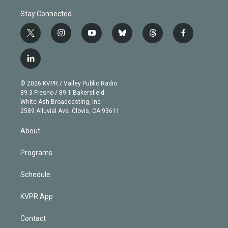
Stay Connected
t
i
y
b
t
f
w
n
o
l
h
a
i
s
u
u
r
c
l
t
t
t
e
e
e
i
t
a
u
s
a
b
n
e
g
b
k
d
o
© 2026 KVPR / Valley Public Radio
k
r
r
e
y
s
o
89.3 Fresno / 89.1 Bakersfield
e
a
k
White Ash Broadcasting, Inc
d
m
2589 Alluvial Ave. Clovis, CA 93611
i
n
About
Programs
Schedule
KVPR App
Contact