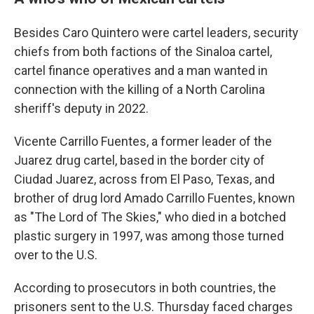
Besides Caro Quintero were cartel leaders, security
chiefs from both factions of the Sinaloa cartel,
cartel finance operatives and a man wanted in
connection with the killing of a North Carolina
sheriff's deputy in 2022.
Vicente Carrillo Fuentes, a former leader of the
Juarez drug cartel, based in the border city of
Ciudad Juarez, across from El Paso, Texas, and
brother of drug lord Amado Carrillo Fuentes, known
as "The Lord of The Skies," who died in a botched
plastic surgery in 1997, was among those turned
over to the U.S.
According to prosecutors in both countries, the
prisoners sent to the U.S. Thursday faced charges