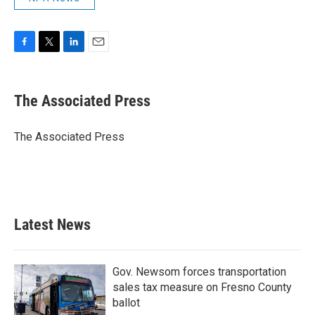
F
T
L
E
a
w
i
m
c
i
n
a
e
t
k
i
The Associated Press
b
t
e
l
o
e
d
o
r
I
The Associated Press
k
n
Latest News
Gov. Newsom forces transportation
sales tax measure on Fresno County
ballot