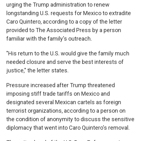
urging the Trump administration to renew
longstanding U.S. requests for Mexico to extradite
Caro Quintero, according to a copy of the letter
provided to The Associated Press by a person
familiar with the family's outreach.
"His return to the U.S. would give the family much
needed closure and serve the best interests of
justice," the letter states.
Pressure increased after Trump threatened
imposing stiff trade tariffs on Mexico and
designated several Mexican cartels as foreign
terrorist organizations, according to a person on
the condition of anonymity to discuss the sensitive
diplomacy that went into Caro Quintero's removal.