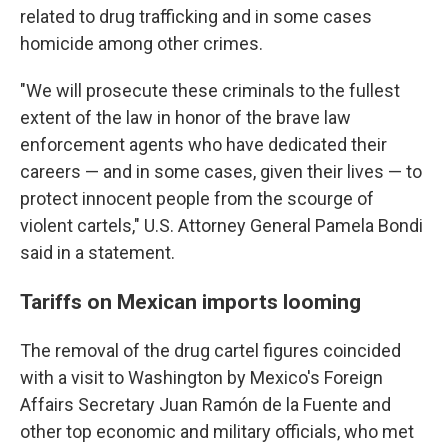
related to drug trafficking and in some cases
homicide among other crimes.
"We will prosecute these criminals to the fullest
extent of the law in honor of the brave law
enforcement agents who have dedicated their
careers — and in some cases, given their lives — to
protect innocent people from the scourge of
violent cartels," U.S. Attorney General Pamela Bondi
said in a statement.
Tariffs on Mexican imports looming
The removal of the drug cartel figures coincided
with a visit to Washington by Mexico's Foreign
Affairs Secretary Juan Ramón de la Fuente and
other top economic and military officials, who met