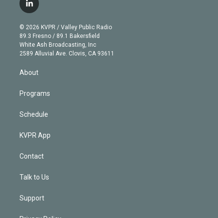
i
s
u
u
r
c
l
t
t
t
e
e
e
i
t
a
u
s
a
b
n
e
g
b
k
d
o
© 2026 KVPR / Valley Public Radio
k
r
r
e
y
s
o
89.3 Fresno / 89.1 Bakersfield
e
a
k
White Ash Broadcasting, Inc
d
m
2589 Alluvial Ave. Clovis, CA 93611
i
n
About
Programs
Schedule
KVPR App
Contact
Talk to Us
Support