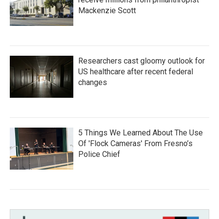
Mackenzie Scott
Researchers cast gloomy outlook for
US healthcare after recent federal
changes
5 Things We Learned About The Use
Of 'Flock Cameras' From Fresno’s
Police Chief