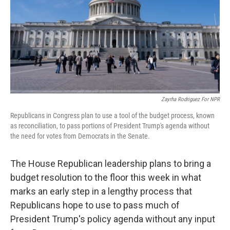
Zayrha Rodriguez For NPR
Republicans in Congress plan to use a tool of the budget process, known
as reconciliation, to pass portions of President Trump's agenda without
the need for votes from Democrats in the Senate.
The House Republican leadership plans to bring a
budget resolution to the floor this week in what
marks an early step in a lengthy
process that
Republicans hope to use to pass much of
President Trump's policy agenda without any input