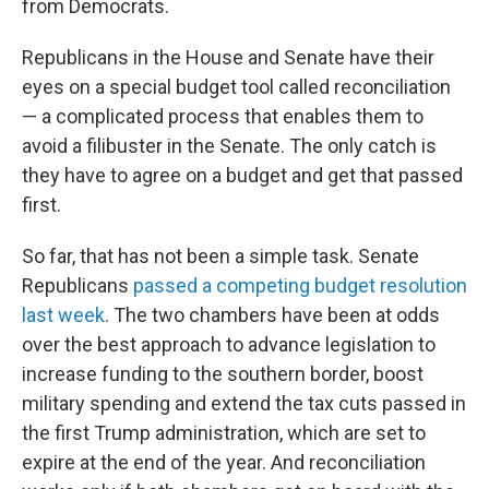
from Democrats.
Republicans in the House and Senate have their
eyes on a special budget tool called reconciliation
— a complicated process that enables them to
avoid a filibuster in the Senate. The only catch is
they have to agree on a budget and get that passed
first.
So far, that has not been a simple task. Senate
Republicans
passed a competing budget resolution
last week
. The two chambers have been at odds
over the best approach to advance legislation to
increase funding to the southern border, boost
military spending and extend the tax cuts passed in
the first Trump administration, which are set to
expire at the end of the year. And reconciliation