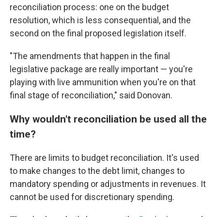
reconciliation process: one on the budget
resolution, which is less consequential, and the
second on the final proposed legislation itself.
"The amendments that happen in the final
legislative package are really important — you're
playing with live ammunition when you're on that
final stage of reconciliation," said Donovan.
Why wouldn't reconciliation be used all the
time?
There are limits to budget reconciliation. It's used
to make changes to the debt limit, changes to
mandatory spending or adjustments in revenues. It
cannot be used for discretionary spending.