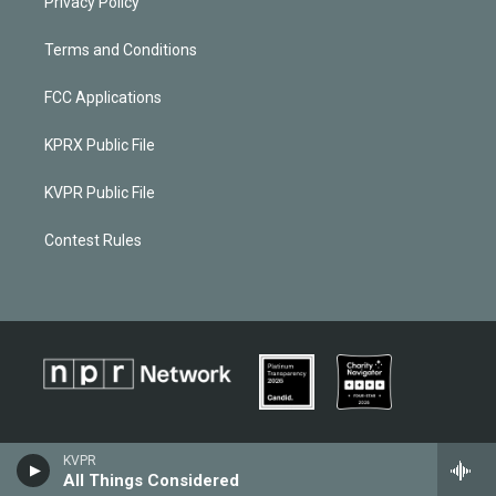
Privacy Policy
Terms and Conditions
FCC Applications
KPRX Public File
KVPR Public File
Contest Rules
KVPR
All Things Considered