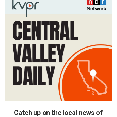
Catch up on the local news of