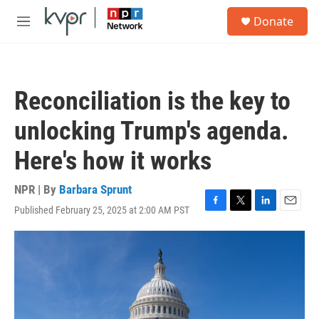
Skip to main content
S
Donate
e
M
a
e
r
n
c
u
h
Reconciliation is the key to
u
e
unlocking Trump's agenda.
r
y
Here's how it works
NPR | By
Barbara Sprunt
Published February 25, 2025 at 2:00 AM PST
F
T
L
E
a
w
i
m
c
i
n
a
e
t
k
i
b
t
e
l
o
e
d
o
r
I
k
n