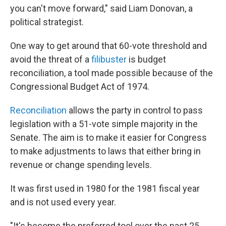
you can't move forward," said Liam Donovan, a
political strategist.
One way to get around that 60-vote threshold and
avoid the threat of a
filibuster
is budget
reconciliation, a tool made possible because of the
Congressional Budget Act of 1974.
Reconciliation
allows the party in control to pass
legislation with a 51-vote simple majority in the
Senate. The aim is to make it easier for Congress
to make adjustments to laws that either bring in
revenue or change spending levels.
It was first used in 1980 for the 1981 fiscal year
and is not used every year.
"It's become the preferred tool over the past 25