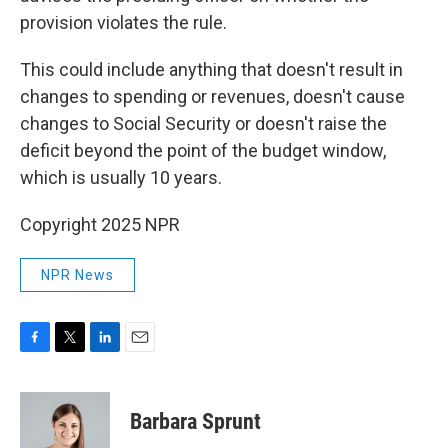
provision violates the rule.
This could include anything that doesn't result in
changes to spending or revenues, doesn't cause
changes to Social Security or doesn't raise the
deficit beyond the point of the budget window,
which is usually 10 years.
Copyright 2025 NPR
NPR News
F
T
L
E
a
w
i
m
c
i
n
a
e
t
k
i
Barbara Sprunt
b
t
e
l