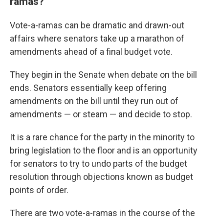
ramas?
Vote-a-ramas can be dramatic and drawn-out
affairs where senators take up a marathon of
amendments ahead of a final budget vote.
They begin in the Senate when debate on the bill
ends. Senators essentially keep offering
amendments on the bill until they run out of
amendments — or steam — and decide to stop.
It is a rare chance for the party in the minority to
bring legislation to the floor and is an opportunity
for senators to try to undo parts of the budget
resolution through objections known as budget
points of order.
There are two vote-a-ramas in the course of the