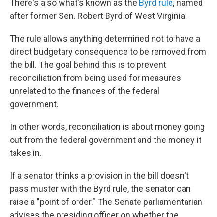
There's also what's known as the
Byrd rule
, named
after former Sen. Robert Byrd of West Virginia.
The rule allows anything determined not to have a
direct budgetary consequence to be removed from
the bill. The goal behind this is to prevent
reconciliation from being used for measures
unrelated to the finances of the federal
government.
In other words, reconciliation is about money going
out from the federal government and the money it
takes in.
If a senator thinks a provision in the bill doesn't
pass muster with the Byrd rule, the senator can
raise a "point of order." The Senate parliamentarian
advises the presiding officer on whether the