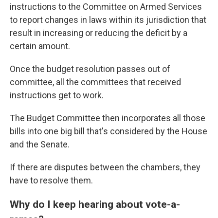
instructions
to the Committee on Armed Services
to report changes in laws within its jurisdiction that
result in increasing or reducing the deficit by a
certain amount.
Once the budget resolution passes out of
committee, all the committees that received
instructions get to work.
The Budget Committee then incorporates all those
bills into one big bill that's considered by the House
and the Senate.
If there are disputes between the chambers, they
have to resolve them.
Why do I keep hearing about vote-a-