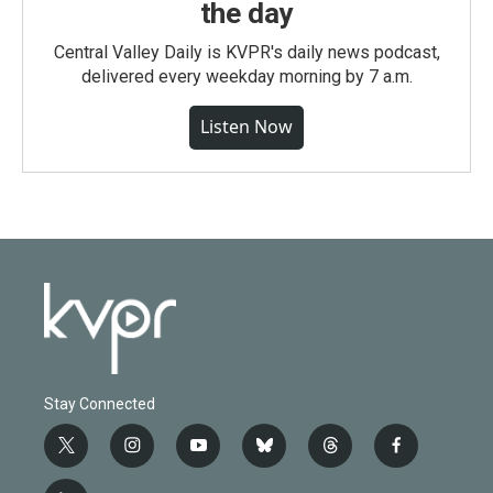
the day
Central Valley Daily is KVPR's daily news podcast,
delivered every weekday morning by 7 a.m.
Listen Now
Stay Connected
t
i
y
b
t
f
w
n
o
l
h
a