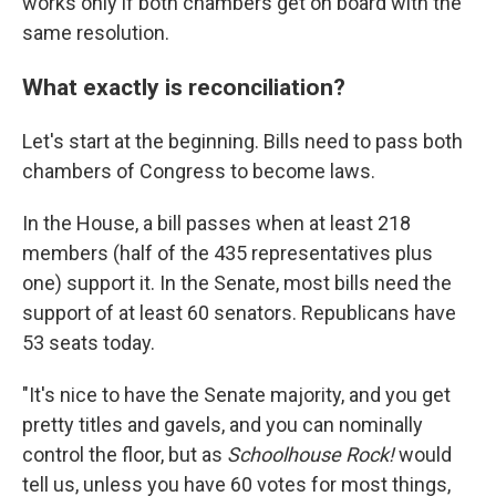
works only if both chambers get on board with the
same resolution.
What exactly is reconciliation?
Let's start at the beginning. Bills need to pass both
chambers of Congress to become laws.
In the House, a bill passes when at least 218
members (half of the 435 representatives plus
one) support it. In the Senate, most bills need the
support of at least 60 senators. Republicans have
53 seats today.
"It's nice to have the Senate majority, and you get
pretty titles and gavels, and you can nominally
control the floor, but as
Schoolhouse Rock!
would
tell us, unless you have 60 votes for most things,