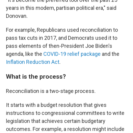
years in this modern, partisan political era," said
Donovan.
For example, Republicans used reconciliation to
pass tax cuts in 2017, and Democrats used it to
pass elements of then-President Joe Biden's
agenda, like the
COVID-19 relief package
and the
Inflation Reduction Act
.
What is the process?
Reconciliation is a two-stage process.
It starts with a budget resolution that gives
instructions to congressional committees to write
legislation that achieves certain budgetary
outcomes. For example, a resolution might
include