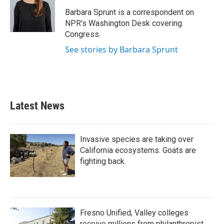
o
e
d
o
r
I
Barbara Sprunt is a correspondent on
k
n
NPR's Washington Desk covering
Congress.
See stories by Barbara Sprunt
Latest News
Invasive species are taking over
California ecosystems. Goats are
fighting back.
Fresno Unified, Valley colleges
receive millions from philanthropist