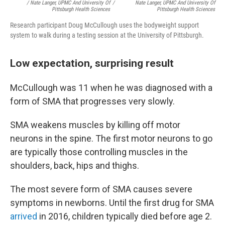
/ Nate Langer, UPMC And University Of
/
Nate Langer, UPMC And University Of
Pittsburgh Health Sciences
Pittsburgh Health Sciences
Research participant Doug McCullough uses the bodyweight support
system to walk during a testing session at the University of Pittsburgh.
Low expectation, surprising result
McCullough was 11 when he was diagnosed with a
form of SMA that progresses very slowly.
SMA weakens muscles by killing off motor
neurons in the spine. The first motor neurons to go
are typically those controlling muscles in the
shoulders, back, hips and thighs.
The most severe form of SMA causes severe
symptoms in newborns. Until the first drug for SMA
arrived
in 2016, children typically died before age 2.