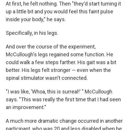
At first, he felt nothing. Then "they'd start turning it
up a little bit and you would feel this faint pulse
inside your body," he says.
Specifically, in his legs.
And over the course of the experiment,
McCullough's legs regained some function. He
could walk a few steps farther. His gait was a bit
better. His legs felt stronger — even when the
spinal stimulator wasn't connected.
"I was like, 'Whoa, this is surreal!' " McCullough
says. "This was really the first time that I had seen
an improvement."
A much more dramatic change occurred in another
participant, who was 20 and less disabled when he