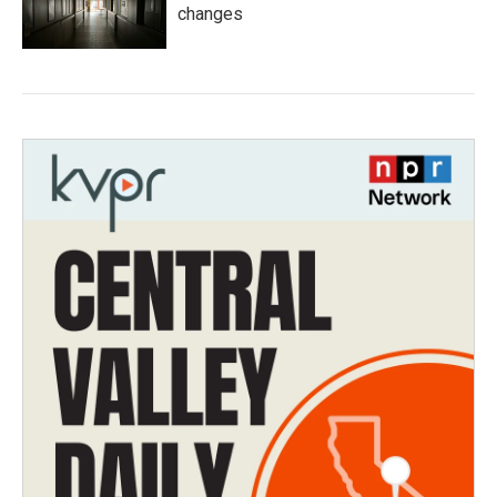
changes