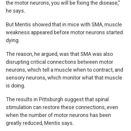
the motor neurons, you will be fixing the disease,"
he says.
But Mentis showed that in mice with SMA, muscle
weakness appeared before motor neurons started
dying.
The reason, he argued, was that SMA was also
disrupting critical connections between motor
neurons, which tell a muscle when to contract, and
sensory neurons, which monitor what that muscle
is doing.
The results in Pittsburgh suggest that spinal
stimulation can restore these connections, even
when the number of motor neurons has been
greatly reduced, Mentis says.