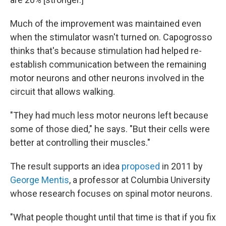
Much of the improvement was maintained even
when the stimulator wasn't turned on. Capogrosso
thinks that's because stimulation had helped re-
establish communication between the remaining
motor neurons and other neurons involved in the
circuit that allows walking.
"They had much less motor neurons left because
some of those died," he says. "But their cells were
better at controlling their muscles."
The result supports an idea
proposed
in 2011 by
George Mentis
, a professor at Columbia University
whose research focuses on spinal motor neurons.
"What people thought until that time is that if you fix