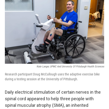
Nate Langer, UPMC And University Of Pittsburgh Health Sciences
Research participant Doug McCullough uses the adaptive exercise bike
during a testing session at the University of Pittsburgh.
Daily electrical stimulation of certain nerves in the
spinal cord appeared to help three people with
spinal muscular atrophy (SMA), an inherited