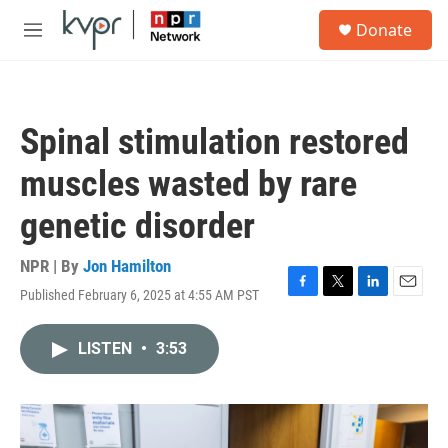
Skip to main content
S
Donate
e
M
a
e
r
n
c
u
h
Spinal stimulation restored
u
e
muscles wasted by rare
r
y
genetic disorder
NPR | By
Jon Hamilton
Published February 6, 2025 at 4:55 AM PST
F
T
L
E
a
w
i
m
c
i
n
a
LISTEN
•
3:53
e
t
k
i
b
t
e
l
o
e
d
o
r
I
k
n