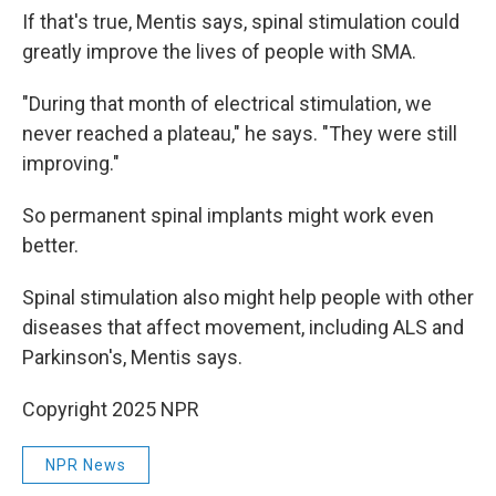
If that's true, Mentis says, spinal stimulation could
greatly improve the lives of people with SMA.
"During that month of electrical stimulation, we
never reached a plateau," he says. "They were still
improving."
So permanent spinal implants might work even
better.
Spinal stimulation also might help people with other
diseases that affect movement, including ALS and
Parkinson's, Mentis says.
Copyright 2025 NPR
NPR News