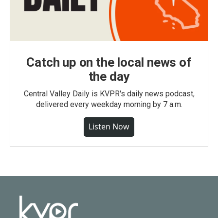
Catch up on the local news of
the day
Central Valley Daily is KVPR's daily news podcast,
delivered every weekday morning by 7 a.m.
Listen Now