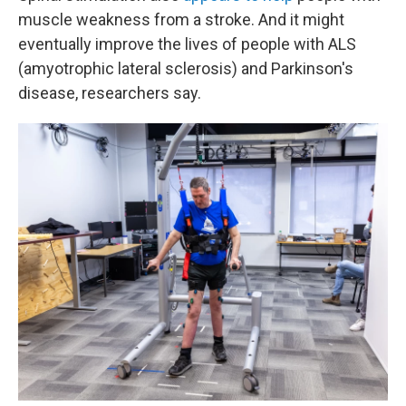
muscle weakness from a stroke. And it might
eventually improve the lives of people with ALS
(amyotrophic lateral sclerosis) and Parkinson's
disease, researchers say.