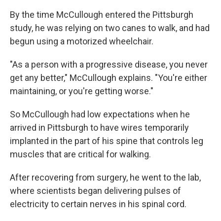
By the time McCullough entered the Pittsburgh
study, he was relying on two canes to walk, and had
begun using a motorized wheelchair.
"As a person with a progressive disease, you never
get any better," McCullough explains. "You're either
maintaining, or you're getting worse."
So McCullough had low expectations when he
arrived in Pittsburgh to have wires temporarily
implanted in the part of his spine that controls leg
muscles that are critical for walking.
After recovering from surgery, he went to the lab,
where scientists began delivering pulses of
electricity to certain nerves in his spinal cord.