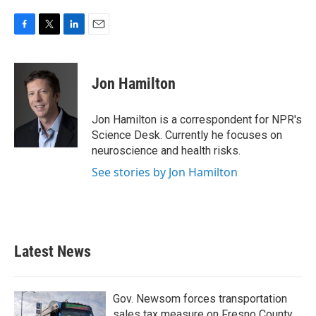
F
T
L
E
a
w
i
m
c
i
n
a
e
t
k
i
Jon Hamilton
b
t
e
l
o
e
d
o
r
I
Jon Hamilton is a correspondent for NPR's
k
n
Science Desk. Currently he focuses on
neuroscience and health risks.
See stories by Jon Hamilton
Latest News
Gov. Newsom forces transportation
sales tax measure on Fresno County