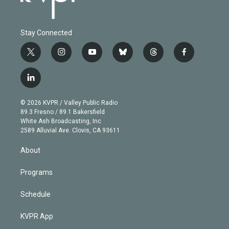
Stay Connected
t
i
y
b
t
f
w
n
o
l
h
a
i
s
u
u
r
c
l
t
t
t
e
e
e
i
t
a
u
s
a
b
n
e
g
b
k
d
o
© 2026 KVPR / Valley Public Radio
k
r
r
e
y
s
o
89.3 Fresno / 89.1 Bakersfield
e
a
k
White Ash Broadcasting, Inc
d
m
2589 Alluvial Ave. Clovis, CA 93611
i
n
About
Programs
Schedule
KVPR App