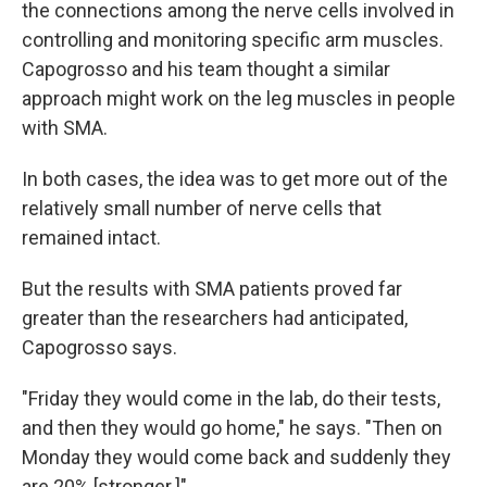
the connections among the nerve cells involved in
controlling and monitoring specific arm muscles.
Capogrosso and his team thought a similar
approach might work on the leg muscles in people
with SMA.
In both cases, the idea was to get more out of the
relatively small number of nerve cells that
remained intact.
But the results with SMA patients proved far
greater than the researchers had anticipated,
Capogrosso says.
"Friday they would come in the lab, do their tests,
and then they would go home," he says. "Then on
Monday they would come back and suddenly they
are 20% [stronger.]"