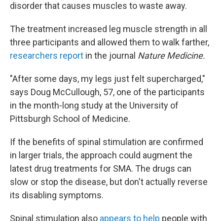
disorder that causes muscles to waste away.
The treatment increased leg muscle strength in all
three participants and allowed them to walk farther,
researchers report
in the journal
Nature Medicine.
"After some days, my legs just felt supercharged,"
says Doug McCullough, 57, one of the participants
in the month-long study at the University of
Pittsburgh School of Medicine.
If the benefits of spinal stimulation are confirmed
in larger trials, the approach could augment the
latest drug treatments for SMA. The drugs can
slow or stop the disease, but don't actually reverse
its disabling symptoms.
Spinal stimulation also
appears to help
people with