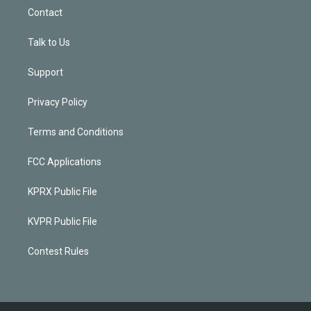
Contact
Talk to Us
Support
Privacy Policy
Terms and Conditions
FCC Applications
KPRX Public File
KVPR Public File
Contest Rules