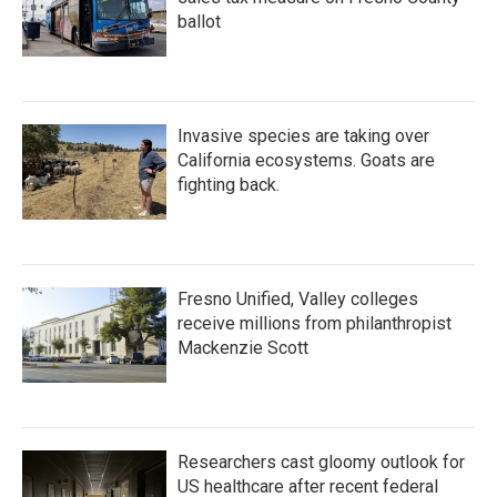
ballot
Invasive species are taking over
California ecosystems. Goats are
fighting back.
Fresno Unified, Valley colleges
receive millions from philanthropist
Mackenzie Scott
Researchers cast gloomy outlook for
US healthcare after recent federal