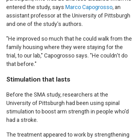
entered the study, says
Marco Capogrosso
, an
assistant professor at the University of Pittsburgh
and one of the study's authors.
"He improved so much that he could walk from the
family housing where they were staying for the
trial, to our lab," Capogrosso says. "He couldn't do
that before."
Stimulation that lasts
Before the SMA study, researchers at the
University of Pittsburgh had been using spinal
stimulation to boost arm strength in people who'd
had a stroke.
The treatment appeared to work by strengthening