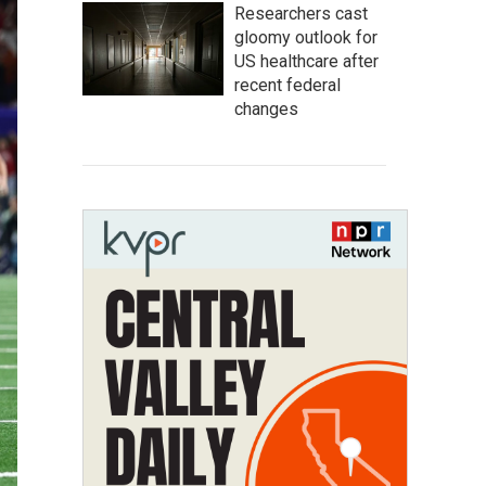
Researchers cast
gloomy outlook for
US healthcare after
recent federal
changes