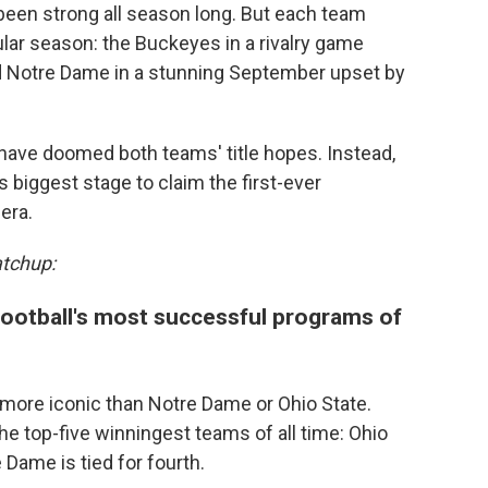
een strong all season long. But each team
lar season: the Buckeyes in a rivalry game
d Notre Dame in a stunning September upset by
 have doomed both teams' title hopes. Instead,
s biggest stage to claim the first-ever
era.
atchup:
ootball's most successful programs of
h more iconic than Notre Dame or Ohio State.
 top-five winningest teams of all time: Ohio
 Dame is tied for fourth.