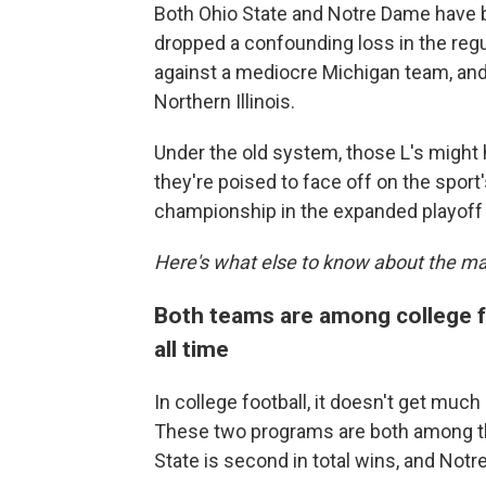
Both Ohio State and Notre Dame have b
dropped a confounding loss in the regu
against a mediocre Michigan team, an
Northern Illinois.
Under the old system, those L's might
they're poised to face off on the sport'
championship in the expanded playoff 
Here's what else to know about the m
Both teams are among college f
all time
In college football, it doesn't get muc
These two programs are both among the
State is second in total wins, and Notre