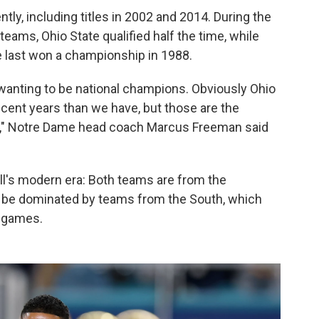
ly, including titles in 2002 and 2014. During the
teams, Ohio State qualified half the time, while
 last won a championship in 1988.
wanting to be national champions. Obviously Ohio
ecent years than we have, but those are the
op," Notre Dame head coach Marcus Freeman said
all's modern era: Both teams are from the
o be dominated by teams from the South, which
e games.