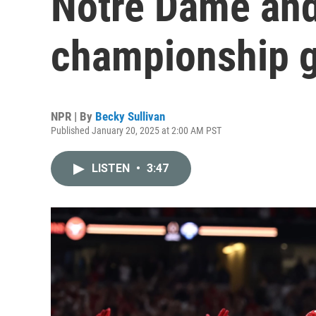
Notre Dame and 
championship 
NPR | By
Becky Sullivan
Published January 20, 2025 at 2:00 AM PST
LISTEN
•
3:47