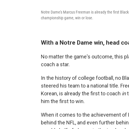
Notre Dame's Marcus Freeman is already the first Black
championship game, win or lose.
With a Notre Dame win, head c
No matter the game's outcome, this pl
coach a star.
In the history of college football, no 
steered his team to a national title. F
Korean, is already the first to coach
in
him the first to win.
When it comes to the achievement of B
behind the NFL, and even further behi