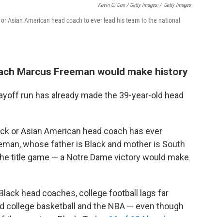
Kevin C. Cox / Getty Images
/
Getty Images
 or Asian American head coach to ever lead his team to the national
oach Marcus Freeman would make history
ayoff run has already made the 39-year-old head
Black or Asian American head coach has ever
reeman, whose father is Black and mother is South
the title game — a Notre Dame victory would make
lack head coaches, college football lags far
nd college basketball and the NBA — even though