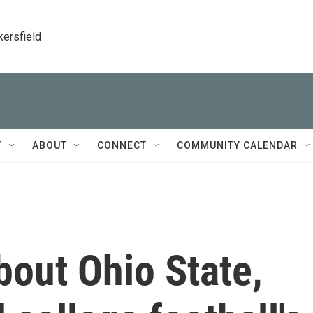
kersfield
T
ABOUT
CONNECT
COMMUNITY CALENDAR
out Ohio State,