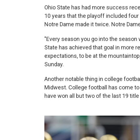
Ohio State has had more success recent
10 years that the playoff included four 
Notre Dame made it twice. Notre Dame
"Every season you go into the season 
State has achieved that goal in more r
expectations, to be at the mountaint
Sunday.
Another notable thing in college footb
Midwest. College football has come t
have won all but two of the last 19 titl