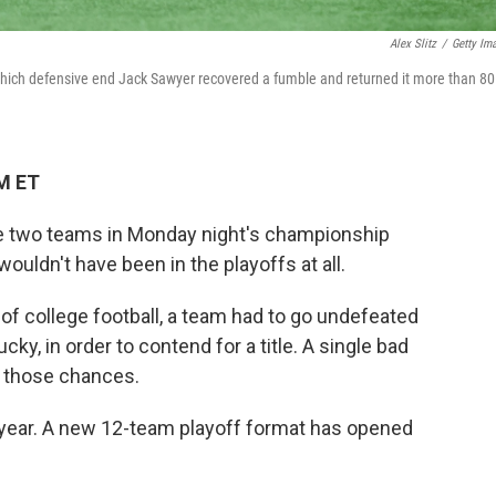
Alex Slitz
/
Getty Im
 which defensive end Jack Sawyer recovered a fumble and returned it more than 80
PM ET
 the two teams in Monday night's championship
ldn't have been in the playoffs at all.
l of college football, a team had to go undefeated
ucky, in order to contend for a title. A single bad
 those chances.
y year. A new 12-team playoff format has opened