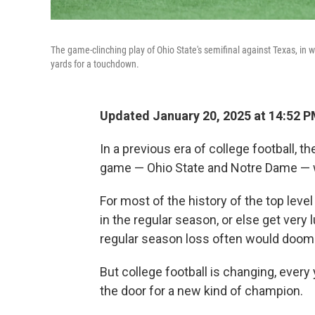
The game-clinching play of Ohio State's semifinal against Texas, in
yards for a touchdown.
Updated January 20, 2025 at 14:52 
In a previous era of college football,
game — Ohio State and Notre Dame — wou
For most of the history of the top leve
in the regular season, or else get very l
regular season loss often would doom
But college football is changing, ever
the door for a new kind of champion.