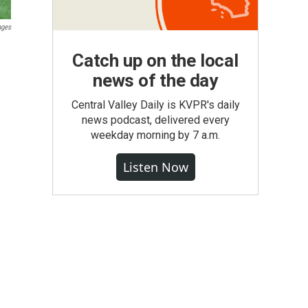
ages
Catch up on the local
news of the day
Central Valley Daily is KVPR's daily
news podcast, delivered every
weekday morning by 7 a.m.
Listen Now