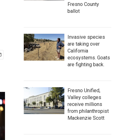
Fresno County
ballot
Invasive species
are taking over
California
ecosystems. Goats
are fighting back.
Fresno Unified,
Valley colleges
receive millions
from philanthropist
Mackenzie Scott