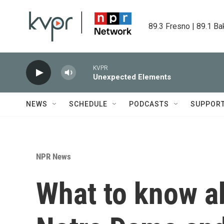
Skip to main content
89.3 Fresno | 89.1 Ba
KVPR
Unexpected Elements
NEWS
SCHEDULE
PODCASTS
SUPPOR
NPR News
What to know ab