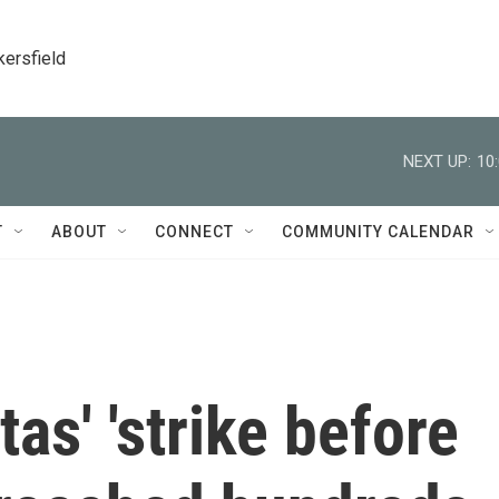
kersfield
NEXT UP:
10
T
ABOUT
CONNECT
COMMUNITY CALENDAR
as' 'strike before