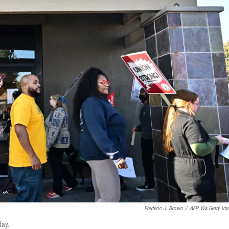
Frederic J. Brown
/
AFP Via Getty Im
day.