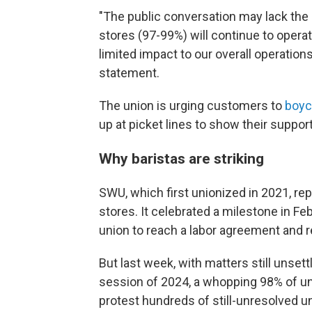
"The public conversation may lack the 
stores (97-99%) will continue to oper
limited impact to our overall operations
statement.
The union is urging customers to
boyc
up at picket lines to show their suppor
Why baristas are striking
SWU, which first unionized in 2021, 
stores. It celebrated a milestone in Fe
union to reach a labor agreement and re
But last week, with matters still unset
session of 2024, a whopping 98% of u
protest hundreds of still-unresolved u