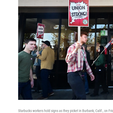
Starbucks workers hold signs as they picket in Burbank, Calif., on Fri