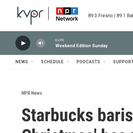
Skip to main content
89.3 Fresno | 89.1 Ba
KVPR
Weekend Edition Sunday
NEWS
SCHEDULE
PODCASTS
SUPPOR
NPR News
Starbucks barist