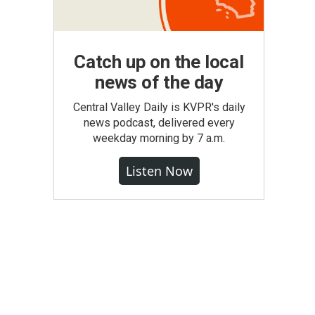
Catch up on the local
news of the day
Central Valley Daily is KVPR's daily
news podcast, delivered every
weekday morning by 7 a.m.
Listen Now