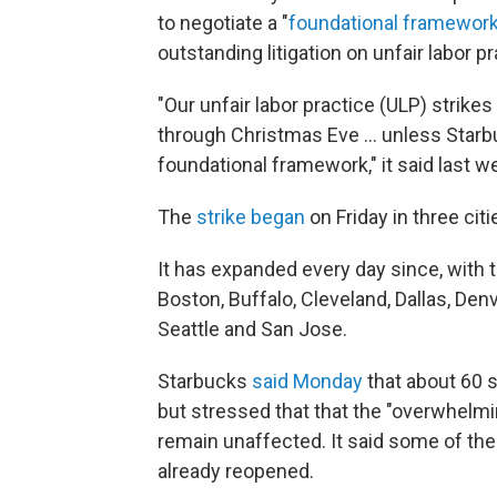
to negotiate a "
foundational framewor
outstanding litigation on unfair labor 
"Our unfair labor practice (ULP) strike
through Christmas Eve ... unless Sta
foundational framework," it said last w
The
strike began
on Friday in three cit
It has expanded every day since, with t
Boston, Buffalo, Cleveland, Dallas, Denv
Seattle and San Jose.
Starbucks
said Monday
that about 60 s
but stressed that that the "overwhelmin
remain unaffected. It said some of th
already reopened.