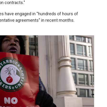
on contracts."
es have engaged in "hundreds of hours of
entative agreements" in recent months.