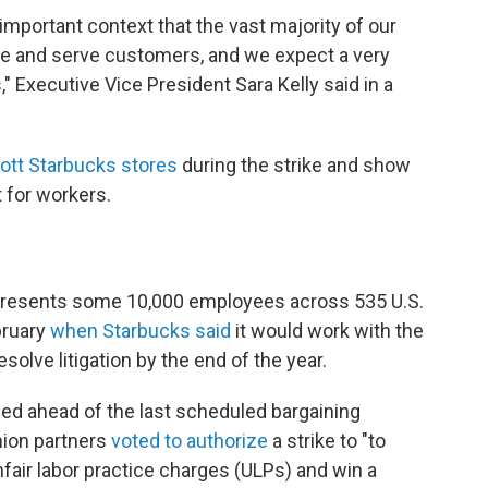
important context that the vast majority of our
ate and serve customers, and we expect a very
," Executive Vice President Sara Kelly said in a
ott Starbucks stores
during the strike and show
t for workers.
represents some 10,000 employees across 535 U.S.
bruary
when Starbucks said
it would work with the
solve litigation by the end of the year.
tled ahead of the last scheduled bargaining
nion partners
voted to authorize
a strike to "to
nfair labor practice charges (ULPs) and win a