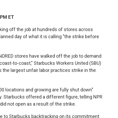
 PM ET
ing off the job at hundreds of stores across
anned day of what it is calling "the strike before
NDRED stores have walked off the job to demand
 coast-to-coast," Starbucks Workers United (SBU)
as the largest unfair labor practices strike in the
00 locations and growing are fully shut down"
 Starbucks offered a different figure, telling NPR
id not open as a result of the strike.
nse to Starbucks backtracking on its commitment