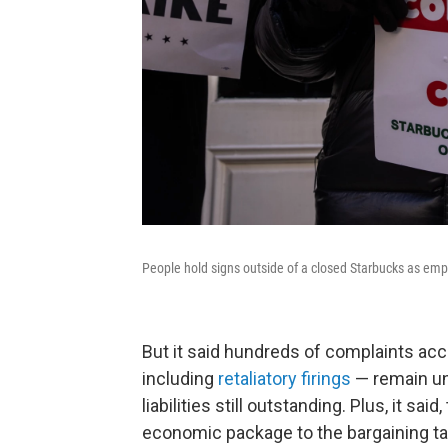
People hold signs outside of a closed Starbucks as emp
But it said hundreds of complaints ac
including
retaliatory firings
— remain uns
liabilities still outstanding. Plus, it 
economic package to the bargaining ta