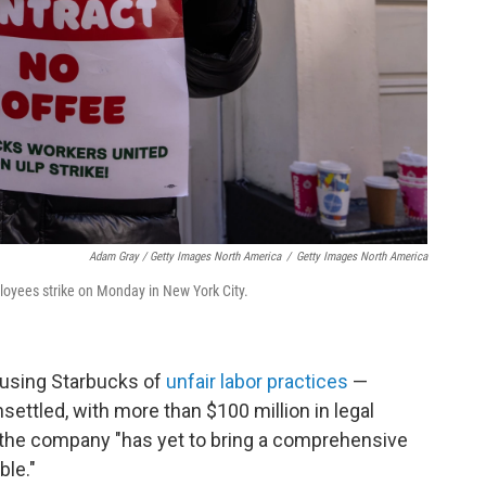
Adam Gray / Getty Images North America
/
Getty Images North America
loyees strike on Monday in New York City.
cusing Starbucks of
unfair labor practices
—
ettled, with more than $100 million in legal
said, the company "has yet to bring a comprehensive
ble."