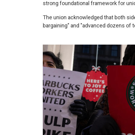
strong foundational framework for uni
The union acknowledged that both sid
bargaining" and "advanced dozens of t