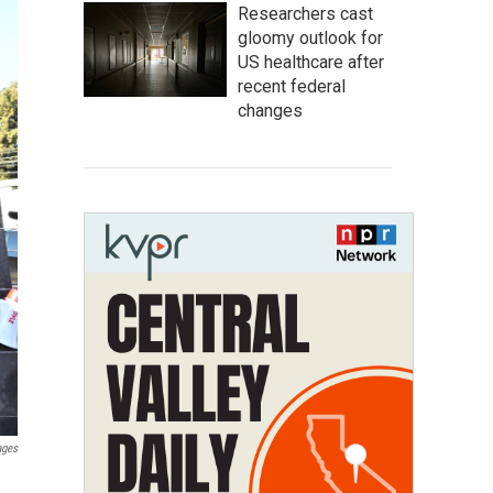
Researchers cast
gloomy outlook for
US healthcare after
recent federal
changes
ages