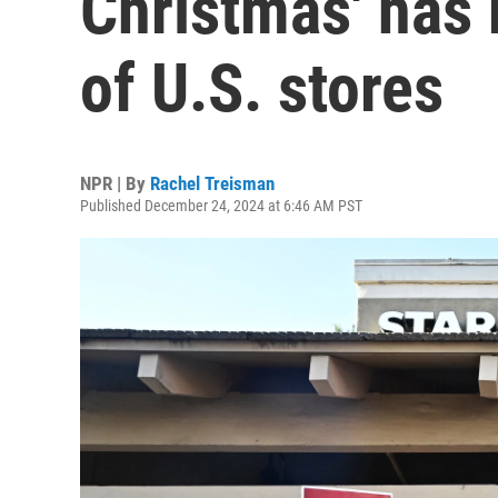
Christmas' has
of U.S. stores
NPR | By
Rachel Treisman
Published December 24, 2024 at 6:46 AM PST