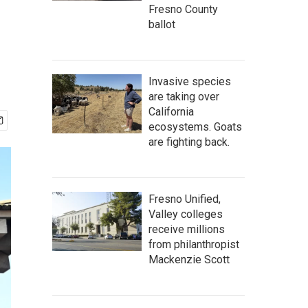
Fresno County
ballot
Invasive species
are taking over
California
ecosystems. Goats
are fighting back.
Fresno Unified,
Valley colleges
receive millions
from philanthropist
Mackenzie Scott