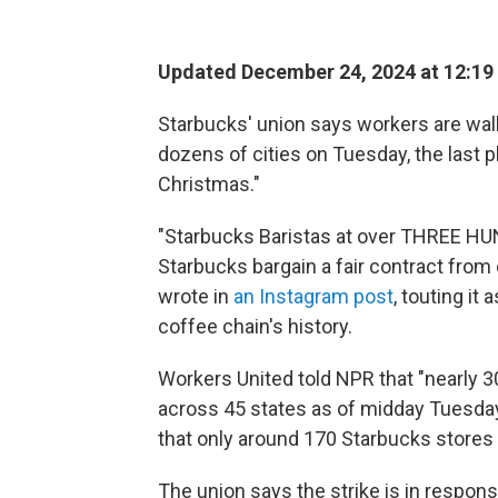
Updated December 24, 2024 at 12:19
Starbucks' union says workers are walk
dozens of cities on Tuesday, the last pl
Christmas."
"Starbucks Baristas at over THREE HU
Starbucks bargain a fair contract from
wrote in
an Instagram post
, touting it 
coffee chain's history.
Workers United told NPR that "nearly 3
across 45 states as of midday Tuesday.
that only around 170 Starbucks stores d
The union says the strike is in respo