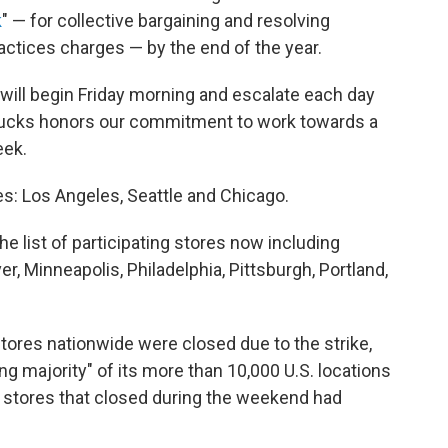
k
" — for collective bargaining and resolving
practices charges — by the end of the year.
s will begin Friday morning and escalate each day
rbucks honors our commitment to work towards a
eek.
ies: Los Angeles, Seattle and Chicago.
he list of participating stores now including
er, Minneapolis, Philadelphia, Pittsburgh, Portland,
tores nationwide were closed due to the strike,
g majority" of its more than 10,000 U.S. locations
e stores that closed during the weekend had